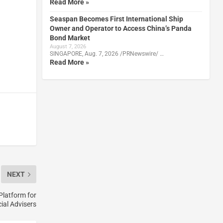
Read More »
Seaspan Becomes First International Ship
Owner and Operator to Access China’s Panda
Bond Market
August 7, 2026
SINGAPORE, Aug. 7, 2026 /PRNewswire/ …
Read More »
NEXT
Platform for
ial Advisers