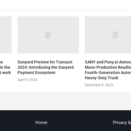
he
Sunyard Preview for Transact
SANY and Pony.ai Anno
in the
2024: Introducing the Sunyard
Mass-Production Readin
t work
Payment Ecosystem
Fourth-Generation Aut
Heavy-Duty Truck
April 9, 2024
December 8, 2025
Home
Privacy 