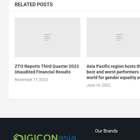
RELATED POSTS
ZTO Reports Third Quarter 2023
Asia Pacific region hosts t
Unaudited Financial Results
best and worst performers 
world for gender equality a
November 17, 2023
June 16, 2022
Our Brands