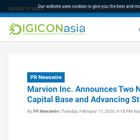
Our website uses cookies to give you the best and mos
RECENT STORIES:
Addressing digital sovereignty in a data-driven 
PR Newswire
Marvion Inc. Announces Two N
Capital Base and Advancing St
By
PR Newswire
|
Tuesday, February 17, 2026, 9:18 PM As