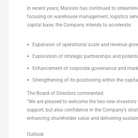
In recent years, Marvion has continued to streamlin
focusing on warehouse management, logistics servi
capital base, the Company intends to accelerate:
Expansion of operational scale and revenue gro
Exploration of strategic partnerships and potenti
Enhancement of corporate governance and mark
Strengthening of its positioning within the capit
The Board of Directors commented:
“We are pleased to welcome the two new investors to
support, but also confidence in the Company’s stra
enhancing shareholder value and delivering sustain
Outlook