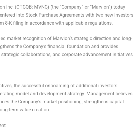
n Inc. (OTCQB: MVNC) (the “Company” or “Marvion”) today
entered into Stock Purchase Agreements with two new investors
 8-K filing in accordance with applicable regulations.
ued market recognition of Marvion’s strategic direction and long-
engthens the Company’s financial foundation and provides
, strategic collaborations, and corporate advancement initiatives
iatives, the successful onboarding of additional investors
perating model and development strategy. Management believes
ances the Company’s market positioning, strengthens capital
long-term value creation.
ent