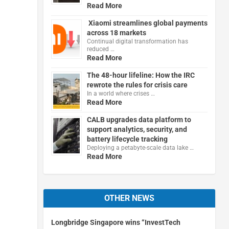
Read More
Xiaomi streamlines global payments
across 18 markets
Continual digital transformation has
reduced …
Read More
The 48-hour lifeline: How the IRC
rewrote the rules for crisis care
In a world where crises …
Read More
CALB upgrades data platform to
support analytics, security, and
battery lifecycle tracking
Deploying a petabyte-scale data lake …
Read More
OTHER NEWS
Longbridge Singapore wins “InvestTech