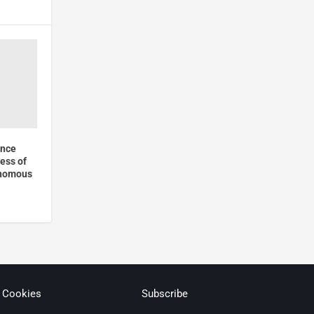
unce
ess of
onomous
& Cookies
Subscribe