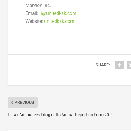
Marvion Inc.
Email:
ir@unitedksk.com
Website:
unitedksk.com
SHARE:
PREVIOUS
Lufax Announces Filing of Its Annual Report on Form 20-F