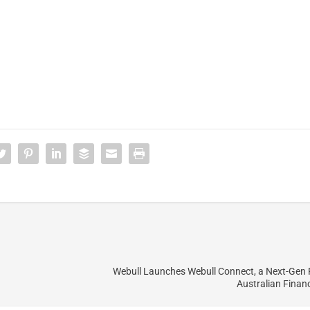
Webull Launches Webull Connect, a Next-Gen 
Australian Financ