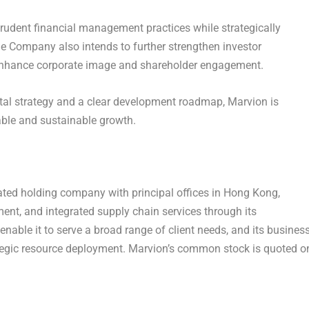
rudent financial management practices while strategically
The Company also intends to further strengthen investor
 enhance corporate image and shareholder engagement.
tal strategy and a clear development roadmap, Marvion is
able and sustainable growth.
ated holding company with principal offices in
Hong Kong
,
ment, and integrated supply chain services through its
nable it to serve a broad range of client needs, and its busines
tegic resource deployment. Marvion’s common stock is quoted o