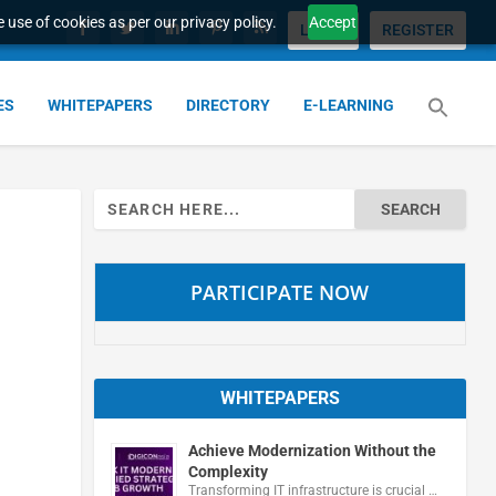
 use of cookies as per our privacy policy.
Accept
LOGIN
REGISTER
ES
WHITEPAPERS
DIRECTORY
E-LEARNING
Search
for:
PARTICIPATE NOW
WHITEPAPERS
Achieve Modernization Without the
Complexity
Transforming IT infrastructure is crucial …