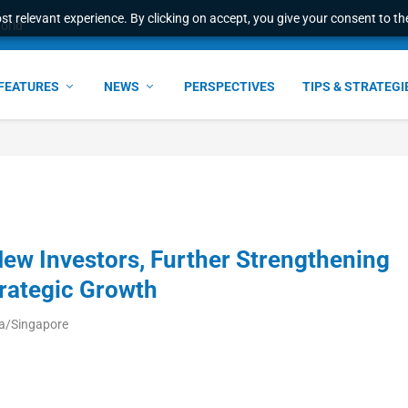
t relevant experience. By clicking on accept, you give your consent to the
world
FEATURES
NEWS
PERSPECTIVES
TIPS & STRATEGI
ew Investors, Further Strengthening
rategic Growth
ia/Singapore