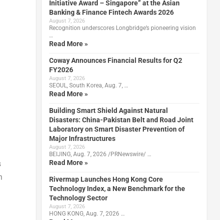
Initiative Award – Singapore” at the Asian
Banking & Finance Fintech Awards 2026
August 7, 2026
Recognition underscores Longbridge’s pioneering vision
…
Read More »
Coway Announces Financial Results for Q2
FY2026
August 7, 2026
SEOUL, South Korea, Aug. 7, …
Read More »
Building Smart Shield Against Natural
Disasters: China-Pakistan Belt and Road Joint
Laboratory on Smart Disaster Prevention of
Major Infrastructures
August 7, 2026
BEIJING, Aug. 7, 2026 /PRNewswire/ …
Read More »
s
n
Rivermap Launches Hong Kong Core
Technology Index, a New Benchmark for the
Technology Sector
August 7, 2026
HONG KONG, Aug. 7, 2026 …