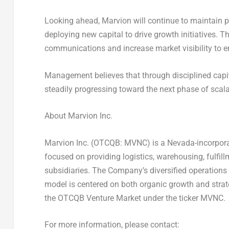
Looking ahead, Marvion will continue to maintain p
deploying new capital to drive growth initiatives. 
communications and increase market visibility to
Management believes that through disciplined capi
steadily progressing toward the next phase of scal
About Marvion Inc.
Marvion Inc. (OTCQB:
MVNC
) is a
Nevada
-incorpor
focused on providing logistics, warehousing, fulfill
subsidiaries. The Company’s diversified operations e
model is centered on both organic growth and stra
the OTCQB Venture Market under the ticker
MVNC
.
For more information, please contact: