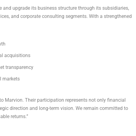
e and upgrade its business structure through its subsidiaries,
ces, and corporate consulting segments. With a strengthened
wth
al acquisitions
et transparency
al markets
 Marvion. Their participation represents not only financial
tegic direction and long-term vision. We remain committed to
able returns.”