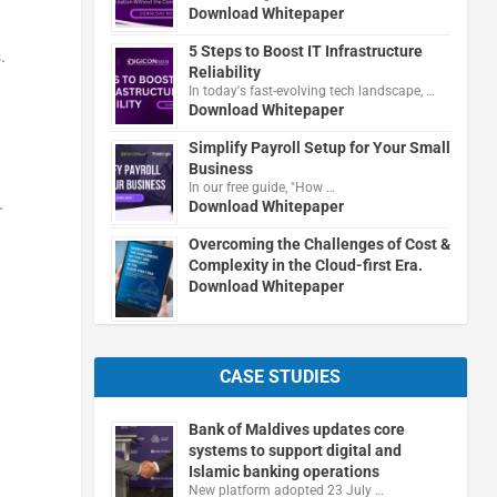
Download Whitepaper
5 Steps to Boost IT Infrastructure
.
Reliability
In today's fast-evolving tech landscape, …
Download Whitepaper
Simplify Payroll Setup for Your Small
Business
In our free guide, "How …
.
Download Whitepaper
Overcoming the Challenges of Cost &
Complexity in the Cloud-first Era.
Download Whitepaper
CASE STUDIES
Bank of Maldives updates core
systems to support digital and
Islamic banking operations
New platform adopted 23 July …