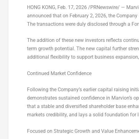
HONG KONG
,
Feb. 17, 2026
/PRNewswire/ — Marvio
announced that on
February 2, 2026
, the Company 
The transactions were duly disclosed through a Form
The addition of these new investors reflects contin
term growth potential. The new capital further str
additional flexibility to support business expansion
Continued Market Confidence
Following the Company’s earlier capital raising init
demonstrates sustained confidence in Marvion’s o
that a stable and diversified shareholder base enh
markets credibility, and lays a solid foundation for 
Focused on Strategic Growth and Value Enhancem