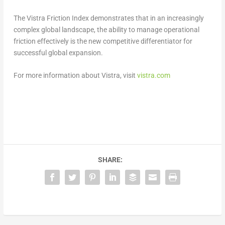
The Vistra Friction Index demonstrates that in an increasingly
complex global landscape, the ability to manage operational
friction effectively is the new competitive differentiator for
successful global expansion.
For more information about Vistra, visit
vistra.com
SHARE: