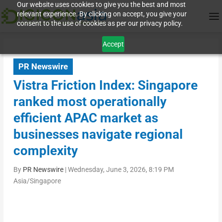
Our website uses cookies to give you the best and most
relevant experience. By clicking on accept, you give your
consent to the use of cookies as per our privacy policy.
Accept
PR Newswire
Vistra Friction Index: Singapore
ranked most operationally
efficient APAC market as
businesses navigate regional
complexity
By
PR Newswire
|
Wednesday, June 3, 2026, 8:19 PM
Asia/Singapore