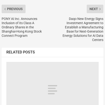
PREVIOUS
NEXT
PONY AI Inc. Announces
Daqo New Energy Signs
Inclusion of its Class A
Investment Agreement to
Ordinary Shares in the
Establish a Manufacturing
Shanghai-Hong Kong Stock
Base for Next-Generation
Connect Program
Energy Solutions for AI Data
Centers
RELATED POSTS