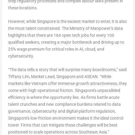
step regulatory processes and complex labour laws present in
these locations.
However, while Singapore is the easiest market to enter, it is also
the most talent constrained. The Ministry of Manpower’s data
highlights that there are 164 open tech jobs for every 100
qualified seekers, creating a major bottleneck and driving up to
25% wage premium for critical roles in AI, cloud, and
cybersecurity.
“The data tells a story that will surprise many boardrooms,” said
Tiffany Lim, Market Lead, Singapore and ASEAN
. “While
markets like Vietnam offer immense growth attractiveness, they
come with high operational friction. Singapore’s unparalleled
efficiency is where the opportunity lies. As firms battle acute
talent crunches and new compliance burdens related to data
governance, cybersecurity and digital-platform regulation,
Singapore’s low-friction environment makes it the ideal control
tower. Firms that can mitigate these challenges will be best
positioned to scale operations across Southeast Asia.”