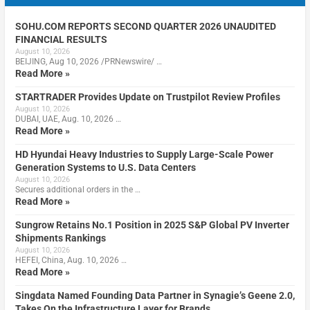
SOHU.COM REPORTS SECOND QUARTER 2026 UNAUDITED
FINANCIAL RESULTS
August 10, 2026
BEIJING, Aug 10, 2026 /PRNewswire/ …
Read More »
STARTRADER Provides Update on Trustpilot Review Profiles
August 10, 2026
DUBAI, UAE, Aug. 10, 2026 …
Read More »
HD Hyundai Heavy Industries to Supply Large-Scale Power
Generation Systems to U.S. Data Centers
August 10, 2026
Secures additional orders in the …
Read More »
Sungrow Retains No.1 Position in 2025 S&P Global PV Inverter
Shipments Rankings
August 10, 2026
HEFEI, China, Aug. 10, 2026 …
Read More »
Singdata Named Founding Data Partner in Synagie’s Geene 2.0,
Takes On the Infrastructure Layer for Brands