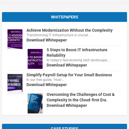
WHITEPAPERS
Achieve Modernization Without the Complexity
Transforming IT infrastructure is crucial …
Download Whitepaper
5 Steps to Boost IT Infrastructure
Reliability
In today's fast-evolving tech landscape, …
Download Whitepaper
Simplify Payroll Setup for Your Small Business
In our free guide, "How …
Download Whitepaper
Overcoming the Challenges of Cost &
Complexity in the Cloud-first Era.
Download Whitepaper
CASE STUDIES