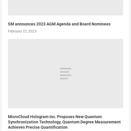
SM announces 2023 AGM Agenda and Board Nominees
February 22, 2023
MicroCloud Hologram Inc. Proposes New Quantum
Synchronization Technology, Quantum Degree Measurement
Achieves Precise Quantification