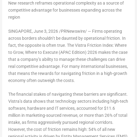
New research reframes operational complexity as a source of
competitive advantage for businesses expanding across the
region
SINGAPORE
,
June 3, 2026
/PRNewswire/ — Firms operating
across borders shouldn’t be daunted by operational friction. In
fact, the opposite is often true.
The Vistra Friction Index: Where
to Grow, Where to Execute (APAC Edition) 2026
makes the case
that a company’s ability to manage these challenges can drive
real competitive advantage. For many international businesses,
that means the rewards for navigating friction in a high-growth
economy often outweigh the costs.
The financial stakes of navigating these barriers are significant.
Vistra’s data shows that technology sectors including high-tech
software, hardware and IT services, accounted for $11.6
million in marketing-sourced revenue, or more than 26% of total
intake, as firms aggressively pursued regional corridors.
However, the cost of friction remains high: 54% of all new
regional activity is driven by Entity Management Services (EMS)