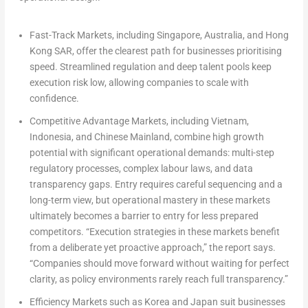
Fast-Track Markets, including Singapore, Australia, and Hong
Kong SAR, offer the clearest path for businesses prioritising
speed. Streamlined regulation and deep talent pools keep
execution risk low, allowing companies to scale with
confidence.
Competitive Advantage Markets, including Vietnam,
Indonesia, and Chinese Mainland, combine high growth
potential with significant operational demands: multi-step
regulatory processes, complex labour laws, and data
transparency gaps. Entry requires careful sequencing and a
long-term view, but operational mastery in these markets
ultimately becomes a barrier to entry for less prepared
competitors. “Execution strategies in these markets benefit
from a deliberate yet proactive approach,” the report says.
“Companies should move forward without waiting for perfect
clarity, as policy environments rarely reach full transparency.”
Efficiency Markets such as Korea and Japan suit businesses