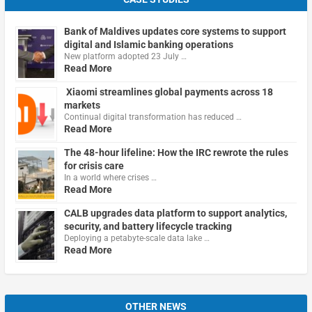
Bank of Maldives updates core systems to support
digital and Islamic banking operations
New platform adopted 23 July …
Read More
Xiaomi streamlines global payments across 18
markets
Continual digital transformation has reduced …
Read More
The 48-hour lifeline: How the IRC rewrote the rules
for crisis care
In a world where crises …
Read More
CALB upgrades data platform to support analytics,
security, and battery lifecycle tracking
Deploying a petabyte-scale data lake …
Read More
OTHER NEWS