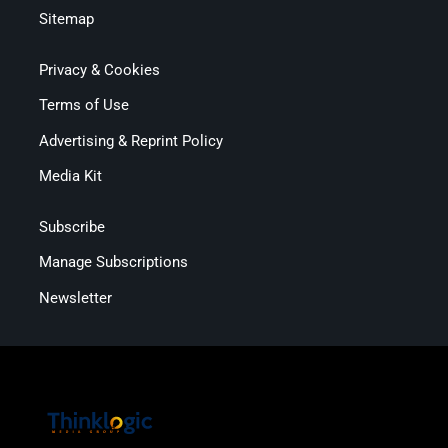
Sitemap
Privacy & Cookies
Terms of Use
Advertising & Reprint Policy
Media Kit
Subscribe
Manage Subscriptions
Newsletter