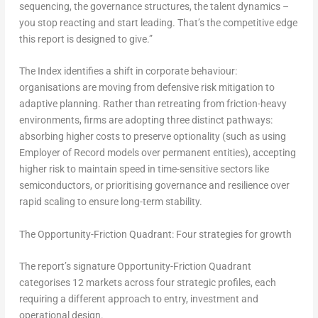
sequencing, the governance structures, the talent dynamics –
you stop reacting and start leading. That’s the competitive edge
this report is designed to give.”
The Index identifies a shift in corporate behaviour:
organisations are moving from defensive risk mitigation to
adaptive planning. Rather than retreating from friction-heavy
environments, firms are adopting three distinct pathways:
absorbing higher costs to preserve optionality (such as using
Employer of Record models over permanent entities), accepting
higher risk to maintain speed in time-sensitive sectors like
semiconductors, or prioritising governance and resilience over
rapid scaling to ensure long-term stability.
The Opportunity-Friction Quadrant: Four strategies for growth
The report’s signature Opportunity-Friction Quadrant
categorises 12 markets across four strategic profiles, each
requiring a different approach to entry, investment and
operational design.