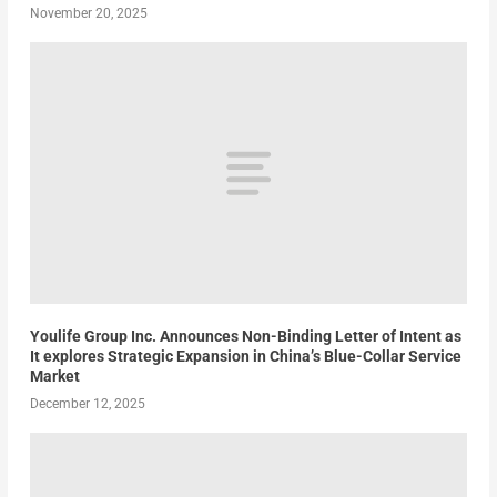
November 20, 2025
Youlife Group Inc. Announces Non-Binding Letter of Intent as
It explores Strategic Expansion in China’s Blue-Collar Service
Market
December 12, 2025