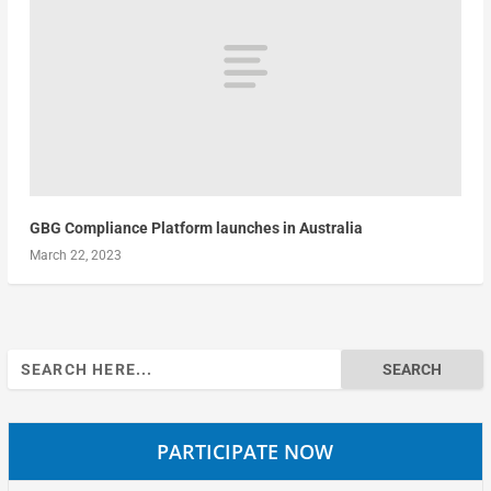
GBG Compliance Platform launches in Australia
March 22, 2023
Search
for:
PARTICIPATE NOW