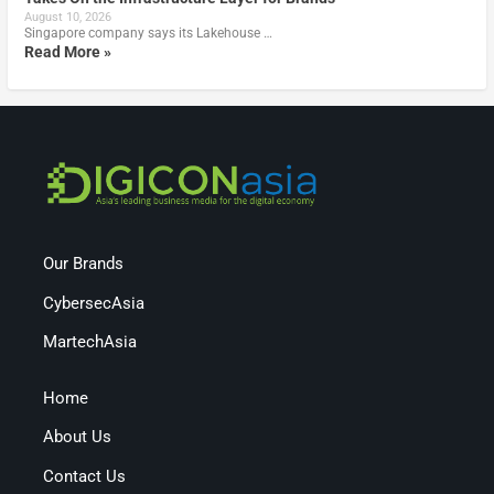
August 10, 2026
Singapore company says its Lakehouse …
Read More »
Our Brands
CybersecAsia
MartechAsia
Home
About Us
Contact Us