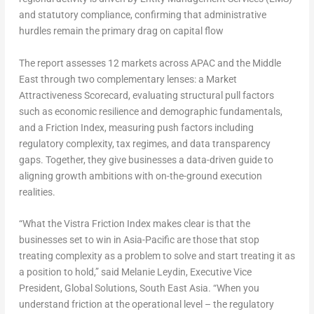
and statutory compliance, confirming that administrative
hurdles remain the primary drag on capital flow
The report assesses 12 markets across APAC and the Middle
East through two complementary lenses: a Market
Attractiveness Scorecard, evaluating structural pull factors
such as economic resilience and demographic fundamentals,
and a Friction Index, measuring push factors including
regulatory complexity, tax regimes, and data transparency
gaps. Together, they give businesses a data-driven guide to
aligning growth ambitions with on-the-ground execution
realities.
“What the Vistra Friction Index makes clear is that the
businesses set to win in Asia-Pacific are those that stop
treating complexity as a problem to solve and start treating it as
a position to hold,” said
Melanie Leydin, Executive Vice
President, Global Solutions, South East Asia
. “When you
understand friction at the operational level – the regulatory