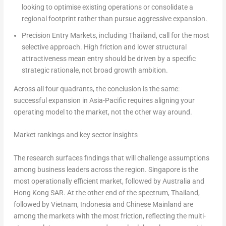
looking to optimise existing operations or consolidate a
regional footprint rather than pursue aggressive expansion.
Precision Entry Markets, including Thailand, call for the most
selective approach. High friction and lower structural
attractiveness mean entry should be driven by a specific
strategic rationale, not broad growth ambition.
Across all four quadrants, the conclusion is the same:
successful expansion in Asia-Pacific requires aligning your
operating model to the market, not the other way around.
Market rankings and key sector insights
The research surfaces findings that will challenge assumptions
among business leaders across the region. Singapore is the
most operationally efficient market, followed by Australia and
Hong Kong SAR. At the other end of the spectrum, Thailand,
followed by Vietnam, Indonesia and Chinese Mainland are
among the markets with the most friction, reflecting the multi-