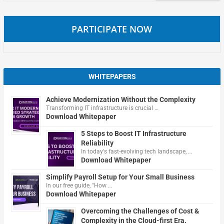
PARTICIPATE NOW
WHITEPAPERS
Achieve Modernization Without the Complexity
Transforming IT infrastructure is crucial …
Download Whitepaper
5 Steps to Boost IT Infrastructure
Reliability
In today's fast-evolving tech landscape, …
Download Whitepaper
Simplify Payroll Setup for Your Small Business
In our free guide, "How …
Download Whitepaper
Overcoming the Challenges of Cost &
Complexity in the Cloud-first Era.