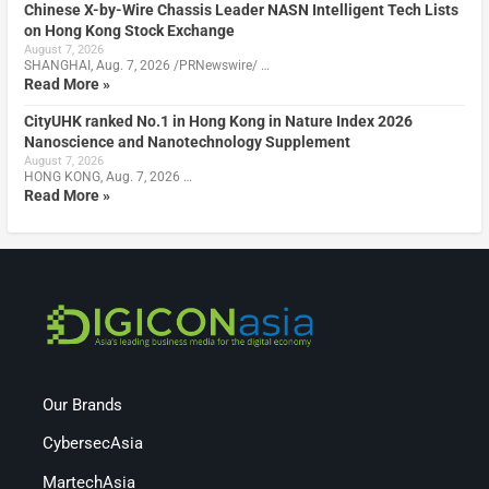
Chinese X-by-Wire Chassis Leader NASN Intelligent Tech Lists
on Hong Kong Stock Exchange
August 7, 2026
SHANGHAI, Aug. 7, 2026 /PRNewswire/ …
Read More »
CityUHK ranked No.1 in Hong Kong in Nature Index 2026
Nanoscience and Nanotechnology Supplement
August 7, 2026
HONG KONG, Aug. 7, 2026 …
Read More »
Our Brands
CybersecAsia
MartechAsia