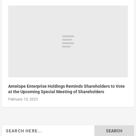
Antelope Enterprise Holdings Reminds Shareholders to Vote
at the Upcoming Special Meeting of Shareholders
February 10, 2023
Search
for: