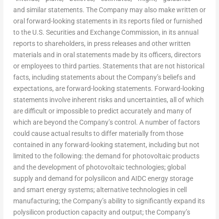
and similar statements. The Company may also make written or
oral forward-looking statements in its reports filed or furnished
to the U.S. Securities and Exchange Commission, in its annual
reports to shareholders, in press releases and other written
materials and in oral statements made by its officers, directors
or employees to third parties. Statements that are not historical
facts, including statements about the Company’s beliefs and
expectations, are forward-looking statements. Forward-looking
statements involve inherent risks and uncertainties, all of which
are difficult or impossible to predict accurately and many of
which are beyond the Company’s control. A number of factors
could cause actual results to differ materially from those
contained in any forward-looking statement, including but not
limited to the following: the demand for photovoltaic products
and the development of photovoltaic technologies; global
supply and demand for polysilicon and AIDC energy storage
and smart energy systems; alternative technologies in cell
manufacturing; the Company’s ability to significantly expand its
polysilicon production capacity and output; the Company’s