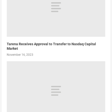
Tarena Receives Approval to Transfer to Nasdaq Capital
Market
November 16, 2023