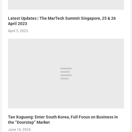
Latest Updates | The MarTech Summit Singapore, 25 & 26
April 2023
April 5, 2023
Tan Xuguang: Enter South Korea, Full Focus on Business in
the “Doorstep” Market
June 16, 2024