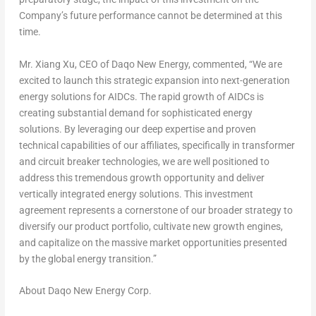
Company’s future performance cannot be determined at this
time.
Mr. Xiang Xu, CEO of Daqo New Energy, commented, “We are
excited to launch this strategic expansion into next-generation
energy solutions for AIDCs. The rapid growth of AIDCs is
creating substantial demand for sophisticated energy
solutio
ns. By l
everaging our deep expertise and proven
technical capabilities of our affiliates, specifically in transformer
and circuit breaker technologies, we are well positioned to
address this tremendous growth opportunity and deliver
vertically integrated energy solutions. This investment
agreement represents a cornerstone of our broader strategy to
diversify our product portfolio, cultivate new growth engines,
and capitalize on the massive market opportunities presented
by the global energy transition.”
About Daqo New Energy Corp.