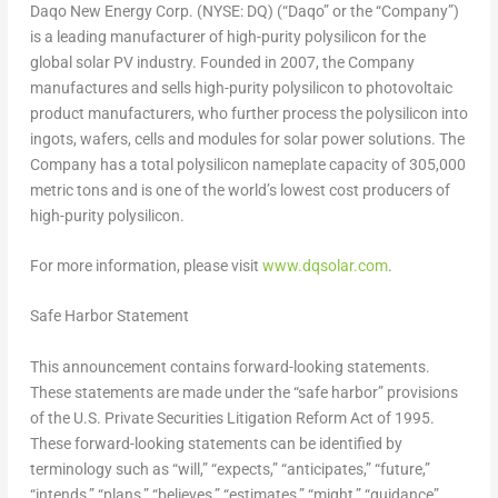
Daqo New Energy Corp. (NYSE: DQ) (“Daqo” or the “Company”)
is a leading manufacturer of high-purity polysilicon for the
global solar PV industry. Founded in 2007, the Company
manufactures and sells high-purity polysilicon to photovoltaic
product manufacturers, who further process the polysilicon into
ingots, wafers, cells and modules for solar power solutions. The
Company has a total polysilicon nameplate capacity of 305,000
metric tons and is one of the world’s lowest cost producers of
high-purity polysilicon.
For more information, please visit
www.dqsolar.com
.
Safe Harbor Statement
This announcement contains forward-looking statements.
These statements are made under the “safe harbor” provisions
of the U.S. Private Securities Litigation Reform Act of 1995.
These forward-looking statements can be identified by
terminology such as “will,” “expects,” “anticipates,” “future,”
“intends,” “plans,” “believes,” “estimates,” “might,” “guidance”