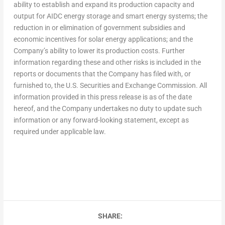
ability to establish and expand its production capacity and
output for AIDC energy storage and smart energy systems; the
reduction in or elimination of government subsidies and
economic incentives for solar energy applications; and the
Company’s ability to lower its production costs. Further
information regarding these and other risks is included in the
reports or documents that the Company has filed with, or
furnished to, the U.S. Securities and Exchange Commission. All
information provided in this press release is as of the date
hereof, and the Company undertakes no duty to update such
information or any forward-looking statement, except as
required under applicable law.
SHARE: