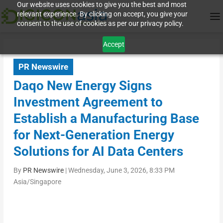
Our website uses cookies to give you the best and most
relevant experience. By clicking on accept, you give your
consent to the use of cookies as per our privacy policy.
Accept
PR Newswire
Daqo New Energy Signs
Investment Agreement to
Establish a Manufacturing Base
for Next-Generation Energy
Solutions for AI Data Centers
By
PR Newswire
|
Wednesday, June 3, 2026, 8:33 PM
Asia/Singapore