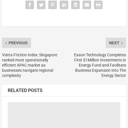
PREVIOUS
NEXT
Vistra Friction Index: Singapore
Eason Technology Completes
ranked most operationally
First $1Million Investments in
efficient APAC market as
Energy Fund and Facilitate
businesses navigate regional
Business Expansion Into The
complexity
Energy Sector
RELATED POSTS