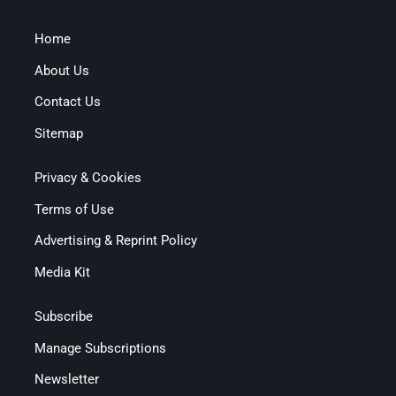
Home
About Us
Contact Us
Sitemap
Privacy & Cookies
Terms of Use
Advertising & Reprint Policy
Media Kit
Subscribe
Manage Subscriptions
Newsletter