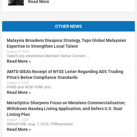
Read More
OTHER NEWS
Malaysia Broadens Diaspora Strategy, Taps Global Malaysian
Expertise to Strengthen Local Talent
August 8, 2026
TalentCorp establishes MyHeart Global Connect, …
Read More »
AMTD IDEA’s Receipt of NYSE Letter Regarding ADS Trading
Price’s Below Compliance Standards
August 8, 2026
PARIS and NEW YORK and …
Read More »
MetaOptics Sharpens Focus on Metalens Commercialisation;
Withdraws Nasdaq Listing Application, and Defers U.S. Dual
Listing Plan
August 7, 2026
SINGAPORE, Aug. 7, 2026 /PRNewswire/ …
Read More »