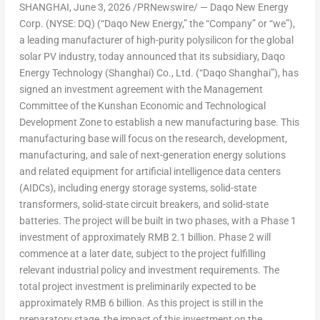
SHANGHAI
,
June 3, 2026
/PRNewswire/ — Daqo New Energy
Corp. (NYSE: DQ) (“Daqo New Energy,” the “Company” or “we”),
a leading manufacturer of high-purity polysilicon for the global
solar PV industry, today announced that its subsidiary, Daqo
Energy Technology (Shanghai) Co., Ltd. (“Daqo Shanghai”), has
signed an investment agreement with the Management
Committee of the Kunshan Economic and Technological
Development Zone to establish a new manufacturing base. This
manufacturing base will focus on the research, development,
manufacturing, and sale of next-generation energy solutions
and related equipment
for artificial intelligence data centers
(AIDCs), includi
ng ener
gy storage systems, solid-state
transformers, solid-state circuit breakers, and solid-state
batteries. The project will be built in two phases, with a Phase 1
investment of approximately RMB 2.1 billion. Phase 2 will
commence at a later date, subject to the project fulfilling
relevant industrial policy and investment requirements. The
total project investment is preliminarily expected to be
approximately RMB 6 billion. As this project is still in the
preparatory stage, the impact of this investment on the