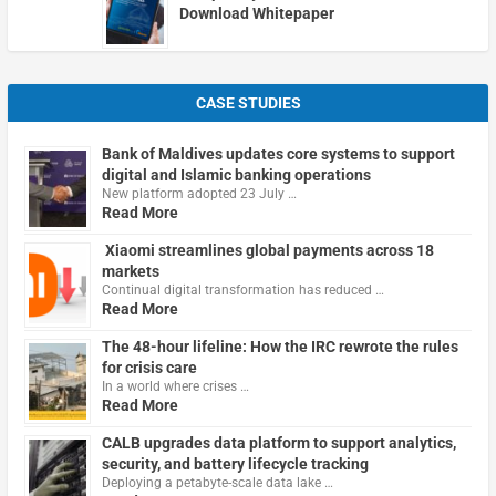
Download Whitepaper
CASE STUDIES
Bank of Maldives updates core systems to support
digital and Islamic banking operations
New platform adopted 23 July …
Read More
Xiaomi streamlines global payments across 18
markets
Continual digital transformation has reduced …
Read More
The 48-hour lifeline: How the IRC rewrote the rules
for crisis care
In a world where crises …
Read More
CALB upgrades data platform to support analytics,
security, and battery lifecycle tracking
Deploying a petabyte-scale data lake …