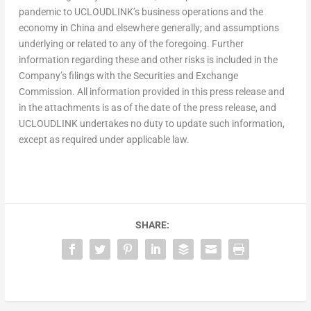
pandemic to UCLOUDLINK’s business operations and the
economy in
China
and elsewhere generally; and assumptions
underlying or related to any of the foregoing. Further
information regarding these and other risks is included in the
Company’s filings with the Securities and Exchange
Commission. All information provided in this press release and
in the attachments is as of the date of the press release, and
UCLOUDLINK undertakes no duty to update such information,
except as required under applicable law.
SHARE: