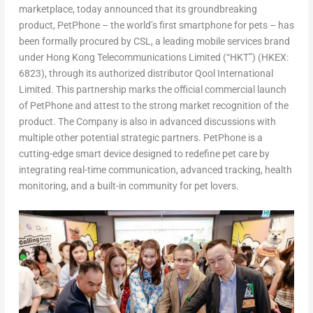
marketplace, today announced that its groundbreaking
product,
PetPhone
– the world’s first smartphone for pets – has
been formally procured by CSL, a leading mobile services brand
under Hong Kong Telecommunications Limited (“HKT”) (HKEX:
6823), through its authorized distributor Qool International
Limited. This partnership marks the official commercial launch
of
PetPhone
and attest to the strong market recognition of the
product. The Company is also in advanced discussions with
multiple other potential strategic partners.
PetPhone
is a
cutting-edge smart device designed to redefine pet care by
integrating real-time communication, advanced tracking, health
monitoring, and a built-in community for pet lovers.