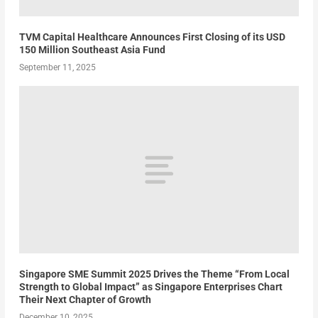
TVM Capital Healthcare Announces First Closing of its USD
150 Million Southeast Asia Fund
September 11, 2025
Singapore SME Summit 2025 Drives the Theme “From Local
Strength to Global Impact” as Singapore Enterprises Chart
Their Next Chapter of Growth
December 10, 2025