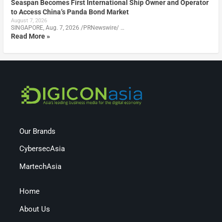
Seaspan Becomes First International Ship Owner and Operator
to Access China’s Panda Bond Market
August 7, 2026
SINGAPORE, Aug. 7, 2026 /PRNewswire/ …
Read More »
Our Brands
CybersecAsia
MartechAsia
Home
About Us