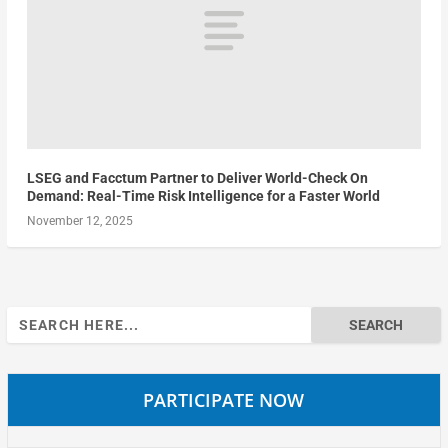
LSEG and Facctum Partner to Deliver World-Check On
Demand: Real-Time Risk Intelligence for a Faster World
November 12, 2025
Search
for:
PARTICIPATE NOW