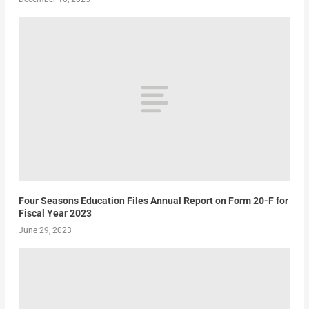
Four Seasons Education Files Annual Report on Form 20-F for
Fiscal Year 2023
June 29, 2023