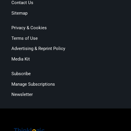
Contact Us
Sitemap
Privacy & Cookies
Terms of Use
Advertising & Reprint Policy
Media Kit
Subscribe
Manage Subscriptions
Newsletter