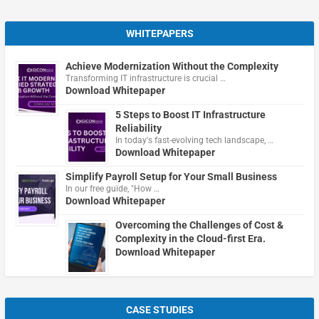
WHITEPAPERS
Achieve Modernization Without the Complexity
Transforming IT infrastructure is crucial …
Download Whitepaper
5 Steps to Boost IT Infrastructure
Reliability
In today's fast-evolving tech landscape, …
Download Whitepaper
Simplify Payroll Setup for Your Small Business
In our free guide, "How …
Download Whitepaper
Overcoming the Challenges of Cost &
Complexity in the Cloud-first Era.
Download Whitepaper
CASE STUDIES