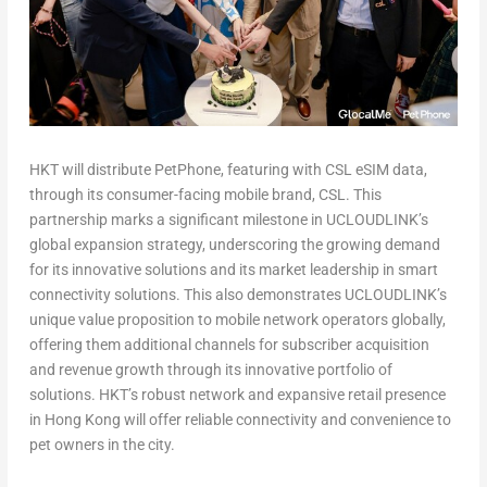
HKT will distribute
PetPhone,
featuring with CSL eSIM data,
through its consumer-facing mobile brand, CSL. This
partnership marks a significant milestone in UCLOUDLINK’s
global expansion strategy, underscoring the growing demand
for its innovative solutions and its market leadership in smart
connectivity solutions. This also demonstrates UCLOUDLINK’s
unique value proposition to mobile network operators globally,
offering them additional channels for subscriber acquisition
and revenue growth through its innovative portfolio of
solutions. HKT’s robust network and expansive retail presence
in
Hong Kong
will offer reliable connectivity and convenience to
pet owners in the city.