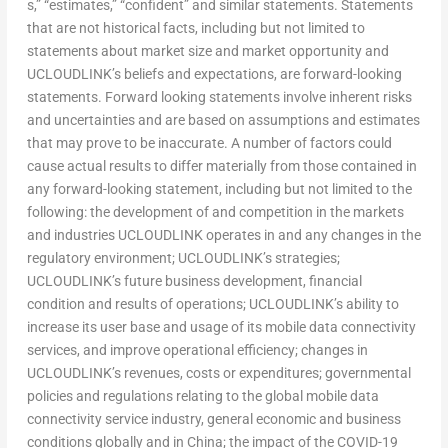
s,” “estimates,” “confident” and similar statements. Statements
that are not historical facts, including but not limited to
statements about market size and market opportunity and
UCLOUDLINK’s beliefs and expectations, are forward-looking
statements. Forward looking statements involve inherent risks
and uncertainties and are based on assumptions and estimates
that may prove to be inaccurate. A number of factors could
cause actual results to differ materially from those contained in
any forward-looking statement, including but not limited to the
following: the development of and competition in the markets
and industries UCLOUDLINK operates in and any changes in the
regulatory environment; UCLOUDLINK’s strategies;
UCLOUDLINK’s future business development, financial
condition and results of operations; UCLOUDLINK’s ability to
increase its user base and usage of its mobile data connectivity
services, and improve operational efficiency; changes in
UCLOUDLINK’s revenues, costs or expenditures; governmental
policies and regulations relating to the global mobile data
connectivity service industry, general economic and business
conditions globally and in
China
; the impact of the COVID-19