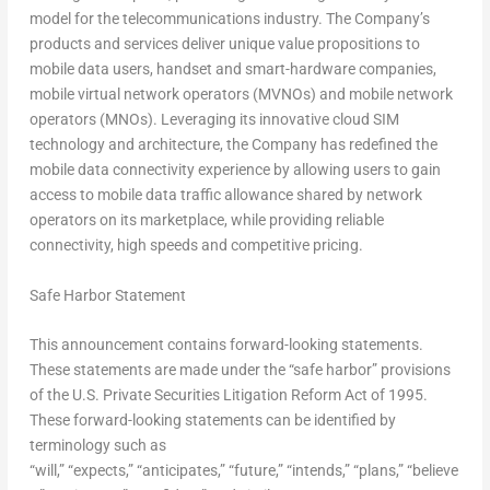
model for the telecommunications industry. The Company’s
products and services deliver unique value propositions to
mobile data users, handset and smart-hardware companies,
mobile virtual network operators (MVNOs) and mobile network
operators (MNOs). Leveraging its innovative cloud SIM
technology and architecture, the Company has redefined the
mobile data connectivity experience by allowing users to gain
access to mobile data traffic allowance shared by network
operators on its marketplace, while providing reliable
connectivity, high speeds and competitive pricing.
Safe Harbor Statement
This announcement contains forward-looking statements.
These statements are made under the “safe harbor” provisions
of the U.S. Private Securities Litigation Reform Act of 1995.
These forward-looking statements can be identified by
terminology such as
“will,” “expects,” “anticipates,” “future,” “intends,” “plans,” “believe