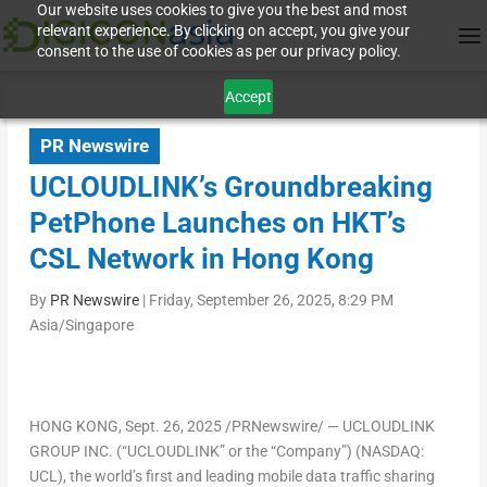
Our website uses cookies to give you the best and most
relevant experience. By clicking on accept, you give your
consent to the use of cookies as per our privacy policy.
Accept
PR Newswire
UCLOUDLINK’s Groundbreaking
PetPhone Launches on HKT’s
CSL Network in Hong Kong
By
PR Newswire
|
Friday, September 26, 2025, 8:29 PM
Asia/Singapore
HONG KONG
,
Sept. 26, 2025
/PRNewswire/ — UCLOUDLINK
GROUP INC. (“UCLOUDLINK” or the “Company”) (NASDAQ:
UCL), the world’s first and leading mobile data traffic sharing