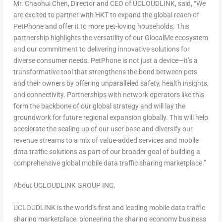
Mr.
Chaohui Chen
, Director and CEO of UCLOUDLINK, said, “We
are excited to partner with HKT to expand the global reach of
PetPhone
and offer it to more pet-loving households. This
partnership highlights the versatility of our
GlocalMe
ecosystem
and our commitment to delivering innovative solutions for
diverse consumer needs.
PetPhone
is not just a device—it’s a
transformative tool that strengthens the bond between pets
and their owners by offering unparalleled safety, health insights,
and connectivity. Partnerships with network operators like this
form the backbone of our global strategy and will lay the
groundwork for future regional expansion globally. This will help
accelerate the scaling up of our user base and diversify our
revenue streams to a mix of value-added services and mobile
data traffic solutions as part of our broader goal of building a
comprehensive global mobile data traffic sharing marketplace.”
About UCLOUDLINK GROUP INC.
UCLOUDLINK is the world’s first and leading mobile data traffic
sharing marketplace, pioneering the sharing economy business