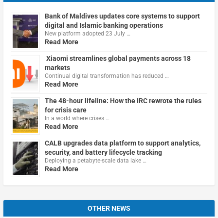
Bank of Maldives updates core systems to support
digital and Islamic banking operations
New platform adopted 23 July …
Read More
Xiaomi streamlines global payments across 18
markets
Continual digital transformation has reduced …
Read More
The 48-hour lifeline: How the IRC rewrote the rules
for crisis care
In a world where crises …
Read More
CALB upgrades data platform to support analytics,
security, and battery lifecycle tracking
Deploying a petabyte-scale data lake …
Read More
OTHER NEWS