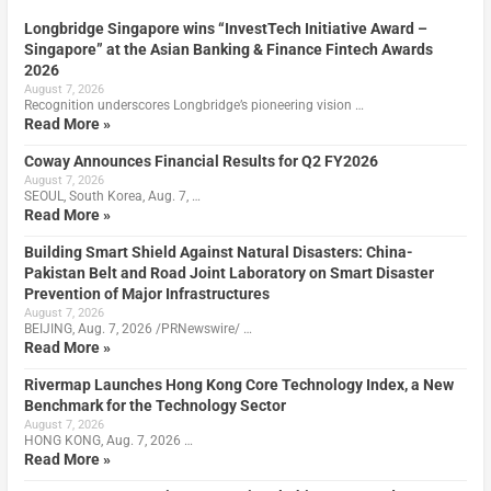
Longbridge Singapore wins “InvestTech Initiative Award –
Singapore” at the Asian Banking & Finance Fintech Awards
2026
August 7, 2026
Recognition underscores Longbridge’s pioneering vision …
Read More »
Coway Announces Financial Results for Q2 FY2026
August 7, 2026
SEOUL, South Korea, Aug. 7, …
Read More »
Building Smart Shield Against Natural Disasters: China-
Pakistan Belt and Road Joint Laboratory on Smart Disaster
Prevention of Major Infrastructures
August 7, 2026
BEIJING, Aug. 7, 2026 /PRNewswire/ …
Read More »
Rivermap Launches Hong Kong Core Technology Index, a New
Benchmark for the Technology Sector
August 7, 2026
HONG KONG, Aug. 7, 2026 …
Read More »