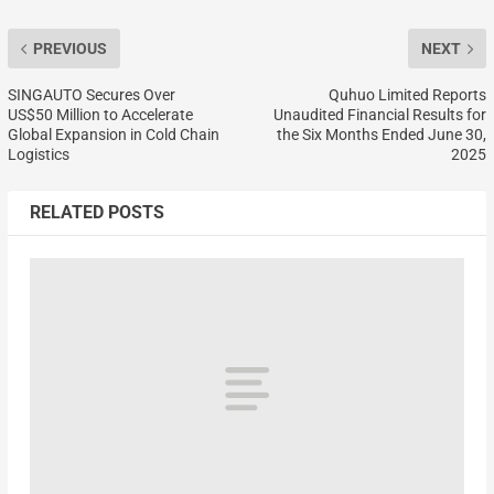
PREVIOUS
NEXT
SINGAUTO Secures Over
Quhuo Limited Reports
US$50 Million to Accelerate
Unaudited Financial Results for
Global Expansion in Cold Chain
the Six Months Ended June 30,
Logistics
2025
RELATED POSTS