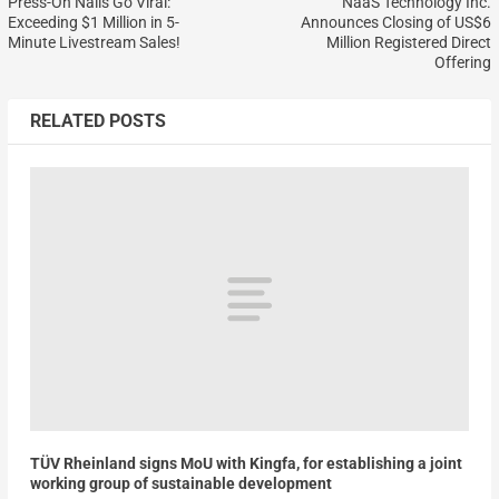
Press-On Nails Go Viral:
NaaS Technology Inc.
Exceeding $1 Million in 5-
Announces Closing of US$6
Minute Livestream Sales!
Million Registered Direct
Offering
RELATED POSTS
TÜV Rheinland signs MoU with Kingfa, for establishing a joint
working group of sustainable development