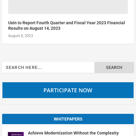
Uxin to Report Fourth Quarter and Fiscal Year 2023 Financial
Results on August 14, 2023
August 8, 2023
Search
for:
PARTICIPATE NOW
WHITEPAPERS
Achieve Modernization Without the Complexity