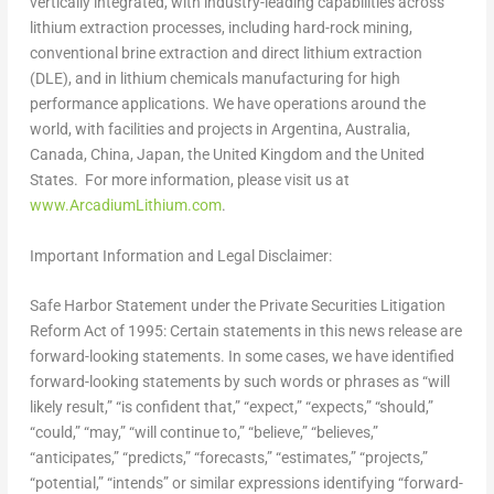
vertically integrated, with industry-leading capabilities across
lithium extraction processes, including hard-rock mining,
conventional brine extraction and direct lithium extraction
(DLE), and in lithium chemicals manufacturing for high
performance applications. We have operations around the
world, with facilities and projects in
Argentina
,
Australia
,
Canada
,
China
,
Japan
, the
United Kingdom
and the United
States. For more information, please visit us at
www.ArcadiumLithium.com
.
Important Information and Legal Disclaimer
:
Safe Harbor Statement under the Private Securities Litigation
Reform Act of 1995: Certain statements in this news release are
forward-looking statements. In some cases, we have identified
forward-looking statements by such words or phrases as “will
likely result,” “is confident that,” “expect,” “expects,” “should,”
“could,” “may,” “will continue to,” “believe,” “believes,”
“anticipates,” “predicts,” “forecasts,” “estimates,” “projects,”
“potential,” “intends” or similar expressions identifying “forward-