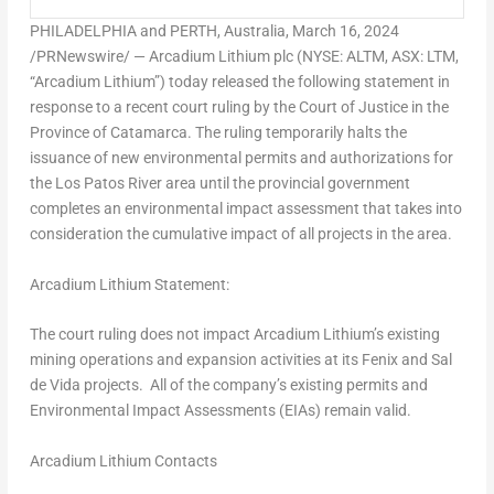
PHILADELPHIA
and
PERTH, Australia
,
March 16, 2024
/PRNewswire/ — Arcadium Lithium plc (NYSE: ALTM, ASX: LTM,
“Arcadium Lithium”) today released the following statement in
response to a recent court ruling by the Court of Justice in the
Province of Catamarca. The ruling temporarily halts the
issuance of new environmental permits and authorizations for
the Los Patos River area until the provincial government
completes an environmental impact assessment that takes into
consideration the cumulative impact of all projects in the area.
Arcadium Lithium Statement
:
The court ruling does not impact Arcadium Lithium’s existing
mining operations and expansion activities at its
Fenix and Sal
de Vida
projects. All of the company’s existing permits and
Environmental Impact Assessments (EIAs) remain valid.
Arcadium Lithium Contacts