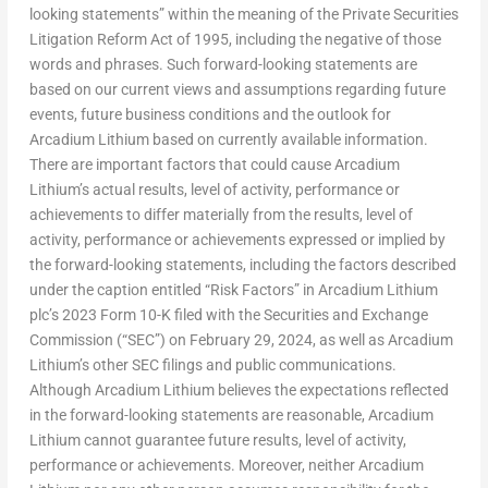
looking statements” within the meaning of the Private Securities
Litigation Reform Act of 1995, including the negative of those
words and phrases. Such forward-looking statements are
based on our current views and assumptions regarding future
events, future business conditions and the outlook for
Arcadium Lithium based on currently available information.
There are important factors that could cause Arcadium
Lithium’s actual results, level of activity, performance or
achievements to differ materially from the results, level of
activity, performance or achievements expressed or implied by
the forward-looking statements, including the factors described
under the caption entitled “Risk Factors” in Arcadium Lithium
plc’s 2023 Form 10-K filed with the Securities and Exchange
Commission (“SEC”) on
February 29, 2024
, as well as Arcadium
Lithium’s other SEC filings and public communications.
Although Arcadium Lithium believes the expectations reflected
in the forward-looking statements are reasonable, Arcadium
Lithium cannot guarantee future results, level of activity,
performance or achievements. Moreover, neither Arcadium