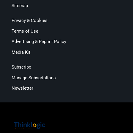
Sitemap
Privacy & Cookies
Terms of Use
Advertising & Reprint Policy
Media Kit
Subscribe
Manage Subscriptions
Newsletter