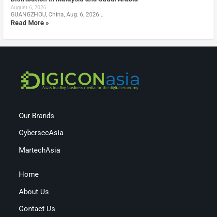
August 6, 2026
GUANGZHOU, China, Aug. 6, 2026 …
Read More »
Our Brands
CybersecAsia
MartechAsia
Home
About Us
Contact Us