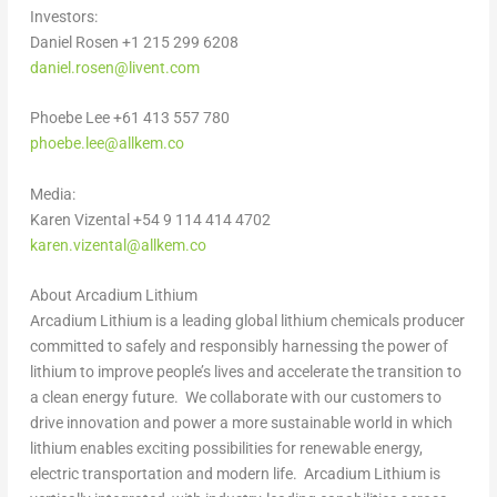
Investors:
Daniel Rosen
+1 215 299 6208
daniel.rosen@livent.com
Phoebe Lee
+61 413 557 780
phoebe.lee@allkem.co
Media:
Karen Vizental
+54 9 114 414 4702
karen.vizental@allkem.co
About Arcadium Lithium
Arcadium Lithium is a leading global lithium chemicals producer
committed to safely and responsibly harnessing the power of
lithium to improve people’s lives and accelerate the transition to
a clean energy future. We collaborate with our customers to
drive innovation and power a more sustainable world in which
lithium enables exciting possibilities for renewable energy,
electric transportation and modern life. Arcadium Lithium is