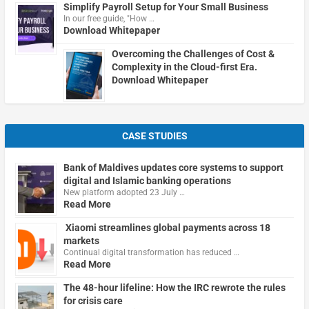
Simplify Payroll Setup for Your Small Business
In our free guide, "How …
Download Whitepaper
Overcoming the Challenges of Cost &
Complexity in the Cloud-first Era.
Download Whitepaper
CASE STUDIES
Bank of Maldives updates core systems to support
digital and Islamic banking operations
New platform adopted 23 July …
Read More
Xiaomi streamlines global payments across 18
markets
Continual digital transformation has reduced …
Read More
The 48-hour lifeline: How the IRC rewrote the rules
for crisis care