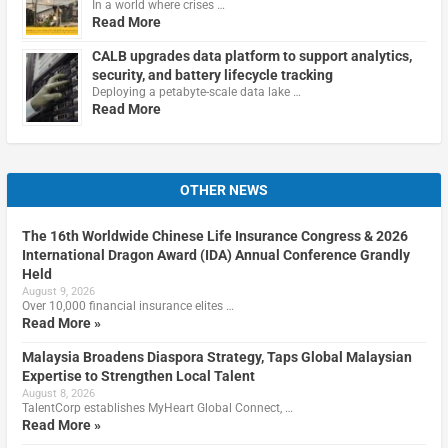
In a world where crises …
Read More
CALB upgrades data platform to support analytics,
security, and battery lifecycle tracking
Deploying a petabyte-scale data lake …
Read More
OTHER NEWS
The 16th Worldwide Chinese Life Insurance Congress & 2026
International Dragon Award (IDA) Annual Conference Grandly
Held
August 9, 2026
Over 10,000 financial insurance elites …
Read More »
Malaysia Broadens Diaspora Strategy, Taps Global Malaysian
Expertise to Strengthen Local Talent
August 8, 2026
TalentCorp establishes MyHeart Global Connect, …
Read More »