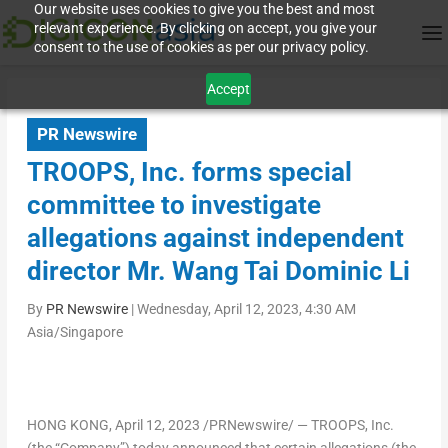
Our website uses cookies to give you the best and most
relevant experience. By clicking on accept, you give your
consent to the use of cookies as per our privacy policy.
Accept
PR Newswire
TROOPS, Inc. forms special
committee to investigate
allegations against independent
director Mr. Wang Tai Dominic Li
By
PR Newswire
|
Wednesday, April 12, 2023, 4:30 AM
Asia/Singapore
HONG KONG
, April 12, 2023 /PRNewswire/ — TROOPS, Inc.