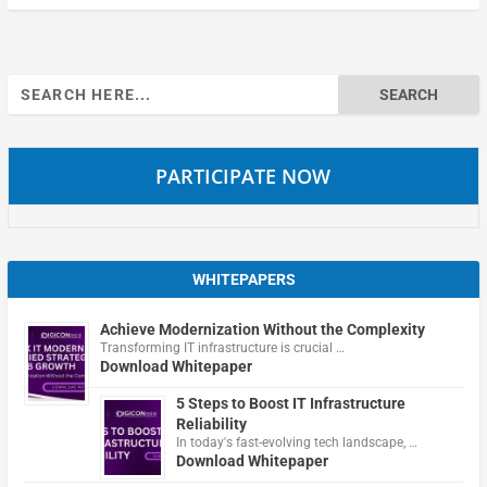
Search
for:
PARTICIPATE NOW
WHITEPAPERS
Achieve Modernization Without the Complexity
Transforming IT infrastructure is crucial …
Download Whitepaper
5 Steps to Boost IT Infrastructure
Reliability
In today's fast-evolving tech landscape, …
Download Whitepaper