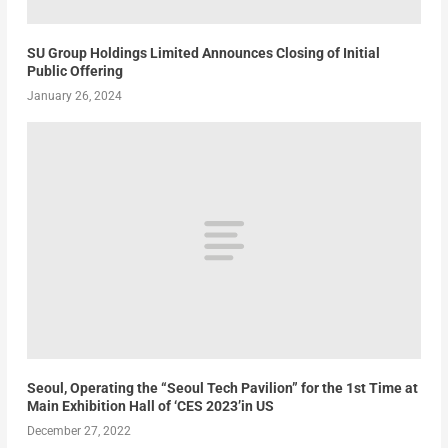
SU Group Holdings Limited Announces Closing of Initial
Public Offering
January 26, 2024
Seoul, Operating the “Seoul Tech Pavilion” for the 1st Time at
Main Exhibition Hall of ‘CES 2023’in US
December 27, 2022