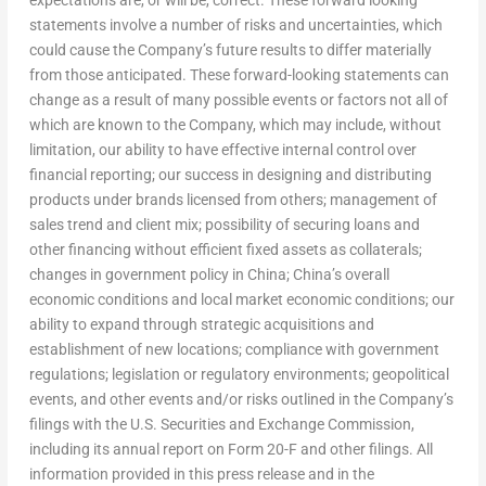
statements involve a number of risks and uncertainties, which
could cause the Company’s future results to differ materially
from those anticipated. These forward-looking statements can
change as a result of many possible events or factors not all of
which are known to the Company, which may include, without
limitation, our ability to have effective internal control over
financial reporting; our success in designing and distributing
products under brands licensed from others; management of
sales trend and client mix; possibility of securing loans and
other financing without efficient fixed assets as collaterals;
changes in government policy in
China
;
China’s
overall
economic conditions and local market economic conditions; our
ability to expand through strategic acquisitions and
establishment of new locations; compliance with government
regulations; legislation or regulatory environments; geopolitical
events, and other events and/or risks outlined in the Company’s
filings with the U.S. Securities and Exchange Commission,
including its annual report on Form 20-F and other filings. All
information provided in this press release and in the