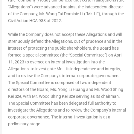
(the “Company”) today announced that certain allegations (the
“Allegations”) were advanced against the independent director
of the Company, Mr.
Wang Tai Dominic Li
(“Mr. Li”), through the
Civil Action HCA 938 of 2022.
While the Company does not accept these Allegations and will
strenuously defend the Allegations, out of prudence and in the
interest of protecting the public shareholders, the Board has
formed a special committee (the “Special Committee”) on
April
11, 2023
to oversee an internal investigation into the
Allegations, to investigate Mr. Li’s independence and integrity,
and to review the Company’s internal corporate governance.
The Special Committee is comprised of two independent
directors of the Board, Ms.
Yong Li Huang
and Mr. Wood
Shing
Kei Sze
, with Mr. Wood
Shing Kei Sze
serving as its chairman.
The Special Committee has been delegated full authority to
investigate the Allegations and to review the Company’s internal
corporate governance. The Internal Investigation is at a
preliminary stage.