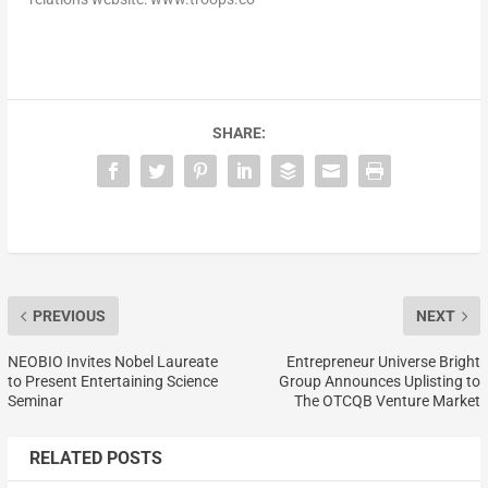
SHARE:
PREVIOUS
NEXT
NEOBIO Invites Nobel Laureate
Entrepreneur Universe Bright
to Present Entertaining Science
Group Announces Uplisting to
Seminar
The OTCQB Venture Market
RELATED POSTS