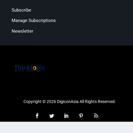
Subscribe
Manage Subscriptions
Newsletter
Copyright © 2026 DigiconAsia All Rights Reserved.