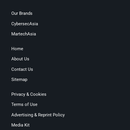
Our Brands
CybersecAsia
MartechAsia
Home
About Us
Contact Us
Sitemap
Privacy & Cookies
Terms of Use
Advertising & Reprint Policy
Media Kit