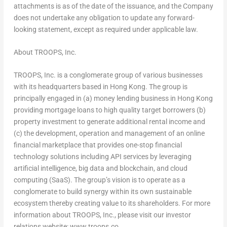
attachments is as of the date of the issuance, and the Company
does not undertake any obligation to update any forward-
looking statement, except as required under applicable law.
About TROOPS, Inc.
TROOPS, Inc. is a conglomerate group of various businesses
with its headquarters based in
Hong Kong
. The group is
principally engaged in (a) money lending business in
Hong Kong
providing mortgage loans to high quality target borrowers (b)
property investment to generate additional rental income and
(c) the development, operation and management of an online
financial marketplace that provides one-stop financial
technology solutions including API services by leveraging
artificial intelligence, big data and blockchain, and cloud
computing (SaaS). The group’s vision is to operate as a
conglomerate to build synergy within its own sustainable
ecosystem thereby creating value to its shareholders. For more
information about TROOPS, Inc., please visit our investor
relations website: www.troops.co