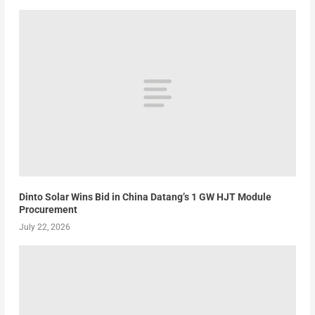
Dinto Solar Wins Bid in China Datang’s 1 GW HJT Module
Procurement
July 22, 2026