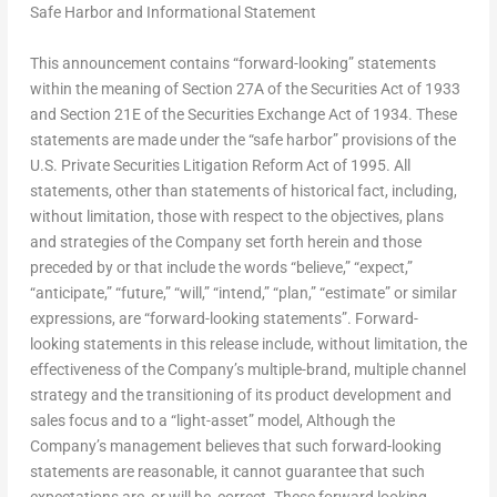
Safe Harbor and Informational Statement
This announcement contains “forward-looking” statements
within the meaning of Section 27A of the Securities Act of 1933
and Section 21E of the Securities Exchange Act of 1934. These
statements are made under the “safe harbor” provisions of the
U.S. Private Securities Litigation Reform Act of 1995. All
statements, other than statements of historical fact, including,
without limitation, those with respect to the objectives, plans
and strategies of the Company set forth herein and those
preceded by or that include the words “believe,” “expect,”
“anticipate,” “future,” “will,” “intend,” “plan,” “estimate” or similar
expressions, are “forward-looking statements”. Forward-
looking statements in this release include, without limitation, the
effectiveness of the Company’s multiple-brand, multiple channel
strategy and the transitioning of its product development and
sales focus and to a “light-asset” model, Although the
Company’s management believes that such forward-looking
statements are reasonable, it cannot guarantee that such
expectations are, or will be, correct. These forward looking