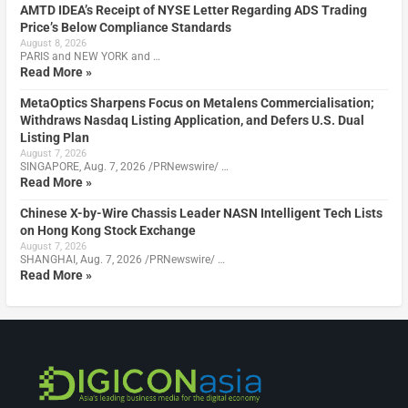
AMTD IDEA’s Receipt of NYSE Letter Regarding ADS Trading
Price’s Below Compliance Standards
August 8, 2026
PARIS and NEW YORK and …
Read More »
MetaOptics Sharpens Focus on Metalens Commercialisation;
Withdraws Nasdaq Listing Application, and Defers U.S. Dual
Listing Plan
August 7, 2026
SINGAPORE, Aug. 7, 2026 /PRNewswire/ …
Read More »
Chinese X-by-Wire Chassis Leader NASN Intelligent Tech Lists
on Hong Kong Stock Exchange
August 7, 2026
SHANGHAI, Aug. 7, 2026 /PRNewswire/ …
Read More »