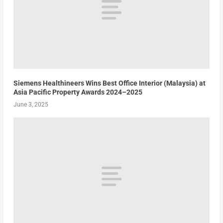
Siemens Healthineers Wins Best Office Interior (Malaysia) at
Asia Pacific Property Awards 2024–2025
June 3, 2025