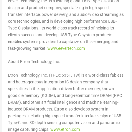
eEver Technology, Inc. is a leading global USB Type-C solution
design and product company, specializing in high speed
transfer interface, power delivery, and audio/video streaming as
core technologies, and in developing high performance USB-
Type-C solutions. Its world-class track record of helping its
clients succeed and develop USB Type-C system products
enables systems providers to capitalize on this emerging and
fast-growing market.
www.eevertech.com
About Etron Technology, Inc.
Etron Technology, Inc. (TPEx: 5351. TW) is a world-class fabless
and heterogeneous integration IC design company that
specializes in the application-driven buffer memory, known-
good die memory (KGDM), and long-retention time DRAM (RPC
DRAM), and other artificial intelligence and machine learning-
induced DRAM products. Etron also develops system-in-
packages, including high-speed transfer interface chips of USB
Type-C and 3D depth sensing computer vision and panoramic
image capturing chips.
www.etron.com