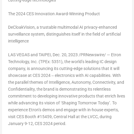
cutting-edge technologies
The 2024 CES Innovation Award-Winning Product
DeCloakVision, a trustable multimodal AI privacy-enhanced
surveillance system, distinguishes itself in the field of artificial
intelligence
LAS VEGAS
and
TAIPEI
,
Dec. 20, 2023
/PRNewswire/ — Etron
Technology, Inc. (TPEx: 5351), the world’s leading IC design
company, is announcing its cutting-edge solutions that it will
showcase at CES 2024 ‒ electronics with AI capabilities. With
the parallel themes of Intelligence, Autonomy, Connectivity, and
Confidentiality, the brand is demonstrating its relentless
commitment to developing innovative products that enrich lives
while advancing its vision of ‘Shaping Tomorrow Today’. To
experience Etron’s demos and engage with in-house experts,
visit CES Booth #15459, Central Hall at the LVCC, during
January 9-12
, CES 2024 period.