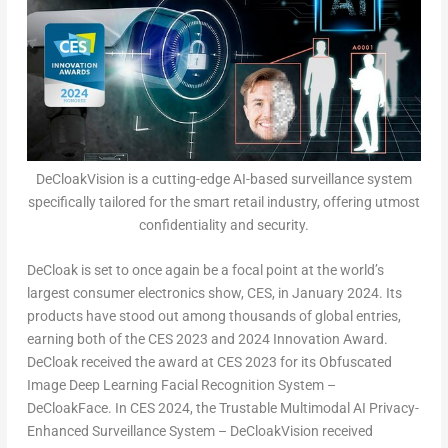
DeCloakVision is a cutting-edge AI-based surveillance system
specifically tailored for the smart retail industry, offering utmost
confidentiality and security.
DeCloak is set to once again be a focal point at the world’s
largest consumer electronics show, CES, in
January 2024
. Its
products have stood out among thousands of global entries,
earning both of the CES 2023 and 2024 Innovation Award.
DeCloak received the award at CES 2023 for its Obfuscated
Image Deep Learning Facial Recognition System –
DeCloakFace. In CES 2024, the Trustable Multimodal AI Privacy-
Enhanced Surveillance System – DeCloakVision received