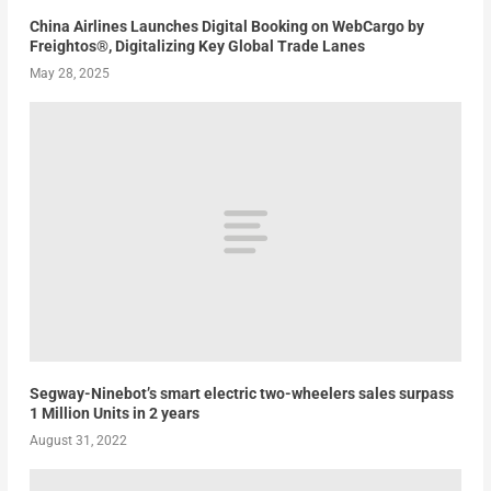
China Airlines Launches Digital Booking on WebCargo by
Freightos®, Digitalizing Key Global Trade Lanes
May 28, 2025
Segway-Ninebot’s smart electric two-wheelers sales surpass
1 Million Units in 2 years
August 31, 2022