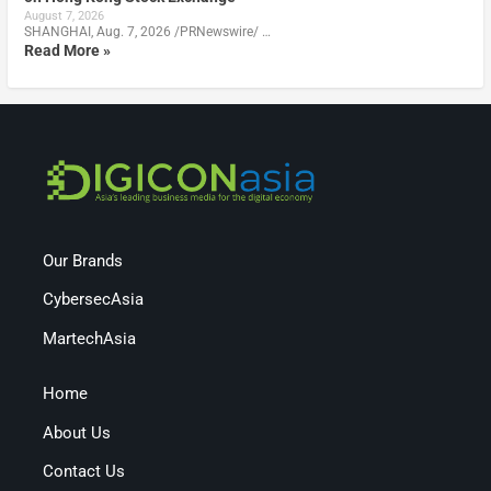
August 7, 2026
SHANGHAI, Aug. 7, 2026 /PRNewswire/ …
Read More »
Our Brands
CybersecAsia
MartechAsia
Home
About Us
Contact Us