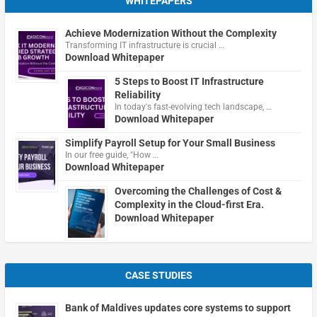
WHITEPAPERS
Achieve Modernization Without the Complexity
Transforming IT infrastructure is crucial …
Download Whitepaper
5 Steps to Boost IT Infrastructure
Reliability
In today's fast-evolving tech landscape, …
Download Whitepaper
Simplify Payroll Setup for Your Small Business
In our free guide, "How …
Download Whitepaper
Overcoming the Challenges of Cost &
Complexity in the Cloud-first Era.
Download Whitepaper
CASE STUDIES
Bank of Maldives updates core systems to support