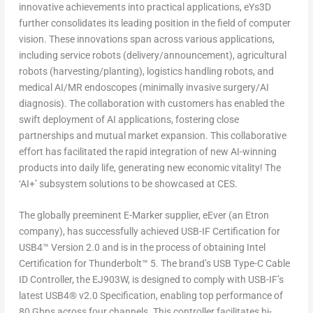
innovative achievements into practical applications, eYs3D
further consolidates its leading position in the field of computer
vision. These innovations span across various applications,
including service robots (delivery/announcement), agricultural
robots (harvesting/planting), logistics handling robots, and
medical AI/MR endoscopes (minimally invasive surgery/AI
diagnosis). The collaboration with customers has enabled the
swift deployment of AI applications, fostering close
partnerships and mutual market expansion. This collaborative
effort has facilitated the rapid integration of new AI-winning
products into daily life, generating new economic vitality! The
‘AI+’ subsystem solutions to be showcased at CES.
The globally preeminent E-Marker supplier, eEver (an Etron
company), has successfully achieved USB-IF Certification for
USB4™ Version 2.0 and is in the process of obtaining Intel
Certification for Thunderbolt™ 5. The brand’s USB Type-C Cable
ID Controller, the EJ903W, is designed to comply with USB-IF’s
latest USB4® v2.0 Specification, enabling top performance of
80 Gbps across four channels. This controller facilitates bi-