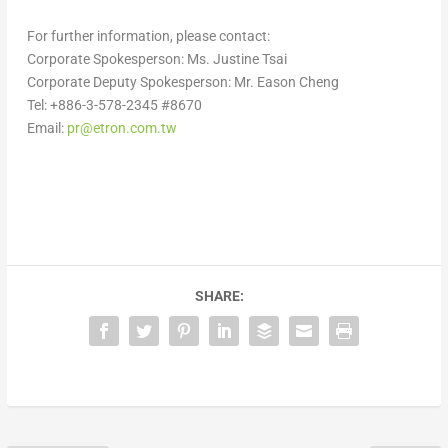
For further information, please contact:
Corporate Spokesperson: Ms.
Justine Tsai
Corporate Deputy Spokesperson: Mr.
Eason Cheng
Tel: +886-3-578-2345 #8670
Email:
pr@etron.com.tw
SHARE: