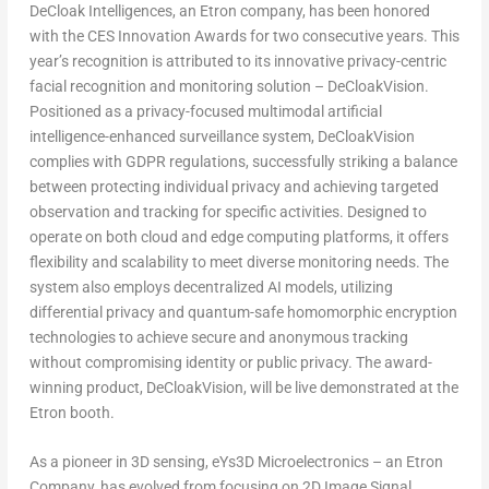
DeCloak Intelligences, an Etron company, has been honored
with the CES Innovation Awards for two consecutive years. This
year’s recognition is attributed to its innovative privacy-centric
facial recognition and monitoring solution – DeCloakVision.
Positioned as a privacy-focused multimodal artificial
intelligence-enhanced surveillance system, DeCloakVision
complies with GDPR regulations, successfully striking a balance
between protecting individual privacy and achieving targeted
observation and tracking for specific activities. Designed to
operate on both cloud and edge computing platforms, it offers
flexibility and scalability to meet diverse monitoring needs. The
system also employs decentralized AI models, utilizing
differential privacy and quantum-safe homomorphic encryption
technologies to achieve secure and anonymous tracking
without compromising identity or public privacy. The award-
winning product, DeCloakVision, will be live demonstrated at the
Etron booth.
As a pioneer in 3D sensing, eYs3D Microelectronics – an Etron
Company, has evolved from focusing on 2D Image Signal