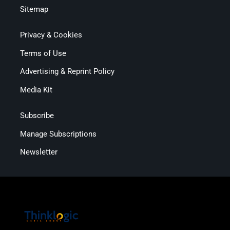
Sitemap
Privacy & Cookies
Terms of Use
Advertising & Reprint Policy
Media Kit
Subscribe
Manage Subscriptions
Newsletter