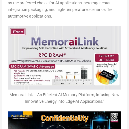
as the preferred choice for AI applications, heterogeneous
integration packaging, and high-temperature scenarios like
automotive applications.
MemoraiLink – An Efficient AI Memory Platform, Infusing New
Innovative Energy into Edge-AI Applications.”