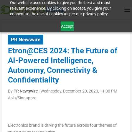
Our website uses cookies to give you the best and most
relevant experience. By clicking on accept, you give your
consent to the use of cookies as per our privacy policy.
Accept
PR Newswire
Etron@CES 2024: The Future of
AI-Powered Intelligence,
Autonomy, Connectivity &
Confidentiality
By
PR Newswire
|
Wednesday, December 20, 2023, 11:00 PM
Asia/Singapore
Electronics brand is driving the future across four themes of