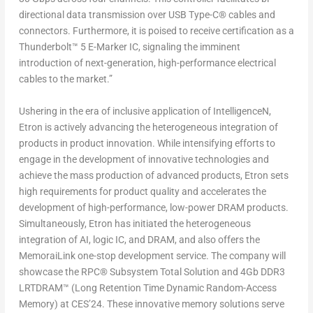
directional data transmission over USB Type-C® cables and
connectors. Furthermore, it is poised to receive certification as a
Thunderbolt™ 5 E-Marker IC, signaling the imminent
introduction of next-generation, high-performance electrical
cables to the market.”
Ushering in the era of inclusive application of Intelligence
N
,
Etron is actively advancing the heterogeneous integration of
products in product innovation. While intensifying efforts to
engage in the development of innovative technologies and
achieve the mass production of advanced products, Etron sets
high requirements for product quality and accelerates the
development of high-performance, low-power DRAM products.
Simultaneously, Etron has initiated the heterogeneous
integration of AI, logic IC, and DRAM, and also offers the
MemoraiLink one-stop development service. The company will
showcase the RPC® Subsystem Total Solution and 4Gb DDR3
LRTDRAM
™
(Long Retention Time Dynamic Random-Access
Memory) at CES’24. These innovative memory solutions serve