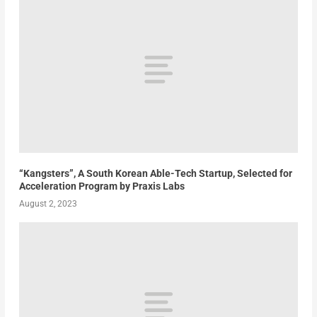
“Kangsters”, A South Korean Able-Tech Startup, Selected for
Acceleration Program by Praxis Labs
August 2, 2023