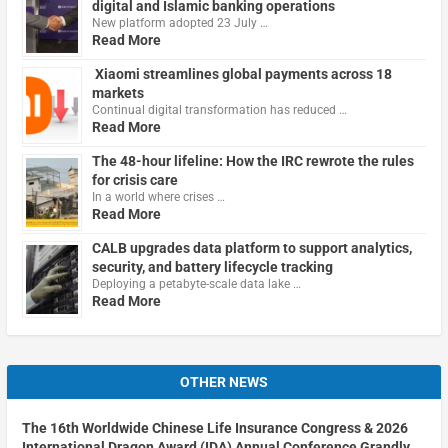
digital and Islamic banking operations
New platform adopted 23 July …
Read More
Xiaomi streamlines global payments across 18
markets
Continual digital transformation has reduced …
Read More
The 48-hour lifeline: How the IRC rewrote the rules
for crisis care
In a world where crises …
Read More
CALB upgrades data platform to support analytics,
security, and battery lifecycle tracking
Deploying a petabyte-scale data lake …
Read More
OTHER NEWS
The 16th Worldwide Chinese Life Insurance Congress & 2026
International Dragon Award (IDA) Annual Conference Grandly