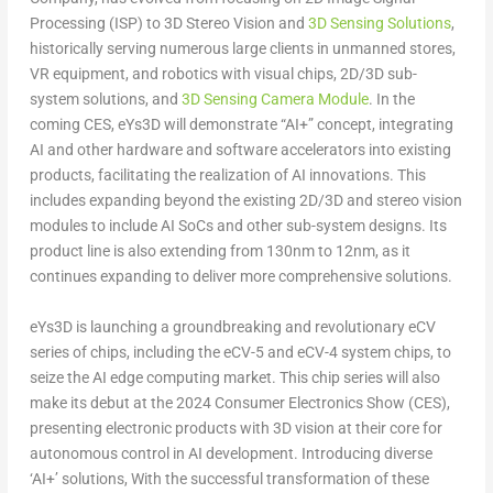
Processing (ISP) to 3D Stereo Vision and
3D Sensing Solutions
,
historically serving numerous large clients in unmanned stores,
VR equipment, and robotics with visual chips, 2D/3D sub-
system solutions, and
3D Sensing Camera Module
. In the
coming CES, eYs3D will demonstrate “AI+” concept, integrating
AI and other hardware and software accelerators into existing
products, facilitating the realization of AI innovations. This
includes expanding beyond the existing 2D/3D and stereo vision
modules to include AI SoCs and other sub-system designs. Its
product line is also extending from 130nm to 12nm, as it
continues expanding to deliver more comprehensive solutions.
eYs3D is launching a groundbreaking and revolutionary eCV
series of chips, including the eCV-5 and eCV-4 system chips, to
seize the AI edge computing market. This chip series will also
make its debut at the 2024 Consumer Electronics Show (CES),
presenting electronic products with 3D vision at their core for
autonomous control in AI development. Introducing diverse
‘AI+’ solutions, With the successful transformation of these