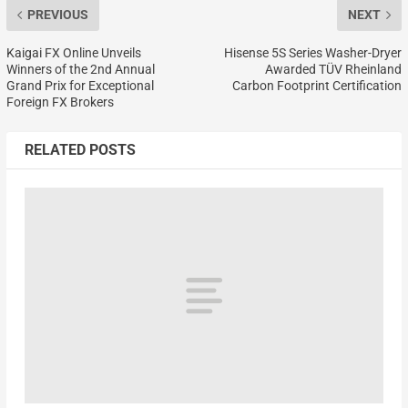
PREVIOUS
NEXT
Kaigai FX Online Unveils
Hisense 5S Series Washer-Dryer
Winners of the 2nd Annual
Awarded TÜV Rheinland
Grand Prix for Exceptional
Carbon Footprint Certification
Foreign FX Brokers
RELATED POSTS