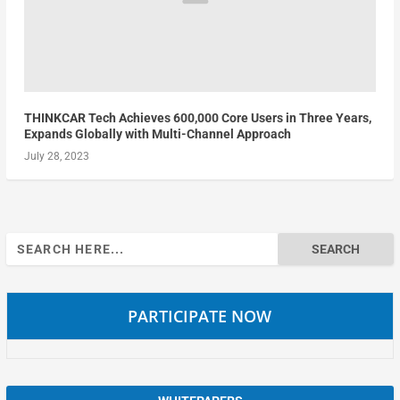
THINKCAR Tech Achieves 600,000 Core Users in Three Years,
Expands Globally with Multi-Channel Approach
July 28, 2023
Search
for:
PARTICIPATE NOW