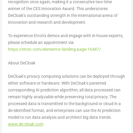
recognition once again, making it a consecutive two-time
winner of the CES Innovation Award. This underscores
DeCloak’s outstanding strength in the international arena of
innovation and research and development.
To experience Etron’s demos and engage with in-house experts,
please schedule an appointment via
https://etron.com/elementor-landing-page-16487/
About DeCloak
DeCloak’s privacy computing solutions can be deployed through
either software or hardware. With DeCloak’s patented
corresponding AI prediction algorithm, all data processed can
remain highly analyzable while preserving total privacy. The
processed data is transmitted to the background or cloud in a
de-identified format, and enterprises can use the AI prediction
model to run data analysis and architect big data trends.
www.de-cloak.com