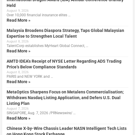
Held
August 9, 2026
Over 10,000 financial insurance elites …
Read More »
Malaysia Broadens Diaspora Strategy, Taps Global Malaysian
Expertise to Strengthen Local Talent
August 8, 2026
TalentCorp establishes MyHeart Global Connect, …
Read More »
AMTD IDEA’s Receipt of NYSE Letter Regarding ADS Trading
Price’s Below Compliance Standards
August 8, 2026
PARIS and NEW YORK and …
Read More »
MetaOptics Sharpens Focus on Metalens Commercialisation;
Withdraws Nasdaq Listing Application, and Defers U.S. Dual
Listing Plan
August 7, 2026
SINGAPORE, Aug. 7, 2026 /PRNewswire/ …
Read More »
Chinese X-by-Wire Chassis Leader NASN Intelligent Tech Lists
on Hong Kong Stock Exchange