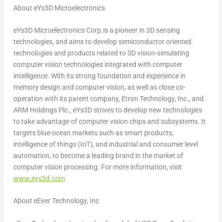
About eYs3D Microelectronics
eYs3D Microelectronics Corp.is a pioneer in 3D sensing
technologies, and aims to develop semiconductor oriented
technologies and products related to 3D vision-simulating
computer vision technologies integrated with computer
intelligence. With its strong foundation and experience in
memory design and computer vision, as well as close co-
operation with its parent company, Etron Technology, Inc., and
ARM Holdings Plc., eYs3D strives to develop new technologies
to take advantage of computer vision chips and subsystems. It
targets blue-ocean markets such as smart products,
intelligence of things (IoT), and industrial and consumer level
automation, to become a leading brand in the market of
computer vision processing. For more information, visit
www.eys3d.com
About eEver Technology, Inc