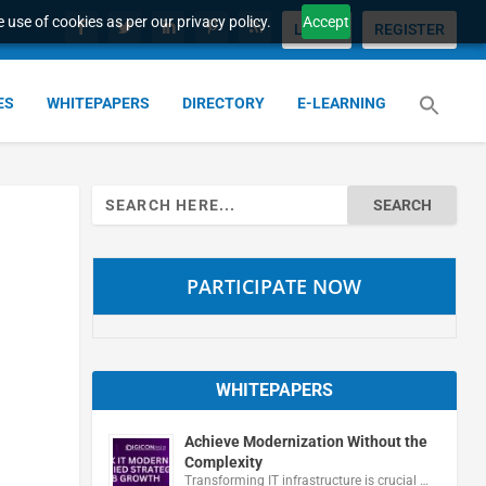
 use of cookies as per our privacy policy.
Accept
LOGIN
REGISTER
ES
WHITEPAPERS
DIRECTORY
E-LEARNING
Search
for:
PARTICIPATE NOW
WHITEPAPERS
Achieve Modernization Without the
Complexity
Transforming IT infrastructure is crucial …