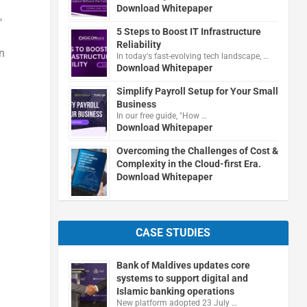
Download Whitepaper
,
5 Steps to Boost IT Infrastructure
Reliability
n
In today's fast-evolving tech landscape, …
Download Whitepaper
Simplify Payroll Setup for Your Small
Business
In our free guide, "How …
Download Whitepaper
Overcoming the Challenges of Cost &
Complexity in the Cloud-first Era.
Download Whitepaper
d
CASE STUDIES
Bank of Maldives updates core
systems to support digital and
Islamic banking operations
New platform adopted 23 July …