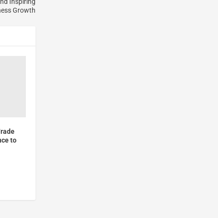
nd Inspiring
ness Growth
Trade
nce to