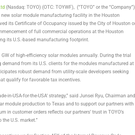
Ltd
(Nasdaq: TOYO) (OTC: TOYWF), (“TOYO” or the “Company”)
 new solar module manufacturing facility in the
Houston
ived its Certificate of Occupancy issued by the
City of Houston
o
mmencement of full commercial operations at the Houston
ng its U.S.-based manufacturing footprint.
 GW of high-efficiency solar modules annually. During the trial
 demand from its U.S. clients for the modules manufactured at
ticipates robust demand from utility-scale developers seeking
 qualify for favorable tax incentives.
ade-in-
USA
-for-the-
USA
‘ strategy,” said
Junsei Ryu
, Chairman an
lar module production to
Texas
and to support our partners with
in customer orders reflects our partners’ trust in TOYO’s
 the U.S. market.”