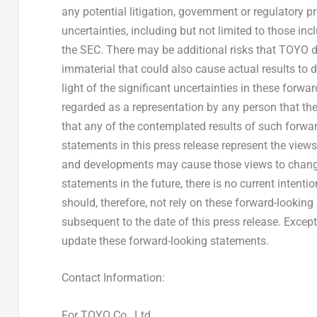
any potential litigation, government or regulatory 
uncertainties, including but not limited to those in
the SEC. There may be additional risks that TOYO d
immaterial that could also cause actual results to 
light of the significant uncertainties in these forwa
regarded as a representation by any person that the
that any of the contemplated results of such forwa
statements in this press release represent the view
and developments may cause those views to chang
statements in the future, there is no current intenti
should, therefore, not rely on these forward-lookin
subsequent to the date of this press release. Exce
update these forward-looking statements.
Contact Information:
For TOYO Co., Ltd.