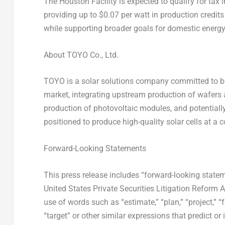
The Houston Facility is expected to qualify for tax
providing up to
$0.07
per watt in production credit
while supporting broader goals for domestic energ
About TOYO Co., Ltd.
TOYO is a solar solutions company committed to bec
market, integrating upstream production of wafers 
production of photovoltaic modules, and potentially
positioned to produce high-quality solar cells at a 
Forward-Looking Statements
This press release includes “forward-looking statem
United States Private Securities Litigation Reform 
use of words such as “estimate,” “plan,” “project,” “for
“target” or other similar expressions that predict or