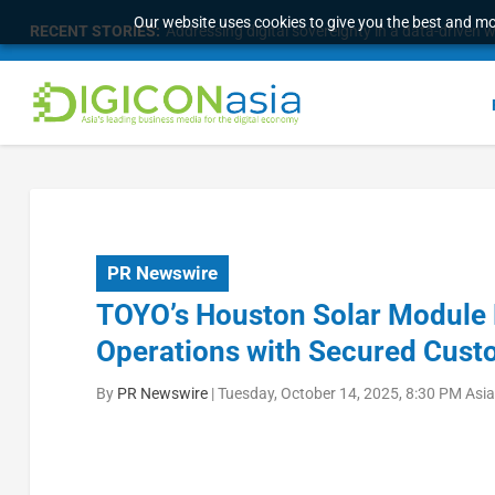
Our website uses cookies to give you the best and mos
RECENT STORIES:
Addressing digital sovereignty in a data-driven 
PR Newswire
TOYO’s Houston Solar Module
Operations with Secured Cus
By
PR Newswire
|
Tuesday, October 14, 2025, 8:30 PM Asi