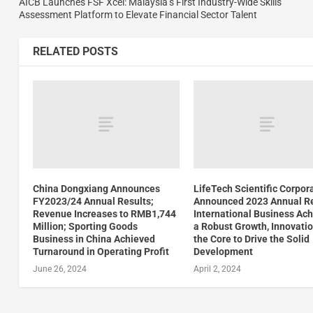
AICB Launches FSF Xcel: Malaysia’s First Industry-Wide Skills
Assessment Platform to Elevate Financial Sector Talent
RELATED POSTS
China Dongxiang Announces
LifeTech Scientific Corpor
FY2023/24 Annual Results;
Announced 2023 Annual Re
Revenue Increases to RMB1,744
International Business Ac
Million; Sporting Goods
a Robust Growth, Innovatio
Business in China Achieved
the Core to Drive the Solid
Turnaround in Operating Profit
Development
June 26, 2024
April 2, 2024