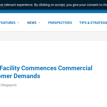
t relevant experience. By clicking on accept, you give your consent to the
world
FEATURES
NEWS
PERSPECTIVES
TIPS & STRATEGI
 Facility Commences Commercial
tomer Demands
a/Singapore