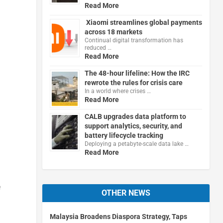
Read More
Xiaomi streamlines global payments
across 18 markets
Continual digital transformation has
reduced …
Read More
The 48-hour lifeline: How the IRC
rewrote the rules for crisis care
In a world where crises …
Read More
CALB upgrades data platform to
support analytics, security, and
battery lifecycle tracking
Deploying a petabyte-scale data lake …
Read More
e
OTHER NEWS
Malaysia Broadens Diaspora Strategy, Taps