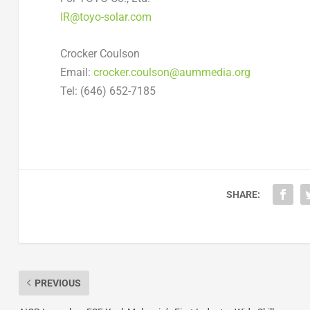
IR@toyo-solar.com
Crocker Coulson
Email:
crocker.coulson@aummedia.org
Tel: (646) 652-7185
SHARE:
PREVIOUS