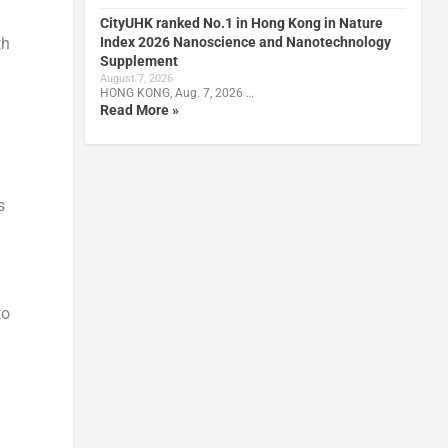
CityUHK ranked No.1 in Hong Kong in Nature
Index 2026 Nanoscience and Nanotechnology
th
Supplement
August 7, 2026
HONG KONG, Aug. 7, 2026 …
Read More »
s
to