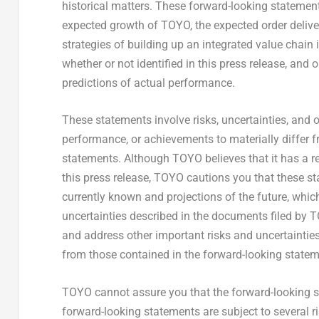
historical matters. These forward-looking statements
expected growth of TOYO, the expected order deliv
strategies of building up an integrated value chai
whether or not identified in this press release, an
predictions of actual performance.
These statements involve risks, uncertainties, and ot
performance, or achievements to materially differ 
statements. Although TOYO believes that it has a r
this press release, TOYO cautions you that these s
currently known and projections of the future, which 
uncertainties described in the documents filed by T
and address other important risks and uncertainties 
from those contained in the forward-looking statem
TOYO cannot assure you that the forward-looking st
forward-looking statements are subject to several r