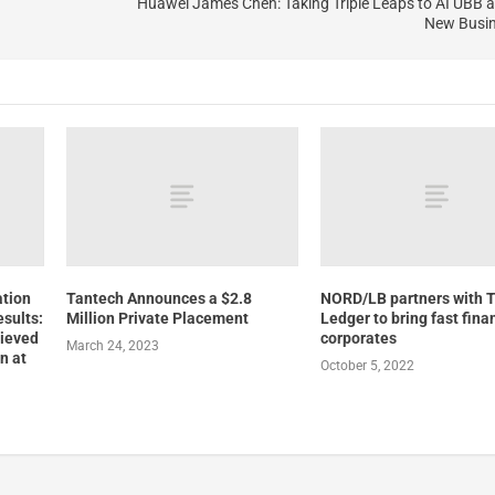
Huawei James Chen: Taking Triple Leaps to AI UBB a
New Busi
ation
Tantech Announces a $2.8
NORD/LB partners with 
sults:
Million Private Placement
Ledger to bring fast fina
hieved
corporates
March 24, 2023
n at
October 5, 2022