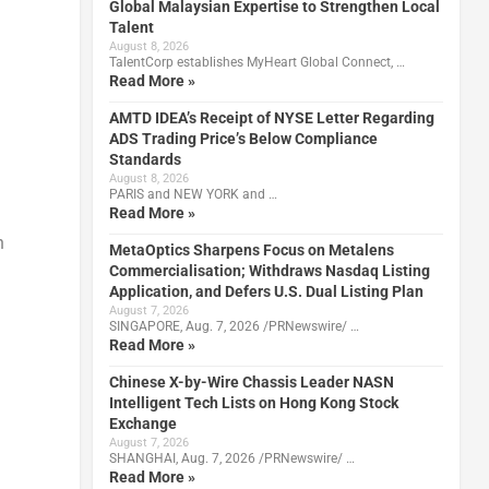
Global Malaysian Expertise to Strengthen Local
Talent
August 8, 2026
TalentCorp establishes MyHeart Global Connect, …
Read More »
AMTD IDEA’s Receipt of NYSE Letter Regarding
ADS Trading Price’s Below Compliance
Standards
August 8, 2026
PARIS and NEW YORK and …
Read More »
n
MetaOptics Sharpens Focus on Metalens
Commercialisation; Withdraws Nasdaq Listing
Application, and Defers U.S. Dual Listing Plan
August 7, 2026
SINGAPORE, Aug. 7, 2026 /PRNewswire/ …
Read More »
Chinese X-by-Wire Chassis Leader NASN
Intelligent Tech Lists on Hong Kong Stock
Exchange
August 7, 2026
SHANGHAI, Aug. 7, 2026 /PRNewswire/ …
Read More »