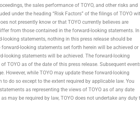
proceedings, the sales performance of TOYO, and other risks and
cluded under the heading “Risk Factors” of the filings of TOYO wi
oes not presently know or that TOYO currently believes are
differ from those contained in the forward-looking statements. In
rd-looking statements, nothing in this press release should be
 forward-looking statements set forth herein will be achieved or
rd-looking statements will be achieved. The forward-looking
s of TOYO as of the date of this press release. Subsequent event
e. However, while TOYO may update these forward-looking
on to do so except to the extent required by applicable law. You
g statements as representing the views of TOYO as of any date
pt as may be required by law, TOYO does not undertake any duty 