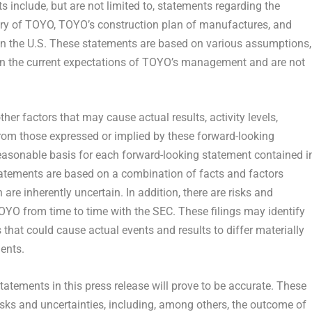
 include, but are not limited to, statements regarding the
ery of TOYO, TOYO’s construction plan of manufactures, and
n in the U.S. These statements are based on various assumptions,
d on the current expectations of TOYO’s management and are not
her factors that may cause actual results, activity levels,
from those expressed or implied by these forward-looking
easonable basis for each forward-looking statement contained i
tatements are based on a combination of facts and factors
are inherently uncertain. In addition, there are risks and
OYO from time to time with the SEC. These filings may identify
that could cause actual events and results to differ materially
ents.
atements in this press release will prove to be accurate. These
isks and uncertainties, including, among others, the outcome of