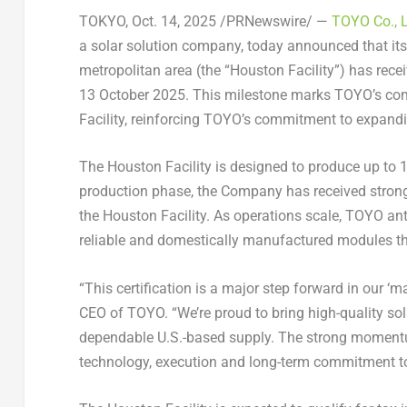
TOKYO
,
Oct. 14, 2025
/PRNewswire/ —
TOYO Co., 
a solar solution company, today announced that its
metropolitan area (the “Houston Facility”) has rece
13 October 2025
. This milestone marks TOYO’s co
Facility, reinforcing TOYO’s commitment to expandi
The Houston Facility is designed to produce up to 1
production phase, the Company has received strong
the Houston Facility. As operations scale, TOYO an
reliable and domestically manufactured modules that
“This certification is a major step forward in our ‘m
CEO of TOYO. “We’re proud to bring high-quality so
dependable U.S.-based supply. The strong momentum 
technology, execution and long-term commitment to