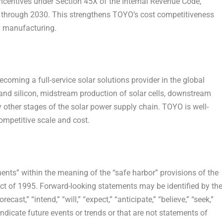
 incentives under Section 45X of the Internal Revenue Code,
s through 2030. This strengthens TOYO’s cost competitiveness
y manufacturing.
oming a full-service solar solutions provider in the global
and silicon, midstream production of solar cells, downstream
 other stages of the solar power supply chain. TOYO is well-
competitive scale and cost.
ents” within the meaning of the “safe harbor” provisions of the
Act of 1995. Forward-looking statements may be identified by th
ecast,” “intend,” “will,” “expect,” “anticipate,” “believe,” “seek,”
 indicate future events or trends or that are not statements of