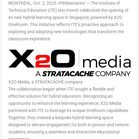
MONTRÉAL
,
Oct. 2, 2025
/PRNewswire/ — The Institute of
Technical Education (ITE) last month celebrated the opening of
its new hybrid learning space in
Singapore
, powered by X2O
OneRoom. This initiative reflects ITE’s proactive approach to
exploring and adopting new technologies that transform the
classroom experience.
X2O Media, a STRATACACHE company
The collaboration began when ITE sought a flexible and
effective solution for hybrid education. Recognizing an
opportunity to enhance the learning experience, X2O Media
partnered with ITE to leverage its unique OneRoom capabilities.
Together, they created a bespoke hybrid learning space
designed to elevate engagement for both in-person and remote
students, ensuring a seamless and interactive educational
experience.