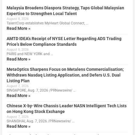
Malaysia Broadens Diaspora Strategy, Taps Global Malaysian
Expertise to Strengthen Local Talent
August 8, 2026
TalentCorp establishes MyHeart Global Connect, …
Read More »
AMTD IDEA’s Receipt of NYSE Letter Regarding ADS Trading
Price’s Below Compliance Standards
August 8, 2026
PARIS and NEW YORK and …
Read More »
MetaOptics Sharpens Focus on Metalens Commercialisation;
Withdraws Nasdaq Listing Application, and Defers U.S. Dual
Listing Plan
August 7, 2026
SINGAPORE, Aug. 7, 2026 /PRNewswire/ …
Read More »
Chinese X-by-Wire Chassis Leader NASN Intelligent Tech Lists
on Hong Kong Stock Exchange
August 7, 2026
SHANGHAI, Aug. 7, 2026 /PRNewswire/ …
Read More »