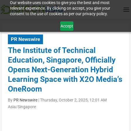
Our website uses cookies to give you the best and most
relevant experience. By clicking on accept, you give your
consent to the use of cookies as per our privacy policy.
Accept
PR Newswire
The Institute of Technical
Education, Singapore, Officially
Opens Next-Generation Hybrid
Learning Space with X2O Media’s
OneRoom
By
PR Newswire
|
Thursday, October 2, 2025, 12:01 AM
Asia/Singapore