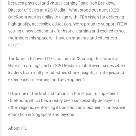
between physical and virtual learning,” said
Rob Brinklow
,
Director of Sales at X2O Media. “What stood out about X2O
OneRoom was its ability to align with ITE’s vision for delivering
high-quality, accessible education. We’re proud to support ITE in
setting a new benchmark for hybrid learning and excited to see
the impact this space will have on students and educators
alike.”
The launch followed ITE’s hosting of “Shaping the Future of
Hybrid Learning,” part of X2O Media’s global event series where
leaders from multiple industries share insights, strategies, and
experiences in learning and development.
ITE is one of the first institutions in the region to implement
OneRoom, which has already been successfully deployed in
other regions, reinforcing its position as a pioneer in innovative
education in
Singapore
and beyond.
About ITE