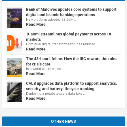
Bank of Maldives updates core systems to support
digital and Islamic banking operations
New platform adopted 23 July …
Read More
Xiaomi streamlines global payments across 18
markets
Continual digital transformation has reduced …
Read More
The 48-hour lifeline: How the IRC rewrote the rules
for crisis care
In a world where crises …
Read More
CALB upgrades data platform to support analytics,
security, and battery lifecycle tracking
Deploying a petabyte-scale data lake …
Read More
OTHER NEWS