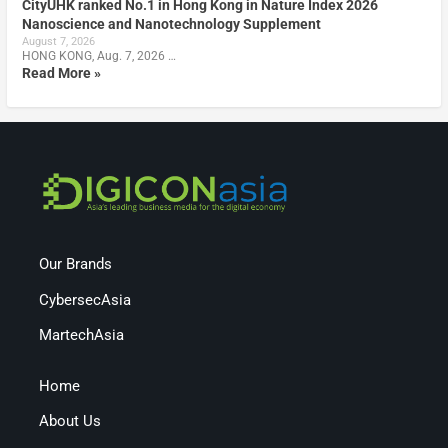
CityUHK ranked No.1 in Hong Kong in Nature Index 2026
Nanoscience and Nanotechnology Supplement
August 7, 2026
HONG KONG, Aug. 7, 2026 …
Read More »
Our Brands
CybersecAsia
MartechAsia
Home
About Us