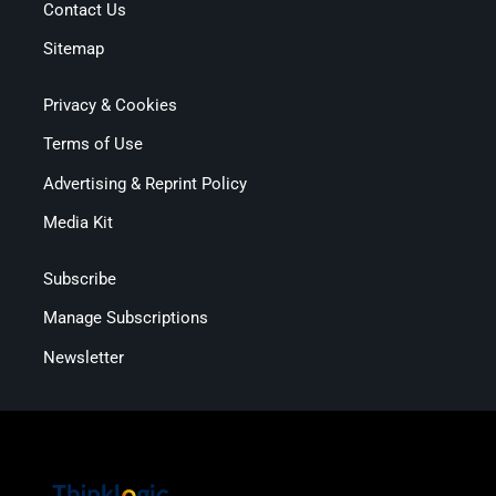
Contact Us
Sitemap
Privacy & Cookies
Terms of Use
Advertising & Reprint Policy
Media Kit
Subscribe
Manage Subscriptions
Newsletter