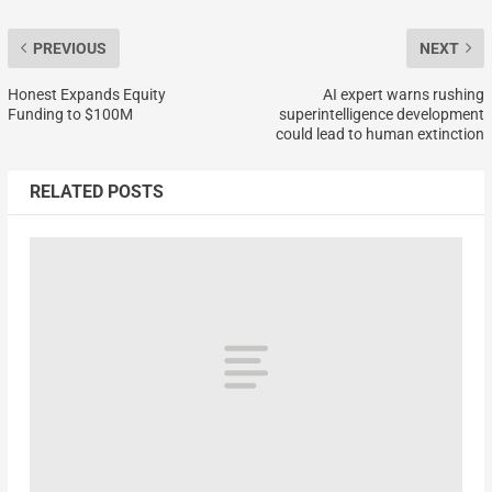
PREVIOUS
NEXT
Honest Expands Equity
AI expert warns rushing
Funding to $100M
superintelligence development
could lead to human extinction
RELATED POSTS