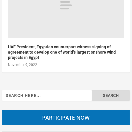
UAE President, Egyptian counterpart witness signing of
agreement to develop one of world’s largest onshore wind
projects in Egypt
November 9, 2022
Search
for:
PARTICIPATE NOW