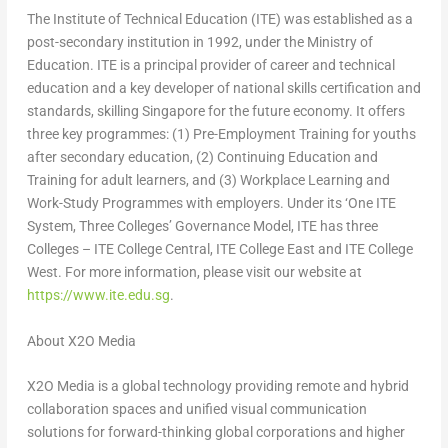
The Institute of Technical Education (ITE) was established as a
post-secondary institution in 1992, under the Ministry of
Education. ITE is a principal provider of career and technical
education and a key developer of national skills certification and
standards, skilling
Singapore
for the future economy. It offers
three key programmes: (1) Pre-Employment Training for youths
after secondary education, (2) Continuing Education and
Training for adult learners, and (3) Workplace Learning and
Work-Study Programmes with employers. Under its ‘One ITE
System, Three Colleges’ Governance Model, ITE has three
Colleges – ITE College Central, ITE College East and ITE College
West. For more information, please visit our website at
https://www.ite.edu.sg
.
About X2O Media
X2O Media is a global technology providing remote and hybrid
collaboration spaces and unified visual communication
solutions for forward-thinking global corporations and higher