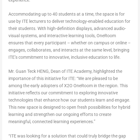
Accommodating up to 40 students at a time, the space is for
use by ITE lecturers to deliver technology-enabled education for
their students. With high-definition displays, advanced audio-
visual systems, and interactive learning tools, OneRoom
ensures that every participant – whether on campus or online –
engages, collaborates, and interacts at the same level, bringing
ITE’s commitment to innovative, inclusive education to life.
Mr. Guan Teck HENG, Dean of ITE Academy, highlighted the
importance of this initiative for ITE: “We are pleased to be
among the early adopters of X2O OneRoom in the region. This
initiative reflects our commitment to exploring innovative
technologies that enhance how our students learn and engage.
This new space is designed to open fresh possibilities for hybrid
learning and strengthen our ongoing efforts to create
meaningful, connected learning experiences.”
“ITE was looking for a solution that could truly bridge the gap