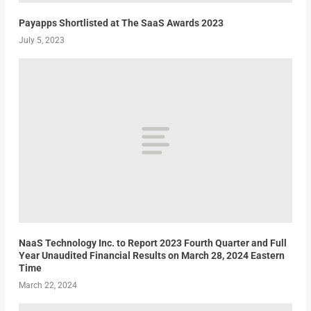
Payapps Shortlisted at The SaaS Awards 2023
July 5, 2023
NaaS Technology Inc. to Report 2023 Fourth Quarter and Full
Year Unaudited Financial Results on March 28, 2024 Eastern
Time
March 22, 2024