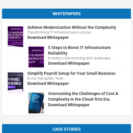
WHITEPAPERS
Achieve Modernization Without the Complexity
Transforming IT infrastructure is crucial …
Download Whitepaper
5 Steps to Boost IT Infrastructure
Reliability
In today's fast-evolving tech landscape, …
Download Whitepaper
Simplify Payroll Setup for Your Small Business
In our free guide, "How …
Download Whitepaper
Overcoming the Challenges of Cost &
Complexity in the Cloud-first Era.
Download Whitepaper
CASE STUDIES