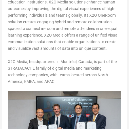
education institutions. X2O Media solutions enhance human
outcomes by improving the digital visual experiences of high-
performing individuals and teams globally. Its X2O OneRoom
solution creates engaging hybrid and remote collaboration
spaces to connect in-room and remote attendees in one equal
learning experience. X2O Media offers a range of unified visual
communication solutions that enable organizations to create
and visualize vast amounts of data into unique content.
X2O Media, headquartered in Montréal,
Canada
, is part of the
STRATACACHE family of digital media and marketing
technology companies, with teams located across
North
America
, EMEA, and APAC.