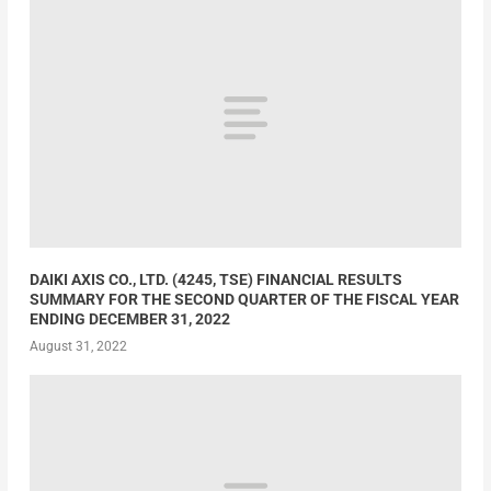
DAIKI AXIS CO., LTD. (4245, TSE) FINANCIAL RESULTS
SUMMARY FOR THE SECOND QUARTER OF THE FISCAL YEAR
ENDING DECEMBER 31, 2022
August 31, 2022