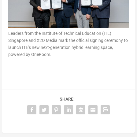
Leaders from the Institute of Technical Education (ITE)
Singapore and X2O Media mark the official signing ceremony to
launch ITE’s new next-generation hybrid learning space,
powered by OneRoom.
SHARE: