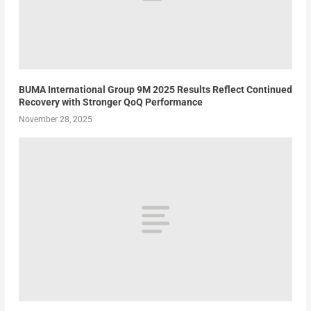
BUMA International Group 9M 2025 Results Reflect Continued
Recovery with Stronger QoQ Performance
November 28, 2025