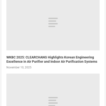
WKBC 2025: CLEARCHANG Highlights Korean Engineering
Excellence in Air Purifier and Indoor Air Purification Systems
November 10, 2025