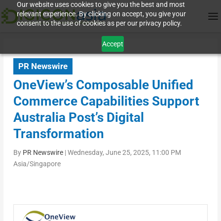
Our website uses cookies to give you the best and most
relevant experience. By clicking on accept, you give your
consent to the use of cookies as per our privacy policy.
Accept
PR Newswire
OneView’s Composable Unified
Commerce Capabilities Support
Australia Post’s Digital
Transformation
By
PR Newswire
|
Wednesday, June 25, 2025, 11:00 PM
Asia/Singapore