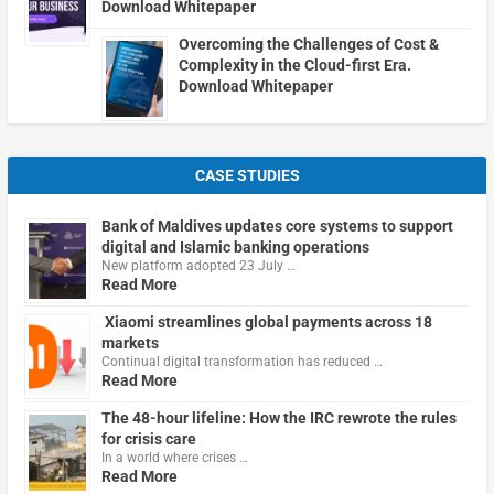
Download Whitepaper
Overcoming the Challenges of Cost &
Complexity in the Cloud-first Era.
Download Whitepaper
CASE STUDIES
Bank of Maldives updates core systems to support
digital and Islamic banking operations
New platform adopted 23 July …
Read More
Xiaomi streamlines global payments across 18
markets
Continual digital transformation has reduced …
Read More
The 48-hour lifeline: How the IRC rewrote the rules
for crisis care
In a world where crises …
Read More