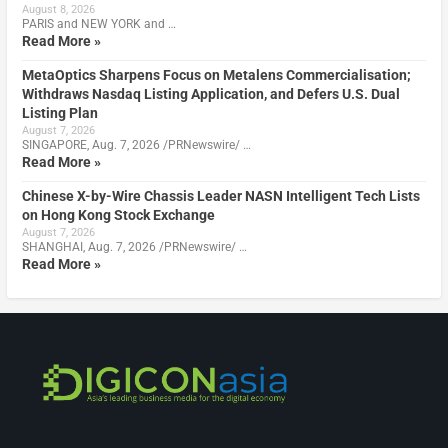
August 8, 2026
PARIS and NEW YORK and …
Read More »
MetaOptics Sharpens Focus on Metalens Commercialisation;
Withdraws Nasdaq Listing Application, and Defers U.S. Dual
Listing Plan
August 7, 2026
SINGAPORE, Aug. 7, 2026 /PRNewswire/ …
Read More »
Chinese X-by-Wire Chassis Leader NASN Intelligent Tech Lists
on Hong Kong Stock Exchange
August 7, 2026
SHANGHAI, Aug. 7, 2026 /PRNewswire/ …
Read More »