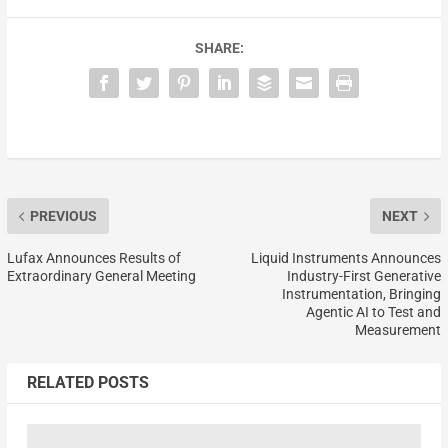
SHARE:
PREVIOUS
NEXT
Lufax Announces Results of
Liquid Instruments Announces
Extraordinary General Meeting
Industry-First Generative
Instrumentation, Bringing
Agentic AI to Test and
Measurement
RELATED POSTS