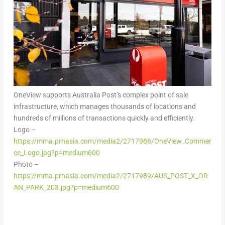
OneView supports Australia Post’s complex point of sale
infrastructure, which manages thousands of locations and
hundreds of millions of transactions quickly and efficiently.
Logo –
https://mma.prnasia.com/media2/2717988/OneView_Commer
ce_Logo.jpg?p=medium600
Photo –
https://mma.prnasia.com/media2/2717989/AUS_POST_X_OR
AN_PARK_203.jpg?p=medium600