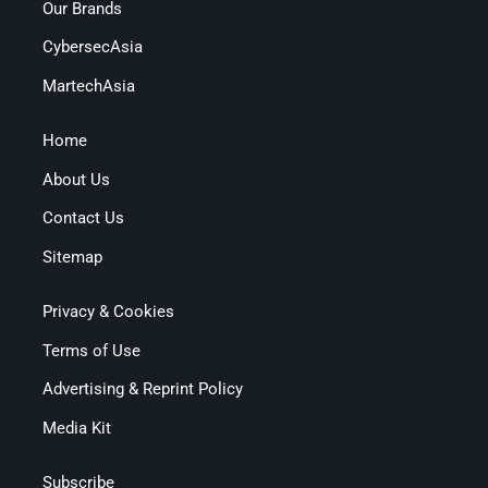
Our Brands
CybersecAsia
MartechAsia
Home
About Us
Contact Us
Sitemap
Privacy & Cookies
Terms of Use
Advertising & Reprint Policy
Media Kit
Subscribe