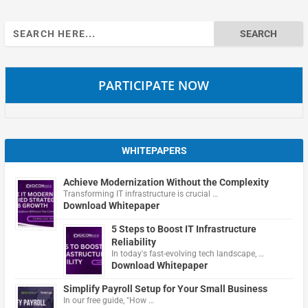
Search
for:
PARTICIPATE NOW
WHITEPAPERS
Achieve Modernization Without the Complexity
Transforming IT infrastructure is crucial …
Download Whitepaper
5 Steps to Boost IT Infrastructure
Reliability
In today's fast-evolving tech landscape, …
Download Whitepaper
Simplify Payroll Setup for Your Small Business
In our free guide, "How …