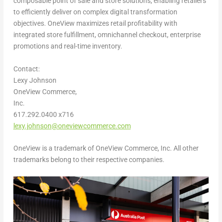
composable point of sale and store solutions, enabling retailers
to efficiently deliver on complex digital transformation
objectives. OneView maximizes retail profitability with
integrated store fulfillment, omnichannel checkout, enterprise
promotions and real-time inventory.
Contact:
Lexy Johnson
OneView Commerce,
Inc.
617.292.0400 x716
lexy.johnson@oneviewcommerce.com
OneView is a trademark of OneView Commerce, Inc. All other
trademarks belong to their respective companies.