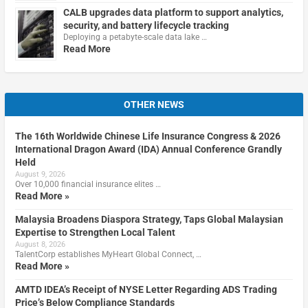
CALB upgrades data platform to support analytics,
security, and battery lifecycle tracking
Deploying a petabyte-scale data lake …
Read More
OTHER NEWS
The 16th Worldwide Chinese Life Insurance Congress & 2026
International Dragon Award (IDA) Annual Conference Grandly
Held
August 9, 2026
Over 10,000 financial insurance elites …
Read More »
Malaysia Broadens Diaspora Strategy, Taps Global Malaysian
Expertise to Strengthen Local Talent
August 8, 2026
TalentCorp establishes MyHeart Global Connect, …
Read More »
AMTD IDEA’s Receipt of NYSE Letter Regarding ADS Trading
Price’s Below Compliance Standards