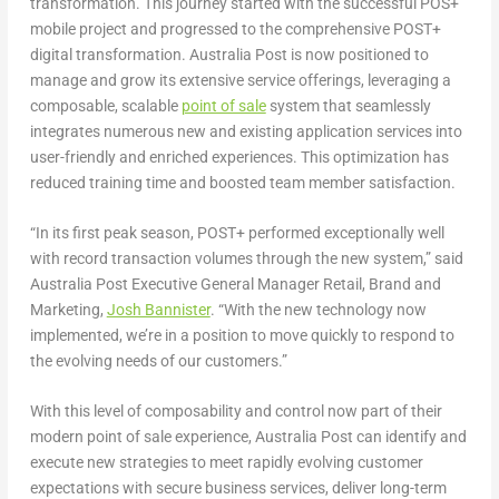
transformation. This journey started with the successful POS+
mobile project and progressed to the comprehensive POST+
digital transformation. Australia Post is now positioned to
manage and grow its extensive service offerings, leveraging a
composable, scalable
point of sale
system that seamlessly
integrates numerous new and existing application services into
user-friendly and enriched experiences. This optimization has
reduced training time and boosted team member satisfaction.
“In its first peak season, POST+ performed exceptionally well
with record transaction volumes through the new system,” said
Australia Post Executive General Manager Retail, Brand and
Marketing,
Josh Bannister
. “With the new technology now
implemented, we’re in a position to move quickly to respond to
the evolving needs of our customers.”
With this level of composability and control now part of their
modern point of sale experience, Australia Post can identify and
execute new strategies to meet rapidly evolving customer
expectations with secure business services, deliver long-term