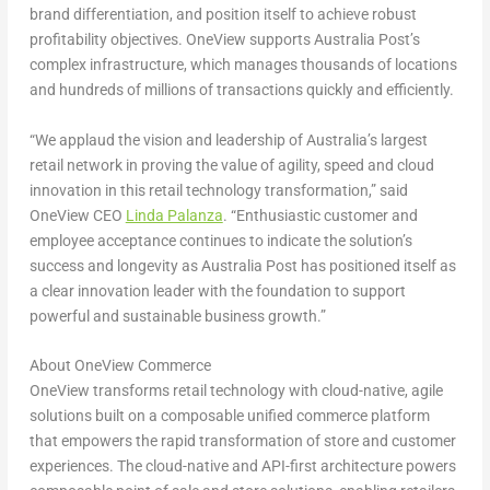
brand differentiation, and position itself to achieve robust
profitability objectives. OneView supports Australia Post’s
complex infrastructure, which manages thousands of locations
and hundreds of millions of transactions quickly and efficiently.
“We applaud the vision and leadership of
Australia’s
largest
retail network in proving the value of agility, speed and cloud
innovation in this retail technology transformation,” said
OneView CEO
Linda Palanza
. “Enthusiastic customer and
employee acceptance continues to indicate the solution’s
success and longevity as Australia Post has positioned itself as
a clear innovation leader with the foundation to support
powerful and sustainable business growth.”
About OneView Commerce
OneView transforms retail technology with cloud-native, agile
solutions built on a composable unified commerce platform
that empowers the rapid transformation of store and customer
experiences. The cloud-native and API-first architecture powers