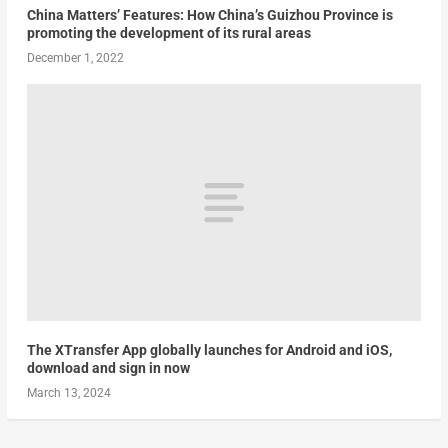
China Matters’ Features: How China’s Guizhou Province is
promoting the development of its rural areas
December 1, 2022
The XTransfer App globally launches for Android and iOS,
download and sign in now
March 13, 2024