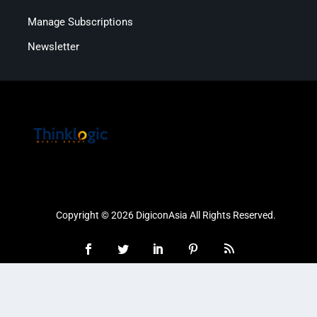
Manage Subscriptions
Newsletter
Copyright © 2026 DigiconAsia All Rights Reserved.