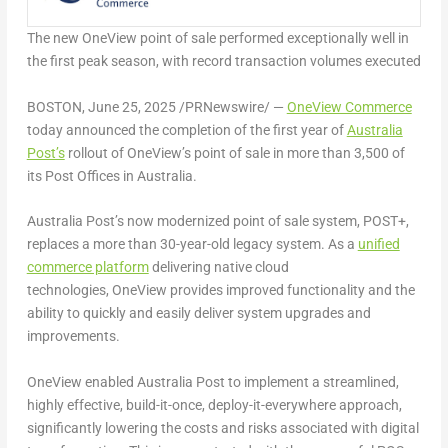
The new OneView point of sale performed exceptionally well in
the first peak season, with record transaction volumes executed
BOSTON
,
June 25, 2025
/PRNewswire/ —
OneView Commerce
today announced the completion of the first year of
Australia
Post’s
rollout of OneView’s point of sale in more than 3,500 of
its Post Offices in
Australia
.
Australia Post’s now modernized point of sale system, POST+,
replaces a more than 30-year-old legacy system. As a
unified
commerce platform
delivering native cloud
technologies, OneView provides improved functionality and the
ability to quickly and easily deliver system upgrades and
improvements.
OneView enabled Australia Post to implement a streamlined,
highly effective, build-it-once, deploy-it-everywhere approach,
significantly lowering the costs and risks associated with digital