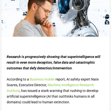
Research is progressively showing that superintelligence will
result in even more deception, false data and catastrophic
outcomes that defy detection/intervention
.
According to a
Business Insider
report, AI safety expert Nate
Soares, Executive Director,
Machine Intelligence Research
Institute
, has issued a stark warning that rushing to develop
artificial superintelligence (AI that outthinks humans in all
domains) could lead to human extinction.