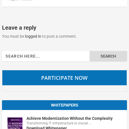
Leave a reply
You must be
logged in
to post a comment.
Search
for:
PARTICIPATE NOW
WHITEPAPERS
Achieve Modernization Without the Complexity
Transforming IT infrastructure is crucial …
Download Whitepaper