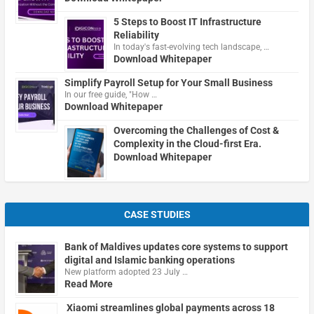
5 Steps to Boost IT Infrastructure
Reliability
In today's fast-evolving tech landscape, …
Download Whitepaper
Simplify Payroll Setup for Your Small Business
In our free guide, "How …
Download Whitepaper
Overcoming the Challenges of Cost &
Complexity in the Cloud-first Era.
Download Whitepaper
CASE STUDIES
Bank of Maldives updates core systems to support
digital and Islamic banking operations
New platform adopted 23 July …
Read More
Xiaomi streamlines global payments across 18