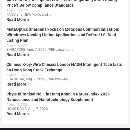
Price’s Below Compliance Standards
August 8, 2026
PARIS and NEW YORK and …
Read More »
MetaOptics Sharpens Focus on Metalens Commercialisation;
Withdraws Nasdaq Listing Application, and Defers U.S. Dual
Listing Plan
August 7, 2026
SINGAPORE, Aug. 7, 2026 /PRNewswire/ …
Read More »
Chinese X-by-Wire Chassis Leader NASN Intelligent Tech Lists
on Hong Kong Stock Exchange
August 7, 2026
SHANGHAI, Aug. 7, 2026 /PRNewswire/ …
Read More »
CityUHK ranked No.1 in Hong Kong in Nature Index 2026
Nanoscience and Nanotechnology Supplement
August 7, 2026
HONG KONG, Aug. 7, 2026 …
Read More »