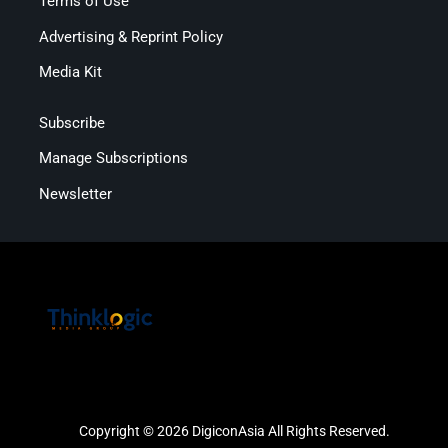
Terms of Use
Advertising & Reprint Policy
Media Kit
Subscribe
Manage Subscriptions
Newsletter
Copyright © 2026 DigiconAsia All Rights Reserved.