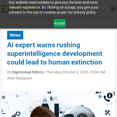
Our website uses cookies to give you the best and most
relevant experience. By clicking on accept, you give your
consent to the use of cookies as per our privacy policy.
Accept
News
AI expert warns rushing
superintelligence development
could lead to human extinction
By
DigiconAsia Editors
|
Thursday, October 2, 2025, 10:06 AM
Asia/Singapore