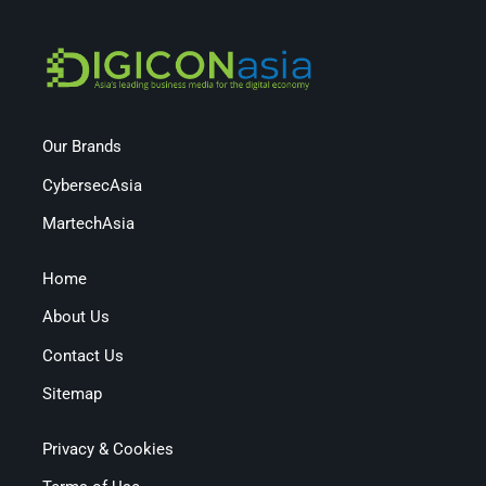
Our Brands
CybersecAsia
MartechAsia
Home
About Us
Contact Us
Sitemap
Privacy & Cookies