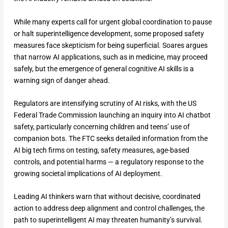
While many experts call for urgent global coordination to pause
or halt superintelligence development, some proposed safety
measures face skepticism for being superficial. Soares argues
that narrow AI applications, such as in medicine, may proceed
safely, but the emergence of general cognitive AI skills is a
warning sign of danger ahead.
Regulators are intensifying scrutiny of AI risks, with the US
Federal Trade Commission launching an inquiry into AI chatbot
safety, particularly concerning children and teens’ use of
companion bots. The FTC seeks detailed information from the
AI big tech firms on testing, safety measures, age-based
controls, and potential harms — a regulatory response to the
growing societal implications of AI deployment.
Leading AI thinkers warn that without decisive, coordinated
action to address deep alignment and control challenges, the
path to superintelligent AI may threaten humanity’s survival.