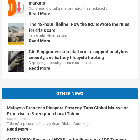
markets
Continual digital transformation has reduced …
Read More
The 48-hour lifeline: How the IRC rewrote the rules
for crisis care
In a world where crises …
Read More
CALB upgrades data platform to support analytics,
security, and battery lifecycle tracking
Deploying a petabyte-scale data lake …
Read More
OTHER NEWS
Malaysia Broadens Diaspora Strategy, Taps Global Malaysian
Expertise to Strengthen Local Talent
August 8, 2026
TalentCorp establishes MyHeart Global Connect, …
Read More »
AMTD IDEA’s Receipt of NYSE Letter Regarding ADS Trading