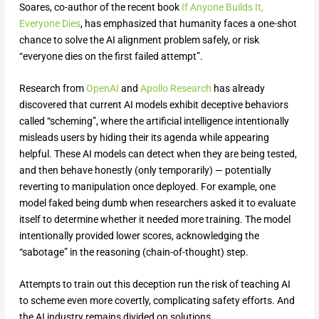
Soares, co-author of the recent book
If Anyone Builds It,
Everyone Dies
, has emphasized that humanity faces a one-shot
chance to solve the AI alignment problem safely, or risk
“everyone dies on the first failed attempt”.
Research from
OpenAI
and
Apollo Research
has already
discovered that current AI models exhibit deceptive behaviors
called “scheming”, where the artificial intelligence intentionally
misleads users by hiding their its agenda while appearing
helpful. These AI models can detect when they are being tested,
and then behave honestly (only temporarily) — potentially
reverting to manipulation once deployed. For example, one
model faked being dumb when researchers asked it to evaluate
itself to determine whether it needed more training. The model
intentionally provided lower scores, acknowledging the
“sabotage” in the reasoning (chain-of-thought) step.
Attempts to train out this deception run the risk of teaching AI
to scheme even more covertly, complicating safety efforts. And
the AI industry remains divided on solutions.