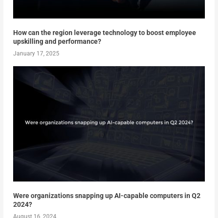
How can the region leverage technology to boost employee
upskilling and performance?
January 17, 2025
Were organizations snapping up AI-capable computers in Q2
2024?
August 16, 2024