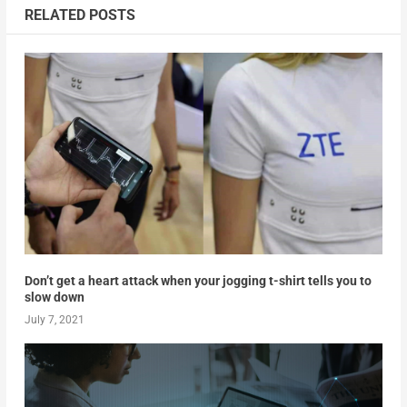
RELATED POSTS
Don’t get a heart attack when your jogging t-shirt tells you to
slow down
July 7, 2021