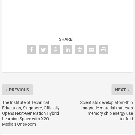
SHARE:
PREVIOUS
NEXT
The Institute of Technical
Scientists develop atom-thin
Education, Singapore, Officially
magnetic material that cuts
Opens Next-Generation Hybrid
memory chip energy use
Learning Space with X2O
tenfold
Media’s OneRoom