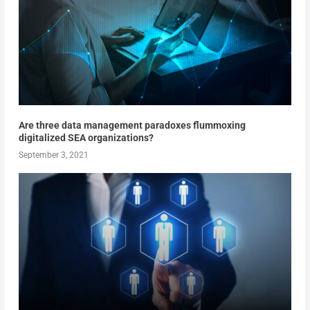
Are three data management paradoxes flummoxing
digitalized SEA organizations?
September 3, 2021