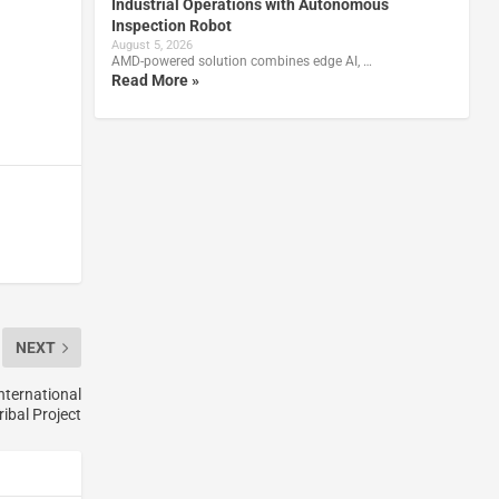
Industrial Operations with Autonomous
Inspection Robot
August 5, 2026
AMD-powered solution combines edge AI, …
Read More »
NEXT
nternational
ribal Project