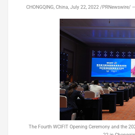
CHONGQING, China
,
July 22, 2022
/PRNewswire/ — 
The Fourth WCIFIT Opening Ceremony and the 2022
22 in Chongqin