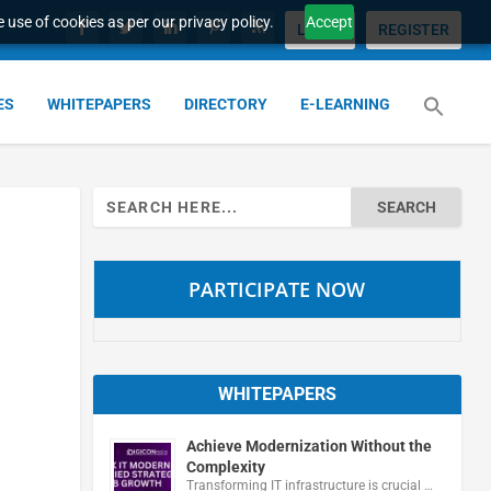
 use of cookies as per our privacy policy.
Accept
LOGIN
REGISTER
ES
WHITEPAPERS
DIRECTORY
E-LEARNING
Search
for:
PARTICIPATE NOW
WHITEPAPERS
Achieve Modernization Without the
Complexity
Transforming IT infrastructure is crucial …