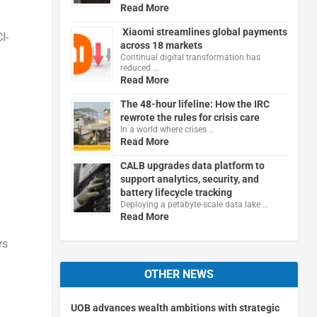
Read More
Xiaomi streamlines global payments
I-
across 18 markets
Continual digital transformation has
reduced …
Read More
The 48-hour lifeline: How the IRC
rewrote the rules for crisis care
In a world where crises …
Read More
CALB upgrades data platform to
support analytics, security, and
battery lifecycle tracking
Deploying a petabyte-scale data lake …
Read More
rs
OTHER NEWS
UOB advances wealth ambitions with strategic