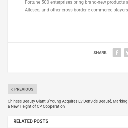
Fortune 500 enterprises bring brand-new products a
Ailesco, and other cross-border e-commerce players a
SHARE:
PREVIOUS
Chinese Beauty Giant S’Young Acquires EviDenS de Beauté, Marking
a New Height of CP Cooperation
RELATED POSTS