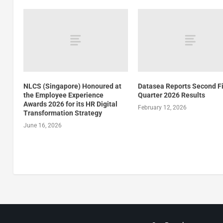
NLCS (Singapore) Honoured at
Datasea Reports Second F
the Employee Experience
Quarter 2026 Results
Awards 2026 for its HR Digital
February 12, 2026
Transformation Strategy
June 16, 2026