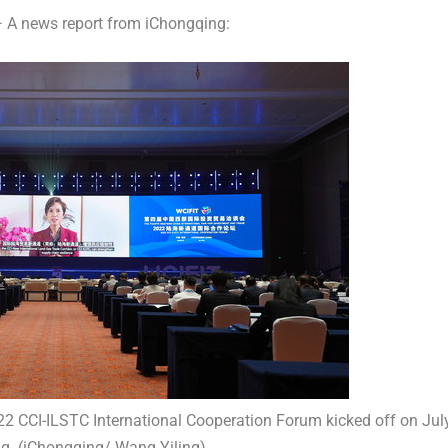
A news report from iChongqing:
 CCI-ILSTC International Cooperation Forum kicked off on Jul
g. (iChongqing/ Wang Yiling)