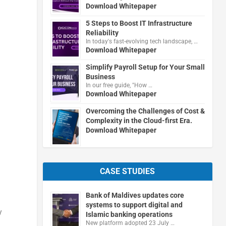
Download Whitepaper
5 Steps to Boost IT Infrastructure
Reliability
In today's fast-evolving tech landscape, …
Download Whitepaper
Simplify Payroll Setup for Your Small
Business
In our free guide, "How …
Download Whitepaper
Overcoming the Challenges of Cost &
Complexity in the Cloud-first Era.
Download Whitepaper
CASE STUDIES
Bank of Maldives updates core
systems to support digital and
y
Islamic banking operations
New platform adopted 23 July …