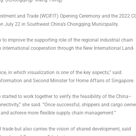
nvestment and Trade (WCIFIT) Opening Ceremony and the 2022 CC
 on
July 22
in
Southwest China’s
Chongqing Municipality.
 to improve the supporting role of the regional industrial chain
 international cooperation through the New International Land-
nce, in which visualization is one of the key aspects,” said
nformation and Second Minister for Home Affairs of
Singapore
.
arted to work together to verify the feasibility of the
China
–
nnectivity,” she said. “Once successful, shippers and cargo owne
ly and achieve more flexible supply chain management.”
l trade but also carries the vision of shared development, said