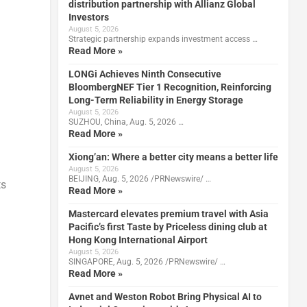
distribution partnership with Allianz Global
Investors
August 5, 2026
Strategic partnership expands investment access …
Read More »
LONGi Achieves Ninth Consecutive
BloombergNEF Tier 1 Recognition, Reinforcing
Long-Term Reliability in Energy Storage
August 5, 2026
SUZHOU, China, Aug. 5, 2026 …
Read More »
Xiong’an: Where a better city means a better life
August 5, 2026
BEIJING, Aug. 5, 2026 /PRNewswire/ …
ts
Read More »
Mastercard elevates premium travel with Asia
Pacific’s first Taste by Priceless dining club at
Hong Kong International Airport
August 5, 2026
SINGAPORE, Aug. 5, 2026 /PRNewswire/ …
Read More »
Avnet and Weston Robot Bring Physical AI to