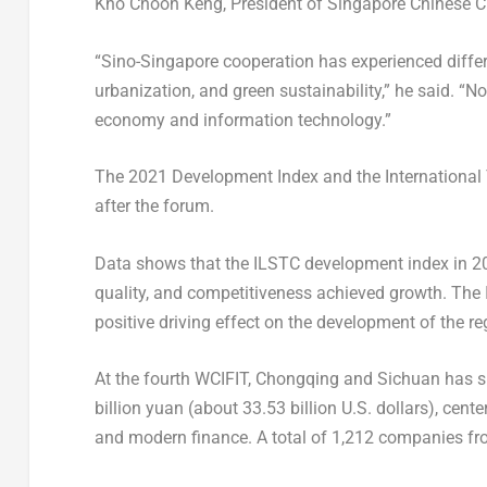
Kho Choon Keng
, President of Singapore Chinese
“Sino-Singapore cooperation has experienced differ
urbanization, and green sustainability,” he said. “N
economy and information technology.”
The 2021 Development Index and the International
after the forum.
Data shows that the ILSTC development index in 2021
quality, and competitiveness achieved growth. The I
positive driving effect on the development of the re
At the fourth WCIFIT,
Chongqing
and
Sichuan
has s
billion yuan
(about
33.53 billion U.S. dollars
), cent
and modern finance. A total of 1,212 companies from