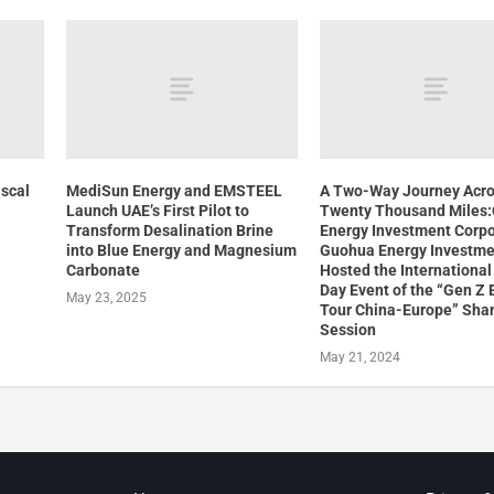
iscal
MediSun Energy and EMSTEEL
A Two-Way Journey Acr
Launch UAE’s First Pilot to
Twenty Thousand Miles:
Transform Desalination Brine
Energy Investment Corpo
into Blue Energy and Magnesium
Guohua Energy Investme
Carbonate
Hosted the Internationa
Day Event of the “Gen Z 
May 23, 2025
Tour China-Europe” Sh
Session
May 21, 2024