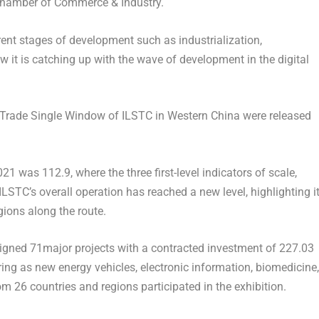
 Chamber of Commerce & Industry.
ent stages of development such as industrialization,
ow it is catching up with the wave of development in the digital
 Trade Single Window of ILSTC in
Western China
were released
 was 112.9, where the three first-level indicators of scale,
LSTC’s overall operation has reached a new level, highlighting i
gions along the route.
igned 71major projects with a contracted investment of
227.03
ering as new energy vehicles, electronic information, biomedicine,
 26 countries and regions participated in the exhibition.