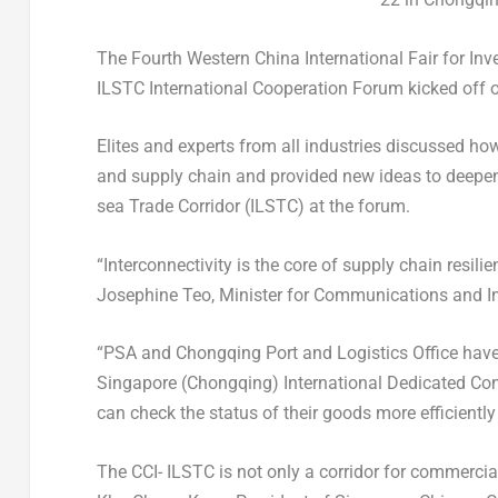
The Fourth Western China International Fair for I
ILSTC International Cooperation Forum kicked off
Elites and experts from all industries discussed how
and supply chain and provided new ideas to deepen
sea Trade Corridor (ILSTC) at the forum.
“Interconnectivity is the core of supply chain resilie
Josephine Teo
, Minister for Communications and I
“PSA and Chongqing Port and Logistics Office have st
Singapore
(
Chongqing
) International Dedicated Co
can check the status of their goods more efficient
The CCI- ILSTC is not only a corridor for commercia