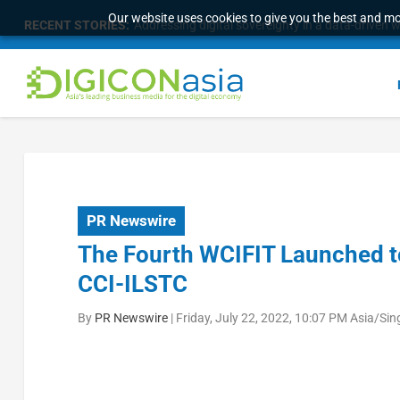
Our website uses cookies to give you the best and mos
RECENT STORIES:
Addressing digital sovereignty in a data-driven 
PR Newswire
The Fourth WCIFIT Launched t
CCI-ILSTC
By
PR Newswire
|
Friday, July 22, 2022, 10:07 PM Asia/Si