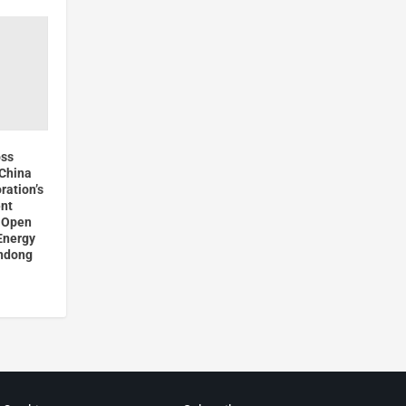
oss
China
ration’s
nt
l Open
Energy
andong