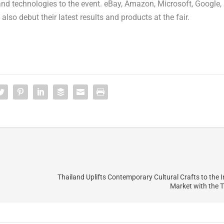
nd technologies to the event. eBay, Amazon, Microsoft, Google,
lso debut their latest results and products at the fair.
Thailand Uplifts Contemporary Cultural Crafts to the I
Market with the T