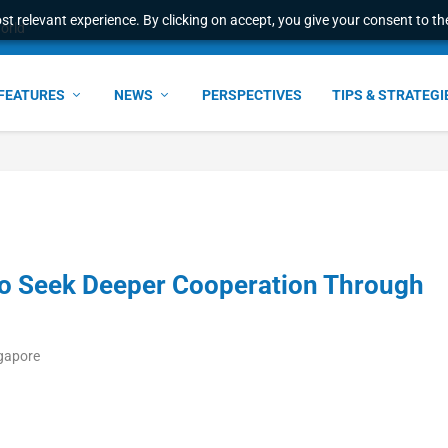
t relevant experience. By clicking on accept, you give your consent to the
world
FEATURES
NEWS
PERSPECTIVES
TIPS & STRATEGI
o Seek Deeper Cooperation Through
ngapore