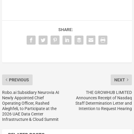
SHARE:
PREVIOUS
NEXT
Robo.ai Subsidiary Neurovia AI
THE GROWHUB LIMITED
Newly Appointed Chief
Announces Receipt of Nasdaq
Operating Officer, Rashed
Staff Determination Letter and
Aleghfeli, to Participate at the
Intention to Request Hearing
2026 UAE Data Center
Infrastructure & Cloud Summit