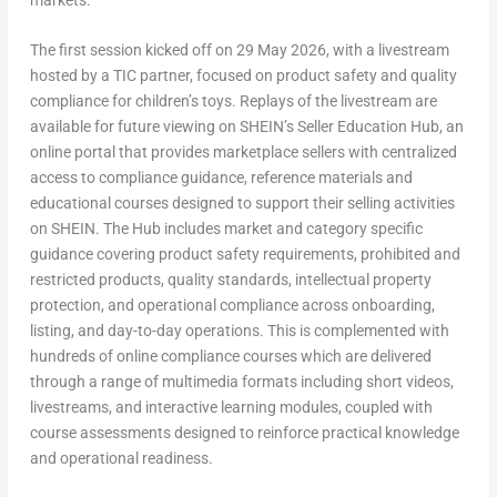
The first session kicked off on 29 May 2026, with a livestream
hosted by a TIC partner, focused on product safety and quality
compliance for children’s toys. Replays of the livestream are
available for future viewing on SHEIN’s Seller Education Hub, an
online portal that provides marketplace sellers with centralized
access to compliance guidance, reference materials and
educational courses designed to support their selling activities
on SHEIN. The Hub includes market and category specific
guidance covering product safety requirements, prohibited and
restricted products, quality standards, intellectual property
protection, and operational compliance across onboarding,
listing, and day-to-day operations. This is complemented with
hundreds of online compliance courses which are delivered
through a range of multimedia formats including short videos,
livestreams, and interactive learning modules, coupled with
course assessments designed to reinforce practical knowledge
and operational readiness.