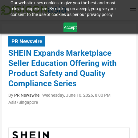
Our website uses cookies to give you the best and most
relevant experience. By clicking on accept, you give your
consent to the use of cookies as per our privacy policy.
Accept
PR Newswire
SHEIN Expands Marketplace
Seller Education Offering with
Product Safety and Quality
Compliance Series
By
PR Newswire
|
Wednesday, June 10, 2026, 8:00 PM
Asia/Singapore