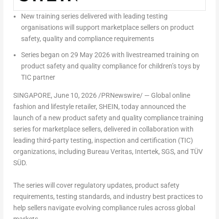
New training series delivered with leading testing
organisations will support marketplace sellers on product
safety, quality and compliance requirements
Series began on 29 May 2026 with livestreamed training on
product safety and quality compliance for children’s toys by
TIC partner
SINGAPORE
,
June 10, 2026
/PRNewswire/ — Global online
fashion and lifestyle retailer, SHEIN, today announced the
launch of a new product safety and quality compliance training
series for marketplace sellers, delivered in collaboration with
leading third-party testing, inspection and certification (TIC)
organizations, including Bureau Veritas, Intertek, SGS, and TÜV
SÜD.
The series will cover regulatory updates, product safety
requirements, testing standards, and industry best practices to
help sellers navigate evolving compliance rules across global
markets.