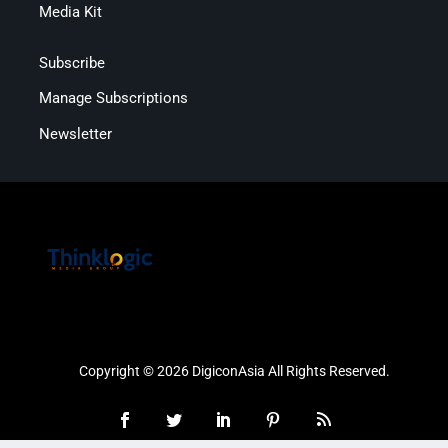
Media Kit
Subscribe
Manage Subscriptions
Newsletter
Copyright © 2026 DigiconAsia All Rights Reserved.