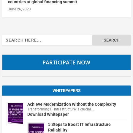
countries at global financing summit
June 26, 2023
Search
for:
PARTICIPATE NOW
WHITEPAPERS
Achieve Modernization Without the Complexity
Transforming IT infrastructure is crucial …
Download Whitepaper
5 Steps to Boost IT Infrastructure
Reliability