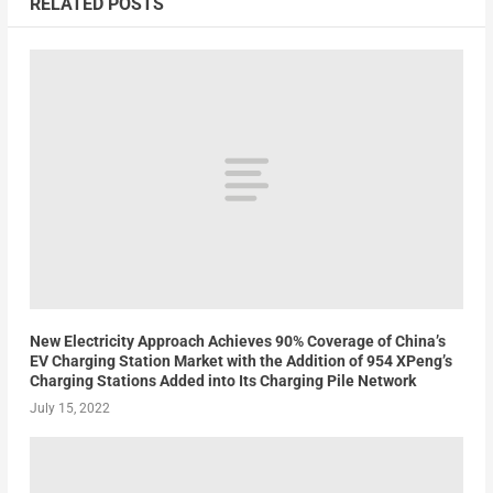
RELATED POSTS
New Electricity Approach Achieves 90% Coverage of China’s
EV Charging Station Market with the Addition of 954 XPeng’s
Charging Stations Added into Its Charging Pile Network
July 15, 2022