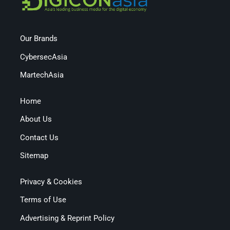
Our Brands
CybersecAsia
MartechAsia
Home
About Us
Contact Us
Sitemap
Privacy & Cookies
Terms of Use
Advertising & Reprint Policy