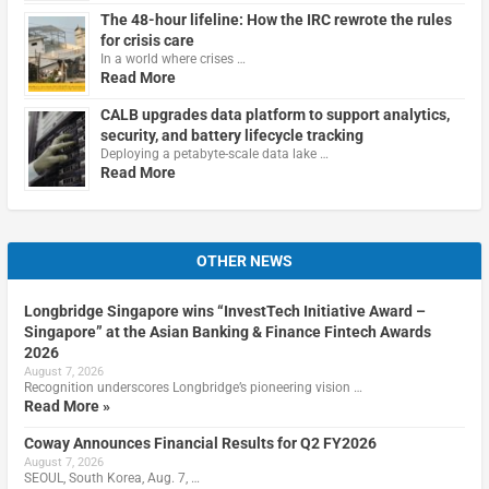
The 48-hour lifeline: How the IRC rewrote the rules
for crisis care
In a world where crises …
Read More
CALB upgrades data platform to support analytics,
security, and battery lifecycle tracking
Deploying a petabyte-scale data lake …
Read More
OTHER NEWS
Longbridge Singapore wins “InvestTech Initiative Award –
Singapore” at the Asian Banking & Finance Fintech Awards
2026
August 7, 2026
Recognition underscores Longbridge’s pioneering vision …
Read More »
Coway Announces Financial Results for Q2 FY2026
August 7, 2026
SEOUL, South Korea, Aug. 7, …