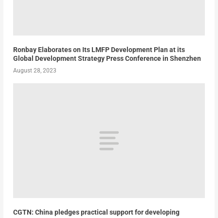
Ronbay Elaborates on Its LMFP Development Plan at its
Global Development Strategy Press Conference in Shenzhen
August 28, 2023
CGTN: China pledges practical support for developing