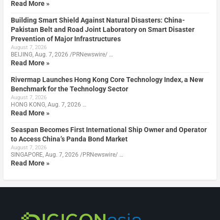
Read More »
Building Smart Shield Against Natural Disasters: China-
Pakistan Belt and Road Joint Laboratory on Smart Disaster
Prevention of Major Infrastructures
August 7, 2026
BEIJING, Aug. 7, 2026 /PRNewswire/ …
Read More »
Rivermap Launches Hong Kong Core Technology Index, a New
Benchmark for the Technology Sector
August 7, 2026
HONG KONG, Aug. 7, 2026 …
Read More »
Seaspan Becomes First International Ship Owner and Operator
to Access China’s Panda Bond Market
August 7, 2026
SINGAPORE, Aug. 7, 2026 /PRNewswire/ …
Read More »