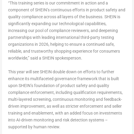
“This training series is our commitment in action and a
component of SHEIN’s continuous efforts in product safety and
quality compliance across all layers of the business. SHEIN is
significantly expanding our technological capabilities,
increasing our pool of compliance reviewers, and deepening
partnerships with leading international third-party testing
organizations in 2026, helping to ensure a continued safe,
reliable, and trustworthy shopping experience for consumers
worldwide,” said a SHEIN spokesperson.
This year will see SHEIN double down on efforts to further
enhance its multifaceted governance framework that is built
upon SHEIN’s foundation of product safety and quality
compliance enforcement, including qualification requirements,
multi-layered screening, continuous monitoring and feedback-
driven improvement, as well as stricter enforcement and seller
training and enablement, with an added focus on investments
into AI-driven monitoring and risk detection systems –
supported by human review.