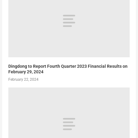
Dingdong to Report Fourth Quarter 2023 Financial Results on
February 29, 2024
February 22, 2024