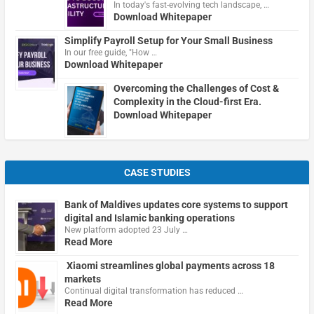
In today's fast-evolving tech landscape, …
Download Whitepaper
Simplify Payroll Setup for Your Small Business
In our free guide, "How …
Download Whitepaper
Overcoming the Challenges of Cost &
Complexity in the Cloud-first Era.
Download Whitepaper
CASE STUDIES
Bank of Maldives updates core systems to support
digital and Islamic banking operations
New platform adopted 23 July …
Read More
Xiaomi streamlines global payments across 18
markets
Continual digital transformation has reduced …
Read More