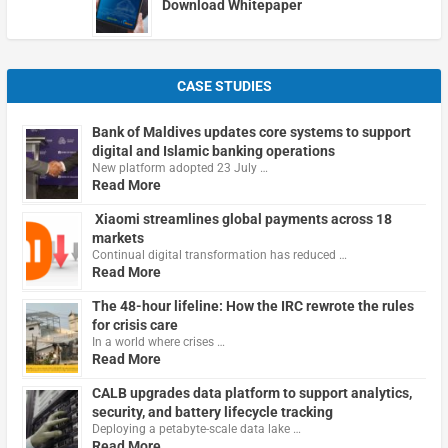
Download Whitepaper
CASE STUDIES
Bank of Maldives updates core systems to support
digital and Islamic banking operations
New platform adopted 23 July …
Read More
Xiaomi streamlines global payments across 18
markets
Continual digital transformation has reduced …
Read More
The 48-hour lifeline: How the IRC rewrote the rules
for crisis care
In a world where crises …
Read More
CALB upgrades data platform to support analytics,
security, and battery lifecycle tracking
Deploying a petabyte-scale data lake …
Read More