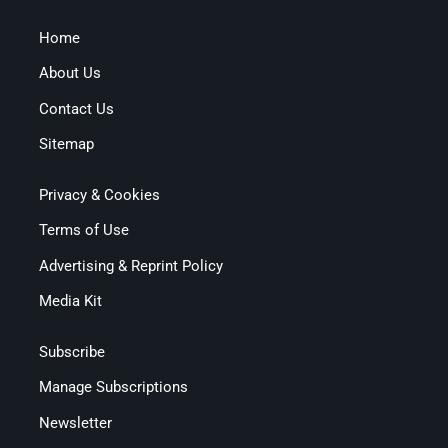
Home
About Us
Contact Us
Sitemap
Privacy & Cookies
Terms of Use
Advertising & Reprint Policy
Media Kit
Subscribe
Manage Subscriptions
Newsletter