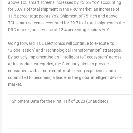
above TCL smart screens increased by 45.6% YoY, accounting
for 50.9% of total shipment in the PRC market, an increase of
11.5 percentage points YoY. Shipment of 75-inch and above
TCL smart screens accounted for 29.7% of total shipment in the
PRC market, an increase of 12.4 percentage points YoY.
Going forward, TCL Electronics will continue to execute its
“Globalisation” and “Technological Transformation” strategies.
By actively implementing an “intelligent IoT ecosystem” across
all its product categories, the Company aims to provide
consumers with a more comfortable living experience and is
committed to becoming a leader in the global intelligent device
market.
Shipment Data for the First Half of 2023 (Unaudited)