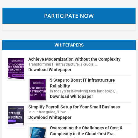
PARTICIPATE NOW
WHITEPAPERS
Achieve Modernization Without the Complexity
Transforming IT infrastructure is crucial …
Download Whitepaper
5 Steps to Boost IT Infrastructure
Reliability
In today's fast-evolving tech landscape, …
Download Whitepaper
Simplify Payroll Setup for Your Small Business
In our free guide, "How …
Download Whitepaper
Overcoming the Challenges of Cost &
Complexity in the Cloud-first Era.