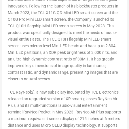
innovation. Following the launch of its blockbuster products in
March 2023
, the TCL X11G QD-Mini LED smart screen and the
Q10G Pro Mini LED smart screen, the Company launched its
TCL Q10H flagship Mini LED smart screen in
May 2023
. This
product was specifically designed to meet the needs of audio-
visual enthusiasts. The TCL Q10H flagship Mini LED smart
screen uses micron-level Mini LED beads and has up to 2,304
Mini LED partitions, an XDR peak brightness of 3,000 nits, and
an ultra-high dynamic contrast ratio of
30M
:1. It has greatly
improved key dimensions of image quality in luminance,
contrast ratio, and dynamic range, presenting images that are
closer to natural scenes.
TCL RayNeo
[2]
, a new subsidiary incubated by TCL Electronics,
released an upgraded version of XR smart glasses RayNeo Air
Plus, and its multi-functional audio-visual entertainment
terminal RayNeo Pocket in
May 2023
. RayNeo Air Plus supports
a maximum equivalent screen display of 215 inches at 6 meters
distance and uses Micro
OLED
display technology. It supports