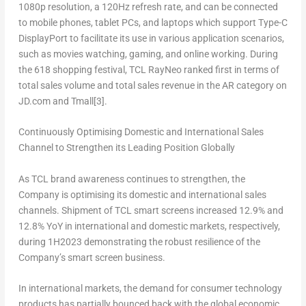
1080p resolution, a 120Hz refresh rate, and can be connected
to mobile phones, tablet PCs, and laptops which support Type-C
DisplayPort to facilitate its use in various application scenarios,
such as movies watching, gaming, and online working. During
the 618 shopping festival, TCL RayNeo ranked first in terms of
total sales volume and total sales revenue in the AR category on
JD.com and Tmall
[3]
.
Continuously Optimising Domestic and International Sales
Channel to Strengthen its Leading Position Globally
As TCL brand awareness continues to strengthen, the
Company is optimising its domestic and international sales
channels. Shipment of TCL smart screens increased 12.9% and
12.8% YoY in international and domestic markets, respectively,
during 1H2023 demonstrating the robust resilience of the
Company’s smart screen business.
In international markets, the demand for consumer technology
products has partially bounced back with the global economic