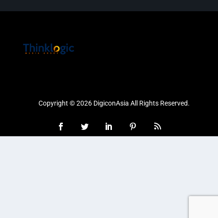
Copyright © 2026 DigiconAsia All Rights Reserved.