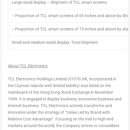
Large-sized display – Shipment of TCL smart screens
– Proportion of TCL smart screens of 65 inches and above by Shi
– Proportion of TCL smart screens of 75 inches and above by shi
Small-and-medium-sized display -Total shipment
About TCL Electronics
TCL Electronics Holdings Limited (01070.HK, incorporated in
the
Cayman Islands
with limited liability) was listed on the
mainboard of the Hong Kong Stock Exchange in
November
1999
. It is engaged in display business, innovative business and
internet business. TCL Electronics actively transforms and
innovates under the strategy of “Value Led by Brand with
Relative Cost Advantage”. Focusing on the mid-to-high-end
markets around the world, the Company strives to consolidate