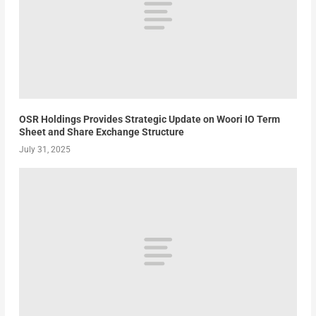
OSR Holdings Provides Strategic Update on Woori IO Term
Sheet and Share Exchange Structure
July 31, 2025