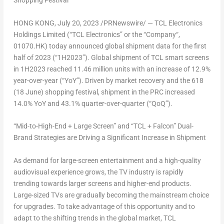
Shopping Festival
HONG KONG
,
July 20, 2023
/PRNewswire/ —
TCL Electronics
Holdings Limited
(“
TCL Electronics
” or the “
Company
“,
01070.HK) today announced global shipment data for the first
half of 2023 (“1H2023”). Global shipment of TCL smart screens
in 1H2023 reached 11.46 million units with an increase of 12.9%
year-over-year (“YoY”). Driven by market recovery and the 618
(18 June) shopping festival, shipment in the PRC increased
14.0% YoY and 43.1% quarter-over-quarter (“QoQ”).
“Mid-to-High-End + Large Screen” and “TCL + Falcon” Dual-
Brand Strategies are Driving a Significant Increase in Shipment
As demand for large-screen entertainment and a high-quality
audiovisual experience grows, the TV industry is rapidly
trending towards larger screens and higher-end products.
Large-sized TVs are gradually becoming the mainstream choice
for upgrades. To take advantage of this opportunity and to
adapt to the shifting trends in the global market, TCL