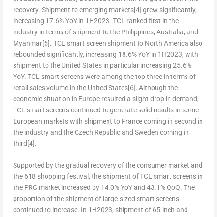
recovery. Shipment to emerging markets
[4]
grew significantly,
increasing 17.6% YoY in 1H2023. TCL ranked first in the
industry in terms of shipment to
the Philippines
,
Australia
, and
Myanmar
[5]
. TCL smart screen shipment to
North America
also
rebounded significantly, increasing 18.6% YoY in 1H2023, with
shipment to
the United States
in particular increasing 25.6%
YoY. TCL smart screens were among the top three in terms of
retail sales volume in
the United States
[6]
. Although the
economic situation in
Europe
resulted a slight drop in demand,
TCL smart screens continued to generate solid results in some
European markets with shipment to
France
coming in second in
the industry and the
Czech Republic
and
Sweden
coming in
third
[4]
.
Supported by the gradual recovery of the consumer market and
the 618 shopping festival, the shipment of TCL smart screens in
the PRC market increased by 14.0% YoY and 43.1% QoQ. The
proportion of the shipment of large-sized smart screens
continued to increase. In 1H2023, shipment of 65-inch and