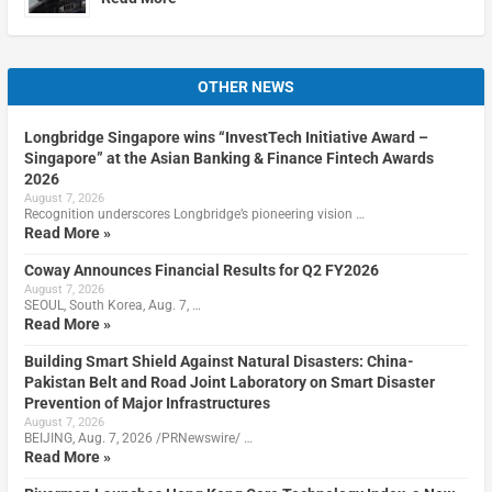
OTHER NEWS
Longbridge Singapore wins “InvestTech Initiative Award –
Singapore” at the Asian Banking & Finance Fintech Awards
2026
August 7, 2026
Recognition underscores Longbridge’s pioneering vision …
Read More »
Coway Announces Financial Results for Q2 FY2026
August 7, 2026
SEOUL, South Korea, Aug. 7, …
Read More »
Building Smart Shield Against Natural Disasters: China-
Pakistan Belt and Road Joint Laboratory on Smart Disaster
Prevention of Major Infrastructures
August 7, 2026
BEIJING, Aug. 7, 2026 /PRNewswire/ …
Read More »