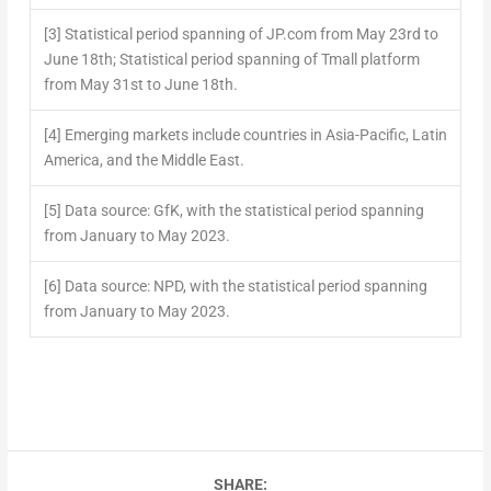
[3]
Statistical period spanning of JP.com from May 23rd to
June 18th; Statistical period spanning of Tmall platform
from May 31st to June 18th.
[4]
Emerging markets include countries in Asia-Pacific, Latin
America, and the Middle East.
[5]
Data source: GfK, with the statistical period spanning
from January to May 2023.
[6]
Data source: NPD, with the statistical period spanning
from January to May 2023.
SHARE: