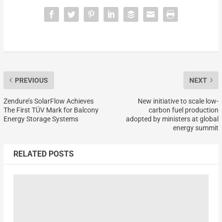
PREVIOUS
NEXT
Zendure’s SolarFlow Achieves
New initiative to scale low-
The First TÜV Mark for Balcony
carbon fuel production
Energy Storage Systems
adopted by ministers at global
energy summit
RELATED POSTS