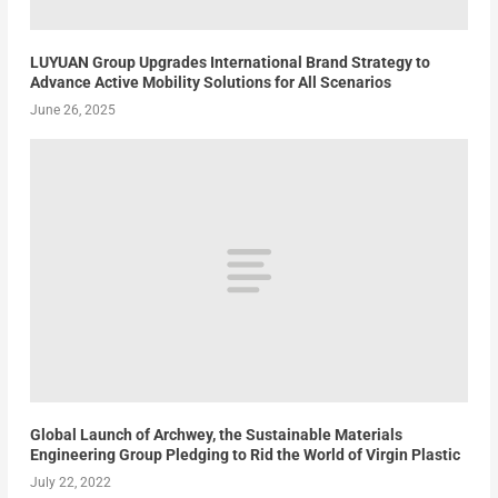
LUYUAN Group Upgrades International Brand Strategy to
Advance Active Mobility Solutions for All Scenarios
June 26, 2025
Global Launch of Archwey, the Sustainable Materials
Engineering Group Pledging to Rid the World of Virgin Plastic
July 22, 2022