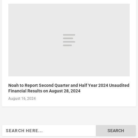
Noah to Report Second Quarter and Half Year 2024 Unaudited
Financial Results on August 28, 2024
August 16, 2024
Search
for: