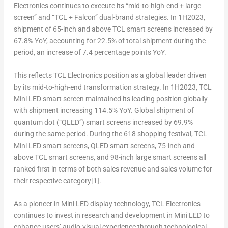
Electronics continues to execute its “mid-to-high-end + large
screen” and “TCL + Falcon” dual-brand strategies. In 1H2023,
shipment of 65-inch and above TCL smart screens increased by
67.8% YoY, accounting for 22.5% of total shipment during the
period, an increase of 7.4 percentage points YoY.
This reflects TCL Electronics position as a global leader driven
by its mid-to-high-end transformation strategy. In 1H2023, TCL
Mini LED smart screen maintained its leading position globally
with shipment increasing 114.5% YoY. Global shipment of
quantum dot (“QLED”) smart screens increased by 69.9%
during the same period. During the 618 shopping festival, TCL
Mini LED smart screens, QLED smart screens, 75-inch and
above TCL smart screens, and 98-inch large smart screens all
ranked first in terms of both sales revenue and sales volume for
their respective category
[1]
.
As a pioneer in Mini LED display technology, TCL Electronics
continues to invest in research and development in Mini LED to
enhance users’ audio-visual experience through technological