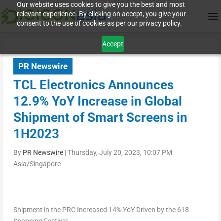
Our website uses cookies to give you the best and most
relevant experience. By clicking on accept, you give your
consent to the use of cookies as per our privacy policy.
Accept
PR Newswire
TCL Electronics Announces
12.9% YoY Increase in Global
Shipment of Smart Screens in
1H2023
By
PR Newswire
|
Thursday, July 20, 2023, 10:07 PM
Asia/Singapore
Shipment in the PRC Increased 14% YoY Driven by the 618