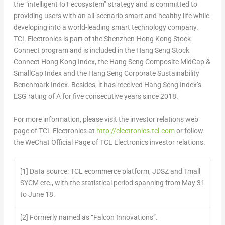
the “intelligent IoT ecosystem” strategy and is committed to
providing users with an all-scenario smart and healthy life while
developing into a world-leading smart technology company.
TCL Electronics is part of the Shenzhen-Hong Kong Stock
Connect program and is included in the Hang Seng Stock
Connect Hong Kong Index, the Hang Seng Composite MidCap &
SmallCap Index and the Hang Seng Corporate Sustainability
Benchmark Index. Besides, it has received Hang Seng Index’s
ESG rating of A for five consecutive years since 2018.
For more information, please visit the investor relations web
page of TCL Electronics at
http://electronics.tcl.com
or follow
the WeChat Official Page of TCL Electronics investor r
elations.
[1]
Data source: TCL ecommerce platform, JDSZ and Tmall
SYCM etc., with the statistical period spanning from May 31
to June 18.
[2]
Formerly named as “Falcon Innovations”.