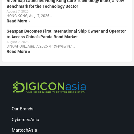
Rivermap Launches Hong Kong Core Technology Index, a New
Benchmark for the Technology Sector
August 7, 2026
HONG KONG, Aug. 7, 2026 …
Read More »
Seaspan Becomes First International Ship Owner and Operator
to Access China’s Panda Bond Market
August 7, 2026
SINGAPORE, Aug. 7, 2026 /PRNewswire/ …
Read More »
Our Brands
CybersecAsia
MartechAsia