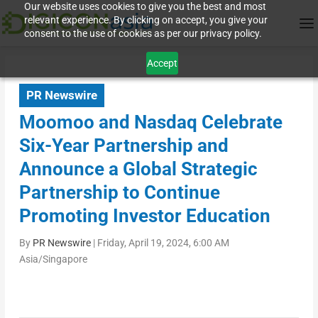
Our website uses cookies to give you the best and most
relevant experience. By clicking on accept, you give your
consent to the use of cookies as per our privacy policy.
Accept
PR Newswire
Moomoo and Nasdaq Celebrate
Six-Year Partnership and
Announce a Global Strategic
Partnership to Continue
Promoting Investor Education
By
PR Newswire
|
Friday, April 19, 2024, 6:00 AM
Asia/Singapore