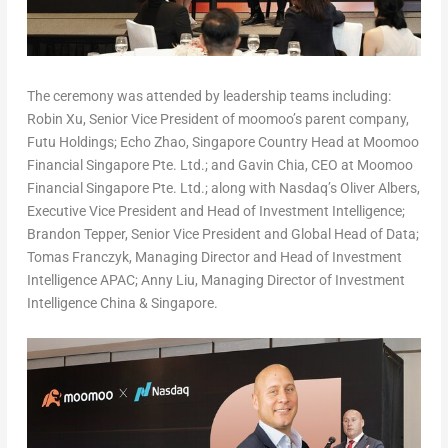
The ceremony was attended by leadership teams including:
Robin Xu, Senior Vice President of moomoo’s parent company,
Futu Holdings;
Echo Zhao
, Singapore Country Head at Moomoo
Financial Singapore Pte. Ltd.; and
Gavin Chia
, CEO at Moomoo
Financial Singapore Pte. Ltd.; along with Nasdaq’s
Oliver Albers
,
Executive Vice President and Head of Investment Intelligence;
Brandon Tepper
, Senior Vice President and Global Head of Data;
Tomas Franczyk
, Managing Director and Head of Investment
Intelligence APAC;
Anny Liu
, Managing Director of Investment
Intelligence China &
Singapore
.