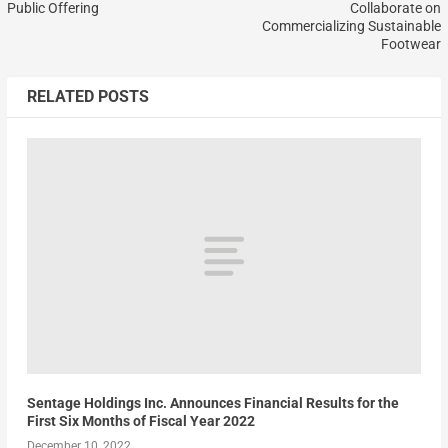
Public Offering
Collaborate on
Commercializing Sustainable
Footwear
RELATED POSTS
Sentage Holdings Inc. Announces Financial Results for the
First Six Months of Fiscal Year 2022
December 10, 2022