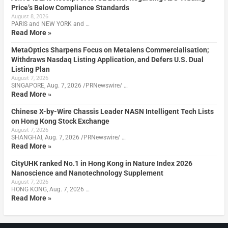
Price’s Below Compliance Standards
August 8, 2026
PARIS and NEW YORK and …
Read More »
MetaOptics Sharpens Focus on Metalens Commercialisation;
Withdraws Nasdaq Listing Application, and Defers U.S. Dual
Listing Plan
August 7, 2026
SINGAPORE, Aug. 7, 2026 /PRNewswire/ …
Read More »
Chinese X-by-Wire Chassis Leader NASN Intelligent Tech Lists
on Hong Kong Stock Exchange
August 7, 2026
SHANGHAI, Aug. 7, 2026 /PRNewswire/ …
Read More »
CityUHK ranked No.1 in Hong Kong in Nature Index 2026
Nanoscience and Nanotechnology Supplement
August 7, 2026
HONG KONG, Aug. 7, 2026 …
Read More »