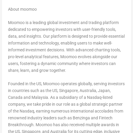
About moomoo
Moomoo is a leading global investment and trading platform
dedicated to empowering investors with user-friendly tools,
data, and insights. Our platform is designed to provide essential
information and technology, enabling users to make well-
informed investment decisions. With advanced charting tools,
pro-level analytical features, Moomoo evolves alongside our
users, fostering a dynamic community where investors can
share, learn, and grow together.
Founded in the US, Moomoo operates globally, serving investors
in countries such as the US,
Singapore
,
Australia
,
Japan
,
Canada
and
Malaysia
. As a subsidiary of a Nasdaq-listed
company, we take pride in our role as a global strategic partner
of the Nasdaq, earning numerous international accolades from
renowned industry leaders such as Benzinga and Fintech
Breakthrough. Moomoo has also received multiple awards in
the US,
Singapore
, and
Australia
for its cutting edge, inclusive