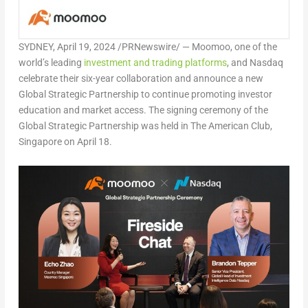
SYDNEY
,
April 19, 2024
/PRNewswire/ — Moomoo, one of the
world’s leading
investment and trading platforms
,
and Nasdaq
celebrate their six-year collaboration and announce a new
Global Strategic Partnership to continue promoting investor
education and market access. The signing ceremony of the
Global Strategic Partnership was held in The American Club,
Singapore
on
April 18
.