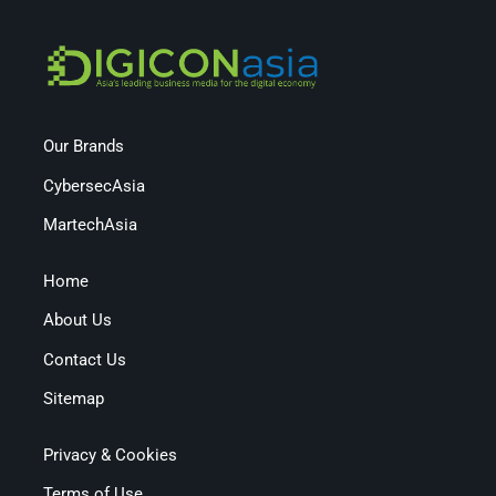
Our Brands
CybersecAsia
MartechAsia
Home
About Us
Contact Us
Sitemap
Privacy & Cookies
Terms of Use