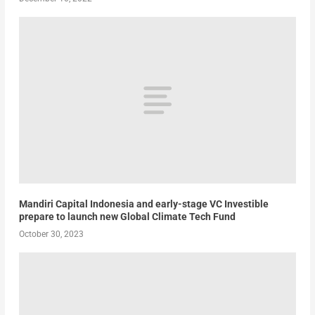
Mandiri Capital Indonesia and early-stage VC Investible
prepare to launch new Global Climate Tech Fund
October 30, 2023