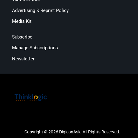
Advertising & Reprint Policy
Media Kit
Subscribe
Manage Subscriptions
Newsletter
Copyright © 2026 DigiconAsia All Rights Reserved.