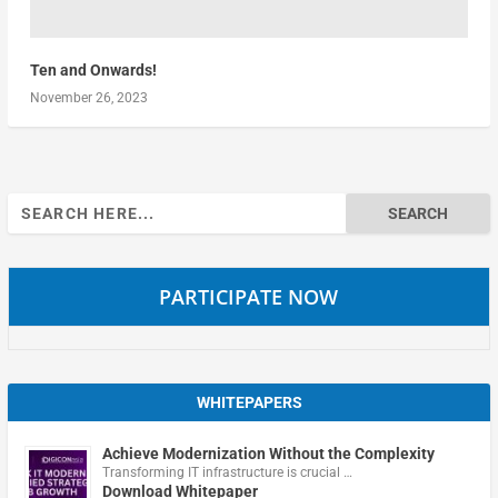
Ten and Onwards!
November 26, 2023
Search
for:
PARTICIPATE NOW
WHITEPAPERS
Achieve Modernization Without the Complexity
Transforming IT infrastructure is crucial …
Download Whitepaper