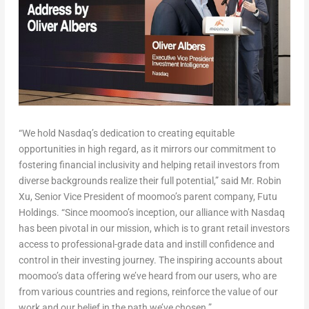
“We hold Nasdaq’s dedication to creating equitable
opportunities in high regard, as it mirrors our commitment to
fostering financial inclusivity and helping retail investors from
diverse backgrounds realize their full potential,” said Mr.
Robin
Xu
, Senior Vice President of moomoo’s parent company, Futu
Holdings. “Since moomoo’s inception, our alliance with Nasdaq
has been pivotal in our mission, which is to grant retail investors
access to professional-grade data and instill confidence and
control in their investing journey. The inspiring accounts about
moomoo’s data offering we’ve heard from our users, who are
from various countries and regions, reinforce the value of our
work and our belief in the path we’ve chosen.”