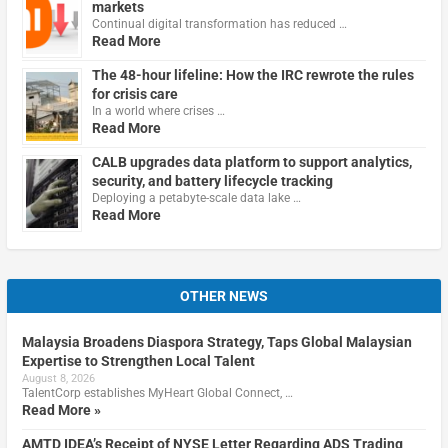
markets
Continual digital transformation has reduced …
Read More
The 48-hour lifeline: How the IRC rewrote the rules
for crisis care
In a world where crises …
Read More
CALB upgrades data platform to support analytics,
security, and battery lifecycle tracking
Deploying a petabyte-scale data lake …
Read More
OTHER NEWS
Malaysia Broadens Diaspora Strategy, Taps Global Malaysian
Expertise to Strengthen Local Talent
August 8, 2026
TalentCorp establishes MyHeart Global Connect, …
Read More »
AMTD IDEA’s Receipt of NYSE Letter Regarding ADS Trading