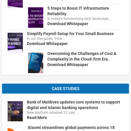
5 Steps to Boost IT Infrastructure
Reliability
In today's fast-evolving tech landscape, …
Download Whitepaper
Simplify Payroll Setup for Your Small Business
In our free guide, "How …
Download Whitepaper
Overcoming the Challenges of Cost &
Complexity in the Cloud-first Era.
Download Whitepaper
CASE STUDIES
Bank of Maldives updates core systems to support
digital and Islamic banking operations
New platform adopted 23 July …
Read More
Xiaomi streamlines global payments across 18