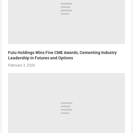
Futu Holdings Wins Five CME Awards, Cementing Industry
Leadership in Futures and Options
February 3, 2026