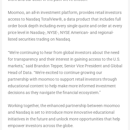
Moomoo, an all-in investment platform, provides retail investors
access to Nasdaq TotalView®, a data product that includes full
order book depth including every single quote and order at every
price level in Nasdaq-, NYSE-, NYSE American- and regional-
listed securities trading on Nasdaq.
“We’re continuing to hear from global investors about the need
for transparency and their interest in gaining access to the U.S.
markets,” said
Brandon Tepper
, Senior Vice President and Global
Head of Data. “We’re excited to continue growing our
partnership with moomoo to support retail investors through
educational content to help make more informed investment
decisions as they navigate the financial ecosystem.”
Working together, the enhanced partnership between moomoo
and Nasdaq is set to introduce more innovative educational
initiatives in the future and unlock more opportunities that help
empower investors across the globe.