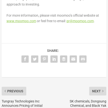
approach to investing.
For more information, please visit moomoo’s official website at
www.moomoo.com
or feel free to email:
pr@moomoo.com
.
SHARE:
PREVIOUS
NEXT
Tungray Technologies Inc
SK chemicals, Dongsung
Announces Pricing of Initial
Chemical, and Black Yak