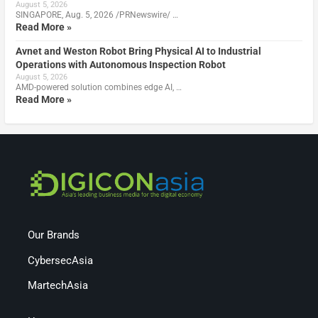
August 5, 2026
SINGAPORE, Aug. 5, 2026 /PRNewswire/ …
Read More »
Avnet and Weston Robot Bring Physical AI to Industrial
Operations with Autonomous Inspection Robot
August 5, 2026
AMD-powered solution combines edge AI, …
Read More »
Our Brands
CybersecAsia
MartechAsia