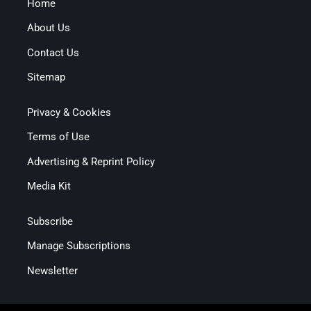
Home
About Us
Contact Us
Sitemap
Privacy & Cookies
Terms of Use
Advertising & Reprint Policy
Media Kit
Subscribe
Manage Subscriptions
Newsletter