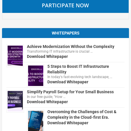
PARTICIPATE NOW
WHITEPAPERS
Achieve Modernization Without the Complexity
Transforming IT infrastructure is crucial …
Download Whitepaper
5 Steps to Boost IT Infrastructure
Reliability
In today's fast-evolving tech landscape, …
Download Whitepaper
Simplify Payroll Setup for Your Small Business
In our free guide, "How …
Download Whitepaper
Overcoming the Challenges of Cost &
Complexity in the Cloud-first Era.
Download Whitepaper