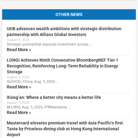
OTHER NEWS
UOB advances wealth ambitions with strategic distribution
partnership with Allianz Global Investors
August 5, 2026
Strategic partnership expands investment access …
Read More »
LONGi Achieves Ninth Consecutive BloombergNEF Tier 1
Recognition, Reinforcing Long-Term Reliability in Energy
Storage
August 5, 2026
SUZHOU, China, Aug. 5, 2026 …
Read More »
Xiong’an: Where a better city means a better life
August 5, 2026
BEIJING, Aug. 5, 2026 /PRNewswire/ …
Read More »
Mastercard elevates premium travel with Asia Pacific’s first
Taste by Priceless dining club at Hong Kong International
Airport