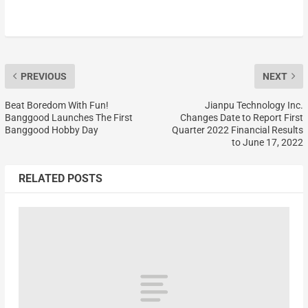
PREVIOUS
NEXT
Beat Boredom With Fun!
Jianpu Technology Inc.
Banggood Launches The First
Changes Date to Report First
Banggood Hobby Day
Quarter 2022 Financial Results
to June 17, 2022
RELATED POSTS