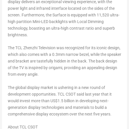
display delivers an exceptional viewing experience, with the
power light and infrared interface located on the sides of the
screen. Furthermore, the Surface is equipped with 11,520 ultra-
high partition Mini-LED backlights with Local Dimming
technology, boasting an ultra-high contrast ratio and superb
brightness.
The TCL Zhenzhi Television was recognized for its iconic design,
which also comes with a 0.3mm narrow bezel, while the speaker
and bracket are tastefully hidden in the back. The back design
of the TV is inspired by origami, providing an appealing design
from every angle.
The global display market is ushering in a new round of
development opportunities. TCL CSOT said last year that it
would invest more than
US$1.5 billion
in developing next-
generation display technologies and materials to build a
comprehensive display ecosystem over the next five years.
About TCL CSOT