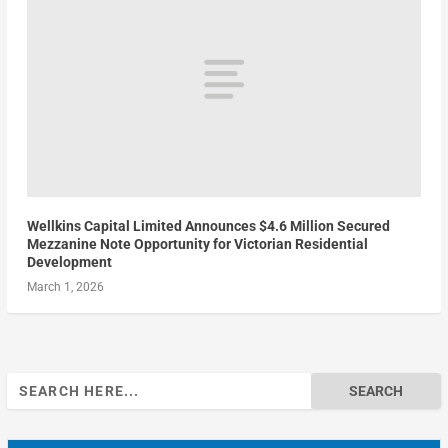
Wellkins Capital Limited Announces $4.6 Million Secured
Mezzanine Note Opportunity for Victorian Residential
Development
March 1, 2026
Search
for: