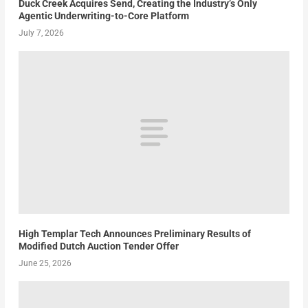
Duck Creek Acquires Send, Creating the Industry’s Only
Agentic Underwriting-to-Core Platform
July 7, 2026
High Templar Tech Announces Preliminary Results of
Modified Dutch Auction Tender Offer
June 25, 2026