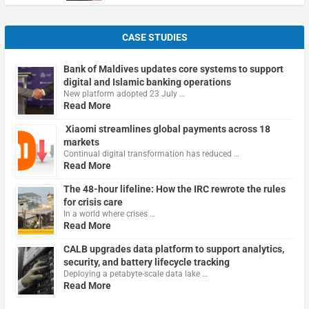
CASE STUDIES
Bank of Maldives updates core systems to support
digital and Islamic banking operations
New platform adopted 23 July …
Read More
Xiaomi streamlines global payments across 18
markets
Continual digital transformation has reduced …
Read More
The 48-hour lifeline: How the IRC rewrote the rules
for crisis care
In a world where crises …
Read More
CALB upgrades data platform to support analytics,
security, and battery lifecycle tracking
Deploying a petabyte-scale data lake …
Read More