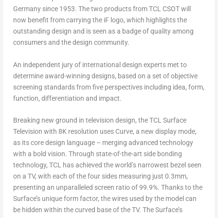
Germany
since 1953. The two products from TCL CSOT will
now benefit from carrying the iF logo, which highlights the
outstanding design and is seen as a badge of quality among
consumers and the design community.
An independent jury of international design experts met to
determine award-winning designs, based on a set of objective
screening standards from five perspectives including idea, form,
function, differentiation and impact.
Breaking new ground in television design, the TCL Surface
Television with
8K
resolution uses Curve, a new display mode,
as its core design language – merging advanced technology
with a bold vision. Through state-of-the-art side bonding
technology, TCL has achieved the world’s narrowest bezel seen
on a TV, with each of the four sides measuring just 0.3mm,
presenting an unparalleled screen ratio of 99.9%. Thanks to the
Surface’s unique form factor, the wires used by the model can
be hidden within the curved base of the TV. The Surface’s