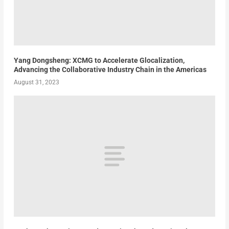
Yang Dongsheng: XCMG to Accelerate Glocalization,
Advancing the Collaborative Industry Chain in the Americas
August 31, 2023