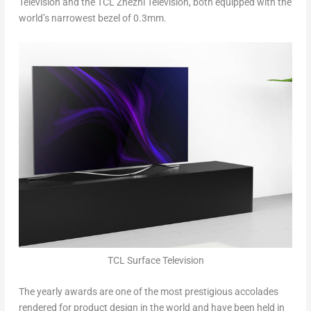
Television and the TCL Zhezhi Television, both equipped with the
world’s narrowest bezel of 0.3mm.
TCL Surface Television
The yearly awards are one of the most prestigious accolades
rendered for product design in the world and have been held in