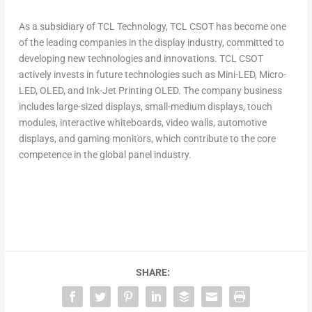
As a subsidiary of TCL Technology, TCL CSOT has become one
of the leading companies in the display industry, committed to
developing new technologies and innovations. TCL CSOT
actively invests in future technologies such as Mini-LED, Micro-
LED, OLED, and Ink-Jet Printing OLED. The company business
includes large-sized displays, small-medium displays, touch
modules, interactive whiteboards, video walls, automotive
displays, and gaming monitors, which contribute to the core
competence in the global panel industry.
SHARE: