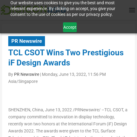
Our website uses cookies to give you the best and most
relevant experience. By clicking on accept, you give your
consent to the use of cookies as per our privacy policy.
Accept
PR Newswire
TCL CSOT Wins Two Prestigious
iF Design Awards
By
PR Newswire
|
Monday, June 13, 2022, 11:56 PM
Asia/Singapore
SHENZHEN, China
,
June 13, 2022
/PRNewswire/ –TCL CSOT, a
company committed to innovation in display technology,
recently won two honors at the International Forum (iF) Design
Awards 2022. The awards were given to the TCL Surface