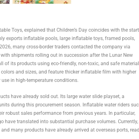
able Toys, explained that Children’s Day coincides with the start
exports inflatable pools, large inflatable toys, framed pools,
2026, many cross-border traders contacted the company via
with shipments rolling out in succession after the Lunar New
 of its products using eco-friendly, non-toxic, and safe material
 colors and sizes, and feature thicker inflatable film with higher
r use in high-temperature conditions.
s have already sold out. Its large water slide playset, a
units during this procurement season. Inflatable water riders su
r robust sales performance from previous years. In particular,
o have translated into substantial purchase volumes. Currently,
t, and many products have already arrived at overseas ports, rea