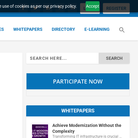
 use of cookies as per our privacy policy.
Accept
LOGIN
REGISTER
ES
WHITEPAPERS
DIRECTORY
E-LEARNING
Search
for:
PARTICIPATE NOW
WHITEPAPERS
Achieve Modernization Without the
Complexity
Transforming IT infrastructure is crucial …