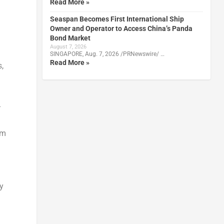
Read More »
Seaspan Becomes First International Ship
Owner and Operator to Access China’s Panda
Bond Market
d
August 7, 2026
SINGAPORE, Aug. 7, 2026 /PRNewswire/ …
Read More »
,
-
om
ry