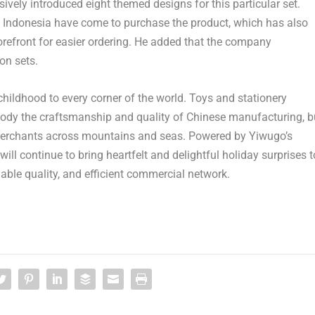
ively introduced eight themed designs for this particular set.
 Indonesia have come to purchase the product, which has also
refront for easier ordering. He added that the company
on sets.
childhood to every corner of the world. Toys and stationery
body the craftsmanship and quality of Chinese manufacturing, b
 merchants across mountains and seas. Powered by Yiwugo’s
ill continue to bring heartfelt and delightful holiday surprises t
iable quality, and efficient commercial network.