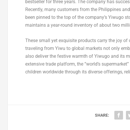
bestseller for three years. The company has success
Recently, many customers from the Philippines and
been pinned to the top of the company’s Yiwugo sto
maintains a year-round inventory of about two milli
These small yet exquisite products carry the joy of 
traveling from Yiwu to global markets not only em
also deliver the festive warmth of Yiwugo and its
extensive trade platform, the “world’s supermarket” w
children worldwide through its diverse offerings, rel
SHARE: