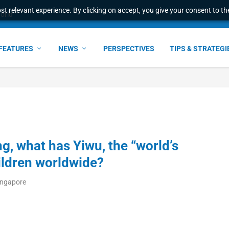
t relevant experience. By clicking on accept, you give your consent to the
world
FEATURES
NEWS
PERSPECTIVES
TIPS & STRATEGI
g, what has Yiwu, the “world’s
ildren worldwide?
ingapore