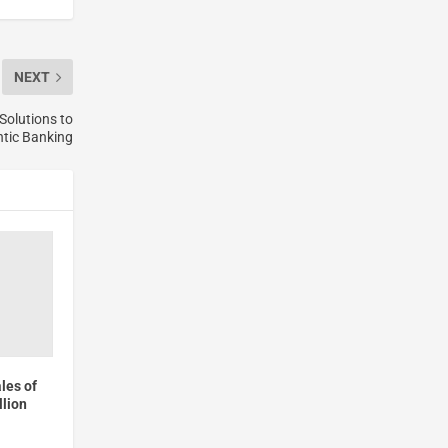
NEXT
Solutions to
ntic Banking
les of
lion