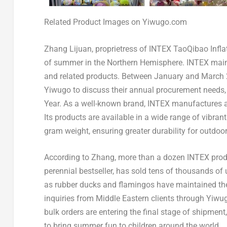
Related Product Images on Yiwugo.com
Zhang Lijuan, proprietress of INTEX TaoQibao Inflat
of summer in the Northern Hemisphere. INTEX mainly 
and related products. Between January and March 
Yiwugo to discuss their annual procurement needs, 
Year. As a well-known brand, INTEX manufactures all
Its products are available in a wide range of vibrant
gram weight, ensuring greater durability for outdoo
According to Zhang, more than a dozen INTEX product
perennial bestseller, has sold tens of thousands of 
as rubber ducks and flamingos have maintained thei
inquiries from Middle Eastern clients through Yiwug
bulk orders are entering the final stage of shipmen
to bring summer fun to children around the world.