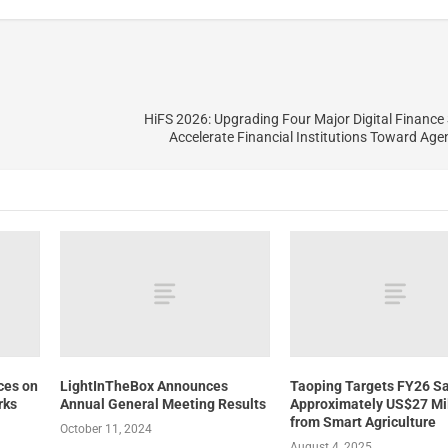
HiFS 2026: Upgrading Four Major Digital Finance 
Accelerate Financial Institutions Toward Age
ces on
LightInTheBox Announces
Taoping Targets FY26 Sa
rks
Annual General Meeting Results
Approximately US$27 Mil
from Smart Agriculture
October 11, 2024
August 4, 2025