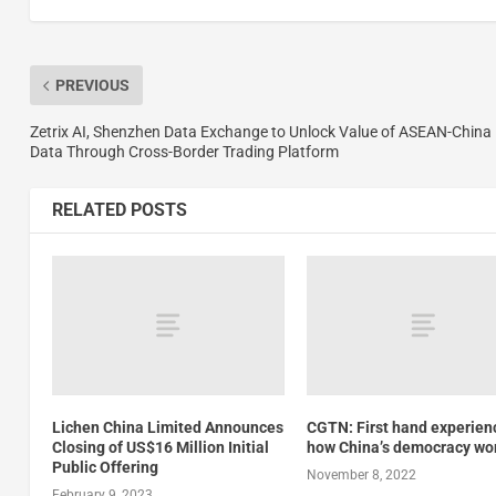
PREVIOUS
Zetrix AI, Shenzhen Data Exchange to Unlock Value of ASEAN-China
Data Through Cross-Border Trading Platform
RELATED POSTS
Lichen China Limited Announces
CGTN: First hand experien
Closing of US$16 Million Initial
how China’s democracy wo
Public Offering
November 8, 2022
February 9, 2023