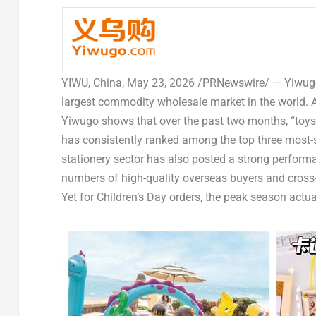
YIWU, China
, May 23, 2026 /PRNewswire/ — Yiwugo.
largest commodity wholesale market in the world. A
Yiwugo shows that over the past two months, “toys” 
has consistently ranked among the top three mos
stationery sector has also posted a strong perform
numbers of high-quality overseas buyers and cross-
Yet for Children’s Day orders, the peak season actu