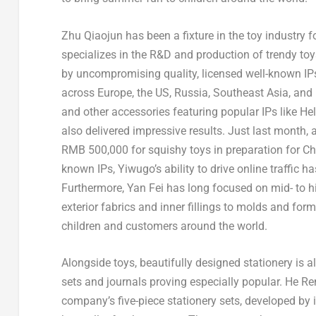
Zhu Qiaojun has been a fixture in the toy industry f
specializes in the R&D and production of trendy to
by uncompromising quality, licensed well-known IPs,
across Europe, the US, Russia, Southeast Asia, and 
and other accessories featuring popular IPs like He
also delivered impressive results. Just last month,
RMB 500,000 for squishy toys in preparation for Chi
known IPs, Yiwugo’s ability to drive online traffic
Furthermore, Yan Fei has long focused on mid- to h
exterior fabrics and inner fillings to molds and form
children and customers around the world.
Alongside toys, beautifully designed stationery is al
sets and journals proving especially popular. He Ren
company’s five-piece stationery sets, developed by