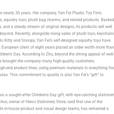
or nearly 30 years. Her company, Yan Fei Plastic Toy Firm,
ys, squishy toys, plush bag charms, and related products. Backe
 and a steady stream of original designs, its products sell well
beyond. Recently, alongside rising sales of plush toys, keychains
llo Kitty and Snoopy, Yan Fei’s self-designed squishy toys have
 a European client of eight years placed an order worth more than
ldren’s Day. According to Zhu, beyond the strong appeal of well
 has brought the company many high-quality customers.
igh-end product lines, using premium materials in everything fr
ulas. This commitment to quality is also Yan Fei’s “gift” to
so a sought-after Children’s Day gift, with eye-catching statione
hui, owner of Henci Stationery Store, said that one of the
 its in-house product and visual design teams, has remained a