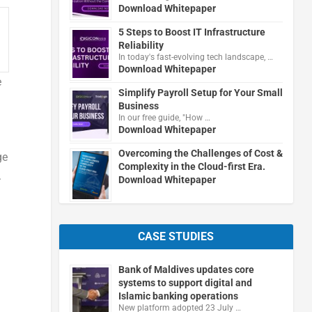
Download Whitepaper
5 Steps to Boost IT Infrastructure
Reliability
In today's fast-evolving tech landscape, …
Download Whitepaper
e
Simplify Payroll Setup for Your Small
Business
In our free guide, "How …
Download Whitepaper
Overcoming the Challenges of Cost &
ge
Complexity in the Cloud-first Era.
.
Download Whitepaper
CASE STUDIES
Bank of Maldives updates core
systems to support digital and
Islamic banking operations
New platform adopted 23 July …