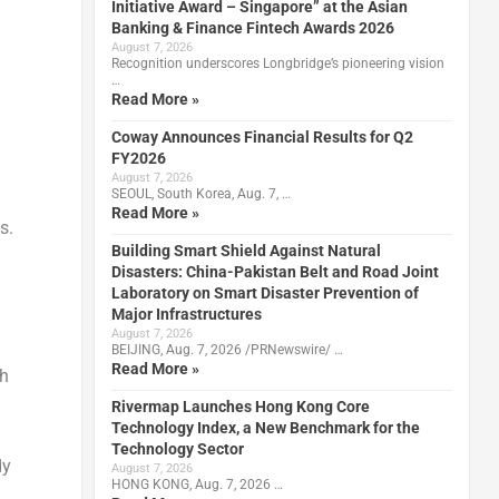
Initiative Award – Singapore” at the Asian
Banking & Finance Fintech Awards 2026
August 7, 2026
Recognition underscores Longbridge’s pioneering vision
…
Read More »
Coway Announces Financial Results for Q2
FY2026
August 7, 2026
SEOUL, South Korea, Aug. 7, …
Read More »
s.
Building Smart Shield Against Natural
Disasters: China-Pakistan Belt and Road Joint
Laboratory on Smart Disaster Prevention of
Major Infrastructures
August 7, 2026
BEIJING, Aug. 7, 2026 /PRNewswire/ …
Read More »
ch
Rivermap Launches Hong Kong Core
Technology Index, a New Benchmark for the
Technology Sector
dy
August 7, 2026
HONG KONG, Aug. 7, 2026 …