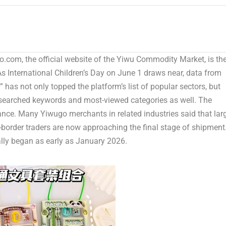
com, the official website of the Yiwu Commodity Market, is th
s International Children’s Day on June 1 draws near, data from
has not only topped the platform’s list of popular sectors, but
t-searched keywords and most-viewed
categories as
well. The
ance. Many Yiwugo merchants in related industries said that lar
border traders are now approaching the final stage of shipment
ally began as early as January 2026.