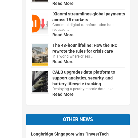
Read More
Xiaomi streamlines global payments
across 18 markets
Continual digital transformation has
reduced …
Read More
The 48-hour lifeline: How the IRC
rewrote the rules for crisis care
In a world where crises …
Read More
CALB upgrades data platform to
support analytics, security, and
battery lifecycle tracking
Deploying a petabyte-scale data lake …
Read More
OTHER NEWS
Longbridge Singapore wins “InvestTech