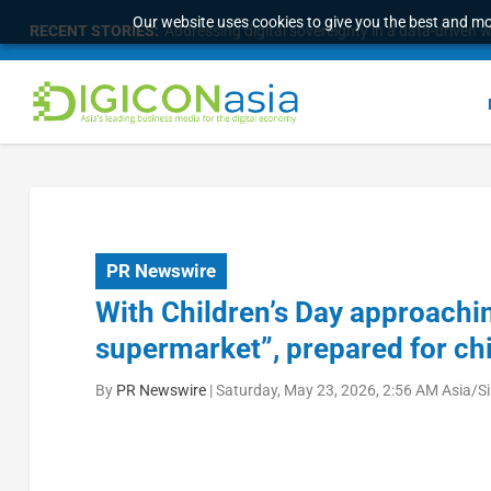
Our website uses cookies to give you the best and mos
RECENT STORIES:
Addressing digital sovereignty in a data-driven 
PR Newswire
With Children’s Day approachin
supermarket”, prepared for ch
By
PR Newswire
|
Saturday, May 23, 2026, 2:56 AM Asia/S