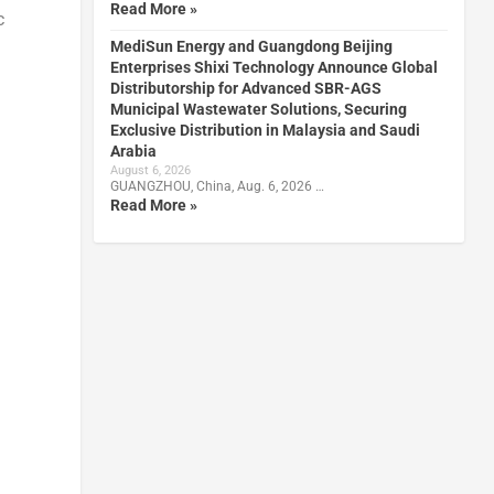
Read More »
c
MediSun Energy and Guangdong Beijing
Enterprises Shixi Technology Announce Global
Distributorship for Advanced SBR-AGS
Municipal Wastewater Solutions, Securing
Exclusive Distribution in Malaysia and Saudi
Arabia
August 6, 2026
GUANGZHOU, China, Aug. 6, 2026 …
Read More »