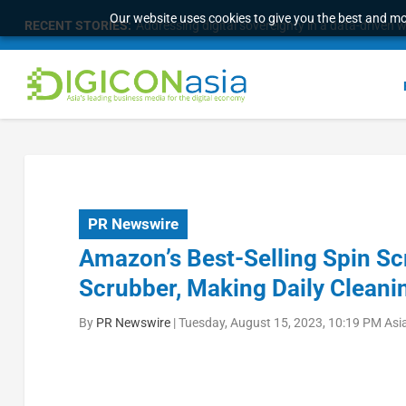
Our website uses cookies to give you the best and mos
RECENT STORIES:
Addressing digital sovereignty in a data-driven 
PR Newswire
Amazon’s Best-Selling Spin Sc
Scrubber, Making Daily Cleani
By
PR Newswire
|
Tuesday, August 15, 2023, 10:19 PM Asi