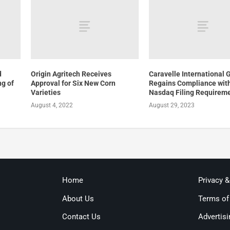
d
Origin Agritech Receives
Caravelle International 
ng of
Approval for Six New Corn
Regains Compliance wit
Varieties
Nasdaq Filing Requirem
August 4, 2022
August 29, 2023
Home
Privacy 
About Us
Terms of
Contact Us
Advertisi