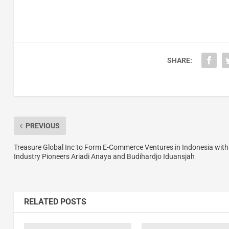
SHARE:
PREVIOUS
Treasure Global Inc to Form E-Commerce Ventures in Indonesia with
Industry Pioneers Ariadi Anaya and Budihardjo Iduansjah
RELATED POSTS