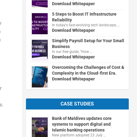
Download Whitepaper
5 Steps to Boost IT Infrastructure
Reliability
e
In today's fast-evolving tech landscape, …
Download Whitepaper
m
g
Simplify Payroll Setup for Your Small
Business
In our free guide, "How …
Download Whitepaper
Overcoming the Challenges of Cost &
Complexity in the Cloud-first Era.
Download Whitepaper
r
CASE STUDIES
s.
Bank of Maldives updates core
systems to support digital and
Islamic banking operations
New platform adopted 23 July …