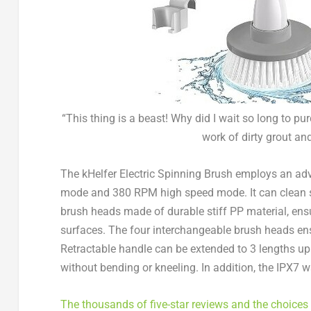
“This thing is a beast! Why did I wait so long to pu
work of dirty grout and
The kHelfer Electric Spinning Brush employs an a
mode and 380 RPM high speed mode. It can clean so
brush heads made of durable stiff PP material, ensu
surfaces. The four interchangeable brush heads ensu
Retractable handle can be extended to 3 lengths up to
without bending or kneeling. In addition, the IPX7 
The thousands of five-star reviews and the choices 