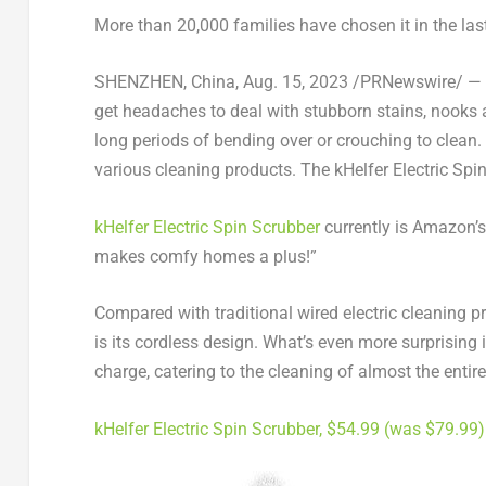
More than 20,000 families have chosen it in the last
SHENZHEN, China
,
Aug. 15, 2023
/PRNewswire/ — Fo
get headaches to deal with stubborn stains, nooks 
long periods of bending over or crouching to clean.
various cleaning products
.
The kHelfer Electric Spin
kHelfer Electric Spin Scrubber
currently
is
Amazon’s t
makes comfy homes a plus!”
Compared with traditional wired electric cleaning p
is its cordless design. What’s even more surprising 
charge, catering to the cleaning of almost the entir
kHelfer Electric Spin Scrubber,
$54.99
(was
$79.99