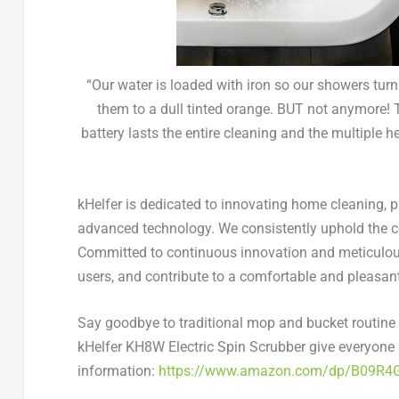
“Our water is loaded with iron so our showers tur
them to a dull tinted orange. BUT not anymore!
battery lasts the entire cleaning and the multiple
kHelfer is dedicated to innovating home cleaning, p
advanced technology. We consistently uphold the cor
Committed to continuous innovation and meticulous
users, and contribute to a comfortable and pleasan
Say goodbye to traditional mop and bucket routine a
kHelfer KH8W Electric Spin Scrubber give
everyone
information
:
https://www.amazon.com/dp/B09R4