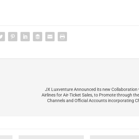
JX Luxventure Announced its new Collaboration
Airlines for Air-Ticket Sales, to Promote through t
Channels and Official Accounts incorporating 