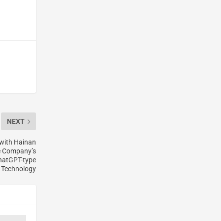
NEXT
 with Hainan
he Company’s
ChatGPT-type
Technology