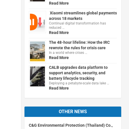
Read More
Xiaomi streamlines global payments
across 18 markets
Continual digital transformation has
reduced …
Read More
The 48-hour lifeline: How the IRC
rewrote the rules for crisis care
In a world where crises …
Read More
CALB upgrades data platform to
support analytics, security, and
battery lifecycle tracking
Deploying a petabyte-scale data lake …
Read More
OTHER NEWS
C&G Environmental Protection (Thailand) Co.,