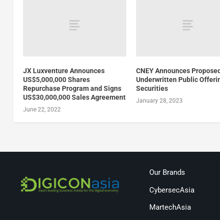
JX Luxventure Announces
CNEY Announces Propose
US$5,000,000 Shares
Underwritten Public Offeri
Repurchase Program and Signs
Securities
US$30,000,000 Sales Agreement
January 28, 2023
June 22, 2022
Our Brands
CybersecAsia
MartechAsia