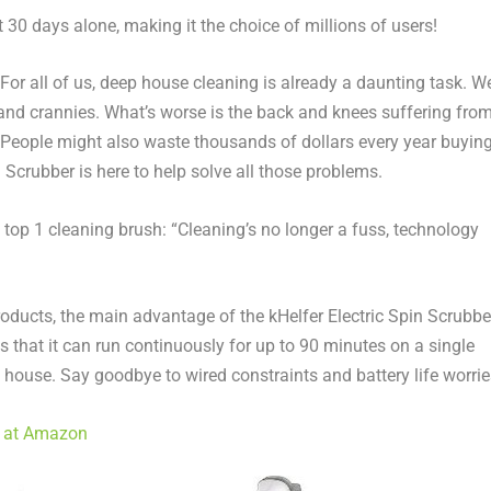
 30 days alone, making it the choice of millions of users!
r all of us, deep house cleaning is already a daunting task. W
and crannies. What’s worse is the back and knees suffering fro
People might also
waste thousands of dollars every year buyin
 Scrubber is here to
help solve
all those problems.
op 1 cleaning brush: “Cleaning’s no longer a fuss, technology
roducts, the main advantage of the kHelfer Electric Spin Scrubbe
is that it can run continuously for up to 90 minutes on a single
e house. Say goodbye to wired constraints and battery life worrie
) at Amazon