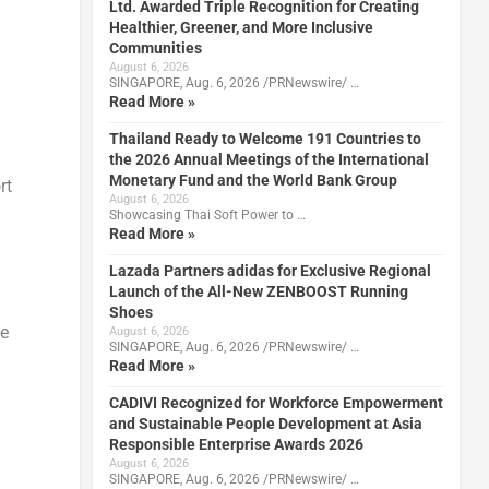
Ltd. Awarded Triple Recognition for Creating
Healthier, Greener, and More Inclusive
Communities
August 6, 2026
SINGAPORE, Aug. 6, 2026 /PRNewswire/ …
Read More »
Thailand Ready to Welcome 191 Countries to
the 2026 Annual Meetings of the International
Monetary Fund and the World Bank Group
rt
August 6, 2026
Showcasing Thai Soft Power to …
Read More »
Lazada Partners adidas for Exclusive Regional
Launch of the All-New ZENBOOST Running
Shoes
le
August 6, 2026
SINGAPORE, Aug. 6, 2026 /PRNewswire/ …
Read More »
CADIVI Recognized for Workforce Empowerment
and Sustainable People Development at Asia
Responsible Enterprise Awards 2026
August 6, 2026
SINGAPORE, Aug. 6, 2026 /PRNewswire/ …