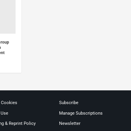
Group
h
ent
& Cookies
Subscribe
 Use
Manage Subscriptions
ng & Reprint Policy
Newsletter