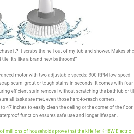
rchase it? It scrubs the hell out of my tub and shower. Makes sho
 tile. It’s like a brand new bathroom!”
dvanced motor with two adjustable speeds: 300 RPM low speed
ap scum, grout or tough stains in seconds. It comes with four
ring efficient stain removal without scratching
the
bathtub or ti
re all tasks are met, even those hard-to-reach corners.
 47 inches to easily clean the ceiling or the corner of the floor
waterproof function ensures safe use and longer lifespan.
of millions of households prove that the kHelfer KH8W Electric