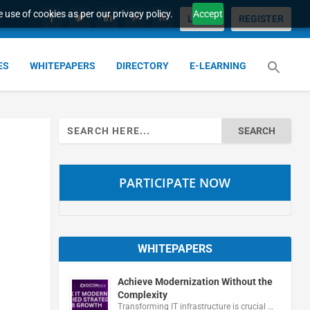
 use of cookies as per our privacy policy.
Accept
LOGIN
REGISTER
ES
WHITEPAPERS
DIRECTORY
E-LEARNING
Search
for:
PARTICIPATE NOW
WHITEPAPERS
Achieve Modernization Without the
Complexity
Transforming IT infrastructure is crucial …