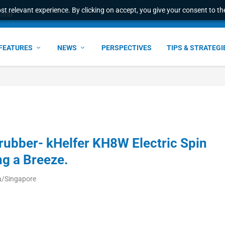
t relevant experience. By clicking on accept, you give your consent to the
world
FEATURES
NEWS
PERSPECTIVES
TIPS & STRATEGI
rubber- kHelfer KH8W Electric Spin
ng a Breeze.
a/Singapore