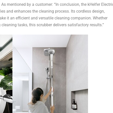
.
As mentioned by a customer
: “In conclusion, the kHelfer Electri
ifies and enhances the cleaning process. Its cordless design,
ke it an efficient and versatile cleaning companion. Whether
cleaning tasks, this scrubber delivers satisfactory results.”