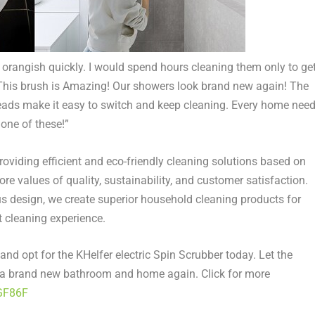
n orangish quickly. I would spend hours cleaning them only to ge
 This brush is Amazing! Our showers look brand new again! The
 heads make it easy to switch and keep cleaning. Every home nee
one of these!”
roviding efficient and eco-friendly cleaning solutions based on
e values of quality, sustainability, and customer satisfaction.
 design, we create superior household cleaning products for
t cleaning experience.
nd opt for the KHelfer electric Spin Scrubber today. Let the
a brand new bathroom and home again.
Click for more
GF86F