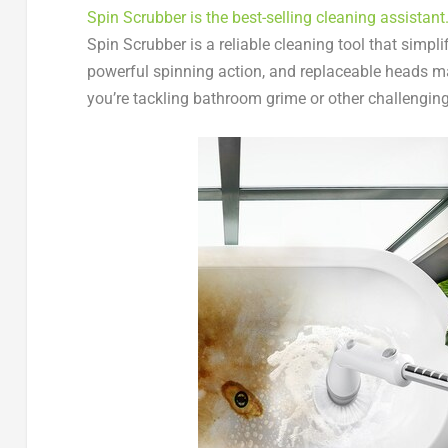
Spin Scrubber is the best-selling cleaning assistant
Spin Scrubber is a reliable cleaning tool that simpl
powerful spinning action, and replaceable heads ma
you’re tackling bathroom grime or other challenging 