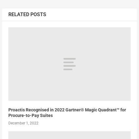
RELATED POSTS
Proactis Recognised in 2022 Gartner® Magic Quadrant™ for
Procure-to-Pay Suites
December 1, 2022