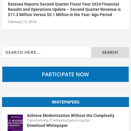
Datasea Reports Second Quarter Fiscal Year 2024 Financial
Results and Operations Update – Second Quarter Revenue is
$11.3 Million Versus $0.1 Million in the Year-Ago Period
February 13, 2024
Search
for:
PARTICIPATE NOW
WHITEPAPERS
Achieve Modernization Without the Complexity
Transforming IT infrastructure is crucial …
Download Whitepaper