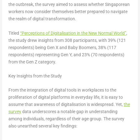
the outbreak, the survey aimed to assess whether Singaporean
workers now consider themselves better prepared to navigate
the realm of digital transformation.
Titled
“Perceptions of Digitalisation in the New Normal World”
,
the study drew insights from 308 participants, with 39% (121
respondents) being Gen X and Baby Boomers, 38% (117
respondents) representing Gen Y, and 23% (70 respondents)
from the Gen Z category.
Key Insights from the Study
From the integration of digital tools in workplaces to the
proliferation of digital platforms in everyday life, it is easy to
assume that awareness of digitalisation is widespread. Yet,
the
survey
data underscores a notable gap in understanding
among individuals, regardless of their age group. The survey
also unearthed several key findings: