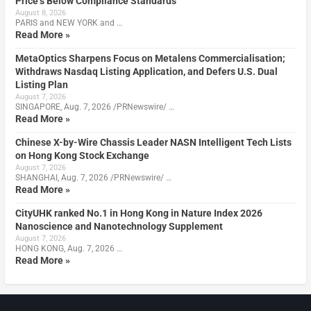
Price’s Below Compliance Standards
August 8, 2026
PARIS and NEW YORK and …
Read More »
MetaOptics Sharpens Focus on Metalens Commercialisation;
Withdraws Nasdaq Listing Application, and Defers U.S. Dual
Listing Plan
August 7, 2026
SINGAPORE, Aug. 7, 2026 /PRNewswire/ …
Read More »
Chinese X-by-Wire Chassis Leader NASN Intelligent Tech Lists
on Hong Kong Stock Exchange
August 7, 2026
SHANGHAI, Aug. 7, 2026 /PRNewswire/ …
Read More »
CityUHK ranked No.1 in Hong Kong in Nature Index 2026
Nanoscience and Nanotechnology Supplement
August 7, 2026
HONG KONG, Aug. 7, 2026 …
Read More »