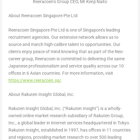
Reeracoen’s Group CEO, Mr Kenji Naito
About Reeracoen Singapore Pte Ltd
Reeracoen Singapore Pte Ltd is one of
Singapore’s
leading
recruitment agencies. Our extensive network allows us to
source and match high-calibre talent to opportunities. Our
clients enjoy peace of mind knowing that as part of the Neo-
career group, Reeracoen is committed to delivering the same
Japanese professionalism and service quality across our 10
offices in 6 Asian countries. For more information, visit
https://www.reeracoen.sg/
.
About Rakuten Insight Global, Inc.
Rakuten Insight Global, Inc. (“Rakuten Insight”) is a wholly-
owned online market research subsidiary of Rakuten Group,
Inc., a global leader in internet services headquartered in
Tokyo
.
Rakuten Insight, established in 1997, has offices in 11 countries
and regions, providing market research to over 500 leading