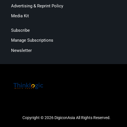
Advertising & Reprint Policy
Media Kit
Subscribe
Manage Subscriptions
Newsletter
Copyright © 2026 DigiconAsia All Rights Reserved.