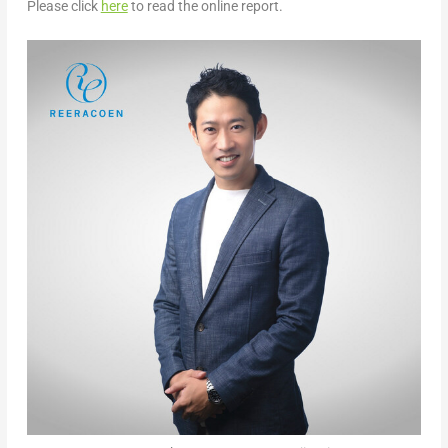
Please click
here
to read the online report.