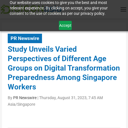
Our website uses cookies to give you the best and most
relevant experience. By clicking on accept, you give your
consent to the use of cookies as per our privacy policy.
Accept
PR Newswire
Study Unveils Varied
Perspectives of Different Age
Groups on Digital Transformation
Preparedness Among Singapore
Workers
By
PR Newswire
|
Thursday, August 31, 2023, 7:45 AM
Asia/Singapore