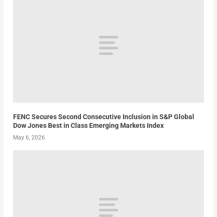
FENC Secures Second Consecutive Inclusion in S&P Global
Dow Jones Best in Class Emerging Markets Index
May 6, 2026