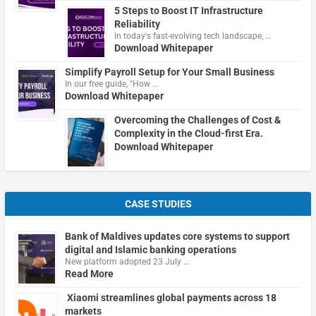
5 Steps to Boost IT Infrastructure
Reliability
In today's fast-evolving tech landscape, …
Download Whitepaper
Simplify Payroll Setup for Your Small Business
In our free guide, "How …
Download Whitepaper
Overcoming the Challenges of Cost &
Complexity in the Cloud-first Era.
Download Whitepaper
CASE STUDIES
Bank of Maldives updates core systems to support
digital and Islamic banking operations
New platform adopted 23 July …
Read More
Xiaomi streamlines global payments across 18
markets