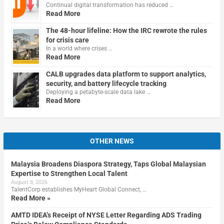
Continual digital transformation has reduced …
Read More
The 48-hour lifeline: How the IRC rewrote the rules
for crisis care
In a world where crises …
Read More
CALB upgrades data platform to support analytics,
security, and battery lifecycle tracking
Deploying a petabyte-scale data lake …
Read More
OTHER NEWS
Malaysia Broadens Diaspora Strategy, Taps Global Malaysian
Expertise to Strengthen Local Talent
August 8, 2026
TalentCorp establishes MyHeart Global Connect, …
Read More »
AMTD IDEA’s Receipt of NYSE Letter Regarding ADS Trading