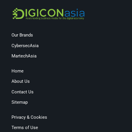
Our Brands
CybersecAsia
MartechAsia
Home
About Us
Contact Us
Sitemap
Privacy & Cookies
Terms of Use