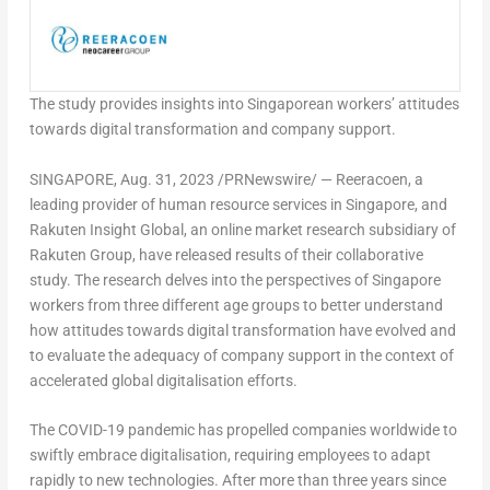
The study provides insights into Singaporean workers’ attitudes
towards digital transformation and company support.
SINGAPORE
,
Aug. 31, 2023
/PRNewswire/ —
Reeracoen
, a
leading provider of human resource services in
Singapore
, and
Rakuten Insight Global, an online market research subsidiary of
Rakuten Group, have released results of their collaborative
study. The research delves into the perspectives of
Singapore
workers from three different age groups to better understand
how attitudes towards digital transformation have evolved and
to evaluate the adequacy of company support in the context of
accelerated global digitalisation efforts.
The COVID-19 pandemic has propelled companies worldwide to
swiftly embrace digitalisation, requiring employees to adapt
rapidly to new technologies. After more than three years since