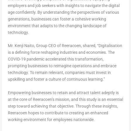
employers and job seekers with insights to navigate the digital
age confidently. By understanding the perspectives of various
generations, businesses can foster a cohesive working
environment that adapts to the changing landscape of
technology.
Mr.
Kenji Naito
, Group CEO of Reeracoen, shared,
“Digitalisation
is a defining force reshaping industries and economies. The
COVID-19 pandemic accelerated this transformation,
prompting businesses to reimagine operations and embrace
technology. To remain relevant, companies must invest in
upskilling and foster a culture of continuous learning.”
Empowering businesses to retain and attract talent adeptly is
at the core of Reeracoen’s mission, and this study is an essential
step toward achieving that objective. Through these insights,
Reeracoen hopes to contribute to creating an enhanced
working environment for employees nationwide.