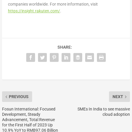
companies worldwide. For more information, visit
https://insight.rakuten.com/
.
SHARE:
PREVIOUS
NEXT
Fosun International: Focused
SMEs In India to see massive
Development, Steady
cloud adoption
Advancement, Total Revenue
for the First Half of 2023 Up
10.9% YoY to RMB97.06 Billion