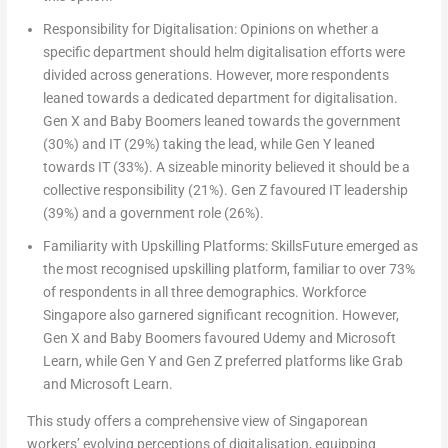
Responsibility for Digitalisation:
Opinions on whether a
specific department should helm digitalisation efforts were
divided across generations. However, more respondents
leaned towards a dedicated department for digitalisation.
Gen X and Baby Boomers leaned towards the government
(30%) and IT (29%) taking the lead, while Gen Y leaned
towards IT (33%). A sizeable minority believed it should be a
collective responsibility (21%). Gen Z favoured IT leadership
(39%) and a government role (26%).
Familiarity with Upskilling Platforms:
SkillsFuture emerged as
the most recognised upskilling platform, familiar to over 73%
of respondents in all three demographics. Workforce
Singapore
also garnered significant recognition. However,
Gen X and Baby Boomers favoured Udemy and Microsoft
Learn, while Gen Y and Gen Z preferred platforms like Grab
and Microsoft Learn.
This study offers a comprehensive view of Singaporean
workers’ evolving perceptions of digitalisation, equipping