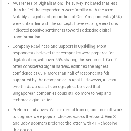
Awareness of Digitalisation:
The survey indicated that less
than half of the respondents were familiar with the term.
Notably, a significant proportion of Gen Y respondents (45%)
were unfamiliar with the concept. However, all generations
indicated positive sentiments towards adopting digital
transformation.
Company Readiness and Support in Upskilling:
Most
respondents believed their companies were prepared for
digitalisation, with over 55% sharing this sentiment. Gen Z,
often considered digital natives, exhibited the highest
confidence at 63%. More than half of respondents felt
supported by their companies to upskill. However, at least
two-thirds across all demographics believed that
Singaporean companies could still do more to help and
embrace digitalisation.
Preferred Initiatives:
While external training and time off work
to upgrade were popular choices across the board, Gen X
and Baby Boomers preferred the latter, with 41% choosing
this option.