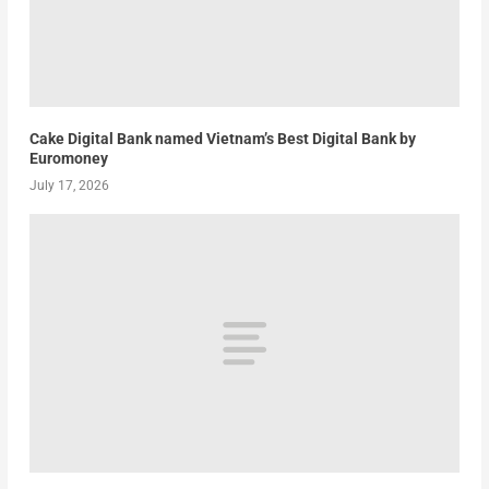
Cake Digital Bank named Vietnam’s Best Digital Bank by
Euromoney
July 17, 2026