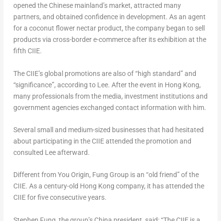
opened the Chinese mainland’s market, attracted many
partners, and obtained confidence in development. As an agent
for a coconut flower nectar product, the company began to sell
products via cross-border e-commerce after its exhibition at the
fifth CIIE.
The CIIE’s global promotions are also of “high standard” and
“significance”, according to Lee. After the event in
Hong Kong
,
many professionals from the media, investment institutions and
government agencies exchanged contact information with him.
Several small and medium-sized businesses that had hesitated
about participating in the CIIE attended the promotion and
consulted Lee afterward.
Different from You Origin, Fung Group is an “old friend” of the
CIIE. As a century-old
Hong Kong
company, it has attended the
CIIE for five consecutive years.
Stephen Fung
, the group’s
China
president, said: “The CIIE is a