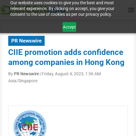
Our website uses cookies to give you the best and most
relevant experience. By clicking on accept, you give your
consent to the use of cookies as per our privacy policy.
Accept
PR Newswire
CIIE promotion adds confidence
among companies in Hong Kong
By
PR Newswire
|
Friday, August 4, 2023, 1:56 AM
Asia/Singapore