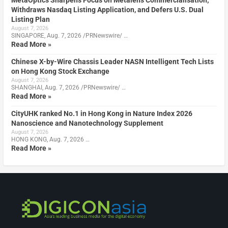
Withdraws Nasdaq Listing Application, and Defers U.S. Dual
Listing Plan
August 7, 2026
SINGAPORE, Aug. 7, 2026 /PRNewswire/ …
Read More »
Chinese X-by-Wire Chassis Leader NASN Intelligent Tech Lists
on Hong Kong Stock Exchange
August 7, 2026
SHANGHAI, Aug. 7, 2026 /PRNewswire/ …
Read More »
CityUHK ranked No.1 in Hong Kong in Nature Index 2026
Nanoscience and Nanotechnology Supplement
August 7, 2026
HONG KONG, Aug. 7, 2026 …
Read More »