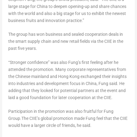
large stage for
China
to deepen opening-up and share chances
with the world and also a big stage for us to exhibit the newest
business fruits and innovation practice.”
The group has won business and sealed cooperation deals in
the smart supply chain and new retail fields via the CIIE in the
past five years.
“Stronger confidence” was also Fung’s first feeling after he
attended the promotion. Many corporate representatives from
the Chinese mainland and
Hong Kong
exchanged their insights
into industries and development focus in
China
, Fung said. He
adding that they looked for potential partners at the event and
laid a good foundation for later cooperation at the CIIE.
Participation in the promotion was also fruitful for Fung
Group.The CIIE’s global promotion made Fung feel that the CIIE
would have a larger circle of friends, he said.