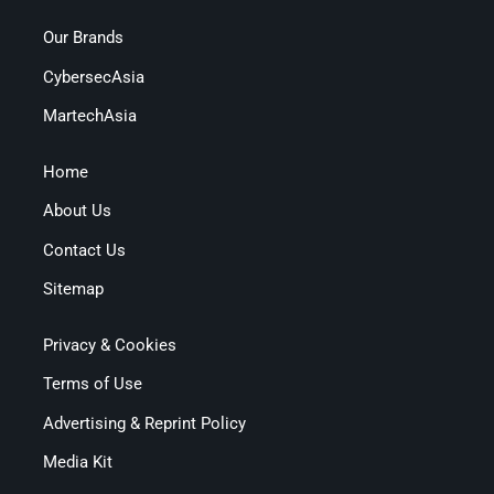
Our Brands
CybersecAsia
MartechAsia
Home
About Us
Contact Us
Sitemap
Privacy & Cookies
Terms of Use
Advertising & Reprint Policy
Media Kit