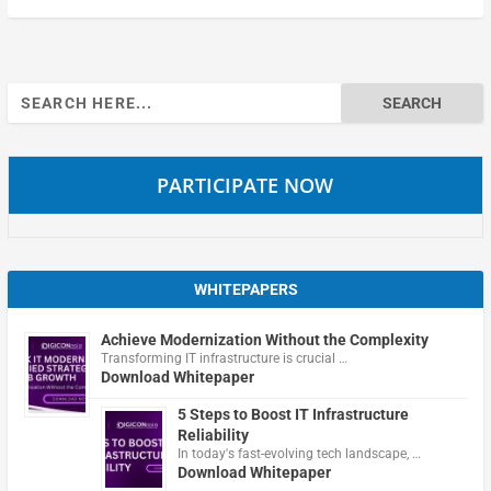
Search
for:
PARTICIPATE NOW
WHITEPAPERS
Achieve Modernization Without the Complexity
Transforming IT infrastructure is crucial …
Download Whitepaper
5 Steps to Boost IT Infrastructure
Reliability
In today's fast-evolving tech landscape, …
Download Whitepaper