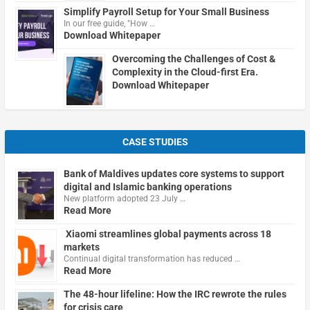
Simplify Payroll Setup for Your Small Business
In our free guide, "How …
Download Whitepaper
Overcoming the Challenges of Cost &
Complexity in the Cloud-first Era.
Download Whitepaper
CASE STUDIES
Bank of Maldives updates core systems to support
digital and Islamic banking operations
New platform adopted 23 July …
Read More
Xiaomi streamlines global payments across 18
markets
Continual digital transformation has reduced …
Read More
The 48-hour lifeline: How the IRC rewrote the rules
for crisis care