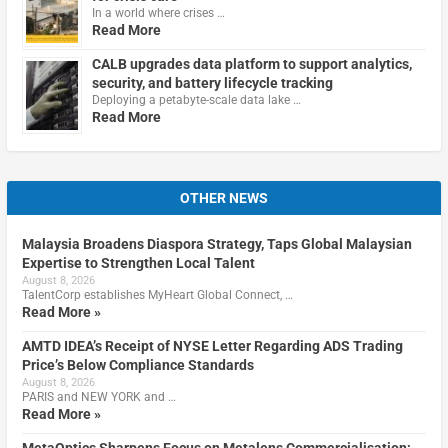
In a world where crises …
Read More
CALB upgrades data platform to support analytics,
security, and battery lifecycle tracking
Deploying a petabyte-scale data lake …
Read More
OTHER NEWS
Malaysia Broadens Diaspora Strategy, Taps Global Malaysian
Expertise to Strengthen Local Talent
August 8, 2026
TalentCorp establishes MyHeart Global Connect, …
Read More »
AMTD IDEA’s Receipt of NYSE Letter Regarding ADS Trading
Price’s Below Compliance Standards
August 8, 2026
PARIS and NEW YORK and …
Read More »
MetaOptics Sharpens Focus on Metalens Commercialisation;