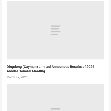
Dingdong (Cayman) Limited Announces Results of 2026
Annual General Meeting
March 27, 2026