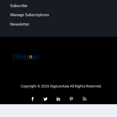
Subscribe
Manage Subscriptions
Newsletter
Copyright © 2026 DigiconAsia All Rights Reserved.