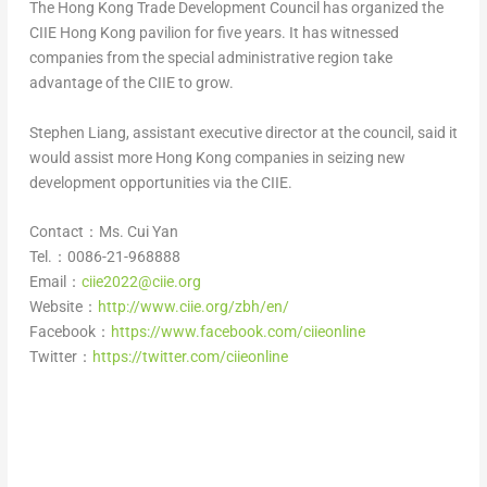
The Hong Kong Trade Development Council has organized the
CIIE Hong Kong pavilion for five years. It has witnessed
companies from the special administrative region take
advantage of the CIIE to grow.
Stephen Liang
, assistant executive director at the council, said it
would assist more
Hong Kong
companies in seizing new
development opportunities via the CIIE.
Contact：Ms.
Cui Yan
Tel.：0086-21-968888
Email：
ciie2022@ciie.org
Website：
http://www.ciie.org/zbh/en/
Facebook：
https://www.facebook.com/ciieonline
Twitter：
https://twitter.com/ciieonline