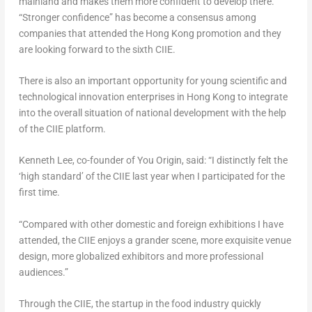
mainland and makes them more confident to develop there.
“Stronger confidence” has become a consensus among
companies that attended the
Hong Kong
promotion and they
are looking forward to the sixth CIIE.
There is also an important opportunity for young scientific and
technological innovation enterprises in
Hong Kong
to integrate
into the overall situation of national development with the help
of the CIIE platform.
Kenneth Lee
, co-founder of You Origin, said: “I distinctly felt the
‘high standard’ of the CIIE last year when I participated for the
first time.
“Compared with other domestic and foreign exhibitions I have
attended, the CIIE enjoys a grander scene, more exquisite venue
design, more globalized exhibitors and more professional
audiences.”
Through the CIIE, the startup in the food industry quickly