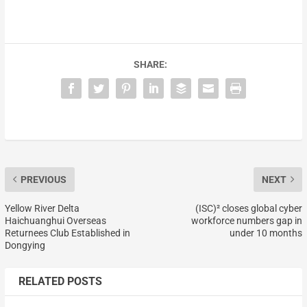
SHARE:
PREVIOUS
NEXT
Yellow River Delta
(ISC)² closes global cyber
Haichuanghui Overseas
workforce numbers gap in
Returnees Club Established in
under 10 months
Dongying
RELATED POSTS