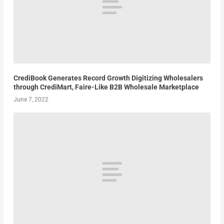
CrediBook Generates Record Growth Digitizing Wholesalers
through CrediMart, Faire-Like B2B Wholesale Marketplace
June 7, 2022