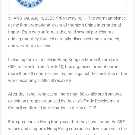
SHANGHAI
,
Aug. 4, 2023
/PRNewswire/ — The warm ambience
at the first promotional event of the sixth China International
Import Expo was unforgettable, said several participants,
adding that they listened carefully, discussed and interacted,
and were loath to leave.
Including the event held in
Hong Kong
on
March 8
, the sixth
CIIE, to be held from
Nov 5-10
, has organized promotions in
more than 30 countries and regions against the backdrop of the
world economy’s difficult recovery.
After the
Hong Kong
event, more than 50 exhibitors from two
exhibition groups organized by the city’s Trade Development
Council confirmed participation in the sixth CIIE.
Entrepreneurs in
Hong Kong
said that they have found the CIIE
values and supports
Hong Kong
enterprises’ development in the