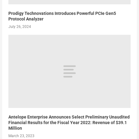
Prodigy Technovations Introduces Powerful PCIe Gen5
Protocol Analyzer
July 26, 2024
Antelope Enterprise Announces Select Preliminary Unaudited
Financial Results for the Fiscal Year 2022: Revenue of $39.1
Million
March 23, 2023