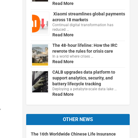
Read More
Xiaomi streamlines global payments
across 18 markets
Continual digital transformation has
reduced …
Read More
The 48-hour lifeline: How the IRC
rewrote the rules for crisis care
In a world where crises …
Read More
CALB upgrades data platform to
support analytics, security, and
battery lifecycle tracking
Deploying a petabyte-scale data lake …
Read More
,
OTHER NEWS
The 16th Worldwide Chinese Life Insurance