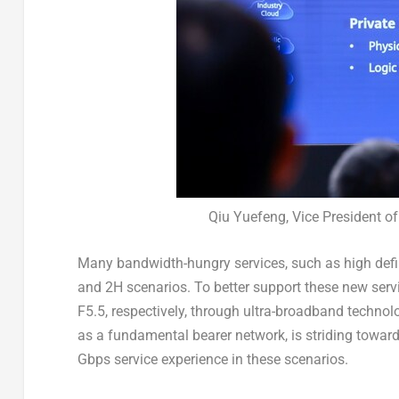
Qiu Yuefeng, Vice President 
Many bandwidth-hungry services, such as high defin
and 2H scenarios. To better support these new serv
F5.5, respectively, through ultra-broadband techno
as a fundamental bearer network, is striding towar
Gbps service experience in these scenarios.