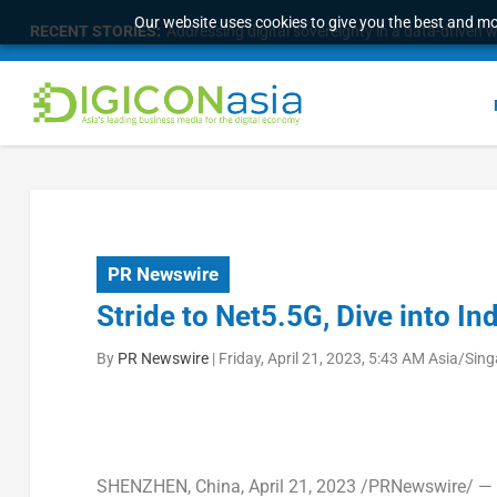
Our website uses cookies to give you the best and mos
RECENT STORIES:
Addressing digital sovereignty in a data-driven 
PR Newswire
Stride to Net5.5G, Dive into Ind
By
PR Newswire
|
Friday, April 21, 2023, 5:43 AM Asia/Sin
SHENZHEN, China
,
April 21, 2023
/PRNewswire/ — A