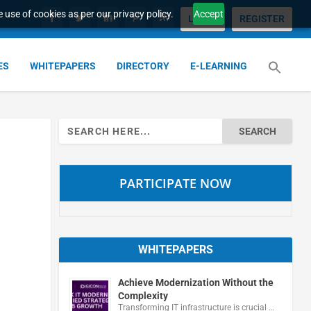
 use of cookies as per our privacy policy.
Accept
LOGIN
REGISTER
ES
WHITEPAPERS
DIRECTORY
E-LEARNING
Search
for:
PARTICIPATE NOW
WHITEPAPERS
Achieve Modernization Without the
Complexity
Transforming IT infrastructure is crucial …