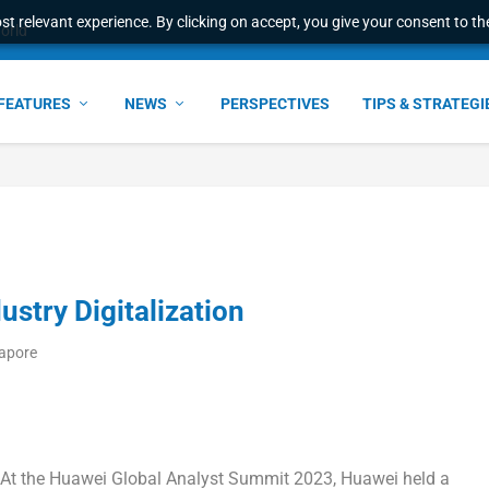
t relevant experience. By clicking on accept, you give your consent to the
world
FEATURES
NEWS
PERSPECTIVES
TIPS & STRATEGI
ustry Digitalization
gapore
t the Huawei Global Analyst Summit 2023, Huawei held a