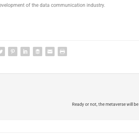
development of the data communication industry.
Ready or not, the metaverse will be