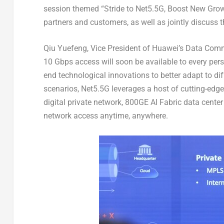
session themed “Stride to Net5.5G, Boost New Growt
partners and customers, as well as jointly discuss 
Qiu Yuefeng, Vice President of Huawei’s Data Commu
10 Gbps access will soon be available to every pers
end technological innovations to better adapt to dif
scenarios, Net5.5G leverages a host of cutting-ed
digital private network, 800GE AI Fabric data center
network access anytime, anywhere.