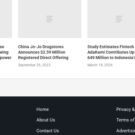
ose
China Jo-Jo Drugstores
Study Estimates Fintech
owing
Announces $2.59 Million
AdaKami Contributes Up
 power
Registered Direct Offering
649 Million to Indonesia
September 26, 2023
March 18, 2026
Home
Privacy 
About Us
Terms of
Contact Us
Advertisi