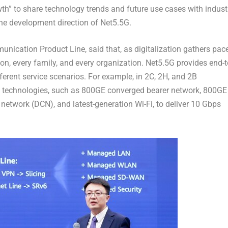
h” to share technology trends and future use cases with indust
the development direction of Net5.5G.
nication Product Line, said that, as digitalization gathers pace
on, every family, and every organization. Net5.5G provides end-t
ferent service scenarios. For example, in 2C, 2H, and
2B
ge technologies, such as 800GE converged bearer network, 800GE
 network (DCN), and latest-generation Wi-Fi, to deliver 10 Gbps