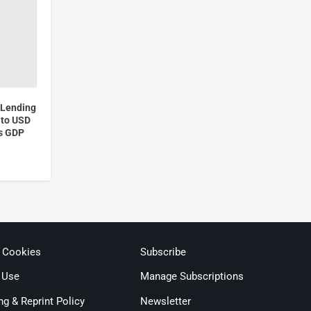
 Lending
 to USD
’s GDP
& Cookies
Subscribe
 Use
Manage Subscriptions
ng & Reprint Policy
Newsletter