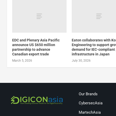
EDC and Plenary Asia Pacific
Eaton collaborates with K
announce US $650 million
Engineering to support gr
partnership to advance
demand for IEC-compliant
Canadian export trade
infrastructure in Japan
March 5, 2026
July 30, 2026
Our Brands
CybersecAsia
MartechAsia