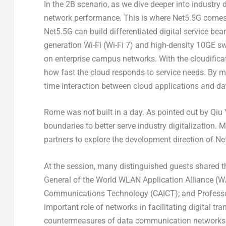
In the
2B
scenario, as we dive deeper into industry d
network performance. This is where Net5.5G comes 
Net5.5G can build differentiated digital service bea
generation Wi-Fi (Wi-Fi 7) and high-density 10GE s
on enterprise campus networks. With the cloudificati
how fast the cloud responds to service needs. By 
time interaction between cloud applications and dat
Rome
was not built in a day. As pointed out by Qiu
boundaries to better serve industry digitalization. 
partners to explore the development direction of 
At the session, many distinguished guests shared t
General of the World WLAN Application Alliance (
Communications Technology (CAICT); and Profess
important role of networks in facilitating digital t
countermeasures of data communication networks in