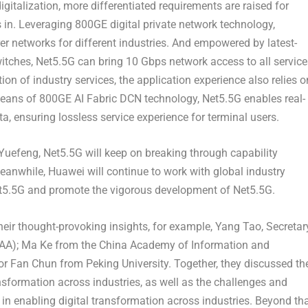
igitalization, more differentiated requirements are raised for
in. Leveraging 800GE digital private network technology,
rer networks for different industries. And empowered by latest-
witches, Net5.5G can bring 10 Gbps network access to all service
on of industry services, the application experience also relies o
means of 800GE AI Fabric DCN technology, Net5.5G enables real-
a, ensuring lossless service experience for terminal users.
 Yuefeng, Net5.5G will keep on breaking through capability
Meanwhile, Huawei will continue to work with global industry
Net5.5G and promote the vigorous development of Net5.5G.
heir thought-provoking insights, for example,
Yang Tao
, Secretar
WAA);
Ma Ke
from the China Academy of Information and
or
Fan Chun
from Peking University. Together, they discussed th
ransformation across industries, as well as the challenges and
 enabling digital transformation across industries. Beyond tha