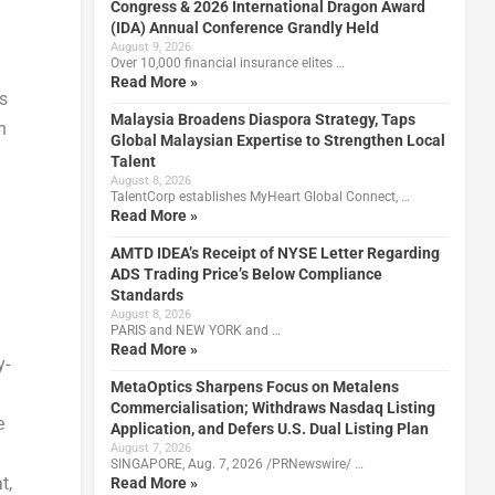
Congress & 2026 International Dragon Award
(IDA) Annual Conference Grandly Held
August 9, 2026
Over 10,000 financial insurance elites …
Read More »
s
Malaysia Broadens Diaspora Strategy, Taps
n
Global Malaysian Expertise to Strengthen Local
Talent
August 8, 2026
TalentCorp establishes MyHeart Global Connect, …
Read More »
AMTD IDEA’s Receipt of NYSE Letter Regarding
ADS Trading Price’s Below Compliance
Standards
August 8, 2026
PARIS and NEW YORK and …
Read More »
y-
MetaOptics Sharpens Focus on Metalens
Commercialisation; Withdraws Nasdaq Listing
e
Application, and Defers U.S. Dual Listing Plan
August 7, 2026
SINGAPORE, Aug. 7, 2026 /PRNewswire/ …
t,
Read More »