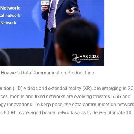
of Huawei’s Data Communication Product Line
ition (HD) videos and extended reality (XR), are emerging in 2C
ices, mobile and fixed networks are evolving towards 5.5G and
logy innovations. To keep pace, the data communication network
ds 800GE converged bearer network so as to deliver ultimate 10