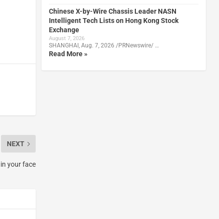
Chinese X-by-Wire Chassis Leader NASN
Intelligent Tech Lists on Hong Kong Stock
Exchange
August 7, 2026
SHANGHAI, Aug. 7, 2026 /PRNewswire/ …
Read More »
NEXT
 in your face