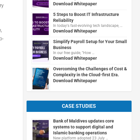
Download Whitepaper
ry
5 Steps to Boost IT Infrastructure
Reliability
In today's fast-evolving tech landscape, …
,
Download Whitepaper
o-
Simplify Payroll Setup for Your Small
Business
In our free guide, "How …
Download Whitepaper
Overcoming the Challenges of Cost &
Complexity in the Cloud-first Era.
Download Whitepaper
CASE STUDIES
Bank of Maldives updates core
systems to support digital and
Islamic banking operations
New platform adopted 23 July …