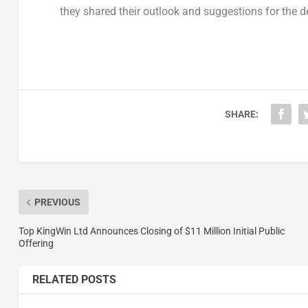
they shared their outlook and suggestions for the 
SHARE:
PREVIOUS
Top KingWin Ltd Announces Closing of $11 Million Initial Public
Offering
RELATED POSTS