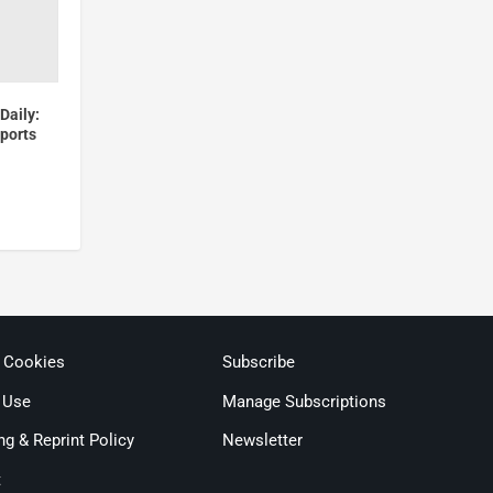
Daily:
Sports
& Cookies
Subscribe
 Use
Manage Subscriptions
ng & Reprint Policy
Newsletter
t