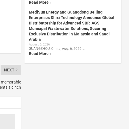
Read More »
MediSun Energy and Guangdong Beijing
Enterprises Shixi Technology Announce Global
Distributorship for Advanced SBR-AGS
Municipal Wastewater Solutions, Securing
Exclusive Distribution in Malaysia and Saudi
Arabia
August 6, 2026
GUANGZHOU, China, Aug. 6, 2026 …
Read More »
NEXT
ng memorable
ents a cinch