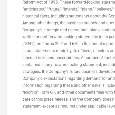
Reform Act of 1995. These forward-looking statement
“anticipates,” “future,” “intends,” “plans,” “believe
historical facts, including statements about the Co
Among other things, the business outlook and quota
Company’s strategic and operational plans, conta
written or oral forward-looking statements in its p
(“SEC”) on Forms 20-F and 6-K, in its annual report 
in oral statements made by its officers, directors o
inherent risks and uncertainties. A number of factor
contained in any forward-looking statement, includi
strategies; the Company’s future business developme
Company’s expectations regarding demand for and m
information regarding these and other risks is inc
report on Form 6-K and other documents filed with th
date of this press release, and the Company does n
statement, except as required under applicable law