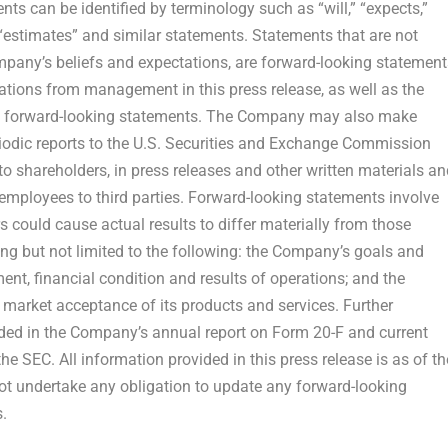
s can be identified by terminology such as “will,” “expects,”
s,” “estimates” and similar statements. Statements that are not
mpany’s beliefs and expectations, are forward-looking statement
tions from management in this press release, as well as the
in forward-looking statements. The Company may also make
eriodic reports to the U.S. Securities and Exchange Commission
to shareholders, in press releases and other written materials an
r employees to third parties. Forward-looking statements involve
s could cause actual results to differ materially from those
ng but not limited to the following: the Company’s goals and
nt, financial condition and results of operations; and the
arket acceptance of its products and services. Further
luded in the Company’s annual report on Form 20-F and current
e SEC. All information provided in this press release is as of th
ot undertake any obligation to update any forward-looking
s
.