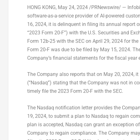
HONG KONG
, May 24, 2024 /PRNewswire/ — Infobir
software-as-a-service provider of AI-powered cust
16, 2024
, it is delinquent in filing its annual repor
“2023 Form 20-F”) with the U.S. Securities and Ex
Form 12b-25 with the SEC on
April 29, 2024
for the
Form 20-F was due to be filed by
May 15, 2024
. Th
Company’s financial statements for the fiscal year
The Company also reports that on
May 20, 2024
, i
(“Nasdaq”) stating that the Company was not in com
timely file the 2023 Form 20-F with the SEC.
The Nasdaq notification letter provides the Company
19, 2024
, to submit a plan to Nasdaq to regain com
plan is accepted, Nasdaq can grant an exception of
Company to regain compliance. The Company may re