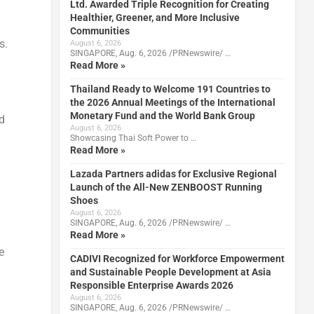
Ltd. Awarded Triple Recognition for Creating
Healthier, Greener, and More Inclusive
Communities
s.
August 6, 2026
SINGAPORE, Aug. 6, 2026 /PRNewswire/ …
Read More »
Thailand Ready to Welcome 191 Countries to
the 2026 Annual Meetings of the International
Monetary Fund and the World Bank Group
d
August 6, 2026
Showcasing Thai Soft Power to …
Read More »
Lazada Partners adidas for Exclusive Regional
Launch of the All-New ZENBOOST Running
Shoes
August 6, 2026
SINGAPORE, Aug. 6, 2026 /PRNewswire/ …
Read More »
e
CADIVI Recognized for Workforce Empowerment
and Sustainable People Development at Asia
Responsible Enterprise Awards 2026
August 6, 2026
SINGAPORE, Aug. 6, 2026 /PRNewswire/ …