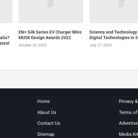
EN+ Silk Series EV Charger Wins
Science and Technology 
alia?
MUSE Design Awards 2022
Digital Technologies in 
atest
October 20, 2022
July 27, 2023
Home
Privacy 
About Us
Terms of
Contact Us
Advertisi
Sitemap
Media Ki