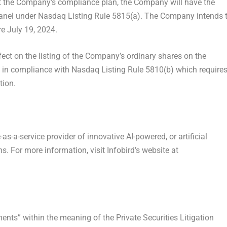
pt the Company’s compliance plan, the Company will have the
 Panel under Nasdaq Listing Rule 5815(a). The Company intends 
re
July 19, 2024
.
ect on the listing of the Company’s ordinary shares on the
n compliance with Nasdaq Listing Rule 5810(b) which require
tion.
e-as-a-service provider of innovative AI-powered, or artificial
. For more information, visit Infobird’s website at
ents” within the meaning of the Private Securities Litigation