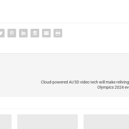
Cloud-powered AI/3D video tech will make relivi
Olympics 2024 ev