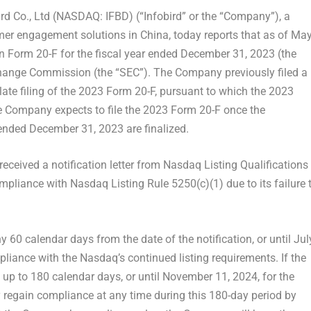
d Co., Ltd (NASDAQ: IFBD) (“Infobird” or the “Company”), a
omer engagement solutions in
China
, today reports that as of
Ma
t on Form 20-F for the fiscal year ended
December 31, 2023
(the
change Commission (the “SEC”). The Company previously filed a
 late filing of the 2023 Form 20-F, pursuant to which the 2023
e Company expects to file the 2023 Form 20-F once the
 ended
December 31, 2023
are finalized.
t received a notification letter from Nasdaq Listing Qualifications
pliance with Nasdaq Listing Rule 5250(c)(1) due to its failure 
 60 calendar days from the date of the notification, or until
Jul
pliance with the Nasdaq’s continued listing requirements. If the
 up to 180 calendar days, or until
November 11, 2024
, for the
gain compliance at any time during this 180-day period by