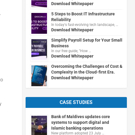
Download Whitepaper
5 Steps to Boost IT Infrastructure
y
Reliability
In today's fast-evolving tech landscape, …
Download Whitepaper
Simplify Payroll Setup for Your Small
Business
In our free guide, "How …
Download Whitepaper
Overcoming the Challenges of Cost &
Complexity in the Cloud-first Era.
Download Whitepaper
to
CASE STUDIES
y
Bank of Maldives updates core
systems to support digital and
Islamic banking operations
New platform adopted 23 July …