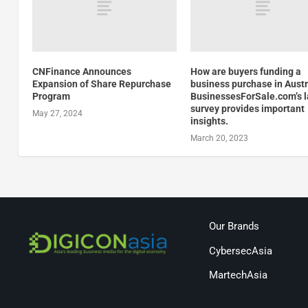
CNFinance Announces
How are buyers funding a
Expansion of Share Repurchase
business purchase in Austr
Program
BusinessesForSale.com’s l
survey provides important
May 27, 2024
insights.
March 20, 2023
Our Brands
CybersecAsia
MartechAsia