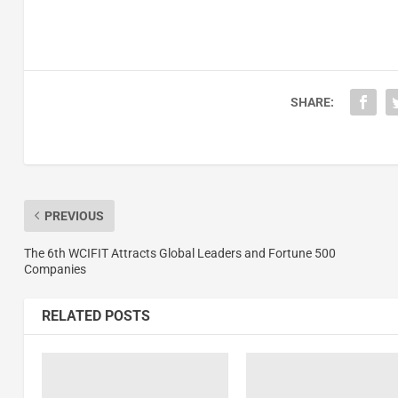
SHARE:
PREVIOUS
The 6th WCIFIT Attracts Global Leaders and Fortune 500
Companies
RELATED POSTS