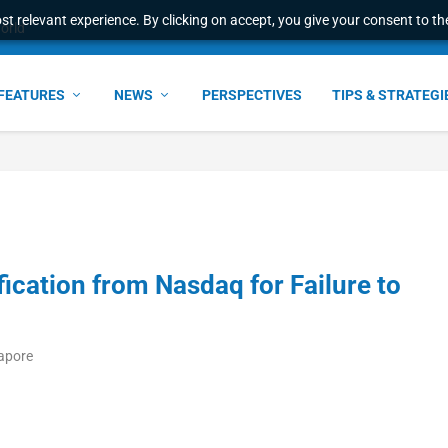
t relevant experience. By clicking on accept, you give your consent to the
world
FEATURES
NEWS
PERSPECTIVES
TIPS & STRATEGI
fication from Nasdaq for Failure to
gapore