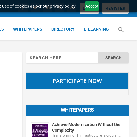
 use of cookies as per our privacy policy.
Accept
LOGIN
REGISTER
ES
WHITEPAPERS
DIRECTORY
E-LEARNING
Search
for:
PARTICIPATE NOW
WHITEPAPERS
Achieve Modernization Without the
Complexity
Transforming IT infrastructure is crucial …