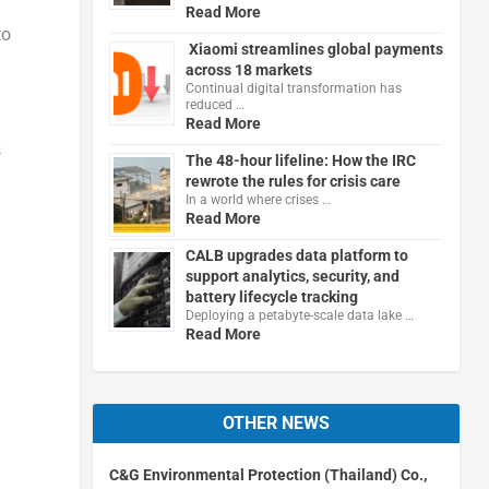
Read More
to
Xiaomi streamlines global payments
across 18 markets
Continual digital transformation has
reduced …
Read More
s
The 48-hour lifeline: How the IRC
rewrote the rules for crisis care
In a world where crises …
Read More
CALB upgrades data platform to
support analytics, security, and
battery lifecycle tracking
Deploying a petabyte-scale data lake …
Read More
OTHER NEWS
C&G Environmental Protection (Thailand) Co.,