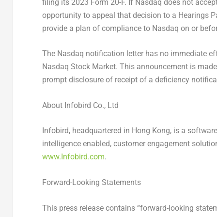
filing its 2023 Form 20-F. If Nasdaq does not acce
opportunity to appeal that decision to a Hearings
provide a plan of compliance to Nasdaq on or befo
The Nasdaq notification letter has no immediate eff
Nasdaq Stock Market. This announcement is made i
prompt disclosure of receipt of a deficiency notifica
About Infobird Co., Ltd
Infobird, headquartered in
Hong Kong
, is a softwar
intelligence enabled, customer engagement solutions
www.Infobird.com
.
Forward-Looking Statements
This press release contains “forward-looking statem