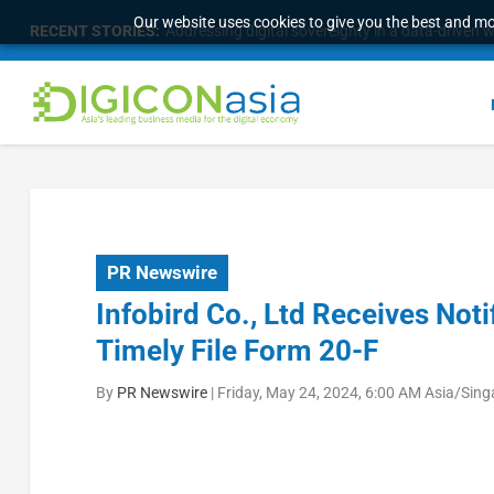
Our website uses cookies to give you the best and mos
RECENT STORIES:
Addressing digital sovereignty in a data-driven 
PR Newswire
Infobird Co., Ltd Receives Noti
Timely File Form 20-F
By
PR Newswire
|
Friday, May 24, 2024, 6:00 AM Asia/Sin