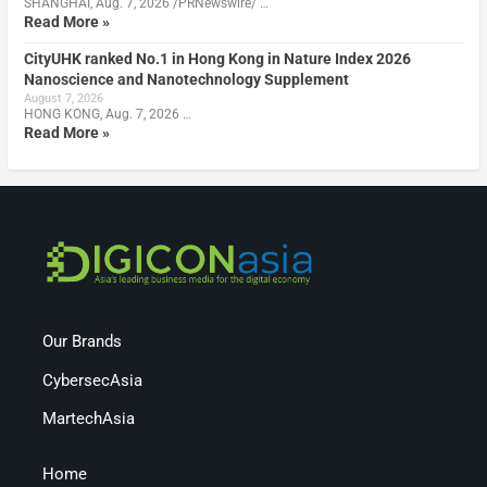
SHANGHAI, Aug. 7, 2026 /PRNewswire/ …
Read More »
CityUHK ranked No.1 in Hong Kong in Nature Index 2026
Nanoscience and Nanotechnology Supplement
August 7, 2026
HONG KONG, Aug. 7, 2026 …
Read More »
Our Brands
CybersecAsia
MartechAsia
Home