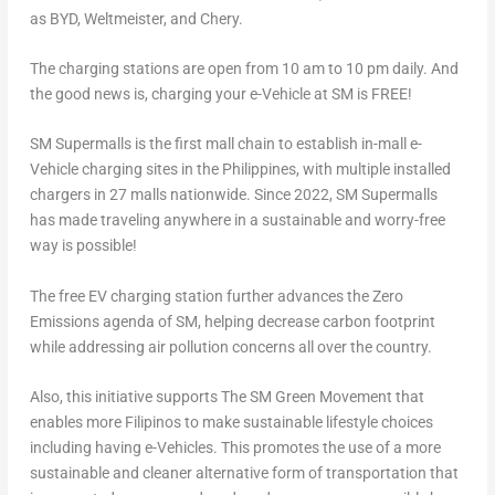
as BYD, Weltmeister, and Chery.
The charging stations are open from
10 am to 10 pm
daily. And
the good news is, charging your e-Vehicle at SM is FREE!
SM Supermalls is the first mall chain to establish in-mall e-
Vehicle charging sites in
the Philippines
, with multiple installed
chargers in 27 malls nationwide. Since 2022, SM Supermalls
has made traveling anywhere in a sustainable and worry-free
way is possible!
The free EV charging station further advances the Zero
Emissions agenda of SM, helping decrease carbon footprint
while addressing air pollution concerns all over the country.
Also, this initiative supports The SM Green Movement that
enables more Filipinos to make sustainable lifestyle choices
including having e-Vehicles. This promotes the use of a more
sustainable and cleaner alternative form of transportation that