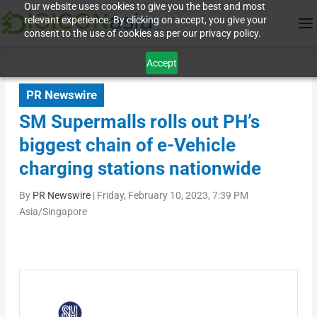
Our website uses cookies to give you the best and most
relevant experience. By clicking on accept, you give your
consent to the use of cookies as per our privacy policy.
Accept
PR Newswire
SM Supermalls rolls out PH’s
biggest chain of e-Vehicle
charging stations nationwide
By
PR Newswire
|
Friday, February 10, 2023, 7:39 PM
Asia/Singapore