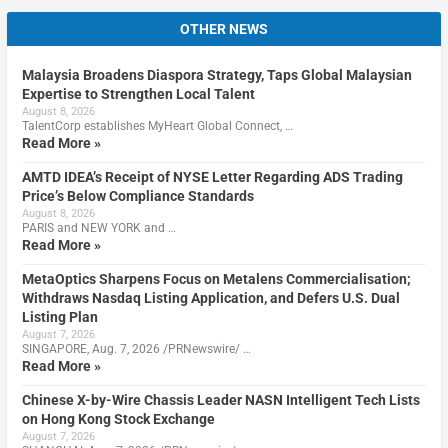
OTHER NEWS
Malaysia Broadens Diaspora Strategy, Taps Global Malaysian
Expertise to Strengthen Local Talent
August 8, 2026
TalentCorp establishes MyHeart Global Connect, …
Read More »
AMTD IDEA’s Receipt of NYSE Letter Regarding ADS Trading
Price’s Below Compliance Standards
August 8, 2026
PARIS and NEW YORK and …
Read More »
MetaOptics Sharpens Focus on Metalens Commercialisation;
Withdraws Nasdaq Listing Application, and Defers U.S. Dual
Listing Plan
August 7, 2026
SINGAPORE, Aug. 7, 2026 /PRNewswire/ …
Read More »
Chinese X-by-Wire Chassis Leader NASN Intelligent Tech Lists
on Hong Kong Stock Exchange
August 7, 2026