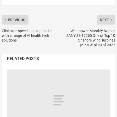
PREVIOUS
NEXT
Clinicians speed up diagnostics
Windpower Monthly Names
with a range of AI health tech
SANY SE-17260 One of Top 10
solutions
Onshore Wind Turbines
(5.6MW-plus) of 2022
RELATED POSTS