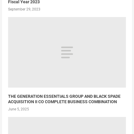
Fiscal Year 2023
September 29, 2023
THE GENERATION ESSENTIALS GROUP AND BLACK SPADE
ACQUISITION II CO COMPLETE BUSINESS COMBINATION
June 5, 2025