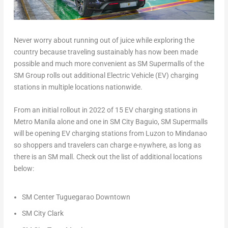
Never worry about running out of juice while exploring the
country because traveling sustainably has now been made
possible and much more convenient as SM Supermalls of the
SM Group rolls out additional Electric Vehicle (EV) charging
stations in multiple locations nationwide.
From an initial rollout in 2022 of 15 EV charging stations in
Metro Manila alone and one in SM City Baguio, SM Supermalls
will be opening EV charging stations from Luzon to Mindanao
so shoppers and travelers can charge e-nywhere, as long as
there is an SM mall. Check out the list of additional locations
below:
SM Center Tuguegarao Downtown
SM City Clark