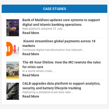
CASE STUDIES
Bank of Maldives updates core systems to support
digital and Islamic banking operations
New platform adopted 23 July …
Read More
Xiaomi streamlines global payments across 18
markets
Continual digital transformation has reduced …
Read More
The 48-hour lifeline: How the IRC rewrote the rules
for crisis care
In a world where crises …
Read More
CALB upgrades data platform to support analytics,
security, and battery lifecycle tracking
Deploying a petabyte-scale data lake …
Read More