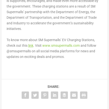
is supported, encouraged, and made even more accessible by
the government. These charging stations are a result of SM
Supermalls’ partnership with the Department of Energy, the
Department of Transportation, and the Department of Trade
and Industry to accelerate the government’s sustainability
initiatives.
To know more about SM Supermalls’ EV Charging Stations,
check out this
link
. Visit
www.smsupermalls.com
and follow
@smsupermalls on all social media platforms for news and
updates on exciting deals and promos.
SHARE: