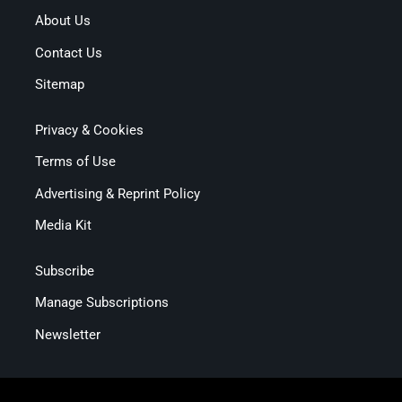
About Us
Contact Us
Sitemap
Privacy & Cookies
Terms of Use
Advertising & Reprint Policy
Media Kit
Subscribe
Manage Subscriptions
Newsletter