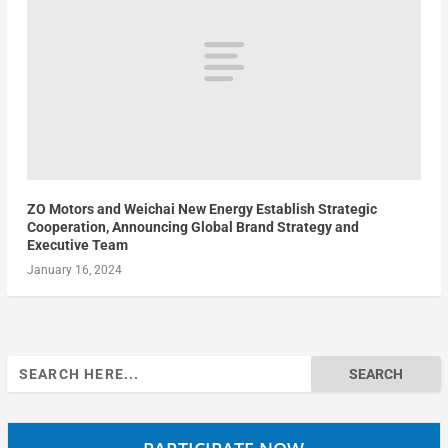
ZO Motors and Weichai New Energy Establish Strategic
Cooperation, Announcing Global Brand Strategy and
Executive Team
January 16, 2024
Search
for: