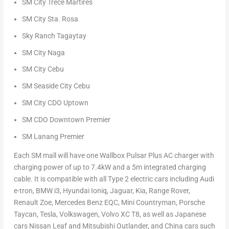
SM City Trece Martires
SM City Sta. Rosa
Sky Ranch Tagaytay
SM City Naga
SM City Cebu
SM Seaside City Cebu
SM City CDO Uptown
SM CDO Downtown Premier
SM Lanang Premier
Each SM mall will have one Wallbox Pulsar Plus AC charger with
charging power of up to 7.4kW and a
5m
integrated charging
cable. It is compatible with all Type 2 electric cars including Audi
e-tron, BMW i3, Hyundai Ioniq, Jaguar, Kia, Range Rover,
Renault Zoe, Mercedes Benz EQC, Mini Countryman, Porsche
Taycan, Tesla, Volkswagen, Volvo XC T8, as well as Japanese
cars Nissan Leaf and Mitsubishi Outlander, and
China
cars such