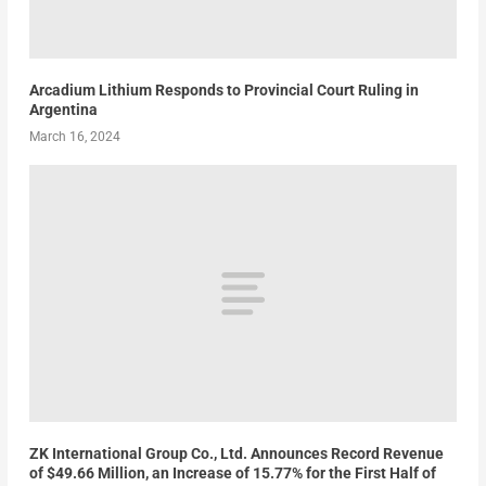
Arcadium Lithium Responds to Provincial Court Ruling in
Argentina
March 16, 2024
ZK International Group Co., Ltd. Announces Record Revenue
of $49.66 Million, an Increase of 15.77% for the First Half of