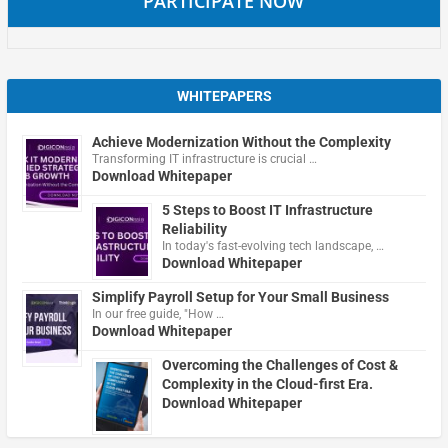
PARTICIPATE NOW
WHITEPAPERS
Achieve Modernization Without the Complexity
Transforming IT infrastructure is crucial …
Download Whitepaper
5 Steps to Boost IT Infrastructure
Reliability
In today's fast-evolving tech landscape, …
Download Whitepaper
Simplify Payroll Setup for Your Small Business
In our free guide, "How …
Download Whitepaper
Overcoming the Challenges of Cost &
Complexity in the Cloud-first Era.
Download Whitepaper