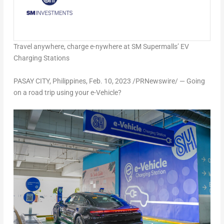
Travel anywhere, charge e-nywhere at SM Supermalls’ EV
Charging Stations
PASAY CITY,
Philippines
,
Feb. 10, 2023
/PRNewswire/ — Going
on a road trip using your e-Vehicle?