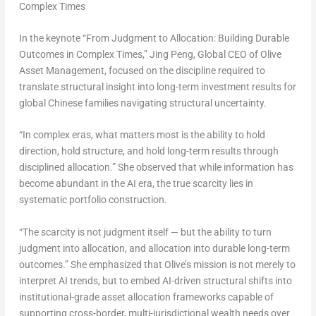
Complex Times
In the keynote “From Judgment to Allocation: Building Durable
Outcomes in Complex Times,”
Jing Peng, Global CEO of Olive
Asset Management, focused on the discipline required to
translate structural insight into long-term investment results for
global Chinese families navigating structural uncertainty.
“In complex eras, what matters most is the ability to hold
direction, hold structure, and hold long-term results through
disciplined allocation.” She observed that while information has
become abundant in the AI era, the true scarcity lies in
systematic portfolio construction.
“The scarcity is not judgment itself — but the ability to turn
judgment into allocation, and allocation into durable long-term
outcomes.” She emphasized that Olive’s mission is not merely to
interpret AI trends, but to embed AI-driven structural shifts into
institutional-grade asset allocation frameworks capable of
supporting cross-border, multi-jurisdictional wealth needs over