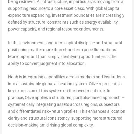
being redrawn. AI infrastructure, in particular, is moving from a
supporting resource to a core asset class. With global capital
expenditure expanding, investment boundaries are increasingly
defined by structural constraints such as energy availability,
power capacity, and regional resource endowments.
In this environment, long-term capital discipline and structural
positioning matter more than short-term price fluctuations.
More important than simply identifying opportunities is the
ability to convert judgment into allocation.
Noah is integrating capabilities across markets and institutions
into a sustainable global allocation system. Olive represents a
key expression of this system on the investment side. In
practice, Olive applies a structured, portfolio-based approach —
systematically integrating assets across regions, subsectors,
and differentiated risk–return profiles. This enhances allocation
clarity and structural consistency, supporting more structured
decision‑making amid rising global complexity.