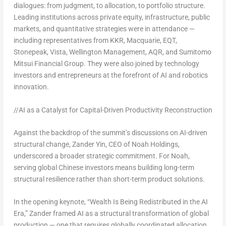
dialogues:
from judgment, to allocation, to portfolio structure
.
Leading institutions across private equity, infrastructure, public
markets, and quantitative strategies were in attendance —
including representatives from KKR, Macquarie, EQT,
Stonepeak, Vista, Wellington Management, AQR, and Sumitomo
Mitsui Financial Group. They were also joined by technology
investors and entrepreneurs at the forefront of AI and robotics
innovation.
//AI as
a Catalyst for Capital-Driven Productivity Reconstruction
Against the backdrop of the summit’s discussions on AI-driven
structural change, Zander Yin, CEO of Noah Holdings,
underscored a broader strategic commitment. For Noah,
serving global Chinese investors means building long-term
structural resilience rather than short-term product solutions.
In the opening keynote, “Wealth Is Being Redistributed in the AI
Era,”
Zander framed AI as a structural transformation of global
production
— one that requires globally coordinated allocation