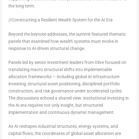
the long term.
//Constructing a Resilient Wealth System for the AI Era
Beyond the keynote addresses, the summit featured thematic
panels that examined how wealth systems must evolve in
response to AI-driven structural change.
Panels led by senior investment leaders from Olive focused on
translating macro structural shifts into implementable
allocation frameworks — including global AI infrastructure
investing, structural asset positioning, disciplined portfolio
construction, and risk governance under accelerated cycles.
The discussions echoed a shared view:
institutional investing in
the AI era requires not only insight, but structured
implementation and continuous dynamic management.
As AI reshapes industrial structures, energy systems, and
capital flows, the coordinates of global asset allocation are