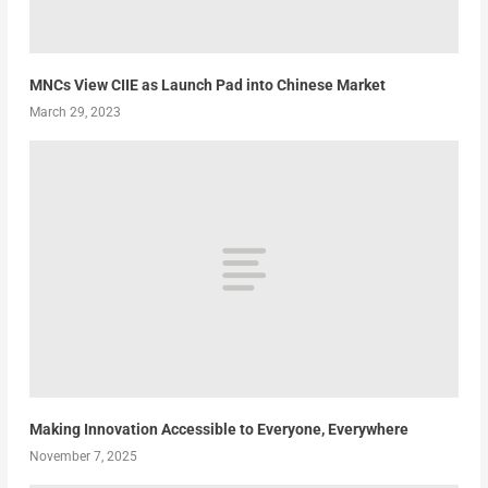
MNCs View CIIE as Launch Pad into Chinese Market
March 29, 2023
Making Innovation Accessible to Everyone, Everywhere
November 7, 2025