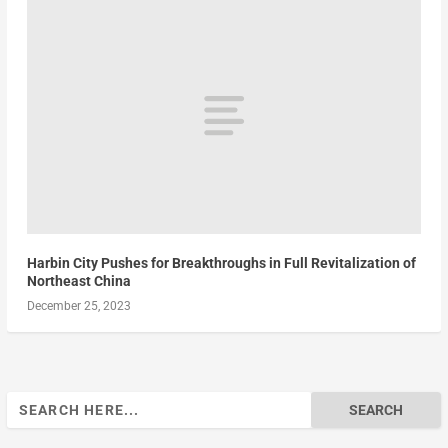
Harbin City Pushes for Breakthroughs in Full Revitalization of
Northeast China
December 25, 2023
Search
for: