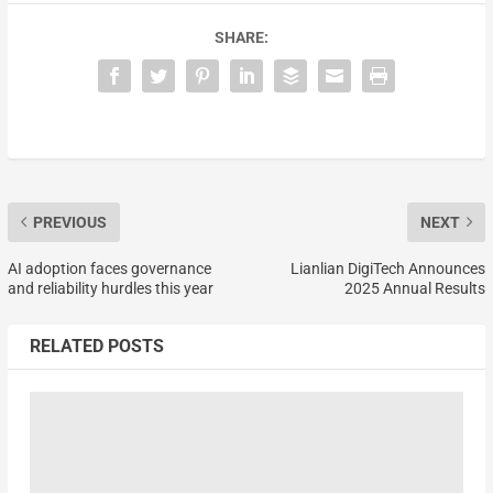
SHARE:
PREVIOUS
NEXT
AI adoption faces governance
Lianlian DigiTech Announces
and reliability hurdles this year
2025 Annual Results
RELATED POSTS