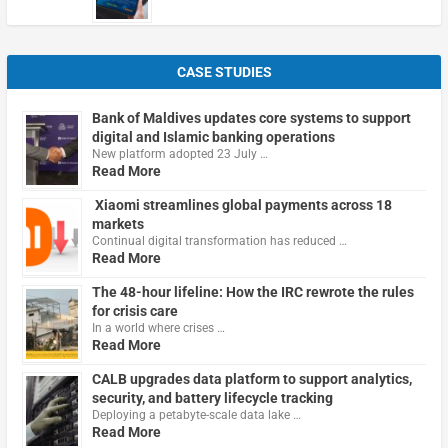
CASE STUDIES
Bank of Maldives updates core systems to support
digital and Islamic banking operations
New platform adopted 23 July …
Read More
Xiaomi streamlines global payments across 18
markets
Continual digital transformation has reduced …
Read More
The 48-hour lifeline: How the IRC rewrote the rules
for crisis care
In a world where crises …
Read More
CALB upgrades data platform to support analytics,
security, and battery lifecycle tracking
Deploying a petabyte-scale data lake …
Read More