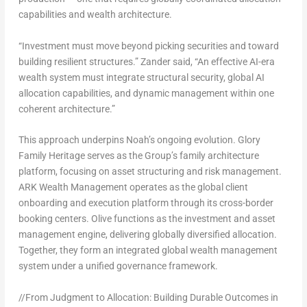
capabilities and wealth architecture.
“Investment must move beyond picking securities and toward
building resilient structures.” Zander said, “An effective AI-era
wealth system must integrate structural security, global AI
allocation capabilities, and dynamic management within one
coherent architecture.”
This approach underpins Noah’s ongoing evolution. Glory
Family Heritage serves as the Group’s family architecture
platform, focusing on asset structuring and risk management.
ARK Wealth Management operates as the global client
onboarding and execution platform through its cross-border
booking centers. Olive functions as the investment and asset
management engine, delivering globally diversified allocation.
Together, they form an integrated global wealth management
system under a unified governance framework.
//From Judgment to Allocation: Building Durable Outcomes in