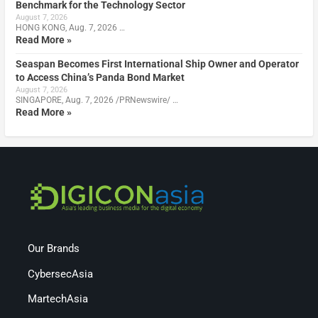
Benchmark for the Technology Sector
August 7, 2026
HONG KONG, Aug. 7, 2026 …
Read More »
Seaspan Becomes First International Ship Owner and Operator
to Access China’s Panda Bond Market
August 7, 2026
SINGAPORE, Aug. 7, 2026 /PRNewswire/ …
Read More »
Our Brands
CybersecAsia
MartechAsia