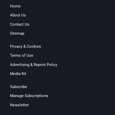
Home
About Us
Contact Us
Sitemap
Privacy & Cookies
Terms of Use
Advertising & Reprint Policy
Media Kit
Subscribe
Manage Subscriptions
Newsletter