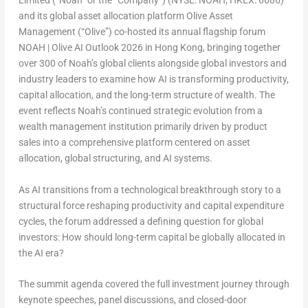
Limited (“Noah” or the “Company”) (NYSE: NOAH, HKEX: 6686)
and its global asset allocation platform Olive Asset
Management (“Olive”) co-hosted its annual flagship forum
NOAH | Olive AI Outlook 2026
in Hong Kong, bringing together
over 300 of Noah’s global clients alongside global investors and
industry leaders to examine how AI is transforming productivity,
capital allocation, and the long-term structure of wealth. The
event reflects Noah’s continued strategic evolution from a
wealth management institution primarily driven by product
sales into a comprehensive platform centered on asset
allocation, global structuring, and AI systems.
As AI transitions from a technological breakthrough story to a
structural force reshaping productivity and capital expenditure
cycles, the forum addressed a defining question for global
investors:
How should long-term capital be globally allocated in
the AI era?
The summit agenda covered the full investment journey through
keynote speeches, panel discussions, and closed-door