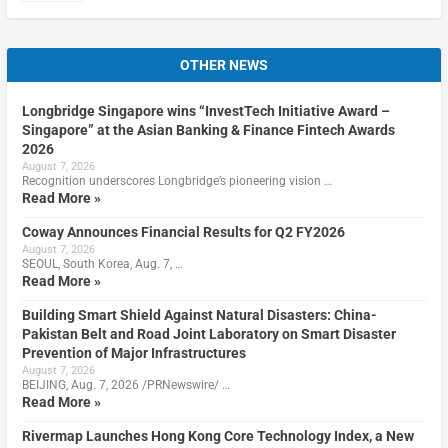
OTHER NEWS
Longbridge Singapore wins “InvestTech Initiative Award –
Singapore” at the Asian Banking & Finance Fintech Awards
2026
August 7, 2026
Recognition underscores Longbridge’s pioneering vision …
Read More »
Coway Announces Financial Results for Q2 FY2026
August 7, 2026
SEOUL, South Korea, Aug. 7, …
Read More »
Building Smart Shield Against Natural Disasters: China-
Pakistan Belt and Road Joint Laboratory on Smart Disaster
Prevention of Major Infrastructures
August 7, 2026
BEIJING, Aug. 7, 2026 /PRNewswire/ …
Read More »
Rivermap Launches Hong Kong Core Technology Index, a New