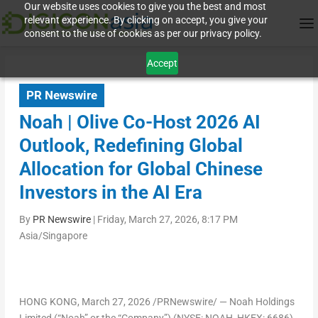
Our website uses cookies to give you the best and most
relevant experience. By clicking on accept, you give your
consent to the use of cookies as per our privacy policy.
Accept
PR Newswire
Noah | Olive Co-Host 2026 AI
Outlook, Redefining Global
Allocation for Global Chinese
Investors in the AI Era
By
PR Newswire
|
Friday, March 27, 2026, 8:17 PM
Asia/Singapore
HONG KONG
,
March 27, 2026
/PRNewswire/ — Noah Holdings