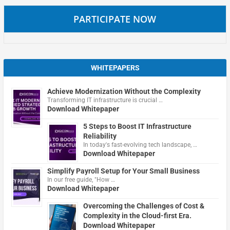
PARTICIPATE NOW
WHITEPAPERS
Achieve Modernization Without the Complexity
Transforming IT infrastructure is crucial …
Download Whitepaper
5 Steps to Boost IT Infrastructure
Reliability
In today's fast-evolving tech landscape, …
Download Whitepaper
Simplify Payroll Setup for Your Small Business
In our free guide, "How …
Download Whitepaper
Overcoming the Challenges of Cost &
Complexity in the Cloud-first Era.
Download Whitepaper