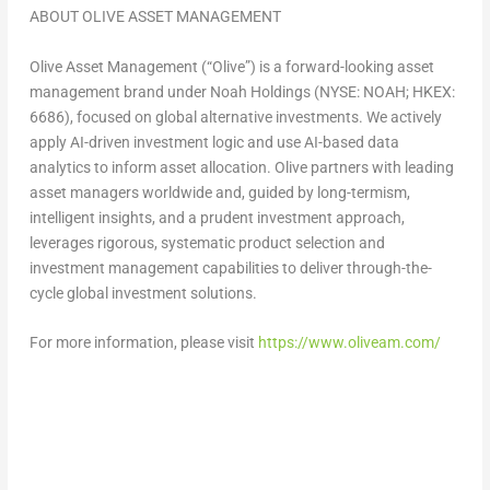
ABOUT
OLIVE ASSET MANAGEMENT
Olive Asset Management (“Olive”) is a forward-looking asset
management brand under Noah Holdings (NYSE: NOAH; HKEX:
6686), focused on global alternative investments. We actively
apply AI-driven investment logic and use AI-based data
analytics to inform asset allocation. Olive partners with leading
asset managers worldwide and, guided by long-termism,
intelligent insights, and a prudent investment approach,
leverages rigorous, systematic product selection and
investment management capabilities to deliver through-the-
cycle global investment solutions.
For more information, please visit
https://www.oliveam.com/