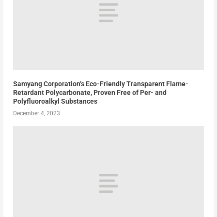
Samyang Corporation’s Eco-Friendly Transparent Flame-
Retardant Polycarbonate, Proven Free of Per- and
Polyfluoroalkyl Substances
December 4, 2023