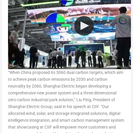
“When China proposed its 3060 dual carbon targets, which aim
to achieve peak carbon emissions by 2030 and carbon
neutrality by 2060, Shanghai Electric began developing a
comprehensive new power system and a three-dimensional
zero-carbon industrial park solution,”
Liu Ping
, President of
Shanghai Electric Group, said in his speech at CIIF.
“Our
allocated wind, solar, and storage integrated solutions, digital
intelligence integration, and smart carbon management system
that showcasing at CIIF will empower more customers and