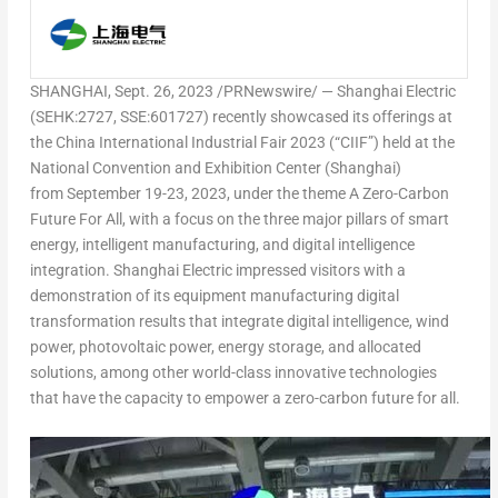
SHANGHAI
,
Sept. 26, 2023
/PRNewswire/ — Shanghai Electric
(SEHK:2727, SSE:601727) recently showcased its offerings at
the China International Industrial Fair 2023 (“CIIF”) held at the
National Convention and Exhibition Center (
Shanghai
)
from September 19-23, 2023, under the theme
A Zero-Carbon
Future For All
, with a focus on the three major pillars of
smart
energy
,
intelligent manufacturing
, and
digital intelligence
integration
. Shanghai Electric impressed visitors with a
demonstration of its equipment manufacturing digital
transformation results that integrate
digital intelligence
,
wind
power
,
photovoltaic power
,
energy storage, and
allocated
solutions
, among other world-class innovative technologies
that have the capacity to empower a zero-carbon future for all.