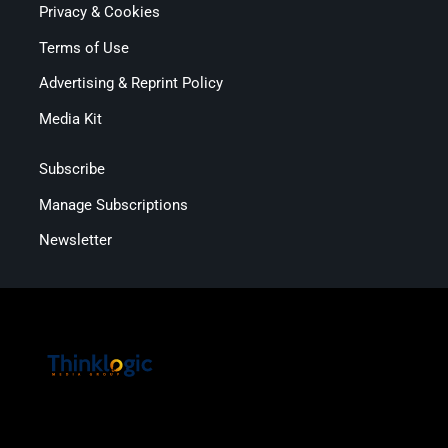
Privacy & Cookies
Terms of Use
Advertising & Reprint Policy
Media Kit
Subscribe
Manage Subscriptions
Newsletter