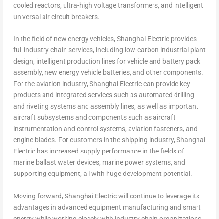
cooled reactors, ultra-high voltage transformers, and intelligent
universal air circuit breakers.
In the field of new energy vehicles, Shanghai Electric provides
full industry chain services, including low-carbon industrial plant
design, intelligent production lines for vehicle and battery pack
assembly, new energy vehicle batteries, and other components.
For the aviation industry, Shanghai Electric can provide key
products and integrated services such as automated drilling
and riveting systems and assembly lines, as well as important
aircraft subsystems and components such as aircraft
instrumentation and control systems, aviation fasteners, and
engine blades. For customers in the shipping industry, Shanghai
Electric has increased supply performance in the fields of
marine ballast water devices, marine power systems, and
supporting equipment, all with huge development potential.
Moving forward, Shanghai Electric will continue to leverage its
advantages in advanced equipment manufacturing and smart
energy while working closely with industry chain organizations