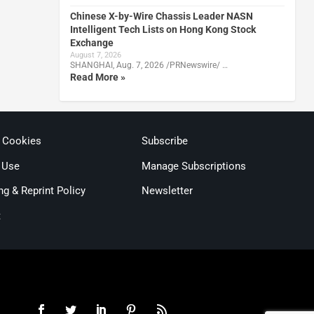
Chinese X-by-Wire Chassis Leader NASN
Intelligent Tech Lists on Hong Kong Stock
Exchange
August 7, 2026
SHANGHAI, Aug. 7, 2026 /PRNewswire/ …
Read More »
& Cookies
Subscribe
 Use
Manage Subscriptions
ng & Reprint Policy
Newsletter
t