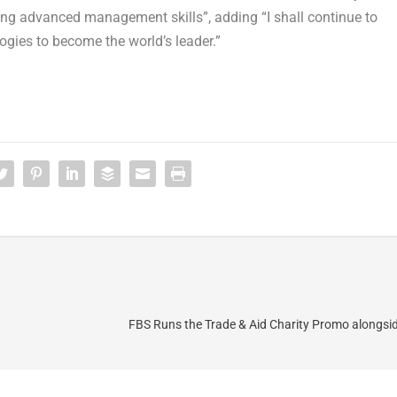
g advanced management skills”, adding “I shall continue to
gies to become the world’s leader.”
FBS Runs the Trade & Aid Charity Promo alongs