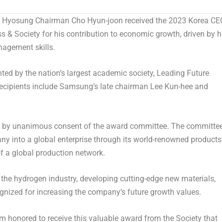
 Hyosung Chairman
Cho Hyun
-joon received the 2023 Korea CE
& Society for his contribution to economic growth, driven by h
nagement skills.
ed by the nation’s largest academic society, Leading Future
recipients include Samsung’s late chairman
Lee Kun
-hee and
d by unanimous consent of the award committee. The committe
ny into a global enterprise through its world-renowned products
f a global production network.
of the hydrogen industry, developing cutting-edge new materials,
gnized for increasing the company’s future growth values.
m honored to receive this valuable award from the Society that