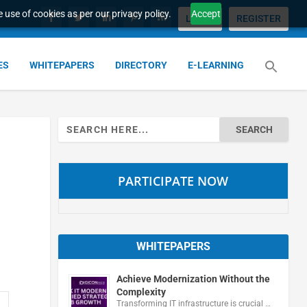
 use of cookies as per our privacy policy.
Accept
LOGIN
REGISTER
ES
WHITEPAPERS
DIRECTORY
E-LEARNING
Search
for:
PARTICIPATE NOW
WHITEPAPERS
Achieve Modernization Without the
Complexity
Transforming IT infrastructure is crucial …