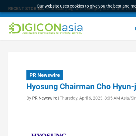
Our website uses cookies to give you the best and mos
RECENT STORIES:
Addressing digital sovereignty in a data-driven 
PR Newswire
Hyosung Chairman Cho Hyun-j
By
PR Newswire
|
Thursday, April 6, 2023, 8:05 AM Asia/S