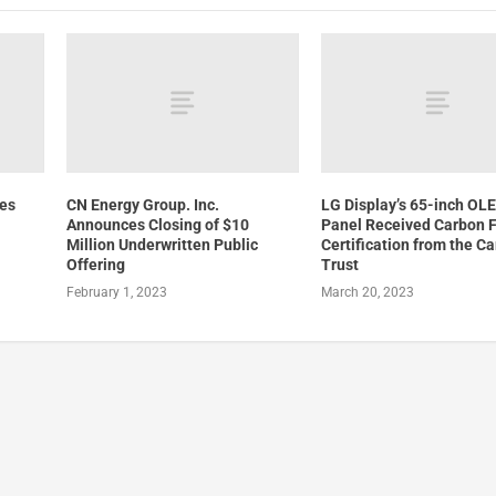
ces
CN Energy Group. Inc.
LG Display’s 65-inch OL
Announces Closing of $10
Panel Received Carbon F
Million Underwritten Public
Certification from the C
Offering
Trust
February 1, 2023
March 20, 2023