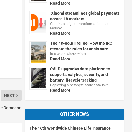
Read More
Xiaomi streamlines global payments
across 18 markets
Continual digital transformation has
reduced …
Read More
The 48-hour lifeline: How the IRC
rewrote the rules for crisis care
In a world where crises …
Read More
CALB upgrades data platform to
support analytics, security, and
battery lifecycle tracking
Deploying a petabyte-scale data lake …
Read More
NEXT
ide Ramadan
OTHER NEWS
The 16th Worldwide Chinese Life Insurance