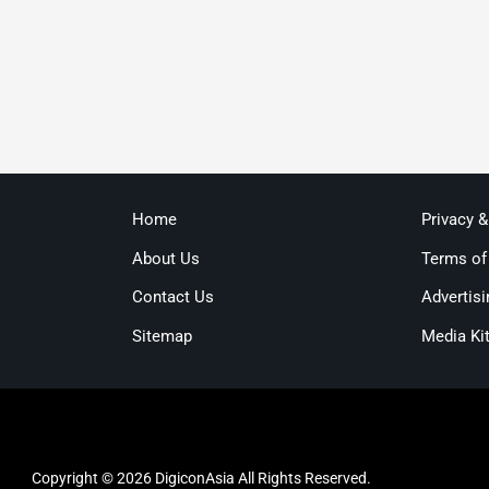
Home
Privacy 
About Us
Terms of
Contact Us
Advertisi
Sitemap
Media Ki
Copyright © 2026 DigiconAsia All Rights Reserved.