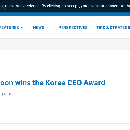
t relevant experience. By clicking on accept, you give your consent to the
world
FEATURES
NEWS
PERSPECTIVES
TIPS & STRATEGI
oon wins the Korea CEO Award
ingapore