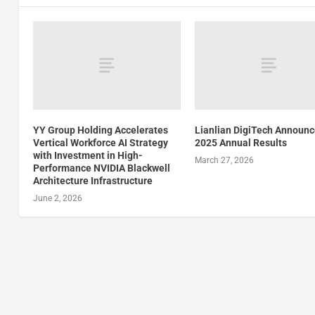
YY Group Holding Accelerates
Lianlian DigiTech Announ
Vertical Workforce AI Strategy
2025 Annual Results
with Investment in High-
March 27, 2026
Performance NVIDIA Blackwell
Architecture Infrastructure
June 2, 2026