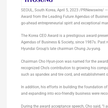
SEOUL, South Korea
,
April 5, 2023
/PRNewswire/ —
Award from the Leading Future Agendas of Business 
go-ahead entrepreneurial spirit and exceptional ma
The Korea CEO Award is a prestigious award present
Agendas of Business & Society, since 1987s. Past 
Hyundai Group’s late chairman
Chung Ju
-yung.
Chairman
Cho Hyun
-joon was named for the awar
recognized Cho’s contribution to growing his compa
such as spandex and tire cord, and establishment o
In addition, his efforts in building the foundation 
and expanding into eco-friendly business were reco
During the award acceptance speech, Cho said, “I a