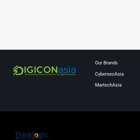
Our Brands
CybersecAsia
MartechAsia