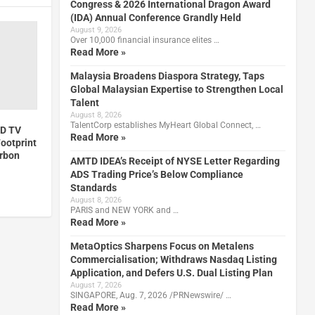
Congress & 2026 International Dragon Award
(IDA) Annual Conference Grandly Held
August 9, 2026
Over 10,000 financial insurance elites …
Read More »
Malaysia Broadens Diaspora Strategy, Taps
Global Malaysian Expertise to Strengthen Local
Talent
August 8, 2026
TalentCorp establishes MyHeart Global Connect, …
ED TV
Read More »
ootprint
arbon
AMTD IDEA’s Receipt of NYSE Letter Regarding
ADS Trading Price’s Below Compliance
Standards
August 8, 2026
PARIS and NEW YORK and …
Read More »
MetaOptics Sharpens Focus on Metalens
Commercialisation; Withdraws Nasdaq Listing
Application, and Defers U.S. Dual Listing Plan
August 7, 2026
SINGAPORE, Aug. 7, 2026 /PRNewswire/ …
Read More »