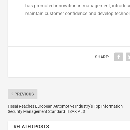
has promoted innovation in management, introducin
maintain customer confidence and develop technolo
SHARE:
PREVIOUS
Hesai Reaches European Automotive Industry’s Top Information
Security Management Standard TISAX AL3
RELATED POSTS