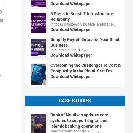
Download Whitepaper
O
5 Steps to Boost IT Infrastructure
Reliability
is
In today's fast-evolving tech landscape, …
Download Whitepaper
Simplify Payroll Setup for Your Small
Business
In our free guide, "How …
Download Whitepaper
Overcoming the Challenges of Cost &
Complexity in the Cloud-first Era.
e
Download Whitepaper
CASE STUDIES
Bank of Maldives updates core
systems to support digital and
Islamic banking operations
New platform adopted 23 July …