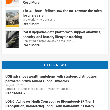
Read More
The 48-hour lifeline: How the IRC rewrote the rules
for crisis care
In a world where crises …
Read More
CALB upgrades data platform to support analytics,
security, and battery lifecycle tracking
Deploying a petabyte-scale data lake …
Read More
OTHER NEWS
UOB advances wealth ambitions with strategic distribution
partnership with Allianz Global Investors
August 5, 2026
Strategic partnership expands investment access …
Read More »
LONGi Achieves Ninth Consecutive BloombergNEF Tier 1
Recognition, Reinforcing Long-Term Reliability in Energy