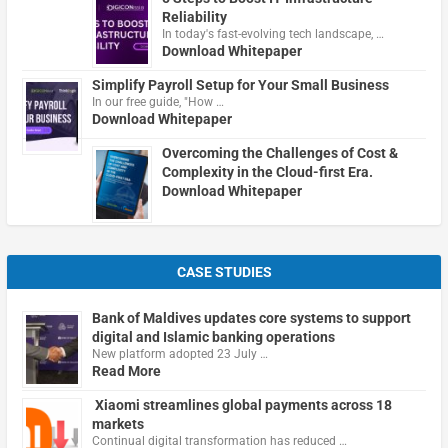
Reliability
In today's fast-evolving tech landscape, …
Download Whitepaper
Simplify Payroll Setup for Your Small Business
In our free guide, "How …
Download Whitepaper
Overcoming the Challenges of Cost &
Complexity in the Cloud-first Era.
Download Whitepaper
CASE STUDIES
Bank of Maldives updates core systems to support
digital and Islamic banking operations
New platform adopted 23 July …
Read More
Xiaomi streamlines global payments across 18
markets
Continual digital transformation has reduced …