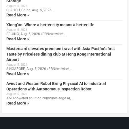
Storage
August 5, 2026
SUZHOU, China, Aug. 5, 2026 …
Read More »
Xiong’an: Where a better city means a better life
August 5, 2026
BEIJING, Aug. 5, 2026 /PRNewswire/ …
Read More »
Mastercard elevates premium travel with Asia Pacific’s first
Taste by Priceless dining club at Hong Kong International
Airport
August 5, 2026
SINGAPORE, Aug. 5, 2026 /PRNewswire/ …
Read More »
Avnet and Weston Robot Bring Physical AI to Industrial
Operations with Autonomous Inspection Robot
August 5, 2026
AMD-powered solution combines edge AI, …
Read More »