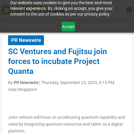
Our website uses cookies to give you the best and most
relevant experience. By clicking on accept, you give your
consent to the use of cookies as per our privacy policy.
Accept
PR Newswire
SC Ventures and Fujitsu join
forces to incubate Project
Quanta
By
PR Newswire
|
Thursday, September 25, 2025, 8:15 PM
Asia/Singapore
Joint venture will focus on accelerating quantum capability and
value by integrating quantum resources and talent on a digital
platform.