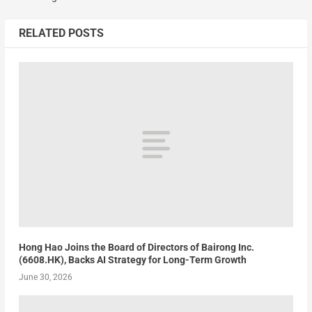
RELATED POSTS
Hong Hao Joins the Board of Directors of Bairong Inc.
(6608.HK), Backs AI Strategy for Long-Term Growth
June 30, 2026