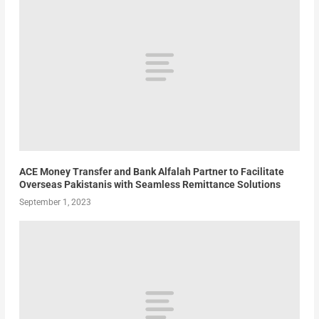
ACE Money Transfer and Bank Alfalah Partner to Facilitate
Overseas Pakistanis with Seamless Remittance Solutions
September 1, 2023