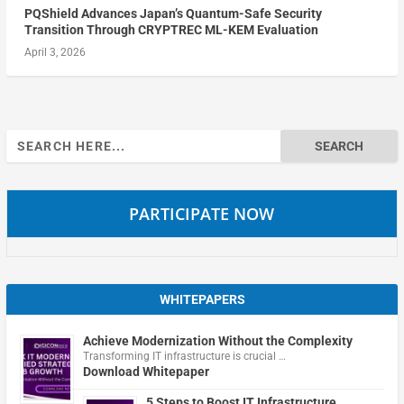
PQShield Advances Japan’s Quantum-Safe Security
Transition Through CRYPTREC ML-KEM Evaluation
April 3, 2026
Search
for:
PARTICIPATE NOW
WHITEPAPERS
Achieve Modernization Without the Complexity
Transforming IT infrastructure is crucial …
Download Whitepaper
5 Steps to Boost IT Infrastructure