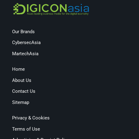
Our Brands
CybersecAsia
MartechAsia
Home
About Us
Contact Us
Sitemap
Privacy & Cookies
Terms of Use