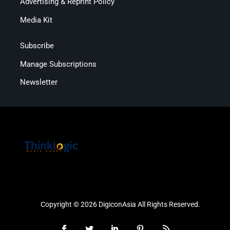
Advertising & Reprint Policy
Media Kit
Subscribe
Manage Subscriptions
Newsletter
Copyright © 2026 DigiconAsia All Rights Reserved.