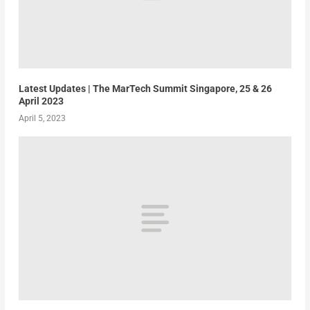
Latest Updates | The MarTech Summit Singapore, 25 & 26
April 2023
April 5, 2023