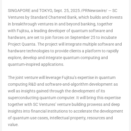
SINGAPORE
and
TOKYO
,
Sept. 25, 2025
/PRNewswire/ — SC
Ventures by Standard Chartered Bank, which builds and invests
in breakthrough ventures in and beyond banking, together
with Fujitsu, a leading developer of quantum software and
hardware, are set to join forces on
September 25
to incubate
Project Quanta. The project will integrate multiple software and
hardware technologies to provide clients a platform to rapidly
explore, develop and integrate quantum computing and
quantum-inspired applications.
The joint venture will leverage Fujitsu’s expertise in quantum
computing R&D and software-and-algorithm development as
well as insights gained through the development of its
superconducting quantum computer. It will bring this expertise
together with SC Ventures’ venture building prowess and deep
insights into financial institutions to accelerate the development
of quantum use cases, intellectual property, resources and
value.