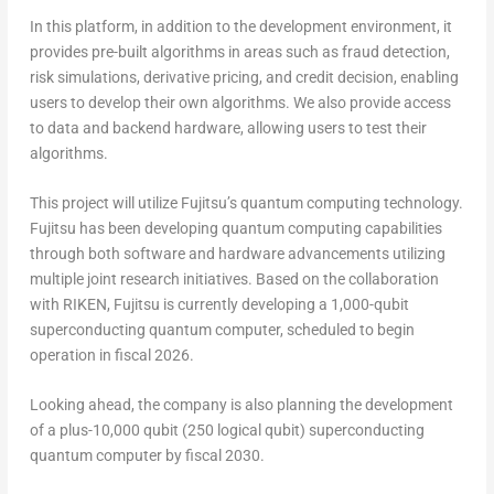
In this platform, in addition to the development environment, it
provides pre-built algorithms in areas such as fraud detection,
risk simulations, derivative pricing, and credit decision, enabling
users to develop their own algorithms. We also provide access
to data and backend hardware, allowing users to test their
algorithms.
This project will utilize Fujitsu’s quantum computing technology.
Fujitsu has been developing quantum computing capabilities
through both software and hardware advancements utilizing
multiple joint research initiatives. Based on the collaboration
with RIKEN, Fujitsu is currently developing a 1,000-qubit
superconducting quantum computer, scheduled to begin
operation in fiscal 2026.
Looking ahead, the company is also planning the development
of a plus-10,000 qubit (250 logical qubit) superconducting
quantum computer by fiscal 2030.