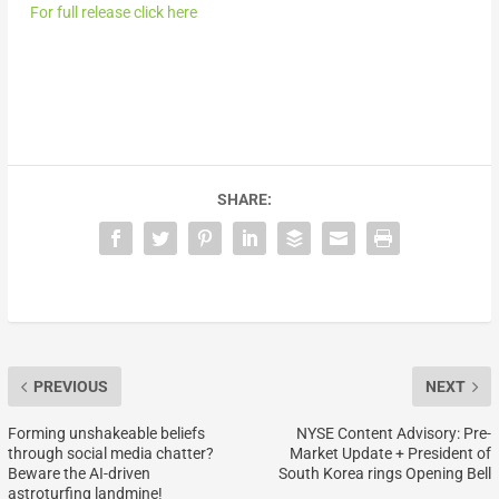
For full release click here
SHARE:
PREVIOUS
NEXT
Forming unshakeable beliefs
NYSE Content Advisory: Pre-
through social media chatter?
Market Update + President of
Beware the AI-driven
South Korea rings Opening Bell
astroturfing landmine!