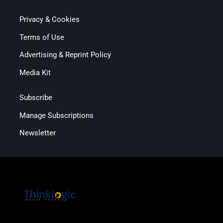
Privacy & Cookies
Terms of Use
Advertising & Reprint Policy
Media Kit
Subscribe
Manage Subscriptions
Newsletter