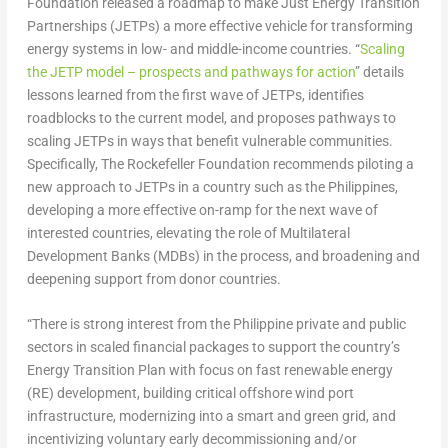
Foundation released a roadmap to make Just Energy Transition
Partnerships (JETPs) a more effective vehicle for transforming
energy systems in low- and middle-income countries. “
Scaling
the JETP model – prospects and pathways for action
”
details
lessons learned from the first wave of JETPs, identifies
roadblocks to the current model, and proposes pathways to
scaling JETPs in ways that benefit vulnerable communities.
Specifically, The Rockefeller Foundation recommends piloting a
new approach to JETPs in a country such as
the Philippines
,
developing a more effective on-ramp for the next wave of
interested countries, elevating the role of Multilateral
Development Banks (MDBs) in the process, and broadening and
deepening support from donor countries.
“There is strong interest from the Philippine private and public
sectors in scaled financial packages to support the country’s
Energy Transition Plan with focus on fast renewable energy
(RE) development, building critical offshore wind port
infrastructure, modernizing into a smart and green grid, and
incentivizing voluntary early decommissioning and/or