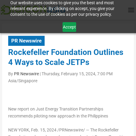
Our website uses cookies to give you the best and most
relevant experience. By clicking on accept, you give your
consent to the use of cookies as per our privacy policy.
Accept
PR Newswire
Rockefeller Foundation Outlines
4 Ways to Scale JETPs
By
PR Newswire
|
Thursday, February 15, 2024, 7:00 PM
Asia/Singapore
New report on Just Energy Transition Partnerships
recommends piloting new approach in
the Philippines
NEW YORK
,
Feb. 15, 2024
/PRNewswire/ — The Rockefeller