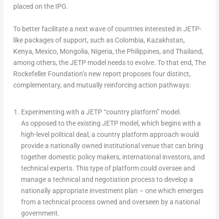
placed on the IPG.
To better facilitate a next wave of countries interested in JETP-
like packages of support, such as
Colombia
,
Kazakhstan
,
Kenya
,
Mexico
,
Mongolia
,
Nigeria
,
the Philippines
, and
Thailand
,
among others, the JETP model needs to evolve. To that end, The
Rockefeller Foundation’s new report proposes four distinct,
complementary, and mutually reinforcing action pathways:
Experimenting with a JETP “country platform” model.
As opposed to the existing JETP model, which begins with a
high-level political deal, a country platform approach would
provide a nationally owned institutional venue that can bring
together domestic policy makers, international investors, and
technical experts. This type of platform could oversee and
manage a technical and negotiation process to develop a
nationally appropriate investment plan – one which emerges
from a technical process owned and overseen by a national
government.