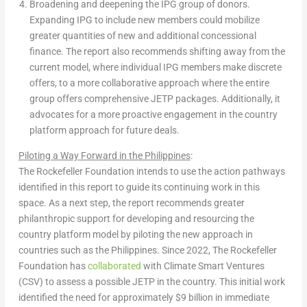
Broadening and deepening the IPG group of donors.
Expanding IPG to include new members could mobilize
greater quantities of new and additional concessional
finance. The report also recommends shifting away from the
current model, where individual IPG members make discrete
offers, to a more collaborative approach where the entire
group offers comprehensive JETP packages. Additionally, it
advocates for a more proactive engagement in the country
platform approach for future deals.
Piloting a Way Forward in
the Philippines
:
The Rockefeller Foundation intends to use the action pathways
identified in this report to guide its continuing work in this
space. As a next step, the report recommends greater
philanthropic support for developing and resourcing the
country platform model by piloting the new approach in
countries such as
the Philippines
. Since 2022, The Rockefeller
Foundation has
collaborated
with Climate Smart Ventures
(CSV) to assess a possible JETP in the country. This initial work
identified the need for approximately
$9 billion
in immediate