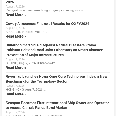
2026
August 7, 2026
Recognition underscores Longbridge’s pioneering vision …
Read More »
Coway Announces Financial Results for Q2 FY2026
August 7, 2026
SEOUL, South Korea, Aug. 7, …
Read More »
Building Smart Shield Against Natural Disasters: China-
Pakistan Belt and Road Joint Laboratory on Smart Disaster
Prevention of Major Infrastructures
August 7, 2026
BEIJING, Aug. 7, 2026 /PRNewswire/ …
Read More »
Rivermap Launches Hong Kong Core Technology Index, a New
Benchmark for the Technology Sector
August 7, 2026
HONG KONG, Aug. 7, 2026 …
Read More »
Seaspan Becomes First International Ship Owner and Operator
to Access China’s Panda Bond Market
August 7, 2026
SINGAPORE, Aug. 7, 2026 /PRNewswire/ …