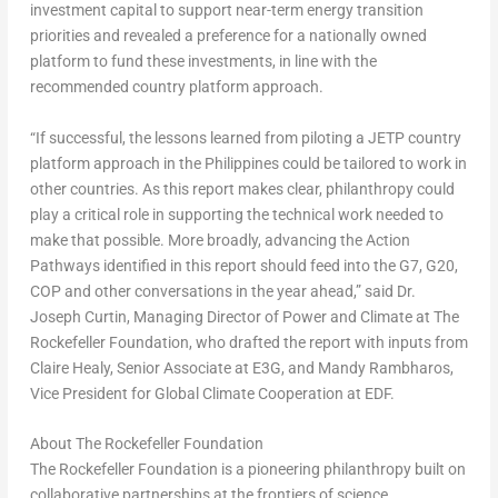
investment capital to support near-term energy transition
priorities and revealed a preference for a nationally owned
platform to fund these investments, in line with the
recommended country platform approach.
“If successful, the lessons learned from piloting a JETP country
platform approach in
the Philippines
could be tailored to work in
other countries. As this report makes clear, philanthropy could
play a critical role in supporting the technical work needed to
make that possible. More broadly, advancing the Action
Pathways identified in this report should feed into the G7, G20,
COP and other conversations in the year ahead,” said
Dr.
Joseph Curtin
, Managing Director of Power and Climate at The
Rockefeller Foundation
, who drafted the report with inputs from
Claire Healy
, Senior Associate at E3G, and
Mandy Rambharos
,
Vice President for Global Climate Cooperation at EDF.
About The Rockefeller Foundation
The Rockefeller Foundation is a pioneering philanthropy built on
collaborative partnerships at the frontiers of science,