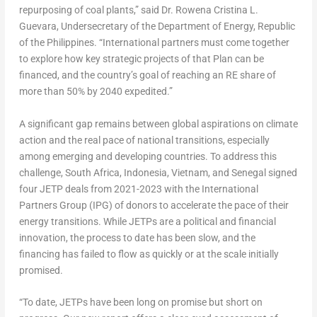
repurposing of coal plants,” said
Dr.
Rowena Cristina L.
Guevara
, Undersecretary of the Department of Energy, Republic
of
the Philippines
. “International partners must come together
to explore how key strategic projects of that Plan can be
financed, and the country’s goal of reaching an RE share of
more than 50% by 2040 expedited.”
A significant gap remains between global aspirations on climate
action and the real pace of national transitions, especially
among emerging and developing countries. To address this
challenge,
South Africa
,
Indonesia
,
Vietnam
, and
Senegal
signed
four JETP deals from 2021-2023 with the International
Partners Group (IPG) of donors to accelerate the pace of their
energy transitions. While JETPs are a political and financial
innovation, the process to date has been slow, and the
financing has failed to flow as quickly or at the scale initially
promised.
“To date, JETPs have been long on promise but short on