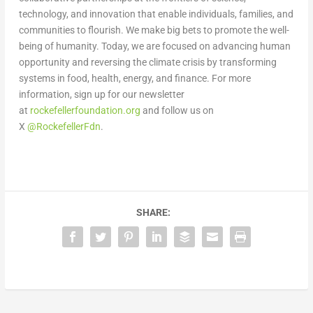
technology, and innovation that enable individuals, families, and
communities to flourish. We make big bets to promote the well-
being of humanity. Today, we are focused on advancing human
opportunity and reversing the climate crisis by transforming
systems in food, health, energy, and finance. For more
information, sign up for our newsletter
at
rockefellerfoundation.org
and follow us on
X
@RockefellerFdn
.
SHARE: