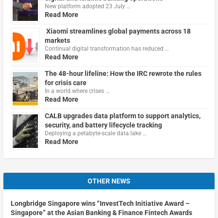
New platform adopted 23 July …
Read More
Xiaomi streamlines global payments across 18
markets
Continual digital transformation has reduced …
Read More
The 48-hour lifeline: How the IRC rewrote the rules
for crisis care
In a world where crises …
Read More
CALB upgrades data platform to support analytics,
security, and battery lifecycle tracking
Deploying a petabyte-scale data lake …
Read More
OTHER NEWS
Longbridge Singapore wins “InvestTech Initiative Award –
Singapore” at the Asian Banking & Finance Fintech Awards