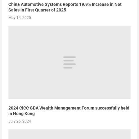
China Automotive Systems Reports 19.9% Increase in Net
Sales in First Quarter of 2025
May 14, 2025
2024 CICC GBA Wealth Management Forum successfully held
in Hong Kong
July 26, 2024