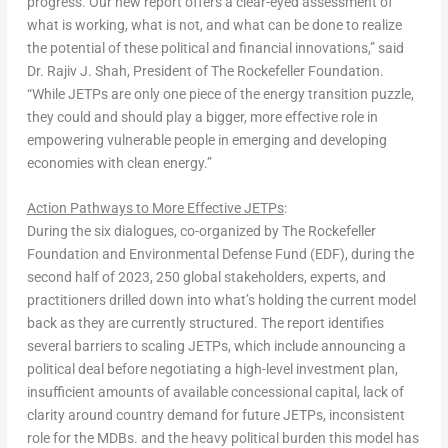
progress. Our new report offers a clear-eyed assessment of
what is working, what is not, and what can be done to realize
the potential of these political and financial innovations,” said
Dr.
Rajiv J. Shah
, President of The Rockefeller Foundation
.
“While JETPs are only one piece of the energy transition puzzle,
they could and should play a bigger, more effective role in
empowering vulnerable people in emerging and developing
economies with clean energy.”
Action Pathways to More Effective JETPs
:
During the six dialogues, co-organized by The Rockefeller
Foundation and Environmental Defense Fund (EDF), during the
second half of 2023, 250 global stakeholders, experts, and
practitioners drilled down into what’s holding the current model
back as they are currently structured. The report identifies
several barriers to scaling JETPs, which include announcing a
political deal before negotiating a high-level investment plan,
insufficient amounts of available concessional capital, lack of
clarity around country demand for future JETPs, inconsistent
role for the MDBs. and the heavy political burden this model has