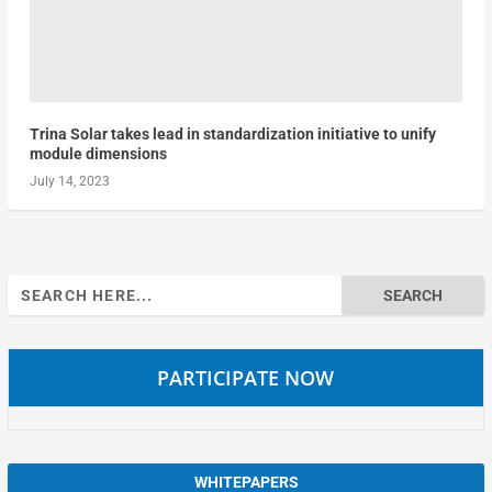
Trina Solar takes lead in standardization initiative to unify
module dimensions
July 14, 2023
Search
for:
PARTICIPATE NOW
WHITEPAPERS