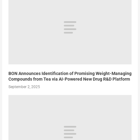
BON Announces Identification of Promising Weight-Managing
Compounds from Tea via AI-Powered New Drug R&D Platform
September 2, 2025