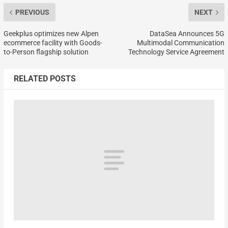
PREVIOUS
NEXT
Geekplus optimizes new Alpen
DataSea Announces 5G
ecommerce facility with Goods-
Multimodal Communication
to-Person flagship solution
Technology Service Agreement
RELATED POSTS