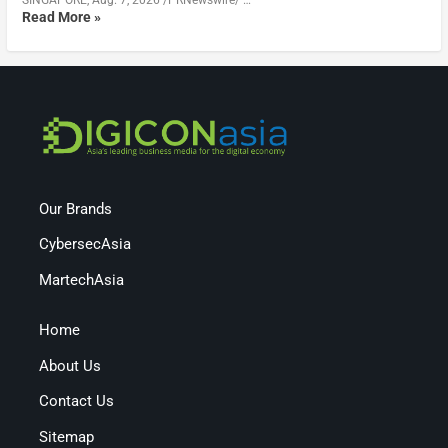
Read More »
Our Brands
CybersecAsia
MartechAsia
Home
About Us
Contact Us
Sitemap