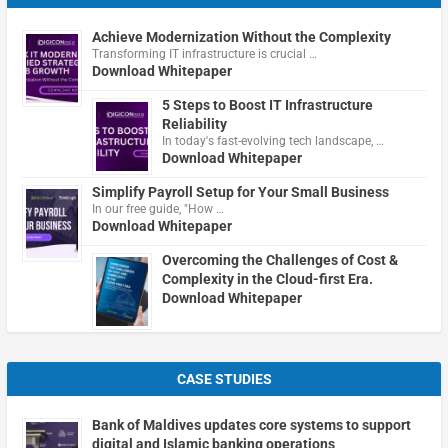
Achieve Modernization Without the Complexity
Transforming IT infrastructure is crucial …
Download Whitepaper
5 Steps to Boost IT Infrastructure
Reliability
In today's fast-evolving tech landscape, …
Download Whitepaper
Simplify Payroll Setup for Your Small Business
In our free guide, "How …
Download Whitepaper
Overcoming the Challenges of Cost &
Complexity in the Cloud-first Era.
Download Whitepaper
CASE STUDIES
Bank of Maldives updates core systems to support
digital and Islamic banking operations