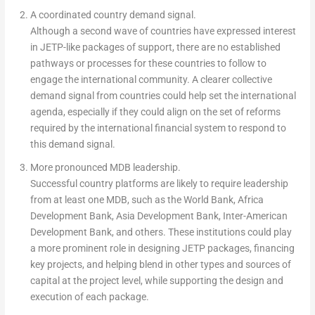
A coordinated country demand signal.
Although a second wave of countries have expressed interest
in JETP-like packages of support, there are no established
pathways or processes for these countries to follow to
engage the international community. A clearer collective
demand signal from countries could help set the international
agenda, especially if they could align on the set of reforms
required by the international financial system to respond to
this demand signal.
More pronounced MDB leadership.
Successful country platforms are likely to require leadership
from at least one MDB, such as the World Bank, Africa
Development Bank, Asia Development Bank, Inter-American
Development Bank, and others. These institutions could play
a more prominent role in designing JETP packages, financing
key projects, and helping blend in other types and sources of
capital at the project level, while supporting the design and
execution of each package.