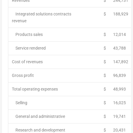
Revenues
$
244,731
Integrated solutions contracts
$
188,929
revenue
Products sales
$
12,014
Service rendered
$
43,788
Cost of revenues
$
147,892
Gross profit
$
96,839
Total operating expenses
$
48,993
Selling
$
16,025
General and administrative
$
19,741
Research and development
$
20,431