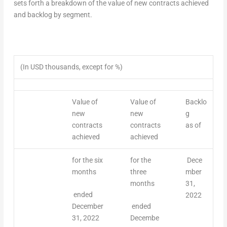
sets forth a breakdown of the value of new contracts achieved
and backlog by segment.
(In USD thousands, except for %)
Value of
Value of
Backlo
new
new
g
contracts
contracts
as of
achieved
achieved
for the six
for the
Dece
months
three
mber
months
31,
ended
2022
December
ended
31, 2022
Decembe