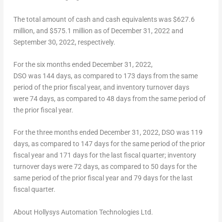
The total amount of
cash and cash equivalents
was $627.6
million, and
$575.1 million
as of
December 31, 2022
and
September 30, 2022
, respectively.
For the six months ended December 31, 2022,
DSO was 144 days, as compared to 173 days from the same
period of the prior fiscal year, and inventory turnover days
were 74 days, as compared to 48 days from the same period of
the prior fiscal year.
For the three months ended December 31, 2022, DSO was 119
days, as compared to 147 days for the same period of the prior
fiscal year and 171 days for the last fiscal quarter; inventory
turnover days were 72 days, as compared to 50 days for the
same period of the prior fiscal year and 79 days for the last
fiscal quarter.
About Hollysys Automation Technologies Ltd.