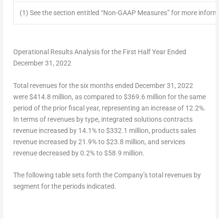
(1) See the section entitled “Non-GAAP Measures” for more info
Operational Results Analysis for the First Half Year Ended
December 31, 2022
Total revenues
for the six months ended
December 31, 2022
were
$414.8 million
, as compared to
$369.6 million
for the same
period of the prior fiscal year, representing an increase of 12.2%.
In terms of revenues by type, integrated solutions contracts
revenue increased by 14.1% to
$332.1 million
, products sales
revenue increased by 21.9% to
$23.8 million
, and services
revenue decreased by 0.2% to
$58.9 million
.
The following table sets forth the Company’s
total revenues
by
segment for the periods indicated.