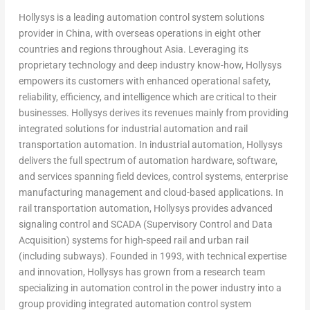
Hollysys is a leading automation control system solutions
provider in
China
, with overseas operations in eight other
countries and regions throughout
Asia
. Leveraging its
proprietary technology and deep industry know-how, Hollysys
empowers its customers with enhanced operational safety,
reliability, efficiency, and intelligence which are critical to their
businesses. Hollysys derives its revenues mainly from providing
integrated solutions for industrial automation and rail
transportation automation. In industrial automation, Hollysys
delivers the full spectrum of automation hardware, software,
and services spanning field devices, control systems, enterprise
manufacturing management and cloud-based applications. In
rail transportation automation, Hollysys provides advanced
signaling control and SCADA (Supervisory Control and Data
Acquisition) systems for high-speed rail and urban rail
(including subways). Founded in 1993, with technical expertise
and innovation, Hollysys has grown from a research team
specializing in automation control in the power industry into a
group providing integrated automation control system