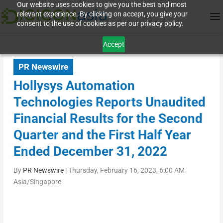
Our website uses cookies to give you the best and most
relevant experience. By clicking on accept, you give your
consent to the use of cookies as per our privacy policy.
Accept
PR Newswire
Hollysys Automation
Technologies Reports Unaudited
Financial Results for the Second
Quarter and the First Half Year
Ended December 31, 2022
By
PR Newswire
|
Thursday, February 16, 2023, 6:00 AM
Asia/Singapore