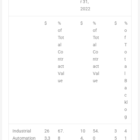
r 31,
2022
$
%
$
%
$
%
of
of
o
Tot
Tot
f
al
al
T
Co
Co
o
ntr
ntr
t
act
act
a
Val
Val
l
ue
ue
B
a
c
kl
o
g
Industrial
26
67.
10
54.
3
4
Automation
3,3
8
4,
0
5
1