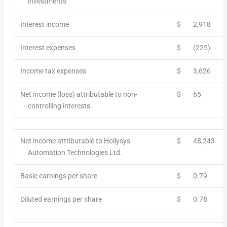
investments
Interest income
$
2,918
Interest expenses
$
(225)
Income tax expenses
$
3,626
Net income (loss) attributable to non-
$
65
controlling interests
Net income attributable to Hollysys
$
48,243
Automation Technologies Ltd.
Basic earnings per share
$
0.79
Diluted earnings per share
$
0.78