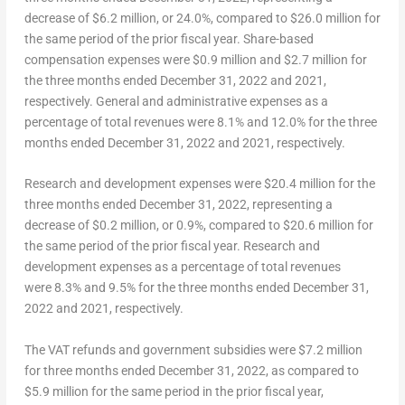
decrease of
$6.2 million
, or 24.0%, compared to
$26.0 million
for
the same period of the prior fiscal year. Share-based
compensation expenses were
$0.9 million
and
$2.7 million
for
the three months ended
December 31, 2022
and 2021,
respectively. General and administrative expenses as a
percentage of total revenues were 8.1% and 12.0% for the three
months ended
December 31
, 2022 and 2021, respectively.
Research and development expenses
were $20.4 million for the
three months ended
December 31, 2022
, representing a
decrease of
$0.2 million
, or 0.9%, compared to
$20.6 million
for
the same period of the prior fiscal year. Research and
development expenses as a percentage of total revenues
were 8.3% and 9.5% for the three months ended
December 31,
2022
and 2021, respectively.
The VAT refunds and government subsidies
were
$7.2 million
for three months ended
December 31, 2022
, as compared to
$5.9 million
for the same period in the prior fiscal year,