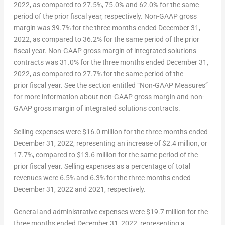
2022, as compared to 27.5%, 75.0% and 62.0% for the same
period of the prior fiscal year, respectively.
N
on-GAAP
gross
margin
was 39.7% for the three months ended December 31,
2022, as compared to 36.2% for the same period of the prior
fiscal year.
Non-GAAP
gross margin of integrated solutions
contracts
was 31.0% for the three months ended December 31,
2022, as compared to 27.7% for the same period of the
prior fiscal year. See the section entitled “Non-GAAP Measures”
for more information about non-GAAP gross margin and non-
GAAP gross margin of integrated solutions contracts.
S
elling expenses
were
$16.0
million for the three months ended
December 31, 2022
, representing an increase of
$2.4 million
, or
17.7%, compared to
$13.6 million
for the same period of the
prior fiscal year. Selling expenses as a percentage of total
revenues were 6.5% and 6.3% for the three months ended
December 31, 2022 and 2021, respectively.
G
eneral and administrative
expenses
were $19.7 million for the
three months ended
December 31, 2022
, representing a