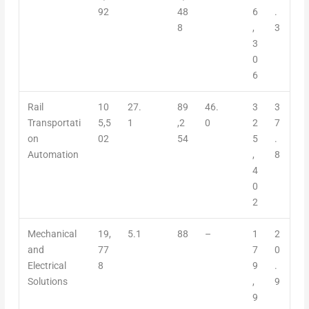
92
48
6
.
8
,
3
3
0
6
Rail
10
27.
89
46.
3
3
Transportati
5,5
1
,2
0
2
7
on
02
54
5
.
Automation
,
8
4
0
2
Mechanical
19,
5.1
88
–
1
2
and
77
7
0
Electrical
8
9
.
Solutions
,
9
9