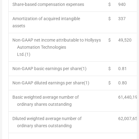
Share-based compensation expenses
$
940
Amortization of acquired intangible
$
337
assets
Non-GAAP net income attributable to Hollysys
$
49,520
Automation Technologies
Ltd.
(1)
Non-GAAP basic earnings per share
(1)
$
0.81
Non-GAAP diluted earnings per share
(1)
$
0.80
Basic weighted average number of
61,440,19
ordinary shares outstanding
Diluted weighted average number of
62,007,65
ordinary shares outstanding