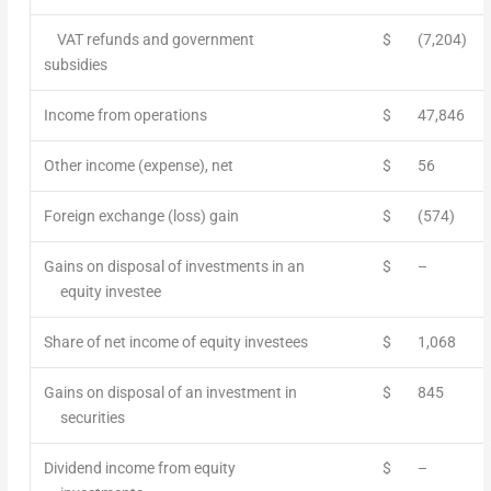
VAT refunds and government
$
(7,204)
subsidies
Income from operations
$
47,846
Other income (expense), net
$
56
Foreign exchange (loss) gain
$
(574)
Gains on disposal of investments in an
$
–
equity investee
Share of net income of equity investees
$
1,068
Gains on disposal of an investment in
$
845
securities
Dividend income from equity
$
–