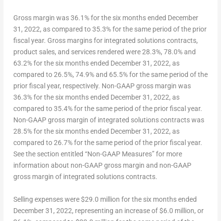
G
ross margin
was 36.1% for the six months ended
December
31, 2022
, as compared to 35.3% for the same period of the prior
fiscal year.
Gross margin
s
for integrated
solutions
contracts
,
product sales, and services rendered
were 28.3%, 78.0% and
63.2% for the six months ended
December 31
, 2022, as
compared to 26.5%, 74.9% and 65.5% for the same period of the
prior fiscal year, respectively.
N
on-GAAP
gross margin
was
36.3% for the six months ended
December 31, 2022
, as
compared to 35.4% for the same period of the prior fiscal year.
Non-GAAP
gross margin of integrated solutions contracts
was
28.5% for the six months ended
December 31
, 2022, as
compared to 26.7% for the same period of the prior fiscal year.
See the section entitled “Non-GAAP Measures” for more
information about non-GAAP gross margin and non-GAAP
gross margin of integrated solutions contracts.
S
elling expenses
were
$29.0
million for the six months ended
December 31, 2022
, representing an increase of
$6.0 million
, or