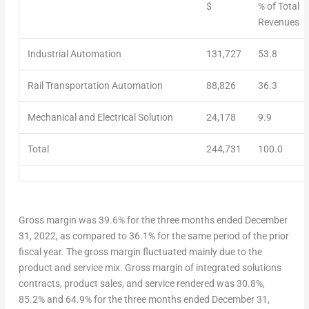
$
% of Total
Revenues
Industrial Automation
131,727
53.8
Rail Transportation Automation
88,826
36.3
Mechanical and Electrical Solution
24,178
9.9
Total
244,731
100.0
G
ross margin
was 39.6% for the three months ended
December
31, 2022
, as compared to 36.1% for the same period of the prior
fiscal year. The gross margin fluctuated mainly due to the
product and service mix.
Gross margin of integrated solutions
contracts
, product sales, and service rendered
was 30.8%,
85.2% and 64.9% for the three months ended
December 31
,