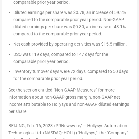
comparable prior year period.
Diluted earnings per share
was
$0.78
, an increase of 59.2%
compared to the comparable prior year period.
Non-GAAP
diluted earnings per share
was
$0.80
, an increase of 48.1%
compared to the comparable prior year period.
Net cash provided by operating activities
was
$15.5 million
.
DSO
was 119 days, compared to 147 days for the
comparable prior year period.
Inventory turnover days
were 72 days, compared to 50 days
for the comparable prior year period.
See the section entitled “Non-GAAP Measures” for more
information about non-GAAP gross margin, non-GAAP net
income attributable to Hollysys and non-GAAP diluted earnings
per share.
BEIJING
, Feb. 16, 2023 /PRNewswire/ — Hollysys Automation
Technologies Ltd. (NASDAQ: HOLI) (“Hollysys,” the “Company”