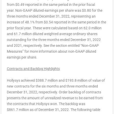
from
$0.49
reported in the same period in the prior fiscal
year.
Non-
GAAP diluted earnings per share
was
$0.80
for the
three months ended
December 31, 2022
, representing an
increase of 48.1% from
$0.54
reported in the same period in the
prior fiscal year. These were calculated based on 62.0 million
and 61.7 million diluted weighted average ordinary shares
outstanding for the three months ended
December 31, 2022
and 2021, respectively. See the section entitled “Non-GAAP
Measures” for more information about non-GAAP diluted
earnings per share.
Contracts and
Backlog Highlights
Hollysys achieved
$388.7 million
and
$193.8
million of value of
new contracts for the six months and three months ended
December 31, 2022
, respectively. Order backlog of contracts
presents the amount of unrealized revenue to be earned from
the contracts that Hollysys won. The backlog was
$861
.7 million as of
December 31, 2022
. The following table