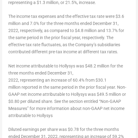
representing a
$1.3 million
, or 21.5%, increase.
The income tax expenses and the effective tax rate
were
$3.6
million
and 7.0% for the three months ended
December 31,
2022
, respectively, as compared to
$4.8 million
and 13.7% for
the same period in the prior fiscal year, respectively. The
effective tax rate fluctuates, as the Company’s subsidiaries
contributed different pre-tax income at different tax rates.
Net income attributable to Hollysys
was
$48
.2 million for the
three months ended
December 31
,
2022, representing an increase of 60.4% from
$30.1
million reported in the same period in the prior fiscal year.
Non-
GAAP net income attributable to Hollysys
was
$49.5 million
or
$0.80
per diluted share. See the section entitled “Non-GAAP
Measures” for more information about non-GAAP net income
attributable to Hollysys
Diluted earnings per share
was
$0.78
for the three months
ended
December 31, 2022
, representing an increase of 59.2%