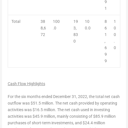
9
1
Total
38
100
19
10
8
1
8,6
.0
3,
0.0
6
0
72
83
1
0
0
,
.
6
0
9
9
Ca
sh Flow Highlights
For the six months ended
December 31, 2022
, the total
net cash
outflow
was
$51.5 million
. The
net cash
provided by
operating
activities
was $16.5 million. The
net cash used in investing
activities
was
$45.9 million
, mainly consisting of
$85.9 million
purchases of short-term investments, and
$24.4 million