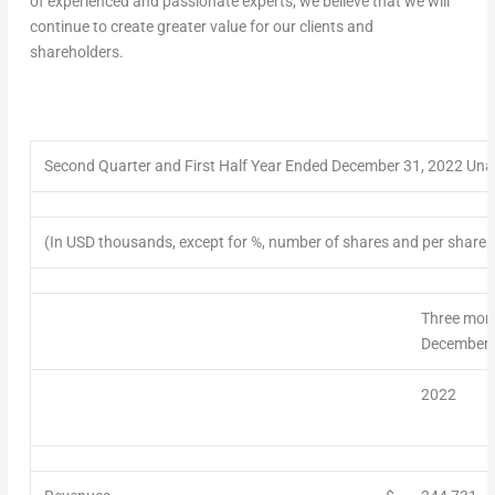
of experienced and passionate experts, we believe that we will
continue to create greater value for our clients and
shareholders.
Second
Quarter
and First Half Year Ended December 31, 2022 Un
(In USD thousands, except for %, number of shares and per share 
Three mon
December 
2022