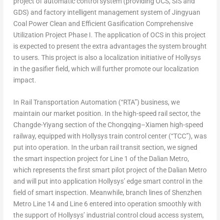
project of automatic control system (providing OCS, SIS and
GDS) and factory intelligent management system of Jingyuan
Coal Power Clean and Efficient Gasification Comprehensive
Utilization Project Phase I. The application of OCS in this project
is expected to present the extra advantages the system brought
to users. This project is also a localization initiative of Hollysys
in the gasifier field, which will further promote our localization
impact.
In Rail Transportation Automation (“RTA”) business, we
maintain our market position. In the high-speed rail sector, the
Changde-Yiyang section of the
Chongqing
–
Xiamen
high-speed
railway, equipped with Hollysys train control center (“TCC”), was
put into operation. In the urban rail transit section, we signed
the smart inspection project for Line 1 of the
Dalian
Metro,
which represents the first smart pilot project of the
Dalian
Metro
and will put into application Hollysys’ edge smart control in the
field of smart inspection. Meanwhile, branch lines of Shenzhen
Metro Line 14 and Line 6 entered into operation smoothly with
the support of Hollysys’ industrial control cloud access system,