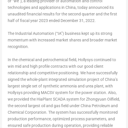
or “we”), a leading provider of automation and control
technologies and applications in
China
, today announced its
unaudited financial results for the second quarter and the first
half of fiscal year 2023 ended
December 31, 2022
.
The Industrial Automation (“IA”) business kept up its strong
momentum with increased market shares and broader market
recognition.
In the chemical and petrochemical field, Hollysys continued to
win mid and high profile contracts with our good client
relationship and competitive positioning. We have successfully
signed the whole-plant integrated simulation project of
China’s
largest single set of synthetic ammonia and urea plant, with
Hollysys providing MACSV system for the power station. Also,
we provided the HiaPlant SCADA system for Zhongyuan Oilfield,
the second largest oil and gas field under China Petroleum and
Chemical Corporation. The system has successfully monitored
production performance, optimized process parameters, and
ensured safe production during operation, providing reliable