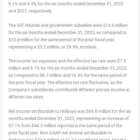
9.1% and 9.9% for the six months ended
December 31, 2022
and 2021, respectively.
The VAT refunds and government subsidies
were
$14.0 million
for the six months ended
December 31, 2022
, as compared to
$10.8 million
for the same period of the prior fiscal year,
representing a
$3.2 million
, or 29.9%, increase.
The income tax expenses and the effective tax rate
were
$7.5
million
and 9.7% for the six months ended
December 31, 2022
,
as compared to
$8.7 million
and 16.5% for the same period of
the prior fiscal year. The effective tax rate fluctuates, as the
Company’s subsidiaries contributed different pre-tax income at
different tax rates.
Net income attributable to Hollysys
was
$69
.6 million for the six
months ended
December 31
, 2022, representing an increase of
57.1% from
$44.3
million reported in the same period of the
prior fiscal year.
Non-GAAP net income attributable to
Hollysys
was
$72.5 million
or
$1.17
per diluted share. See the