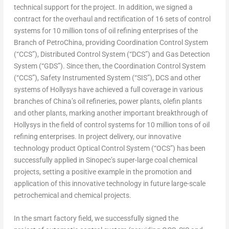
technical support for the project. In addition, we signed a
contract for the overhaul and rectification of 16 sets of control
systems for 10 million tons of oil refining enterprises of the
Branch of PetroChina, providing Coordination Control System
(“CCS”), Distributed Control System (“DCS”) and Gas Detection
System (“GDS”). Since then, the Coordination Control System
(“CCS”), Safety Instrumented System (“SIS”), DCS and other
systems of Hollysys have achieved a full coverage in various
branches of
China’s
oil refineries, power plants, olefin plants
and other plants, marking another important breakthrough of
Hollysys in the field of control systems for 10 million tons of oil
refining enterprises. In project delivery, our innovative
technology product Optical Control System (“OCS”) has been
successfully applied in Sinopec’s super-large coal chemical
projects, setting a positive example in the promotion and
application of this innovative technology in future large-scale
petrochemical and chemical projects.
In the smart factory field, we successfully signed the