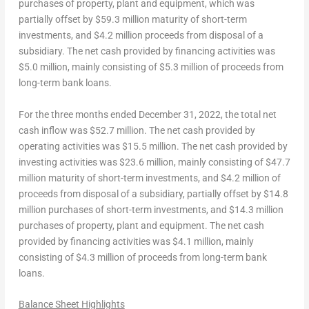
purchases of property, plant and equipment, which was
partially offset by
$59.3 million
maturity of short-term
investments, and
$4.2 million
proceeds from disposal of a
subsidiary. The
net cash
provided by
financing activities
was
$5.0 million
, mainly consisting of
$5.3 million
of proceeds from
long-term bank loans.
For the three months ended
December 31, 2022
, the total
net
cash inflow
was
$52.7 million
. The
net cash
provided by
operating activities
was $15.5 million. The
net cash provided by
investing activities
was
$23.6 million
, mainly consisting of
$47.7
million
maturity of short-term investments, and
$4.2 million
of
proceeds from disposal of a subsidiary, partially offset by
$14.8
million
purchases of short-term investments, and
$14.3 million
purchases of property, plant and equipment. The
net cash
provided by financing activities
was
$4.1 million
, mainly
consisting of
$4.3 million
of proceeds from long-term bank
loans.
Balance Sheet Highlights