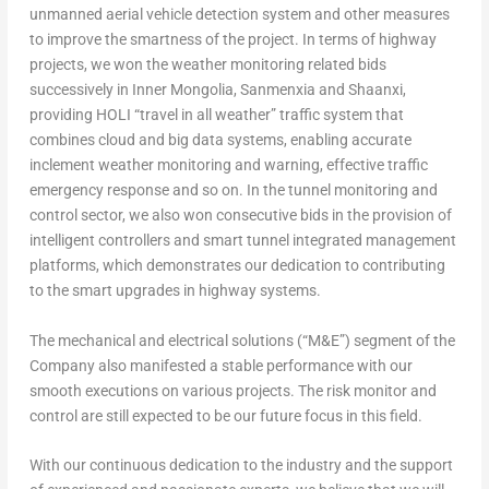
unmanned aerial vehicle detection system and other measures
to improve the smartness of the project. In terms of highway
projects, we won the weather monitoring related bids
successively in Inner Mongolia, Sanmenxia and
Shaanxi
,
providing HOLI “travel in all weather” traffic system that
combines cloud and big data systems, enabling accurate
inclement weather monitoring and warning, effective traffic
emergency response and so on. In the tunnel monitoring and
control sector, we also won consecutive bids in the provision of
intelligent controllers and smart tunnel integrated management
platforms, which demonstrates our dedication to contributing
to the smart upgrades in highway systems.
The mechanical and electrical solutions (“M&E”) segment of the
Company also manifested a stable performance with our
smooth executions on various projects. The risk monitor and
control are still expected to be our future focus in this field.
With our continuous dedication to the industry and the support