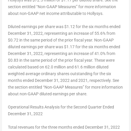
section entitled “Non-GAAP Measures” for more information
about non-GAAP net income attributable to Hollysys.
Diluted earnings per share
was
$1
.12 for the six months ended
December 31, 2022
, representing an increase of 55.6% from
$0.72
in the same period of the prior fiscal year.
Non-
GAAP
diluted earnings per share
was
$1.17
for the six months ended
December 31, 2022
, representing an increase of 41.0% from
$0.83
in the same period of the prior fiscal year. These were
calculated based on 62.0 million and 61.6 million diluted
weighted average ordinary shares outstanding for the six
months ended
December 31, 2022
and 2021, respectively. See
the section entitled “Non-GAAP Measures” for more information
about non-GAAP diluted earnings per share.
Operational Results Analysis for the Second Quarter Ended
December 31, 2022
Total revenues
for the three months ended
December 31, 2022