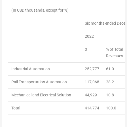
(In USD thousands, except for %)
Six months ended Dece
2022
$
% of Total
Revenues
Industrial Automation
252,777
61.0
Rail Transportation Automation
117,068
28.2
Mechanical and Electrical Solution
44,929
10.8
Total
414,774
100.0