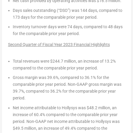
Net cash provided by operating activities
was
$16.5 million
.
Days sales outstanding (“DSO”)
was 144 days, compared to
173 days for the comparable prior year period.
Inventory turnover days
were 74 days, compared to 48 days
for the comparable prior year period.
Second Quarter of Fiscal Year 2023
Financial Highlights
Total revenues
were
$244.7 million
, an increase of 13.2%
compared to the comparable prior year period.
Gross margin
was 39.6%, compared to 36.1% for the
comparable prior year period.
Non-GAAP gross margin
was
39.7%, compared to 36.2% for the comparable prior year
period.
Net income attributable to Hollysys
was
$48.2 million
, an
increase of 60.4% compared to the comparable prior year
period.
Non-GAAP net income attributable to Hollysys
was
$49.5 million
, an increase of 49.4% compared to the