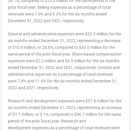
26.1%, compared to
$23.0 million
for the same period of the
prior fiscal year. Selling expenses as a percentage of total
revenues were 7.0% and 6.2% for the six months ended
December 31, 2022
and 2021, respectively.
G
eneral and administrative
expenses
were $32.5 million for the
six months ended
December 31, 2022
, representing a decrease
of
$10.6 million
, or 24.6%, compared to
$43.0 million
for the
same period of the prior fiscal year. Share-based compensation
expenses were
$2.2 million
and
$6.3 million
for the six months
ended
December 31, 2022
and 2021, respectively. General and
administrative expenses as a percentage of total revenues
were 7.8% and 11.6% for the six months ended
December 31,
2022
and 2021, respectively.
Research and development expenses
were $37.8 million for the
six months ended
December 31, 2022
, representing an increase
of
$1.1 million
, or 3.1%, compared to
$36.7 million
for the same
period of the prior fiscal year. Research and
development expenses as a percentage of total revenues were