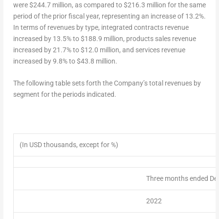
were
$244.7 million
, as compared to
$216.3 million
for the same
period of the prior fiscal year, representing an increase of 13.2%.
In terms of revenues by type, integrated contracts revenue
increased by 13.5% to
$188.9 million
, products sales revenue
increased by 21.7% to
$12.0 million
, and services revenue
increased by 9.8% to
$43.8 million
.
The following table sets forth the Company’s
total revenues
by
segment for the periods indicated.
(In USD thousands, except for %)
Three months ended De
2022