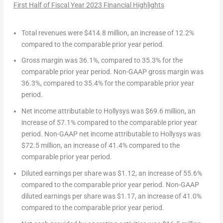
First Half of Fiscal Year 2023
Financial Highlights
Total revenues
were
$414.8 million
, an increase of 12.2%
compared to the comparable prior year period.
Gross margin
was 36.1%, compared to 35.3% for the
comparable prior year period.
Non-GAAP gross margin
was
36.3%, compared to 35.4% for the comparable prior year
period.
Net income attributable to Hollysys
was
$69.6 million
, an
increase of 57.1% compared to the comparable prior year
period.
Non-GAAP net income attributable to Hollysys
was
$72.5 million
, an increase of 41.4% compared to the
comparable prior year period.
Diluted earnings per share
was
$1.12
, an increase of 55.6%
compared to the comparable prior year period.
Non-GAAP
diluted earnings per share
was
$1.17
, an increase of 41.0%
compared to the comparable prior year period.