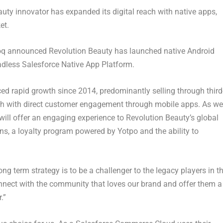
uty innovator has expanded its digital reach with native apps,
et.
q announced Revolution Beauty has launched native Android
eadless Salesforce Native App Platform.
d rapid growth since 2014, predominantly selling through third
each with direct customer engagement through mobile apps. As we
ill offer an engaging experience to Revolution Beauty’s global
, a loyalty program powered by Yotpo and the ability to
g term strategy is to be a challenger to the legacy players in t
onnect with the community that loves our brand and offer them a
.”