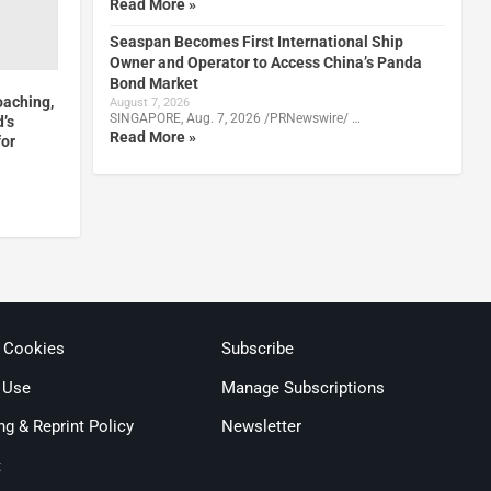
Read More »
Seaspan Becomes First International Ship
Owner and Operator to Access China’s Panda
Bond Market
oaching,
August 7, 2026
SINGAPORE, Aug. 7, 2026 /PRNewswire/ …
d’s
Read More »
for
& Cookies
Subscribe
 Use
Manage Subscriptions
ng & Reprint Policy
Newsletter
t