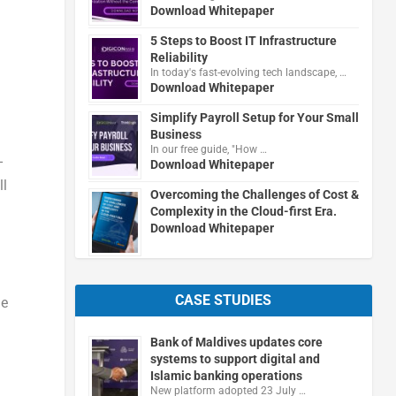
Download Whitepaper
5 Steps to Boost IT Infrastructure
Reliability
In today's fast-evolving tech landscape, …
Download Whitepaper
Simplify Payroll Setup for Your Small
Business
In our free guide, "How …
-
Download Whitepaper
ll
Overcoming the Challenges of Cost &
Complexity in the Cloud-first Era.
Download Whitepaper
CASE STUDIES
he
Bank of Maldives updates core
systems to support digital and
Islamic banking operations
New platform adopted 23 July …