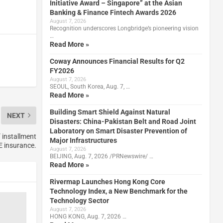
Initiative Award – Singapore” at the Asian
Banking & Finance Fintech Awards 2026
August 7, 2026
Recognition underscores Longbridge’s pioneering vision
…
Read More »
Coway Announces Financial Results for Q2
FY2026
August 7, 2026
SEOUL, South Korea, Aug. 7, …
Read More »
Building Smart Shield Against Natural
NEXT
Disasters: China-Pakistan Belt and Road Joint
Laboratory on Smart Disaster Prevention of
 installment
Major Infrastructures
 insurance.
August 7, 2026
BEIJING, Aug. 7, 2026 /PRNewswire/ …
Read More »
Rivermap Launches Hong Kong Core
Technology Index, a New Benchmark for the
Technology Sector
August 7, 2026
HONG KONG, Aug. 7, 2026 …