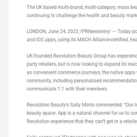
The UK based multi-brand, multi-category, mass bea
continuing to challenge the health and beauty mark
LONDON
, June 24, 2022 /PRNewswire/ — Today po
and iOS apps, using its MACH Alliance-certified, h
UK-founded Revolution Beauty Group has experience
party retailers, but is now looking to expand its r
as convenient commerce journeys, the native apps w
community, including personalised recommendations
communicate 1:1 with their members.
Revolution Beauty’s
Sally Minto
commented: “Our lon
beauty space. App is a natural channel for us to c
Revolution experience that they can’t get in a retailer