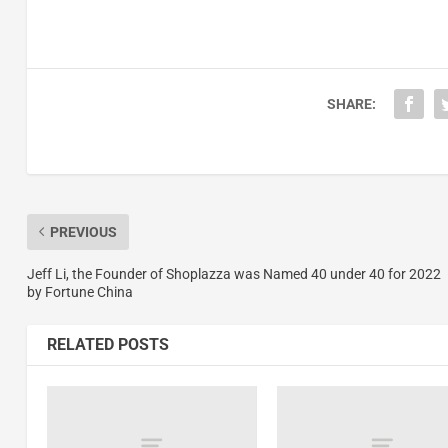
SHARE:
PREVIOUS
Jeff Li, the Founder of Shoplazza was Named 40 under 40 for 2022
by Fortune China
RELATED POSTS