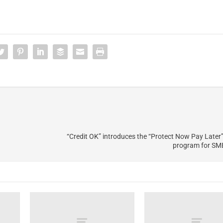
“Credit OK” introduces the “Protect Now Pay Later”
program for SME