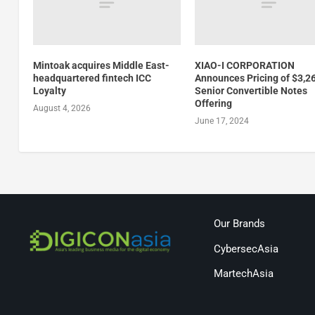
Mintoak acquires Middle East-
XIAO-I CORPORATION
headquartered fintech ICC
Announces Pricing of $3,2
Loyalty
Senior Convertible Notes
Offering
August 4, 2026
June 17, 2024
Our Brands
CybersecAsia
MartechAsia