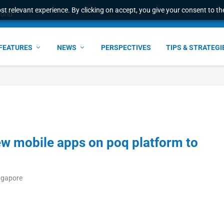
t relevant experience. By clicking on accept, you give your consent to the
world
FEATURES
NEWS
PERSPECTIVES
TIPS & STRATEGI
w mobile apps on poq platform to
ngapore