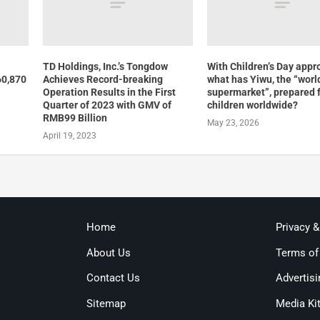
TD Holdings, Inc.’s Tongdow
With Children’s Day appr
60,870
Achieves Record-breaking
what has Yiwu, the “worl
Operation Results in the First
supermarket”, prepared 
Quarter of 2023 with GMV of
children worldwide?
RMB99 Billion
May 23, 2026
April 19, 2023
Home
Privacy 
About Us
Terms of
Contact Us
Advertisi
Sitemap
Media Ki