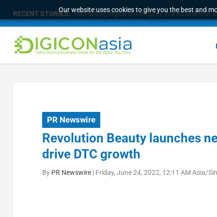
Our website uses cookies to give you the best and mos
RECENT STORIES:
Addressing digital sovereignty in a data-driven 
PR Newswire
Revolution Beauty launches ne
drive DTC growth
By
PR Newswire
|
Friday, June 24, 2022, 12:11 AM Asia/Si