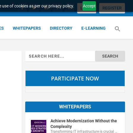
 use of cookies as per our privacy policy.
Accept
LOGIN
REGISTER
ES
WHITEPAPERS
DIRECTORY
E-LEARNING
Search
for:
PARTICIPATE NOW
WHITEPAPERS
Achieve Modernization Without the
Complexity
Transforming IT infrastructure is crucial …