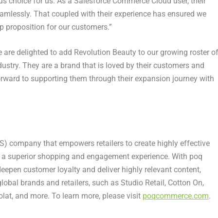
us choice for us. As a Salesforce Commerce Cloud user, their
amlessly. That coupled with their experience has ensured we
p proposition for our customers.”
We are delighted to add Revolution Beauty to our growing roster o
ustry. They are a brand that is loved by their customers and
forward to supporting them through their expansion journey with
) company that empowers retailers to create highly effective
e a superior shopping and engagement experience. With poq
 deepen customer loyalty and deliver highly relevant content,
obal brands and retailers, such as Studio Retail, Cotton On,
lat, and more. To learn more, please visit
poqcommerce.com
.