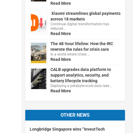
Read More
Xiaomi streamlines global payments
across 18 markets
Continual digital transformation has
reduced …
f
Read More
The 48-hour lifeline: How the IRC
rewrote the rules for crisis care
In a world where crises …
Read More
CALB upgrades data platform to
support analytics, security, and
battery lifecycle tracking
Deploying a petabyte-scale data lake …
Read More
OTHER NEWS
Longbridge Singapore wins “InvestTech