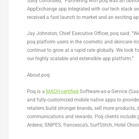
Sally continued, “Partnering with poq was an obvio
AppExchange app integrated with our tech stack se
received a fast launch to market and an exciting ap
Jay Johnston
, Chief Executive Officer, poq said: “
poq platform users in the cosmetic and skincare ind
continue to grow at a rapid rate globally. We look 
our highly scalable and extensible app platform.”
About poq
Poq is a
MACH-certified
Software-as-a-Service (SaaS
and fully-customized mobile native apps to provid
retailers build stronger brands, sell more products,
communications and rewards. Poq clients include gl
Ardene, SNIPES, francesca’s, SurfStitch, Hotel Choco