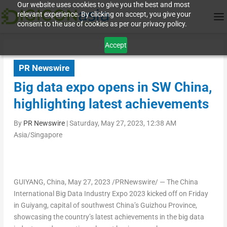
Our website uses cookies to give you the best and most
relevant experience. By clicking on accept, you give your
consent to the use of cookies as per our privacy policy.
Accept
PR Newswire
Big data expo opens in SW China,
highlighting latest achievements
By
PR Newswire
|
Saturday, May 27, 2023, 12:38 AM
Asia/Singapore
GUIYANG, China
, May 27, 2023 /PRNewswire/ — The China
International Big Data Industry Expo 2023 kicked off on Friday
in
Guiyang
, capital of southwest
China’s
Guizhou Province
,
showcasing the country’s latest achievements in the big data