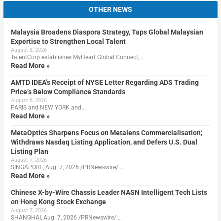
OTHER NEWS
Malaysia Broadens Diaspora Strategy, Taps Global Malaysian
Expertise to Strengthen Local Talent
August 8, 2026
TalentCorp establishes MyHeart Global Connect, …
Read More »
AMTD IDEA’s Receipt of NYSE Letter Regarding ADS Trading
Price’s Below Compliance Standards
August 8, 2026
PARIS and NEW YORK and …
Read More »
MetaOptics Sharpens Focus on Metalens Commercialisation;
Withdraws Nasdaq Listing Application, and Defers U.S. Dual
Listing Plan
August 7, 2026
SINGAPORE, Aug. 7, 2026 /PRNewswire/ …
Read More »
Chinese X-by-Wire Chassis Leader NASN Intelligent Tech Lists
on Hong Kong Stock Exchange
August 7, 2026
SHANGHAI, Aug. 7, 2026 /PRNewswire/ …