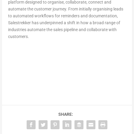
platform designed to organise, collaborate, connect and
automate the customer journey. From initially organising leads
to automated workflows for reminders and documentation,
Salestrekker has underpinned a shift in how a broad range of
industries automate the sales pipeline and collaborate with
customers.
SHARE: