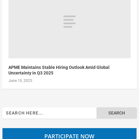
APME Maintains Stable Hiring Outlook Amid Global
Uncertainty in Q3 2025
June 10, 2025
Search
for:
PARTICIPATE NOW