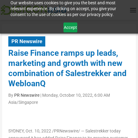
Our website uses cookies to give you the best and most
relevant experience. By clicking on accept, you give your
consent to the use of cookies as per our privacy policy.
Accept
PR Newswire
Raise Finance ramps up leads,
marketing and growth with new
combination of Salestrekker and
WebloanQ
By
PR Newswire
|
Monday, October 10, 2022, 6:00 AM
Asia/Singapore
SYDNEY
,
Oct. 10, 2022
/PRNewswire/ — Salestrekker today