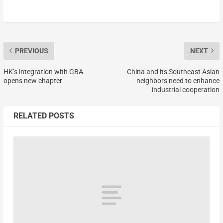
PREVIOUS
NEXT
HK’s integration with GBA
China and its Southeast Asian
opens new chapter
neighbors need to enhance
industrial cooperation
RELATED POSTS