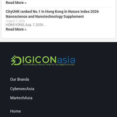
Read More »
CityUHK ranked No.1 in Hong Kong in Nature Index 2026
Nanoscience and Nanotechnology Supplement
August 7, 2026
HONG KONG, Aug. 7, 2026 …
Read More »
Our Brands
CybersecAsia
MartechAsia
Home