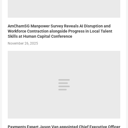
AmChamSG Manpower Survey Reveals AI Disruption and
Workforce Contraction alongside Progress in Local Talent
Skills at Human Capital Conference
November 26, 2025
Payments Expert Jason Van appointed Chief Executive Officer