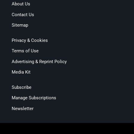
About Us
Contact Us
Sitemap
Privacy & Cookies
Terms of Use
Advertising & Reprint Policy
Media Kit
Subscribe
Manage Subscriptions
Newsletter