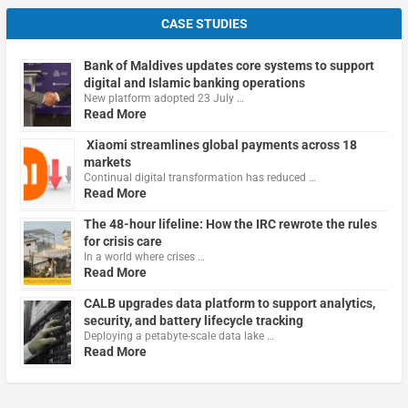
CASE STUDIES
Bank of Maldives updates core systems to support
digital and Islamic banking operations
New platform adopted 23 July …
Read More
Xiaomi streamlines global payments across 18
markets
Continual digital transformation has reduced …
Read More
The 48-hour lifeline: How the IRC rewrote the rules
for crisis care
In a world where crises …
Read More
CALB upgrades data platform to support analytics,
security, and battery lifecycle tracking
Deploying a petabyte-scale data lake …
Read More