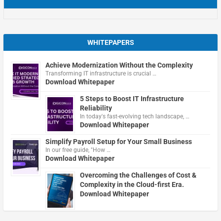
WHITEPAPERS
Achieve Modernization Without the Complexity
Transforming IT infrastructure is crucial …
Download Whitepaper
5 Steps to Boost IT Infrastructure
Reliability
In today's fast-evolving tech landscape, …
Download Whitepaper
Simplify Payroll Setup for Your Small Business
In our free guide, "How …
Download Whitepaper
Overcoming the Challenges of Cost &
Complexity in the Cloud-first Era.
Download Whitepaper