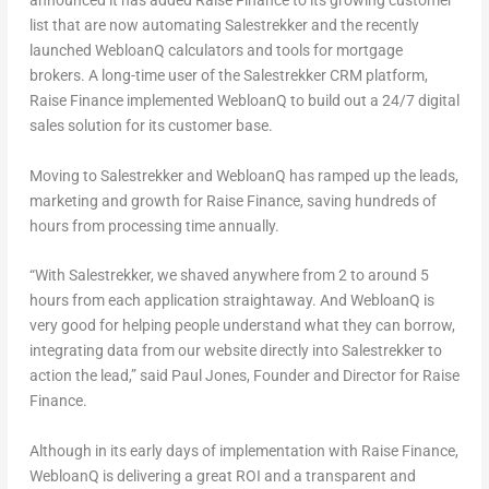
announced it has added Raise Finance to its growing customer
list that are now automating Salestrekker and the recently
launched WebloanQ calculators and tools for mortgage
brokers. A long-time user of the Salestrekker CRM platform,
Raise Finance implemented WebloanQ to build out a 24/7 digital
sales solution for its customer base.
Moving to Salestrekker and WebloanQ has ramped up the leads,
marketing and growth for Raise Finance, saving hundreds of
hours from processing time annually.
“With Salestrekker, we shaved anywhere from 2 to around 5
hours from each application straightaway. And WebloanQ is
very good for helping people understand what they can borrow,
integrating data from our website directly into Salestrekker to
action the lead,” said
Paul Jones
, Founder and Director for Raise
Finance.
Although in its early days of implementation with Raise Finance,
WebloanQ is delivering a great ROI and a transparent and