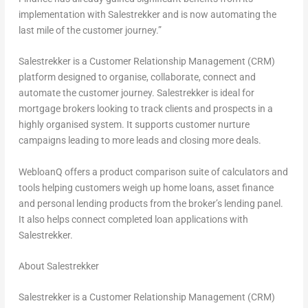
implementation with Salestrekker and is now automating the
last mile of the customer journey.”
Salestrekker is a Customer Relationship Management (CRM)
platform designed to organise, collaborate, connect and
automate the customer journey. Salestrekker is ideal for
mortgage brokers looking to track clients and prospects in a
highly organised system. It supports customer nurture
campaigns leading to more leads and closing more deals.
WebloanQ offers a product comparison suite of calculators and
tools helping customers weigh up home loans, asset finance
and personal lending products from the broker’s lending panel.
It also helps connect completed loan applications with
Salestrekker.
About Salestrekker
Salestrekker is a Customer Relationship Management (CRM)