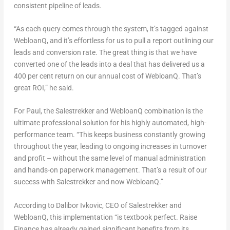
consistent pipeline of leads.
“As each query comes through the system, it’s tagged against
WebloanQ, and it’s effortless for us to pull a report outlining our
leads and conversion rate. The great thing is that we have
converted one of the leads into a deal that has delivered us a
400 per cent return on our annual cost of WebloanQ. That’s
great ROI,” he said.
For Paul, the Salestrekker and WebloanQ combination is the
ultimate professional solution for his highly automated, high-
performance team. “This keeps business constantly growing
throughout the year, leading to ongoing increases in turnover
and profit – without the same level of manual administration
and hands-on paperwork management. That’s a result of our
success with Salestrekker and now WebloanQ.”
According to
Dalibor Ivkovic
, CEO of Salestrekker and
WebloanQ, this implementation “is textbook perfect. Raise
Finance has already gained significant benefits from its