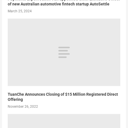
of new Australian automotive fintech startup AutoSettle
March 25, 2024
TuanChe Announces Closing of $15 Million Registered Direct
Offering
November 26, 2022