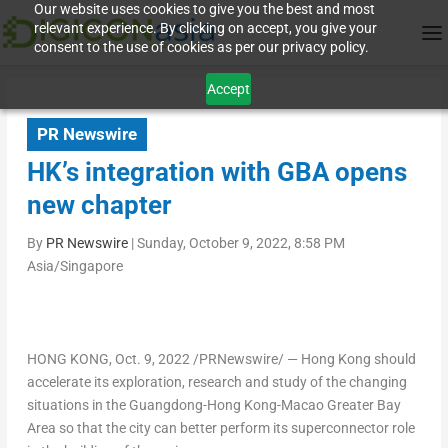
Our website uses cookies to give you the best and most
relevant experience. By clicking on accept, you give your
consent to the use of cookies as per our privacy policy.
Accept
PR Newswire
HK’s integration with GBA opens
new chapter
By
PR Newswire
|
Sunday, October 9, 2022, 8:58 PM
Asia/Singapore
HONG KONG
,
Oct. 9, 2022
/PRNewswire/ — Hong Kong should
accelerate its exploration, research and study of the changing
situations in the
Guangdong
-Hong Kong-Macao Greater Bay
Area so that the city can better perform its superconnector role