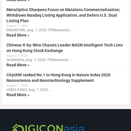
MetaOptics Sharpens Focus on Metalens Commercialisation;
Withdraws Nasdaq Listing Application, and Defers U.S. Dual
Listing Plan
August 7, 2026
SINGAPORE, Aug. 7, 2026 /PRNewswire/ …
Read More »
Chinese X-by-Wire Chassis Leader NASN Intelligent Tech Lists
on Hong Kong Stock Exchange
August 7, 2026
SHANGHAI, Aug. 7, 2026 /PRNewswire/ …
Read More »
CityUHK ranked No.1 in Hong Kong in Nature Index 2026
Nanoscience and Nanotechnology Supplement
August 7, 2026
HONG KONG, Aug. 7, 2026 …
Read More »