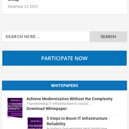
December 23, 2025
Search
for:
PARTICIPATE NOW
WHITEPAPERS
Achieve Modernization Without the Complexity
Transforming IT infrastructure is crucial …
Download Whitepaper
5 Steps to Boost IT Infrastructure
Reliability
In today's fast-evolving tech landscape, …