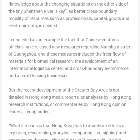
“knowledge about the changing situations on the other side of
the tiny Shenzhen River is key”, as better cross-boundary
mobility of resources such as professionals, capital, goods and
electronic data, is needed.
Leung cited as an example the fact that Chinese customs
officials have released new measures regarding Nansha district
of
Guangzhou
, and these measures included the freer flow of
materials for biomedical research, the development of an
international logistics center, and cross-boundary e-commerce
and aircraft leasing businesses.
But the recent development of the Greater Bay Area is not
detailed in
Hong Kong
media reports, or analyses by
Hong Kong
research institutions, or commentaries by
Hong Kong
opinion
leaders, Leung added.
“What it means is that
Hong Kong
has to double up efforts of
exploring, researching, studying, comparing, ‘tea-sipping’ and