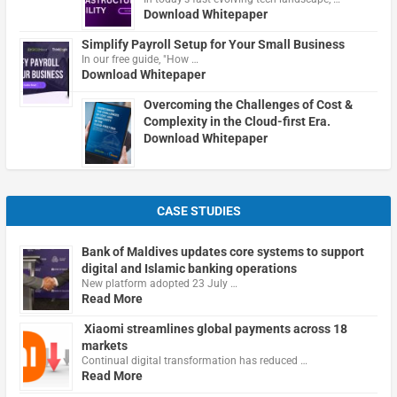
Download Whitepaper
Simplify Payroll Setup for Your Small Business
In our free guide, "How …
Download Whitepaper
Overcoming the Challenges of Cost &
Complexity in the Cloud-first Era.
Download Whitepaper
CASE STUDIES
Bank of Maldives updates core systems to support
digital and Islamic banking operations
New platform adopted 23 July …
Read More
Xiaomi streamlines global payments across 18
markets
Continual digital transformation has reduced …
Read More