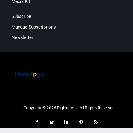
Media Kit
Subscribe
Manage Subscriptions
Newsletter
Copyright © 2026 DigiconAsia All Rights Reserved.