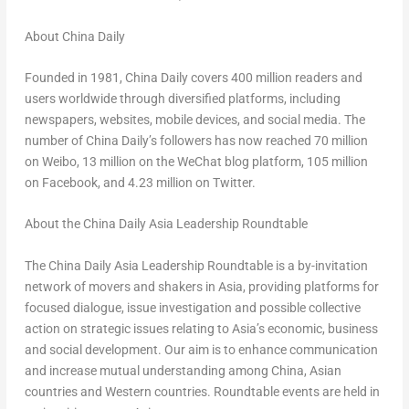
About
China Daily
Founded in 1981,
China Daily
covers 400 million readers and
users worldwide through diversified platforms, including
newspapers, websites, mobile devices, and social media. The
number of
China Daily’s
followers has now reached 70 million
on Weibo, 13 million on the WeChat blog platform, 105 million
on Facebook, and 4.23 million on Twitter.
About the China Daily Asia Leadership Roundtable
The China Daily Asia Leadership Roundtable is a by-invitation
network of movers and shakers in
Asia
, providing platforms for
focused dialogue, issue investigation and possible collective
action on strategic issues relating to
Asia’s
economic, business
and social development. Our aim is to enhance communication
and increase mutual understanding among China, Asian
countries and Western countries. Roundtable events are held in