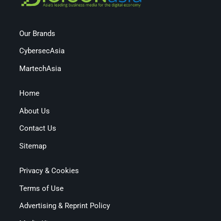
Our Brands
CybersecAsia
MartechAsia
Home
About Us
Contact Us
Sitemap
Privacy & Cookies
Terms of Use
Advertising & Reprint Policy