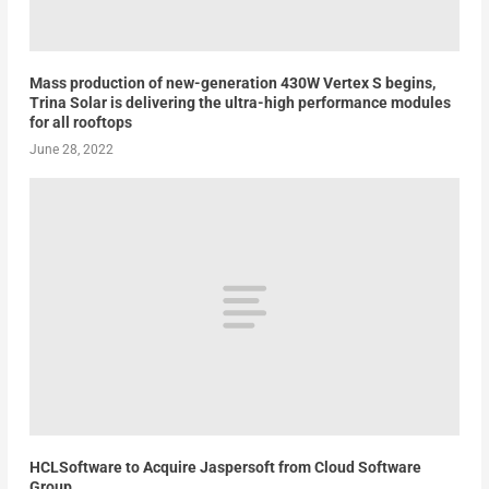
Mass production of new-generation 430W Vertex S begins,
Trina Solar is delivering the ultra-high performance modules
for all rooftops
June 28, 2022
HCLSoftware to Acquire Jaspersoft from Cloud Software
Group