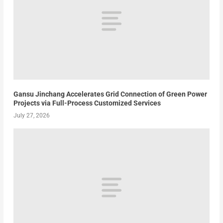
Gansu Jinchang Accelerates Grid Connection of Green Power
Projects via Full-Process Customized Services
July 27, 2026