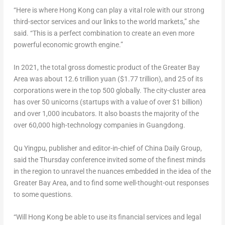
“Here is where
Hong Kong
can play a vital role with our strong
third-sector services and our links to the world markets,” she
said. “This is a perfect combination to create an even more
powerful economic growth engine.”
In 2021, the total gross domestic product of the Greater Bay
Area was about
12.6 trillion yuan
(
$1.77 trillion
), and 25 of its
corporations were in the top 500 globally. The city-cluster area
has over 50 unicorns (startups with a value of over
$1 billion
)
and over 1,000 incubators. It also boasts the majority of the
over 60,000 high-technology companies in
Guangdong
.
Qu Yingpu, publisher and editor-in-chief of China Daily Group,
said the Thursday conference invited some of the finest minds
in the region to unravel the nuances embedded in the idea of the
Greater Bay Area, and to find some well-thought-out responses
to some questions.
“Will Hong Kong be able to use its financial services and legal