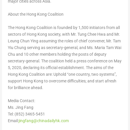
major cities across
Asia
.
About the Hong Kong Coalition
The Hong Kong Coalition is founded by 1,500 initiators from all
sectors of
Hong Kong
society, with Mr. Tung
Chee Hwa
and Mr.
Leung Chun Ying
assuming the roles of chief convener, Mr.
Tam
Yiu Chung
serving as secretary-general, and Ms.
Maria Tam Wai
Chu
and 10 other members holding the posts of deputy
secretary-general. The coalition held a press conference on
May
5, 2020
, declaring its official establishment. The aims of the
Hong Kong Coalition are: Uphold “one country, two systems”,
support
Hong Kong
to overcome difficulties; and start afresh
for brilliance ahead.
Media Contact:
Ms.
Jing Fang
Tel: (852) 3465-5451
Email:
jingfang@chinadailyhk.com