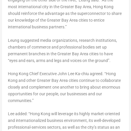
engaging on the other side of the river,” Leung said. “As the
most international city in the Greater Bay Area,
Hong Kong
should reinforce the advantage as the superconnector to share
our knowledge of the Greater Bay Area cities to entice
international business partners.”
Leung suggested media organizations, research institutions,
chambers of commerce and professional bodies set up
permanent branches in the Greater Bay Area cities to have
“eyes and ears, arms and legs and voices on the ground”.
Hong Kong
Chief Executive
John Lee Ka
-chiu agreed. “
Hong
Kong
and other Greater Bay Area cities continue to collaborate
closely and complement one another to bring about enormous
opportunities for our people, our businesses and our
communities.”
Lee added: “
Hong Kong
will leverage its highly market-oriented
and internationalized business environment, its well-developed
professional-services sectors, as well as the city’s status as an