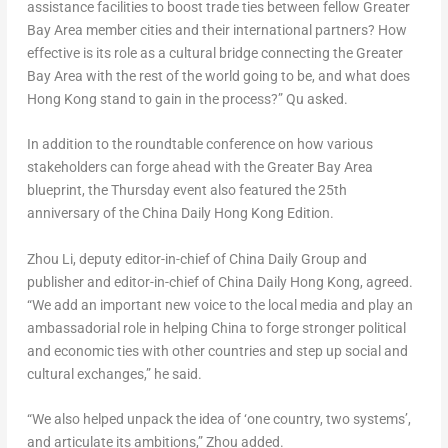
assistance facilities to boost trade ties between fellow Greater
Bay Area member cities and their international partners? How
effective is its role as a cultural bridge connecting the Greater
Bay Area with the rest of the world going to be, and what does
Hong Kong
stand to gain in the process?” Qu asked.
In addition to the roundtable conference on how various
stakeholders can forge ahead with the Greater Bay Area
blueprint, the Thursday event also featured the 25th
anniversary of the China Daily Hong Kong Edition.
Zhou Li
, deputy editor-in-chief of China Daily Group and
publisher and editor-in-chief of China Daily Hong Kong, agreed.
“We add an important new voice to the local media and play an
ambassadorial role in helping China to forge stronger political
and economic ties with other countries and step up social and
cultural exchanges,” he said.
“We also helped unpack the idea of ‘one country, two systems’,
and articulate its ambitions,” Zhou added.