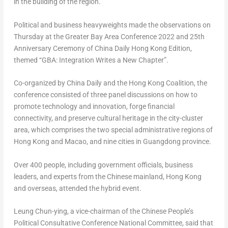
in the building of the region.
Political and business heavyweights made the observations on
Thursday at the Greater Bay Area Conference 2022 and 25th
Anniversary Ceremony of China Daily Hong Kong Edition,
themed “GBA: Integration Writes a New Chapter”.
Co-organized by
China Daily
and the Hong Kong Coalition, the
conference consisted of three panel discussions on how to
promote technology and innovation, forge financial
connectivity, and preserve cultural heritage in the city-cluster
area, which comprises the two special administrative regions of
Hong Kong
and
Macao
, and nine cities in
Guangdong
province.
Over 400 people, including government officials, business
leaders, and experts from the Chinese mainland,
Hong Kong
and overseas, attended the hybrid event.
Leung Chun
-ying, a vice-chairman of the Chinese People’s
Political Consultative Conference National Committee, said that