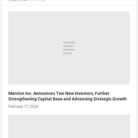
Marvion Inc. Announces Two New Investors, Further
Strengthening Capital Base and Advancing Strategic Growth
February 17, 2026