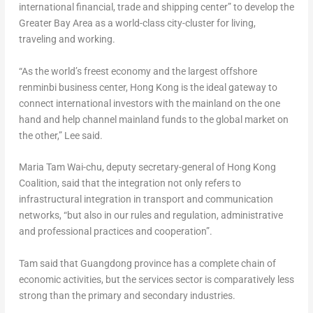
international financial, trade and shipping center” to develop the
Greater Bay Area as a world-class city-cluster for living,
traveling and working.
“As the world’s freest economy and the largest offshore
renminbi business center,
Hong Kong
is the ideal gateway to
connect international investors with the mainland on the one
hand and help channel mainland funds to the global market on
the other,” Lee said.
Maria Tam Wai
-chu, deputy secretary-general of Hong Kong
Coalition, said that the integration not only refers to
infrastructural integration in transport and communication
networks, “but also in our rules and regulation, administrative
and professional practices and cooperation”.
Tam said that
Guangdong
province has a complete chain of
economic activities, but the services sector is comparatively less
strong than the primary and secondary industries.