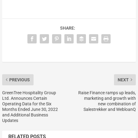
SHARE:
PREVIOUS
NEXT
GreenTree Hospitality Group
Raise Finance ramps up leads,
Ltd. Announces Certain
marketing and growth with
Operating Data for the Six
new combination of
Months Ended June 30, 2022
Salestrekker and WebloanQ
and Additional Business
Updates
RELATED POSTS