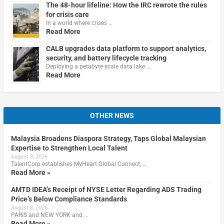
The 48-hour lifeline: How the IRC rewrote the rules
for crisis care
In a world where crises …
Read More
CALB upgrades data platform to support analytics,
security, and battery lifecycle tracking
Deploying a petabyte-scale data lake …
Read More
OTHER NEWS
Malaysia Broadens Diaspora Strategy, Taps Global Malaysian
Expertise to Strengthen Local Talent
August 8, 2026
TalentCorp establishes MyHeart Global Connect, …
Read More »
AMTD IDEA’s Receipt of NYSE Letter Regarding ADS Trading
Price’s Below Compliance Standards
August 8, 2026
PARIS and NEW YORK and …
Read More »