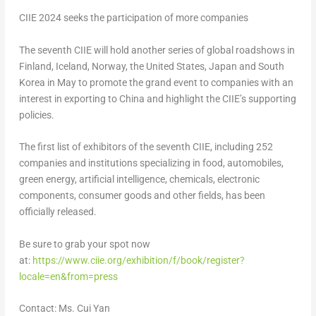
CIIE 2024 seeks the participation of more companies
The seventh CIIE will hold another series of global roadshows in
Finland
,
Iceland
,
Norway
,
the United States
,
Japan
and
South
Korea
in May to promote the grand event to companies with an
interest in exporting to
China
and highlight the CIIE’s supporting
policies.
The first list of exhibitors of the seventh CIIE, including 252
companies and institutions specializing in food, automobiles,
green energy, artificial intelligence, chemicals, electronic
components, consumer goods and other fields, has been
officially released.
Be sure to grab your spot now
at:
https://www.ciie.org/exhibition/f/book/register?
locale=en&from=press
Contact: Ms.
Cui Yan