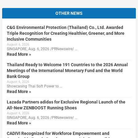
OTHER NEWS
C&G Environmental Protection (Thailand) Co., Ltd. Awarded
Triple Recognition for Creating Healthier, Greener, and More
Inclusive Communities
August 6, 2026
SINGAPORE, Aug. 6, 2026 /PRNewswire/ …
Read More »
Thailand Ready to Welcome 191 Countries to the 2026 Annual
Meetings of the International Monetary Fund and the World
Bank Group
August 6, 2026
Showcasing Thai Soft Power to …
Read More »
Lazada Partners adidas for Exclusive Regional Launch of the
All-New ZENBOOST Running Shoes
August 6, 2026
SINGAPORE, Aug. 6, 2026 /PRNewswire/ …
Read More »
CADIVI Recognized for Workforce Empowerment and