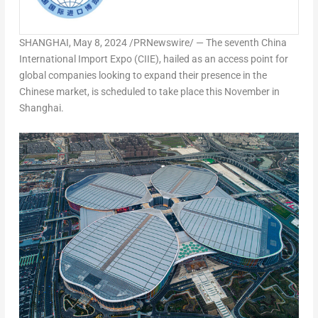
SHANGHAI
,
May 8, 2024
/PRNewswire/ — The seventh China
International Import Expo (CIIE), hailed as an access point for
global companies looking to expand their presence in the
Chinese market, is scheduled to take place this November in
Shanghai
.