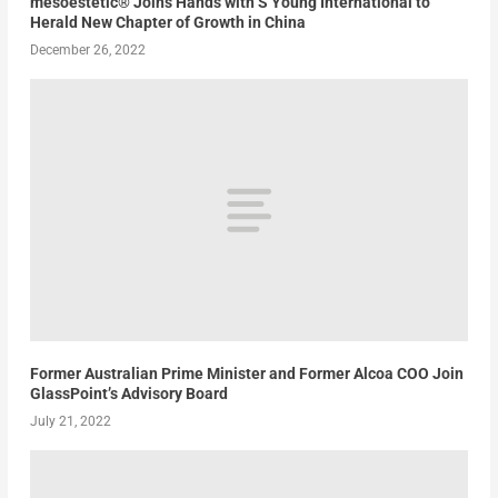
mesoestetic® Joins Hands with S’Young International to
Herald New Chapter of Growth in China
December 26, 2022
Former Australian Prime Minister and Former Alcoa COO Join
GlassPoint’s Advisory Board
July 21, 2022