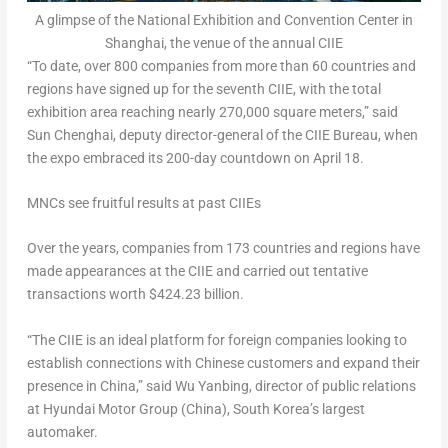
A glimpse of the National Exhibition and Convention Center in
Shanghai, the venue of the annual CIIE
“To date, over 800 companies from more than 60 countries and
regions have signed up for the seventh CIIE, with the total
exhibition area reaching nearly 270,000 square meters,” said
Sun Chenghai, deputy director-general of the CIIE Bureau, when
the expo embraced its 200-day countdown on
April 18
.
MNCs see fruitful results at past CIIEs
Over the years, companies from 173 countries and regions have
made appearances at the CIIE and carried out tentative
transactions worth
$424.23 billion
.
“The CIIE is an ideal platform for foreign companies looking to
establish connections with Chinese customers and expand their
presence in
China
,” said Wu Yanbing, director of public relations
at Hyundai Motor Group (
China
),
South Korea’s
largest
automaker.