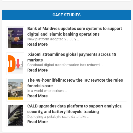
CASE STUDIES
Bank of Maldives updates core systems to support
digital and Islamic banking operations
New platform adopted 23 July …
Read More
Xiaomi streamlines global payments across 18
markets
Continual digital transformation has reduced …
Read More
The 48-hour lifeline: How the IRC rewrote the rules
for crisis care
In a world where crises …
Read More
CALB upgrades data platform to support analytics,
security, and battery lifecycle tracking
Deploying a petabyte-scale data lake …
Read More