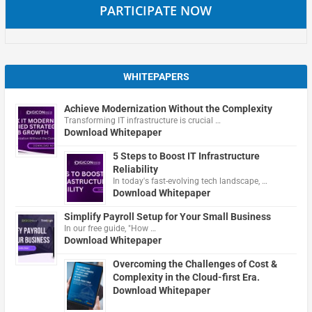
PARTICIPATE NOW
WHITEPAPERS
Achieve Modernization Without the Complexity
Transforming IT infrastructure is crucial …
Download Whitepaper
5 Steps to Boost IT Infrastructure
Reliability
In today's fast-evolving tech landscape, …
Download Whitepaper
Simplify Payroll Setup for Your Small Business
In our free guide, "How …
Download Whitepaper
Overcoming the Challenges of Cost &
Complexity in the Cloud-first Era.
Download Whitepaper