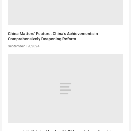
China Matters’ Feature: China’s Achievements in
Comprehensively Deepening Reform
September 19, 2024