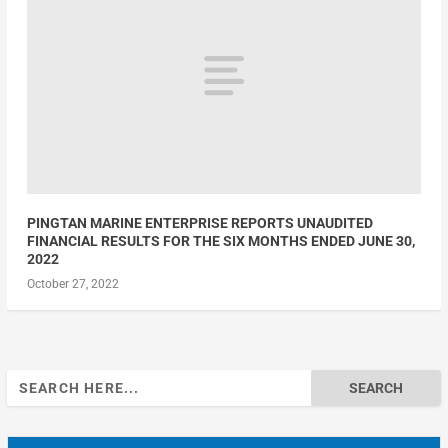
PINGTAN MARINE ENTERPRISE REPORTS UNAUDITED
FINANCIAL RESULTS FOR THE SIX MONTHS ENDED JUNE 30,
2022
October 27, 2022
Search
for: