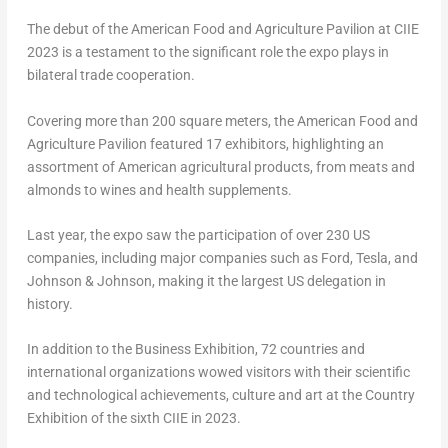
The debut of the American Food and Agriculture Pavilion at CIIE
2023 is a testament to the significant role the expo plays in
bilateral trade cooperation.
Covering more than 200 square meters, the American Food and
Agriculture Pavilion featured 17 exhibitors, highlighting an
assortment of American agricultural products, from meats and
almonds to wines and health supplements.
Last year, the expo saw the participation of over 230 US
companies, including major companies such as Ford, Tesla, and
Johnson & Johnson, making it the largest US delegation in
history.
In addition to the Business Exhibition, 72 countries and
international organizations wowed visitors with their scientific
and technological achievements, culture and art at the Country
Exhibition of the sixth CIIE in 2023.