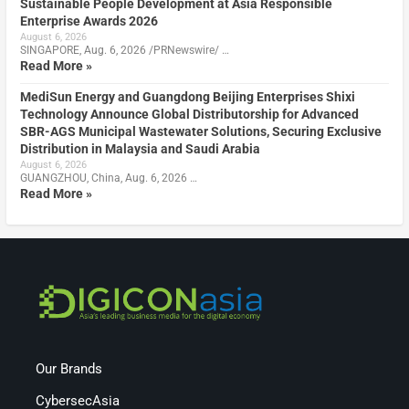
Sustainable People Development at Asia Responsible
Enterprise Awards 2026
August 6, 2026
SINGAPORE, Aug. 6, 2026 /PRNewswire/ …
Read More »
MediSun Energy and Guangdong Beijing Enterprises Shixi
Technology Announce Global Distributorship for Advanced
SBR-AGS Municipal Wastewater Solutions, Securing Exclusive
Distribution in Malaysia and Saudi Arabia
August 6, 2026
GUANGZHOU, China, Aug. 6, 2026 …
Read More »
Our Brands
CybersecAsia