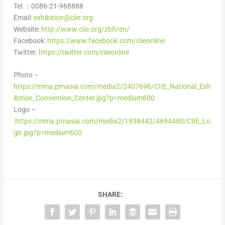
Tel.：0086-21-968888
Email:
exhibition@ciie.org
Website:
http://www.ciie.org/zbh/en/
Facebook:
https://www.facebook.com/ciieonline
Twitter:
https://twitter.com/ciieonline
Photo –
https://mma.prnasia.com/media2/2407696/CIIE_National_Exh
ibition_Convention_Center.jpg?p=medium600
Logo –
https://mma.prnasia.com/media2/1938442/4694480/CIIE_Lo
go.jpg?p=medium600
SHARE: