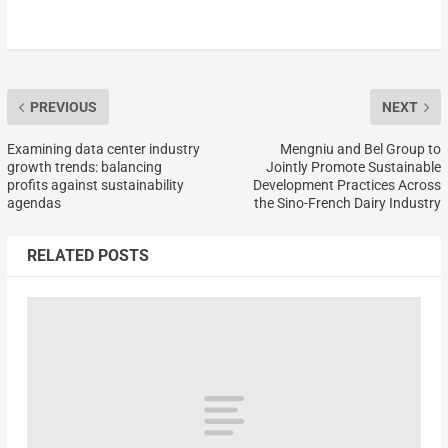
PREVIOUS
NEXT
Examining data center industry
Mengniu and Bel Group to
growth trends: balancing
Jointly Promote Sustainable
profits against sustainability
Development Practices Across
agendas
the Sino-French Dairy Industry
RELATED POSTS