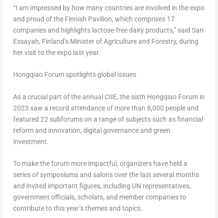
“I am impressed by how many countries are involved in the expo
and proud of the Finnish Pavilion, which comprises 17
companies and highlights lactose-free dairy products,” said Sari
Essayah, Finland’s Minister of Agriculture and Forestry, during
her visit to the expo last year.
Hongqiao Forum spotlights global issues
As a crucial part of the annual CIIE, the sixth Hongqiao Forum in
2023 saw a record attendance of more than 8,000 people and
featured 22 subforums on a range of subjects such as financial
reform and innovation, digital governance and green
investment.
To make the forum more impactful, organizers have held a
series of symposiums and salons over the last several months
and invited important figures, including UN representatives,
government officials, scholars, and member companies to
contribute to this year’s themes and topics.