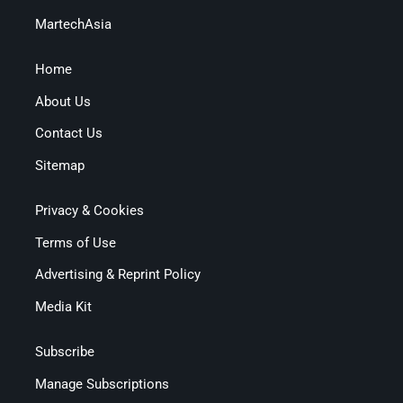
MartechAsia
Home
About Us
Contact Us
Sitemap
Privacy & Cookies
Terms of Use
Advertising & Reprint Policy
Media Kit
Subscribe
Manage Subscriptions