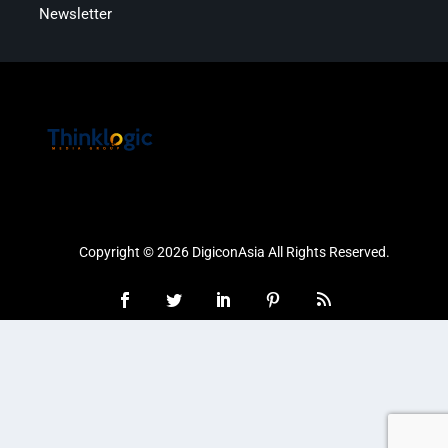
Newsletter
Copyright © 2026 DigiconAsia All Rights Reserved.