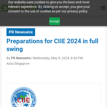
Our website uses cookies to give you the best and most
relevant experience. By clicking on accept, you give your
consent to the use of cookies as per our privacy policy.
Accept
PR Newswire
Preparations for CIIE 2024 in full
swing
By
PR Newswire
|
Wednesday, May 8, 2024, 8:30 PM
Asia/Singapore