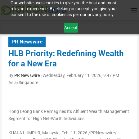
Our website uses cookies to give you the best and most
relevant experience. By clicking on accept, you give your
consent to the use of cookies as per our privacy policy.
Accept
PR Newswire
HLB Priority: Redefining Wealth
for a New Era
By
PR Newswire
|
Wednesday, February 11, 2026, 9:47 PM
Asia/Singapore
Hong Leong Bank Reimagines Its Affluent Wealth Management
Segment for High Net-Worth Individuals
KUALA LUMPUR, Malaysia
,
Feb. 11, 2026
/PRNewswire/ —