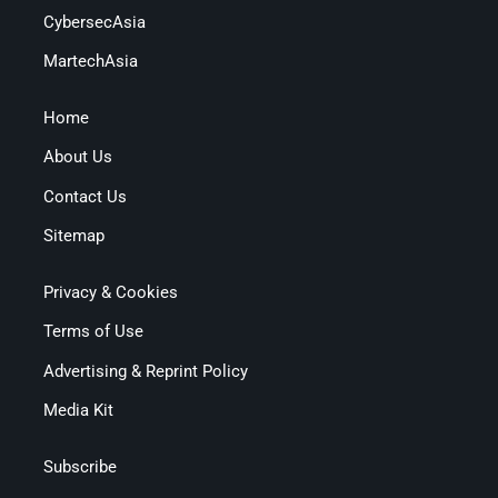
CybersecAsia
MartechAsia
Home
About Us
Contact Us
Sitemap
Privacy & Cookies
Terms of Use
Advertising & Reprint Policy
Media Kit
Subscribe