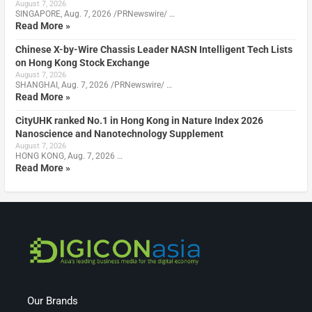
August 7, 2026
SINGAPORE, Aug. 7, 2026 /PRNewswire/ …
Read More »
Chinese X-by-Wire Chassis Leader NASN Intelligent Tech Lists
on Hong Kong Stock Exchange
August 7, 2026
SHANGHAI, Aug. 7, 2026 /PRNewswire/ …
Read More »
CityUHK ranked No.1 in Hong Kong in Nature Index 2026
Nanoscience and Nanotechnology Supplement
August 7, 2026
HONG KONG, Aug. 7, 2026 …
Read More »
Our Brands