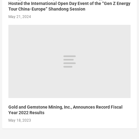
Hosted the International Open Day Event of the “Gen Z Energy
Tour China-Europe” Shandong Session
May 21, 2024
Gold and Gemstone Mining, Inc., Announces Record Fiscal
Year 2022 Results
May 18, 2023