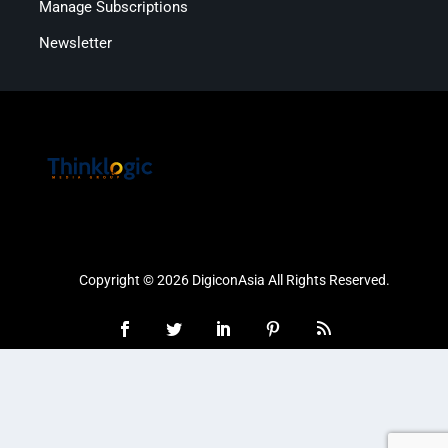
Manage Subscriptions
Newsletter
Copyright © 2026 DigiconAsia All Rights Reserved.