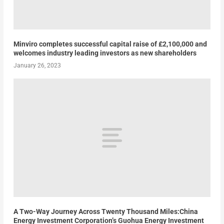
Minviro completes successful capital raise of £2,100,000 and
welcomes industry leading investors as new shareholders
January 26, 2023
A Two-Way Journey Across Twenty Thousand Miles:China
Energy Investment Corporation’s Guohua Energy Investment