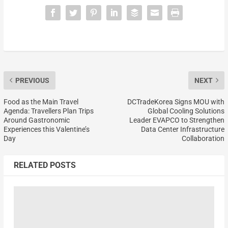
PREVIOUS
NEXT
Food as the Main Travel
DCTradeKorea Signs MOU with
Agenda: Travellers Plan Trips
Global Cooling Solutions
Around Gastronomic
Leader EVAPCO to Strengthen
Experiences this Valentine’s
Data Center Infrastructure
Day
Collaboration
RELATED POSTS