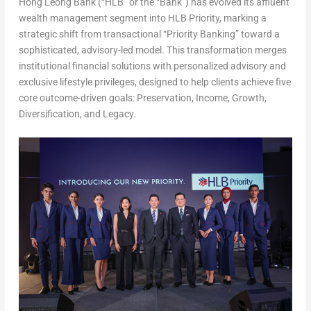
Hong Leong Bank (“HLB” or the “Bank”)
has evolved its affluent
wealth management segment into
HLB Priority
, marking a
strategic shift from transactional “Priority Banking” toward a
sophisticated, advisory-led model. This transformation merges
institutional financial solutions with personalized advisory and
exclusive lifestyle privileges, designed to help clients achieve five
core outcome-driven goals: Preservation, Income, Growth,
Diversification, and Legacy.