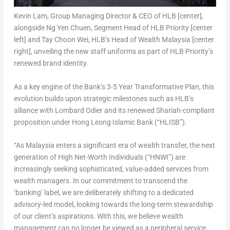
Kevin Lam, Group Managing Director & CEO of HLB [center],
alongside Ng Yen Chuen, Segment Head of HLB Priority [center
left] and Tay Choon Wei, HLB’s Head of Wealth Malaysia [center
right], unveiling the new staff uniforms as part of HLB Priority’s
renewed brand identity.
As a key engine of the Bank’s 3-5 Year Transformative Plan, this
evolution builds upon strategic milestones such as HLB’s
alliance with Lombard Odier and its renewed Shariah-compliant
proposition under Hong Leong Islamic Bank (“HLISB”).
“As Malaysia enters a significant era of wealth transfer, the next
generation of High Net-Worth Individuals (“HNWI”) are
increasingly seeking sophisticated, value-added services from
wealth managers. In our commitment to transcend the
‘banking’ label, we are deliberately shifting to a dedicated
advisory-led model, looking towards the long-term stewardship
of our client’s aspirations. With this, we believe wealth
management can no longer be viewed as a peripheral service.