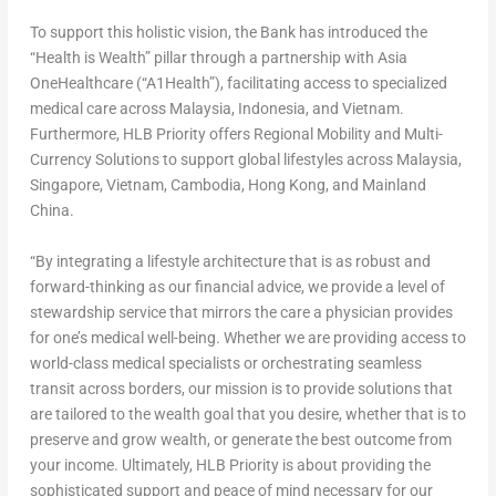
To support this holistic vision, the Bank has introduced the
“Health is Wealth” pillar through a partnership with Asia
OneHealthcare (“A1Health”), facilitating access to specialized
medical care across Malaysia, Indonesia, and Vietnam.
Furthermore, HLB Priority offers Regional Mobility and Multi-
Currency Solutions to support global lifestyles across Malaysia,
Singapore, Vietnam, Cambodia, Hong Kong, and
Mainland
China.
“By integrating a lifestyle architecture that is as robust and
forward-thinking as our financial advice, we provide a level of
stewardship service that mirrors the care a physician provides
for one’s medical well-being. Whether we are providing access to
world-class medical specialists or orchestrating seamless
transit across borders, our mission is to provide solutions that
are tailored to the wealth goal that you desire, whether that is to
preserve and grow wealth, or generate the best outcome from
your income. Ultimately, HLB Priority is about providing the
sophisticated support and peace of mind necessary for our