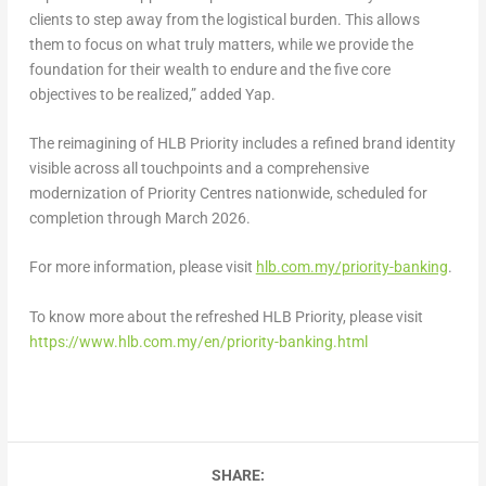
clients to step away from the logistical burden. This allows
them to focus on what truly matters, while we provide the
foundation for their wealth to endure and the five core
objectives to be realized,” added
Yap.
The reimagining of HLB Priority includes a refined brand identity
visible across all touchpoints and a comprehensive
modernization of Priority Centres nationwide, scheduled for
completion through March 2026.
For more information, please visit
hlb.com.my/priority-banking
.
To know more about the refreshed HLB Priority, please visit
https://www.hlb.com.my/en/priority-banking.html
SHARE: