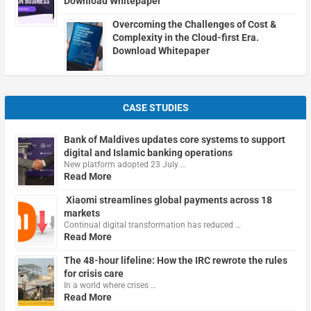
Download Whitepaper
Overcoming the Challenges of Cost &
Complexity in the Cloud-first Era.
Download Whitepaper
CASE STUDIES
Bank of Maldives updates core systems to support
digital and Islamic banking operations
New platform adopted 23 July …
Read More
Xiaomi streamlines global payments across 18
markets
Continual digital transformation has reduced …
Read More
The 48-hour lifeline: How the IRC rewrote the rules
for crisis care
In a world where crises …
Read More