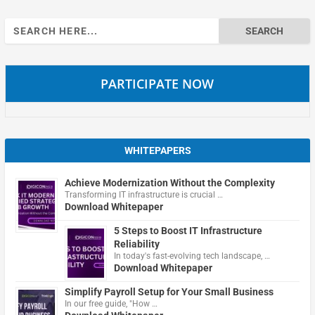
Search
for:
PARTICIPATE NOW
WHITEPAPERS
Achieve Modernization Without the Complexity
Transforming IT infrastructure is crucial …
Download Whitepaper
5 Steps to Boost IT Infrastructure
Reliability
In today's fast-evolving tech landscape, …
Download Whitepaper
Simplify Payroll Setup for Your Small Business
In our free guide, "How …