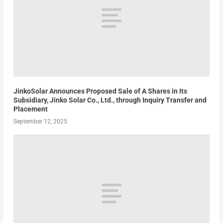
JinkoSolar Announces Proposed Sale of A Shares in Its
Subsidiary, Jinko Solar Co., Ltd., through Inquiry Transfer and
Placement
September 12, 2025