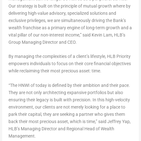
Our strategy is built on the principle of mutual growth where by
delivering high-value advisory, specialized solutions and
exclusive privileges, we are simultaneously driving the Bank’s
wealth franchise as a primary engine of long-term growth and a
vital pillar of our non-interest income,” said
Kevin Lam, HLB’s
Group Managing Director and CEO
.
By managing the complexities of a client’s lifestyle, HLB Priority
empowers individuals to focus on their core financial objectives
while reclaiming their most precious asset: time.
“The HNWI of today is defined by their ambition and their pace.
They are not only architecting expansive portfolios but also
ensuring their legacy is built with precision. In this high-velocity
environment, our clients are not merely looking for a place to
park their capital, they are seeking a partner who gives them
back their most precious asset, which is time,” said
Jeffrey Yap,
HLB’s Managing Director and Regional Head of Wealth
Management.