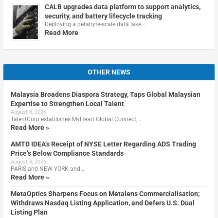
CALB upgrades data platform to support analytics,
security, and battery lifecycle tracking
Deploying a petabyte-scale data lake …
Read More
OTHER NEWS
Malaysia Broadens Diaspora Strategy, Taps Global Malaysian
Expertise to Strengthen Local Talent
August 8, 2026
TalentCorp establishes MyHeart Global Connect, …
Read More »
AMTD IDEA’s Receipt of NYSE Letter Regarding ADS Trading
Price’s Below Compliance Standards
August 8, 2026
PARIS and NEW YORK and …
Read More »
MetaOptics Sharpens Focus on Metalens Commercialisation;
Withdraws Nasdaq Listing Application, and Defers U.S. Dual
Listing Plan