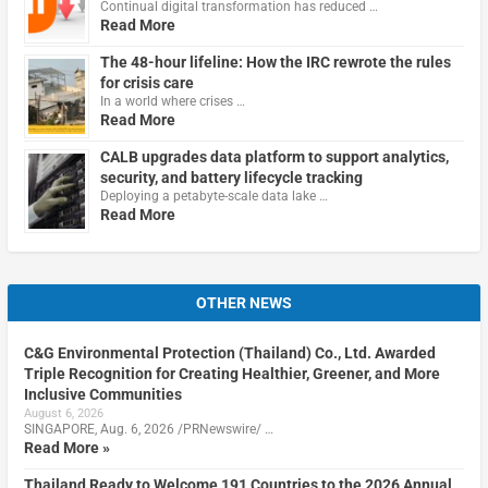
Continual digital transformation has reduced …
Read More
The 48-hour lifeline: How the IRC rewrote the rules
for crisis care
In a world where crises …
Read More
CALB upgrades data platform to support analytics,
security, and battery lifecycle tracking
Deploying a petabyte-scale data lake …
Read More
OTHER NEWS
C&G Environmental Protection (Thailand) Co., Ltd. Awarded
Triple Recognition for Creating Healthier, Greener, and More
Inclusive Communities
August 6, 2026
SINGAPORE, Aug. 6, 2026 /PRNewswire/ …
Read More »
Thailand Ready to Welcome 191 Countries to the 2026 Annual