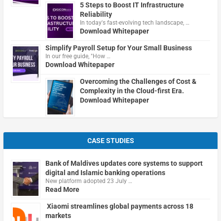
5 Steps to Boost IT Infrastructure
Reliability
In today's fast-evolving tech landscape, …
Download Whitepaper
Simplify Payroll Setup for Your Small Business
In our free guide, "How …
Download Whitepaper
Overcoming the Challenges of Cost &
Complexity in the Cloud-first Era.
Download Whitepaper
CASE STUDIES
Bank of Maldives updates core systems to support
digital and Islamic banking operations
New platform adopted 23 July …
Read More
Xiaomi streamlines global payments across 18
markets