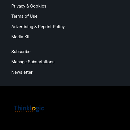
Privacy & Cookies
Terms of Use
Advertising & Reprint Policy
Media Kit
Subscribe
Manage Subscriptions
Newsletter