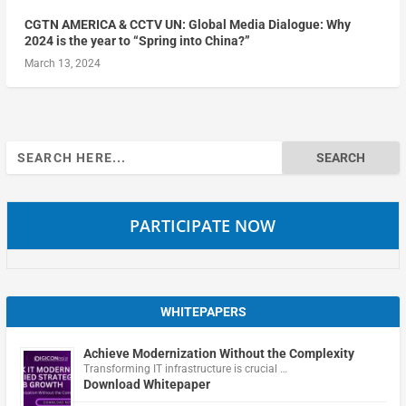
CGTN AMERICA & CCTV UN: Global Media Dialogue: Why
2024 is the year to “Spring into China?”
March 13, 2024
Search
for:
PARTICIPATE NOW
WHITEPAPERS
Achieve Modernization Without the Complexity
Transforming IT infrastructure is crucial …
Download Whitepaper