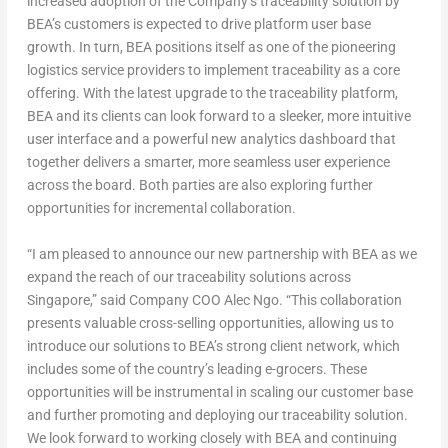
increased adoption of the Company’s traceability solution by
BEA’s customers is expected to drive platform user base
growth. In turn, BEA positions itself as one of the pioneering
logistics service providers to implement traceability as a core
offering. With the latest upgrade to the traceability platform,
BEA and its clients can look forward to a sleeker, more intuitive
user interface and a powerful new analytics dashboard that
together delivers a smarter, more seamless user experience
across the board. Both parties are also exploring further
opportunities for incremental collaboration.
“I am pleased to announce our new partnership with BEA as we
expand the reach of our traceability solutions across
Singapore,” said Company COO Alec Ngo. “This collaboration
presents valuable cross-selling opportunities, allowing us to
introduce our solutions to BEA’s strong client network, which
includes some of the country’s leading e-grocers. These
opportunities will be instrumental in scaling our customer base
and further promoting and deploying our traceability solution.
We look forward to working closely with BEA and continuing