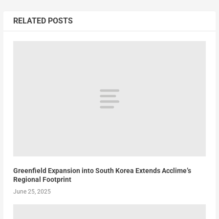
RELATED POSTS
Greenfield Expansion into South Korea Extends Acclime’s
Regional Footprint
June 25, 2025