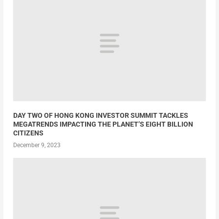
DAY TWO OF HONG KONG INVESTOR SUMMIT TACKLES
MEGATRENDS IMPACTING THE PLANET’S EIGHT BILLION
CITIZENS
December 9, 2023