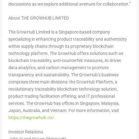
discussions as we explore additional avenues for collaboration.”
About THE GROWHUB LIMITED
The GrowHub Limited is a Singapore-based company
specializing in enhancing product traceability and authenticity
within supply chains through its proprietary blockchain
technology platform. The GrowHub offers solutions such as
blockchain traceability, anti-counterfeit measures, AI driven
data analytics, and carbon management to promote
transparency and sustainability. The GrowHub’s business
comprises three main divisions: the GrowHub Platform, a
revolutionary traceability blockchain technology solution,
product trading facilitation offering, and IT professional
services. The GrowHub has offices in Singapore, Malaysia,
Japan, Australia, and Vietnam. For more information, visit
https://thegrowhub.co/
.
Investor Relations
John Yi and Steven Shinmachi