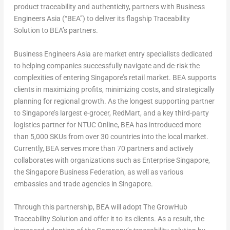
product traceability and authenticity, partners with Business
Engineers Asia (“BEA”) to deliver its flagship Traceability
Solution to BEA’s partners.
Business Engineers Asia are market entry specialists dedicated
to helping companies successfully navigate and de-risk the
complexities of entering Singapore’s retail market. BEA supports
clients in maximizing profits, minimizing costs, and strategically
planning for regional growth. As the longest supporting partner
to Singapore’s largest e-grocer, RedMart, and a key third-party
logistics partner for NTUC Online, BEA has introduced more
than 5,000 SKUs from over 30 countries into the local market.
Currently, BEA serves more than 70 partners and actively
collaborates with organizations such as Enterprise Singapore,
the Singapore Business Federation, as well as various
embassies and trade agencies in Singapore.
Through this partnership, BEA will adopt The GrowHub
Traceability Solution and offer it to its clients. As a result, the