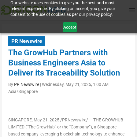
Our website uses cookies to give you the best and most
relevant experience. By clicking on accept, you give your
consent to the use of cookies as per our privacy policy.
Accept
PR Newswire
The GrowHub Partners with
Business Engineers Asia to
Deliver its Traceability Solution
By
PR Newswire
|
Wednesday, May 21, 2025, 1:00 AM
Asia/Singapore
SINGAPORE
,
May 21, 2025
/PRNewswire/ —
THE GROWHUB
LIMITED (“The GrowHub” or the “Company”),
a Singapore-
based company leveraging blockchain technology to enhance