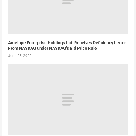
Antelope Enterprise Holdings Ltd. Receives Deficiency Letter
From NASDAQ under NASDAQ’s Bid Price Rule
June 25, 2022