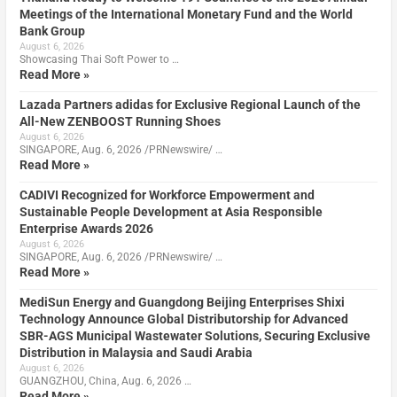
Meetings of the International Monetary Fund and the World
Bank Group
August 6, 2026
Showcasing Thai Soft Power to …
Read More »
Lazada Partners adidas for Exclusive Regional Launch of the
All-New ZENBOOST Running Shoes
August 6, 2026
SINGAPORE, Aug. 6, 2026 /PRNewswire/ …
Read More »
CADIVI Recognized for Workforce Empowerment and
Sustainable People Development at Asia Responsible
Enterprise Awards 2026
August 6, 2026
SINGAPORE, Aug. 6, 2026 /PRNewswire/ …
Read More »
MediSun Energy and Guangdong Beijing Enterprises Shixi
Technology Announce Global Distributorship for Advanced
SBR-AGS Municipal Wastewater Solutions, Securing Exclusive
Distribution in Malaysia and Saudi Arabia
August 6, 2026
GUANGZHOU, China, Aug. 6, 2026 …
Read More »