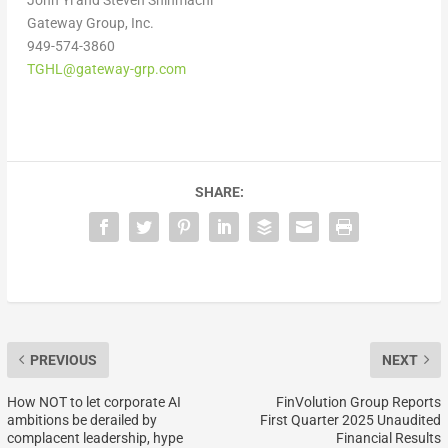
Gateway Group, Inc.
949-574-3860
TGHL@gateway-grp.com
SHARE:
PREVIOUS
NEXT
How NOT to let corporate AI
FinVolution Group Reports
ambitions be derailed by
First Quarter 2025 Unaudited
complacent leadership, hype
Financial Results