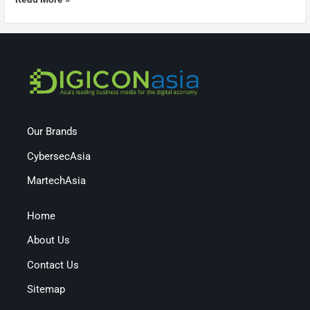
Our Brands
CybersecAsia
MartechAsia
Home
About Us
Contact Us
Sitemap