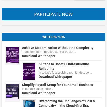
PARTICIPATE NOW
WHITEPAPERS
Achieve Modernization Without the Complexity
Transforming IT infrastructure is crucial …
Download Whitepaper
5 Steps to Boost IT Infrastructure
Reliability
In today's fast-evolving tech landscape, …
Download Whitepaper
Simplify Payroll Setup for Your Small Business
In our free guide, "How …
Download Whitepaper
Overcoming the Challenges of Cost &
Complexity in the Cloud-first Era.