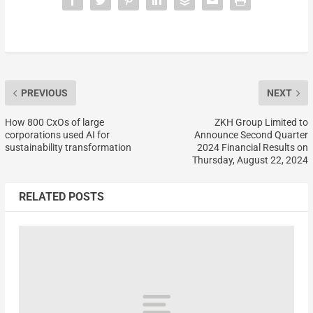
PREVIOUS
NEXT
How 800 CxOs of large
ZKH Group Limited to
corporations used AI for
Announce Second Quarter
sustainability transformation
2024 Financial Results on
Thursday, August 22, 2024
RELATED POSTS