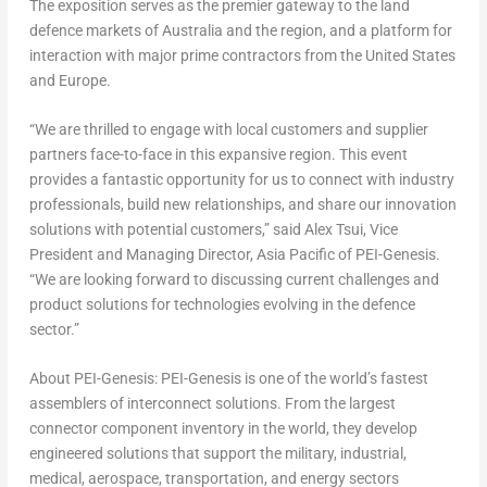
The exposition serves as the premier gateway to the land
defence markets of
Australia
and the region, and a platform for
interaction with major prime contractors from
the United States
and
Europe
.
“We are thrilled to engage with local customers and supplier
partners face-to-face in this expansive region. This event
provides a fantastic opportunity for us to connect with industry
professionals, build new relationships, and share our innovation
solutions with potential customers,” said
Alex Tsui
, Vice
President and Managing Director,
Asia Pacific
of PEI-Genesis.
“We are looking forward to discussing current challenges and
product solutions for technologies evolving in the defence
sector.”
About PEI-Genesis:
PEI-Genesis is one of the world’s fastest
assemblers of interconnect solutions. From the largest
connector component inventory in the world, they develop
engineered solutions that support the military, industrial,
medical, aerospace, transportation, and energy sectors