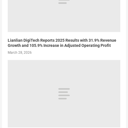
Lianlian DigiTech Reports 2025 Results with 31.9% Revenue
Growth and 105.9% Increase in Adjusted Operating Profit
March 28, 2026