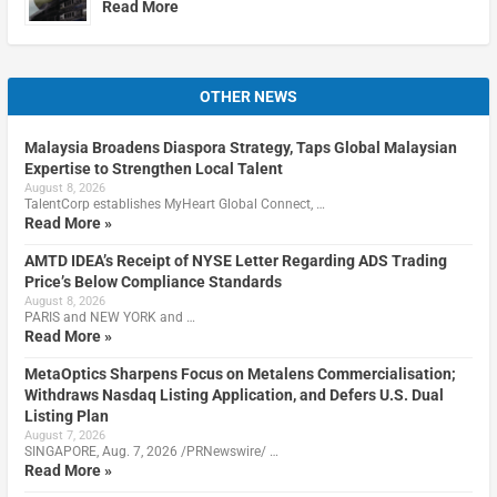
Read More
OTHER NEWS
Malaysia Broadens Diaspora Strategy, Taps Global Malaysian
Expertise to Strengthen Local Talent
August 8, 2026
TalentCorp establishes MyHeart Global Connect, …
Read More »
AMTD IDEA’s Receipt of NYSE Letter Regarding ADS Trading
Price’s Below Compliance Standards
August 8, 2026
PARIS and NEW YORK and …
Read More »
MetaOptics Sharpens Focus on Metalens Commercialisation;
Withdraws Nasdaq Listing Application, and Defers U.S. Dual
Listing Plan
August 7, 2026
SINGAPORE, Aug. 7, 2026 /PRNewswire/ …
Read More »