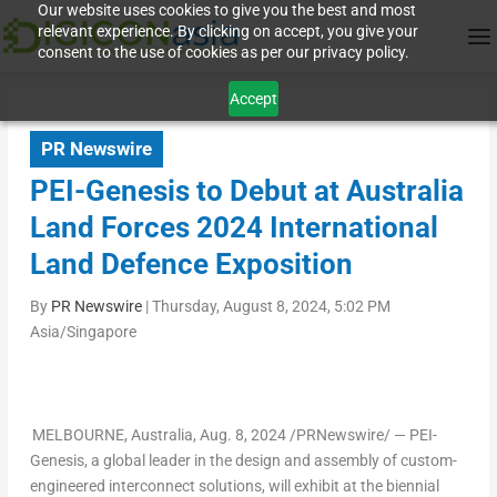
Our website uses cookies to give you the best and most
relevant experience. By clicking on accept, you give your
consent to the use of cookies as per our privacy policy.
Accept
PR Newswire
PEI-Genesis to Debut at Australia
Land Forces 2024 International
Land Defence Exposition
By
PR Newswire
|
Thursday, August 8, 2024, 5:02 PM
Asia/Singapore
MELBOURNE,
Australia
,
Aug. 8, 2024
/PRNewswire/ — PEI-
Genesis, a global leader in the design and assembly of custom-
engineered interconnect solutions, will exhibit at the biennial