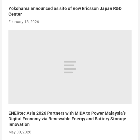
Yokohama announced as site of new Ericsson Japan R&D
Center
February 18, 2026
ENERtec Asia 2026 Partners with MIDA to Power Malaysia’s
Digital Economy via Renewable Energy and Battery Storage
Innovation
May 30, 2026