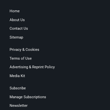
Home
About Us
Contact Us
Sitemap
Privacy & Cookies
Terms of Use
Advertising & Reprint Policy
Media Kit
Subscribe
Manage Subscriptions
Newsletter