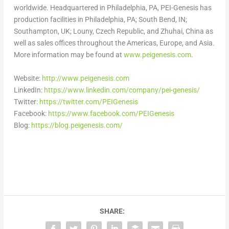
worldwide. Headquartered in
Philadelphia, PA
, PEI-Genesis has
production facilities in
Philadelphia, PA
;
South Bend, IN
;
Southampton, UK
; Louny,
Czech Republic
, and Zhuhai,
China
as
well as sales offices throughout the Americas,
Europe
, and
Asia
.
More information may be found at
www.peigenesis.com
.
Website:
http://www.peigenesis.com
LinkedIn:
https://www.linkedin.com/company/pei-genesis/
Twitter:
https://twitter.com/PEIGenesis
Facebook:
https://www.facebook.com/PEIGenesis
Blog:
https://blog.peigenesis.com/
SHARE: