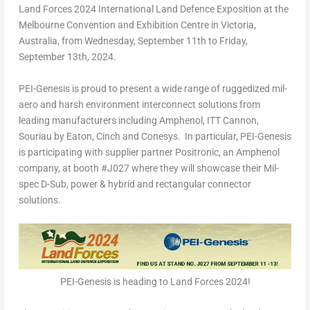
Land Forces 2024 International Land Defence Exposition at the
Melbourne Convention and Exhibition Centre in
Victoria,
Australia
, from
Wednesday, September 11
th
to
Friday,
September 13
th
,
2024.
PEI-Genesis is proud to present a wide range of ruggedized mil-
aero and harsh environment interconnect solutions from
leading manufacturers including Amphenol, ITT Cannon,
Souriau by Eaton, Cinch and Conesys. In particular, PEI-Genesis
is participating with supplier partner Positronic, an Amphenol
company, at booth #J027 where they will showcase their Mil-
spec D-Sub, power & hybrid and rectangular connector
solutions.
PEI-Genesis is heading to Land Forces 2024!