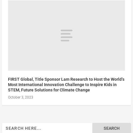
FIRST Global, Title Sponsor Lam Research to Host the World’s
Most International Innovation Challenge to Inspire Kids in
STEM, Future Solutions for Climate Change
October 3, 2023
Search
for: