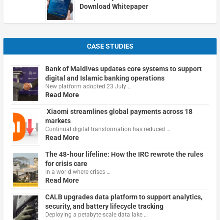
Download Whitepaper
CASE STUDIES
Bank of Maldives updates core systems to support
digital and Islamic banking operations
New platform adopted 23 July …
Read More
Xiaomi streamlines global payments across 18
markets
Continual digital transformation has reduced …
Read More
The 48-hour lifeline: How the IRC rewrote the rules
for crisis care
In a world where crises …
Read More
CALB upgrades data platform to support analytics,
security, and battery lifecycle tracking
Deploying a petabyte-scale data lake …