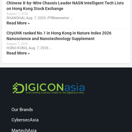
Chinese X-by-Wire Chassis Leader NASN Intelligent Tech Lists
on Hong Kong Stock Exchange
August 7, 2026
SHANGHAI, Aug. 7, 2026 /PRNewswire/ …
Read More »
CityUHK ranked No.1 in Hong Kong in Nature Index 2026
Nanoscience and Nanotechnology Supplement
August 7, 2026
HONG KONG, Aug. 7, 2026 …
Read More »
Our Brands
CybersecAsia
MartechAsia