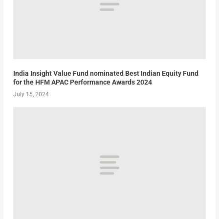
India Insight Value Fund nominated Best Indian Equity Fund
for the HFM APAC Performance Awards 2024
July 15, 2024