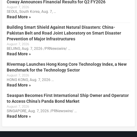
Coway Announces Financial Results for Q2 FY2026
August 7, 2026
SEOUL, South Korea, Aug. 7, …
Read More »
Building Smart Shield Against Natural Disasters: China-
Pakistan Belt and Road Joint Laboratory on Smart Disaster
Prevention of Major Infrastructures
August 7, 2026
BEIJING, Aug. 7, 2026 /PRNewswire/ …
Read More »
Rivermap Launches Hong Kong Core Technology Index, a New
Benchmark for the Technology Sector
August 7, 2026
HONG KONG, Aug. 7, 2026 …
Read More »
Seaspan Becomes First International Ship Owner and Operator
to Access China’s Panda Bond Market
August 7, 2026
SINGAPORE, Aug. 7, 2026 /PRNewswire/ …
Read More »