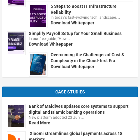
5 Steps to Boost IT Infrastructure
Reliability
In today's fast-evolving tech landscape, …
Download Whitepaper
Simplify Payroll Setup for Your Small Business
In our free guide, "How …
Download Whitepaper
Overcoming the Challenges of Cost &
Complexity in the Cloud-first Era.
Download Whitepaper
CASE STUDIES
Bank of Maldives updates core systems to support
digital and Islamic banking operations
New platform adopted 23 July …
Read More
Xiaomi streamlines global payments across 18
markets