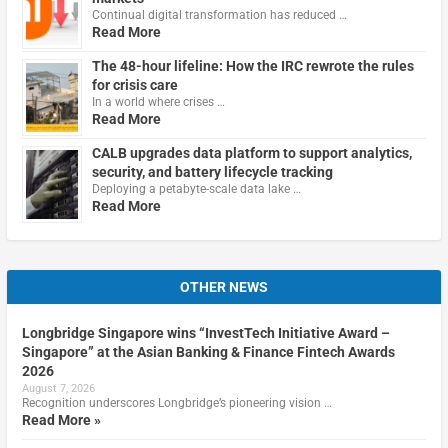
Continual digital transformation has reduced …
Read More
The 48-hour lifeline: How the IRC rewrote the rules
for crisis care
In a world where crises …
Read More
CALB upgrades data platform to support analytics,
security, and battery lifecycle tracking
Deploying a petabyte-scale data lake …
Read More
OTHER NEWS
Longbridge Singapore wins “InvestTech Initiative Award –
Singapore” at the Asian Banking & Finance Fintech Awards
2026
August 7, 2026
Recognition underscores Longbridge’s pioneering vision …
Read More »