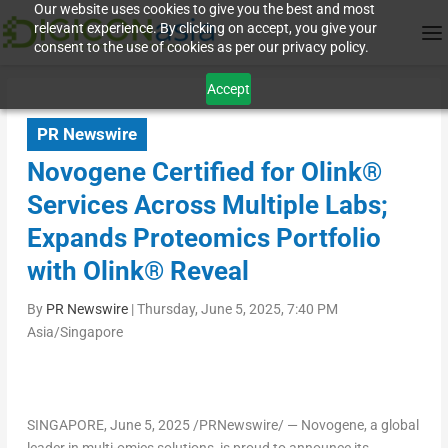
Our website uses cookies to give you the best and most
relevant experience. By clicking on accept, you give your
consent to the use of cookies as per our privacy policy.
Accept
PR Newswire
Novogene Certified for Olink®
Services Across Multiple Labs;
Expands Proteomics Portfolio
with Olink® Reveal
By
PR Newswire
|
Thursday, June 5, 2025, 7:40 PM
Asia/Singapore
SINGAPORE
,
June 5, 2025
/PRNewswire/ — Novogene, a global