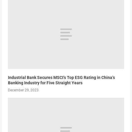
Industrial Bank Secures MSCI’s Top ESG Rating in China’s
Banking Industry for Five Straight Years
December 29, 2023