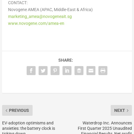
CONTACT:
Novogene AMEA (APAC, Middle-East & Africa)
marketing_amea@novogeneait.sg
www.novogene.com/amea-en
SHARE:
PREVIOUS
NEXT
EV-adoption optimisms and
Waterdrop Inc. Announces
anxieties: the battery clock is
First Quarter 2025 Unaudited
ticking down…
Financial Results, Net profit