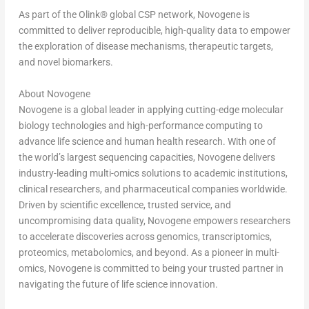
As part of the Olink
®
global CSP network, Novogene is
committed to deliver reproducible, high-quality data to empower
the exploration of disease mechanisms, therapeutic targets,
and novel biomarkers.
About Novogene
Novogene is a global leader in applying cutting-edge molecular
biology technologies and high-performance computing to
advance life science and human health research. With one of
the world’s largest sequencing capacities, Novogene delivers
industry-leading multi-omics solutions to academic institutions,
clinical researchers, and pharmaceutical companies worldwide.
Driven by scientific excellence, trusted service, and
uncompromising data quality, Novogene empowers researchers
to accelerate discoveries across genomics, transcriptomics,
proteomics, metabolomics, and beyond. As a pioneer in multi-
omics, Novogene is committed to being your trusted partner in
navigating the future of life science innovation.