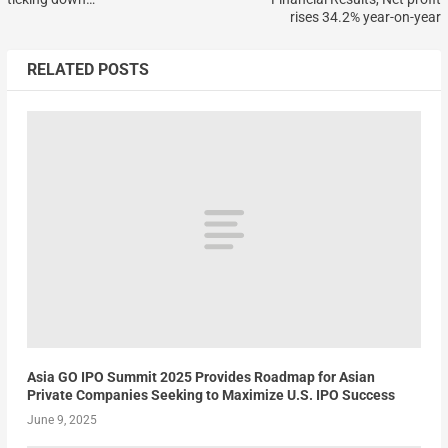
rises 34.2% year-on-year
RELATED POSTS
Asia GO IPO Summit 2025 Provides Roadmap for Asian
Private Companies Seeking to Maximize U.S. IPO Success
June 9, 2025