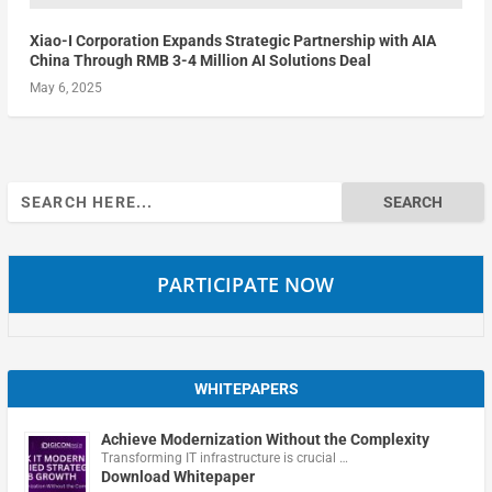
Xiao-I Corporation Expands Strategic Partnership with AIA
China Through RMB 3-4 Million AI Solutions Deal
May 6, 2025
Search
for:
PARTICIPATE NOW
WHITEPAPERS
Achieve Modernization Without the Complexity
Transforming IT infrastructure is crucial …
Download Whitepaper