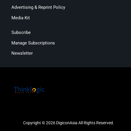
Advertising & Reprint Policy
Media Kit
Subscribe
Manage Subscriptions
Newsletter
Copyright © 2026 DigiconAsia All Rights Reserved.