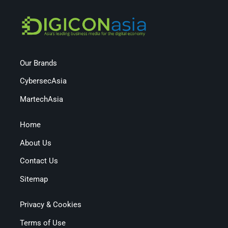
Our Brands
CybersecAsia
MartechAsia
Home
About Us
Contact Us
Sitemap
Privacy & Cookies
Terms of Use