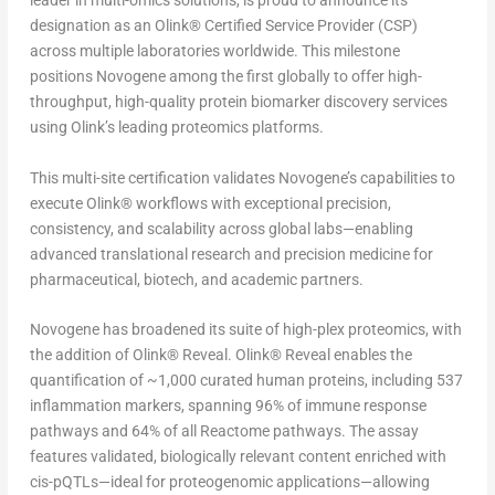
leader in multi-omics solutions, is proud to announce its
designation as an Olink
®
Certified Service Provider (CSP)
across multiple laboratories worldwide. This milestone
positions Novogene among the first globally to offer high-
throughput, high-quality protein biomarker discovery services
using Olink’s leading proteomics platforms.
This multi-site certification validates Novogene’s capabilities to
execute Olink
®
workflows with exceptional precision,
consistency, and scalability across global labs—enabling
advanced translational research and precision medicine for
pharmaceutical, biotech, and academic partners.
Novogene has broadened its suite of high-plex proteomics, with
the addition of Olink
®
Reveal. Olink
®
Reveal enables the
quantification of ~1,000 curated human proteins, including 537
inflammation markers, spanning 96% of immune response
pathways and 64% of all Reactome pathways. The assay
features validated, biologically relevant content enriched with
cis-pQTLs—ideal for proteogenomic applications—allowing