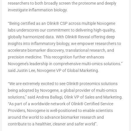
researchers to both broadly screen the proteome and deeply
investigate inflammation biology.
“Being certified as an Olink
®
CSP across multiple Novogene
labs underscores our commitment to delivering high-quality,
globally harmonized data. With Olink
®
Reveal offering deep
insights into inflammatory biology, we empower researchers to
accelerate biomarker discovery, translational research, and
precision medicine. This recognition further enhances
Novogene’s leadership in comprehensive multi-omics solutions.”
said Justin Lee, Novogene VP of Global Marketing.
“We are extremely excited to see Olink
®
proteomics solutions
being adopted by Novogene, a global provider of multi-omics
solutions,” said Andrea Ballagi, Olink VP of Sales and Marketing.
“As part of a worldwide network of Olink
®
Certified Service
Providers, Novogene is well-positioned to enable scientists
around the world to advance biomarker research and
contribute to a healthier, cleaner and safer world”.