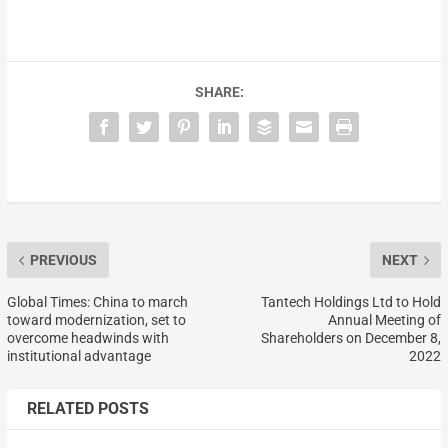
SHARE:
PREVIOUS
NEXT
Global Times: China to march
Tantech Holdings Ltd to Hold
toward modernization, set to
Annual Meeting of
overcome headwinds with
Shareholders on December 8,
institutional advantage
2022
RELATED POSTS