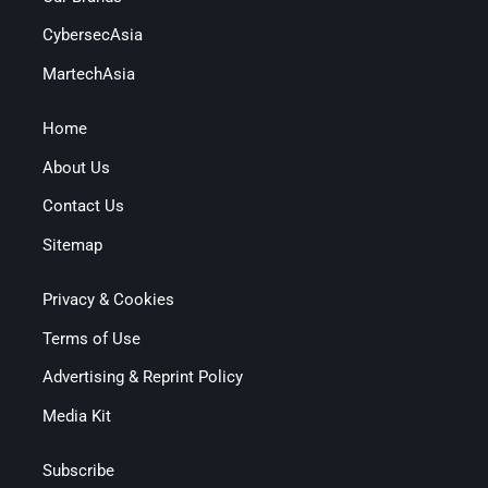
CybersecAsia
MartechAsia
Home
About Us
Contact Us
Sitemap
Privacy & Cookies
Terms of Use
Advertising & Reprint Policy
Media Kit
Subscribe