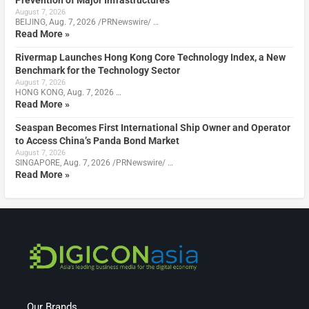
Prevention of Major Infrastructures
August 7, 2026
BEIJING, Aug. 7, 2026 /PRNewswire/ …
Read More »
Rivermap Launches Hong Kong Core Technology Index, a New
Benchmark for the Technology Sector
August 7, 2026
HONG KONG, Aug. 7, 2026 …
Read More »
Seaspan Becomes First International Ship Owner and Operator
to Access China’s Panda Bond Market
August 7, 2026
SINGAPORE, Aug. 7, 2026 /PRNewswire/ …
Read More »
Our Brands