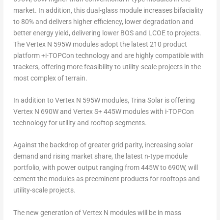
market. In addition, this dual-glass module increases bifaciality
to 80% and delivers higher efficiency, lower degradation and
better energy yield, delivering lower BOS and LCOE to projects.
The Vertex N 595W modules adopt the latest 210 product
platform +i-TOPCon technology and are highly compatible with
trackers, offering more feasibility to utility-scale projects in the
most complex of terrain.
In addition to Vertex N 595W modules,
Trina Solar
is offering
Vertex N 690W and Vertex S+ 445W modules with i-TOPCon
technology for utility and rooftop segments.
Against the backdrop of greater grid parity, increasing solar
demand and rising market share, the latest n-type module
portfolio, with power output ranging from 445W to 690W, will
cement the modules as preeminent products for rooftops and
utility-scale projects.
The new generation of Vertex N modules will be in mass