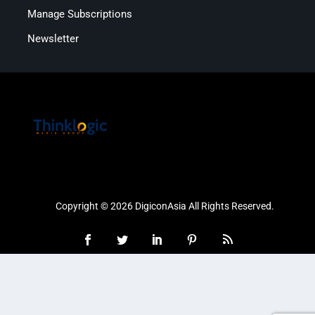
Manage Subscriptions
Newsletter
Copyright © 2026 DigiconAsia All Rights Reserved.