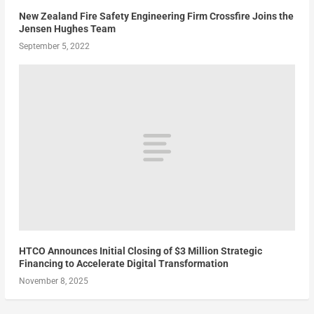
New Zealand Fire Safety Engineering Firm Crossfire Joins the
Jensen Hughes Team
September 5, 2022
HTCO Announces Initial Closing of $3 Million Strategic
Financing to Accelerate Digital Transformation
November 8, 2025