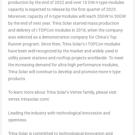
production by the end of 2022 and over 10 GW n-type modules
capacity is expected to release by the first quarter of 2023.
Moreover, capacity of n-type modules will reach 20GW to 30GW
by the end of next year.
Trina Solar
started mass production
and delivery of i-TOPCon modules in 2018, when the company
was selected as a demonstration company for
China’s
Top
Runner program. Since then,
Trina Solar’s
i-TOPCon modules
have been well recognized by the market and widely used in
utility power stations and rooftop projects worldwide. To meet
the increasing demand for ultra-high performance modules,
Trina Solar
will continue to develop and promote more n-type
products.
To learn more about
Trina Solar’s
Vertex family, please visit:
vertex.trinasolar.com/
Leading the industry with technological innovation and
openness
Trina Solar
is committed to technological innovation and