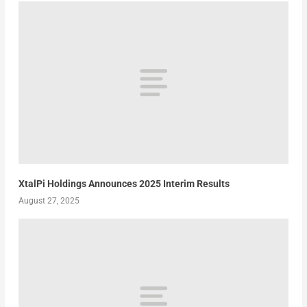
XtalPi Holdings Announces 2025 Interim Results
August 27, 2025