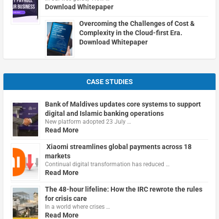
Download Whitepaper
Overcoming the Challenges of Cost &
Complexity in the Cloud-first Era.
Download Whitepaper
CASE STUDIES
Bank of Maldives updates core systems to support
digital and Islamic banking operations
New platform adopted 23 July …
Read More
Xiaomi streamlines global payments across 18
markets
Continual digital transformation has reduced …
Read More
The 48-hour lifeline: How the IRC rewrote the rules
for crisis care
In a world where crises …
Read More