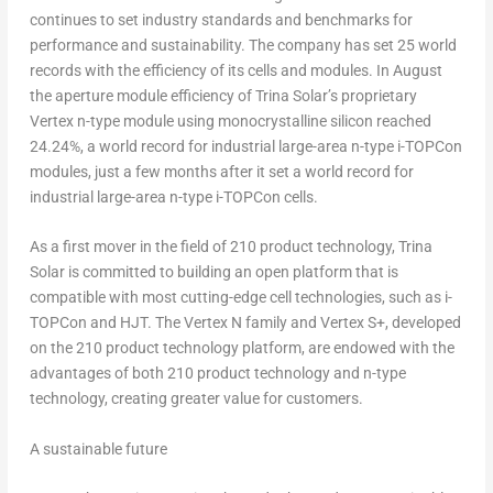
continues to set industry standards and benchmarks for
performance and sustainability. The company has set 25 world
records with the efficiency of its cells and modules. In August
the aperture module efficiency of
Trina Solar’s
proprietary
Vertex n-type module using monocrystalline silicon reached
24.24%, a world record for industrial large-area n-type i-TOPCon
modules, just a few months after it set a world record for
industrial large-area n-type i-TOPCon cells.
As a first mover in the field of 210 product technology,
Trina
Solar
is committed to building an open platform that is
compatible with most cutting-edge cell technologies, such as i-
TOPCon and HJT. The Vertex N family and Vertex S+, developed
on the 210 product technology platform, are endowed with the
advantages of both 210 product technology and n-type
technology, creating greater value for customers.
A sustainable future