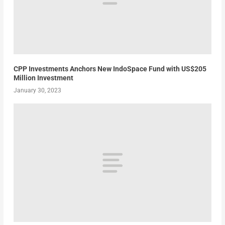
CPP Investments Anchors New IndoSpace Fund with US$205
Million Investment
January 30, 2023