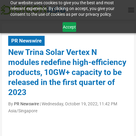
Our website uses cookies to give you the best and most
relevant experience. By clicking on accept, you give your
consent to the use of cookies as per our privacy policy.
Accept
PR Newswire
New Trina Solar Vertex N
modules redefine high-efficiency
products, 10GW+ capacity to be
released in the first quarter of
2023
By
PR Newswire
|
Wednesday, October 19, 2022, 11:42 PM
Asia/Singapore