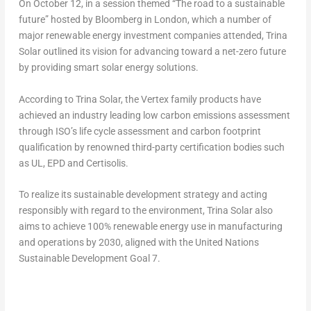
On
October 12
, in a session themed “The road to a sustainable
future” hosted by Bloomberg in
London
, which a number of
major renewable energy investment companies attended,
Trina
Solar
outlined its vision for advancing toward a net-zero future
by providing smart solar energy solutions.
According to
Trina Solar
, the Vertex family products have
achieved an industry leading low carbon emissions assessment
through ISO’s life cycle assessment and carbon footprint
qualification by renowned third-party certification bodies such
as UL, EPD and Certisolis.
To realize its sustainable development strategy and acting
responsibly with regard to the environment,
Trina Solar
also
aims to achieve 100% renewable energy use in manufacturing
and operations by 2030, aligned with the United Nations
Sustainable Development Goal 7.