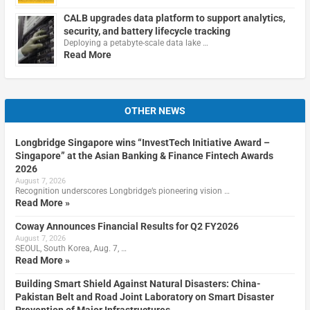
CALB upgrades data platform to support analytics,
security, and battery lifecycle tracking
Deploying a petabyte-scale data lake …
Read More
OTHER NEWS
Longbridge Singapore wins “InvestTech Initiative Award –
Singapore” at the Asian Banking & Finance Fintech Awards
2026
August 7, 2026
Recognition underscores Longbridge’s pioneering vision …
Read More »
Coway Announces Financial Results for Q2 FY2026
August 7, 2026
SEOUL, South Korea, Aug. 7, …
Read More »
Building Smart Shield Against Natural Disasters: China-
Pakistan Belt and Road Joint Laboratory on Smart Disaster