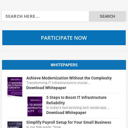
Search
for:
PARTICIPATE NOW
WHITEPAPERS
Achieve Modernization Without the Complexity
Transforming IT infrastructure is crucial …
Download Whitepaper
5 Steps to Boost IT Infrastructure
Reliability
In today's fast-evolving tech landscape, …
Download Whitepaper
Simplify Payroll Setup for Your Small Business
In our free guide, "How …