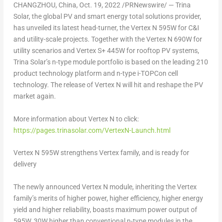
CHANGZHOU, China
,
Oct. 19, 2022
/PRNewswire/ — Trina
Solar, the global PV and smart energy total solutions provider,
has unveiled its latest head-turner, the Vertex N 595W for C&I
and utility-scale projects. Together with the Vertex N 690W for
utility scenarios and Vertex S+ 445W for rooftop PV systems,
Trina Solar’s
n-type module portfolio is based on the leading 210
product technology platform and n-type i-TOPCon cell
technology. The release of Vertex N will hit and reshape the PV
market again.
More information about Vertex N to click:
https://pages.trinasolar.com/VertexN-Launch.html
Vertex N 595W strengthens Vertex family, and is ready for
delivery
The newly announced Vertex N module, inheriting the Vertex
family’s merits of higher power, higher efficiency, higher energy
yield and higher reliability, boasts maximum power output of
595W, 30W higher than conventional n-type modules in the