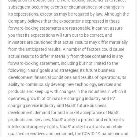
subsequent occurring events or circumstances, or changes in
its expectations, except as may be required by law. Although the
Company believes that the expectations expressed in these
forward-looking statements are reasonable, it cannot assure
you that its expectations will turn out to be correct, and
investors are cautioned that actual results may differ materially
from the anticipated results. A number of factors could cause
actual results to differ materially from those contained in any
forward-looking statement, including but not limited to the
following: NaaS’ goals and strategies; its future business
development, financial conditions and results of operations; its
ability to continuously develop new technology, services and
products and keep up with changes in the industries in which it
operates; growth of
China’s
EV charging industry and EV
charging service industry and NaaS’ future business
development; demand for and market acceptance of NaaS’
products and services; NaaS’ ability to protect and enforce its
intellectual property rights; NaaS’ ability to attract and retain
qualified executives and personnel; the COVID-19 pandemic and