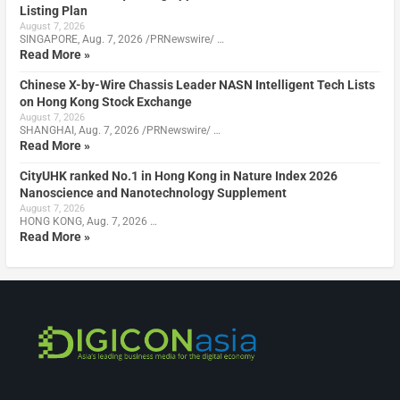
Listing Plan
August 7, 2026
SINGAPORE, Aug. 7, 2026 /PRNewswire/ …
Read More »
Chinese X-by-Wire Chassis Leader NASN Intelligent Tech Lists
on Hong Kong Stock Exchange
August 7, 2026
SHANGHAI, Aug. 7, 2026 /PRNewswire/ …
Read More »
CityUHK ranked No.1 in Hong Kong in Nature Index 2026
Nanoscience and Nanotechnology Supplement
August 7, 2026
HONG KONG, Aug. 7, 2026 …
Read More »