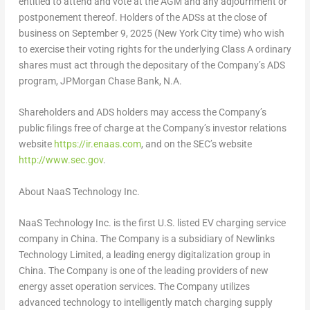
entitled to attend and vote at the AGM and any adjournment or
postponement thereof. Holders of the ADSs at the close of
business on
September 9, 2025
(
New York City
time) who wish
to exercise their voting rights for the underlying Class A ordinary
shares must act through the depositary of the Company’s ADS
program, JPMorgan Chase Bank, N.A.
Shareholders and ADS holders may access the Company’s
public filings free of charge at the Company’s investor relations
website
https://ir.enaas.com
, and on the SEC’s website
http://www.sec.gov
.
About NaaS Technology Inc.
NaaS Technology Inc. is the first U.S. listed EV charging service
company in
China
. The Company is a subsidiary of Newlinks
Technology Limited, a leading energy digitalization group in
China
. The Company is one of the leading providers of new
energy asset operation services. The Company utilizes
advanced technology to intelligently match charging supply