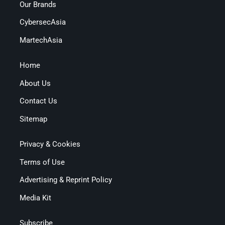
Our Brands
CybersecAsia
MartechAsia
Home
About Us
Contact Us
Sitemap
Privacy & Cookies
Terms of Use
Advertising & Reprint Policy
Media Kit
Subscribe