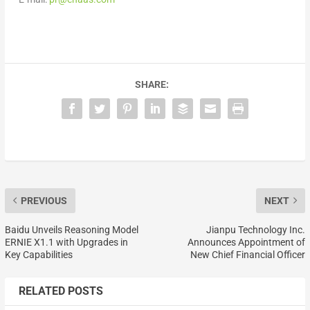
SHARE:
PREVIOUS
NEXT
Baidu Unveils Reasoning Model
Jianpu Technology Inc.
ERNIE X1.1 with Upgrades in
Announces Appointment of
Key Capabilities
New Chief Financial Officer
RELATED POSTS