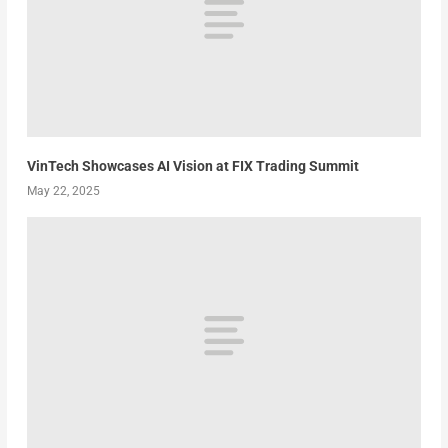
VinTech Showcases AI Vision at FIX Trading Summit
May 22, 2025