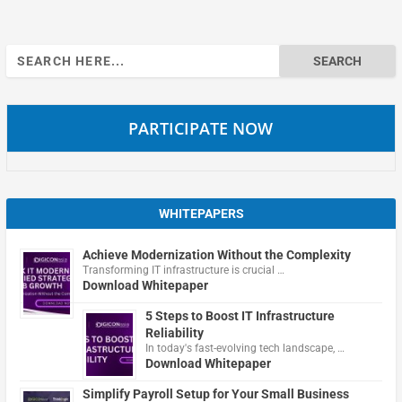
Search
for:
PARTICIPATE NOW
WHITEPAPERS
Achieve Modernization Without the Complexity
Transforming IT infrastructure is crucial …
Download Whitepaper
5 Steps to Boost IT Infrastructure
Reliability
In today's fast-evolving tech landscape, …
Download Whitepaper
Simplify Payroll Setup for Your Small Business