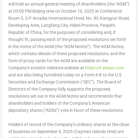
will hold an annual general meeting of shareholders (the “AGM”)
at
03:00 PM
Beijing time on
October 10, 2025
at Conference
Room 5, 2/F Arcadia International Hotel, No. 83 Xiangyun Road,
Developing Area, Langfang City,
Hebei Province
,
People’s
Republic of China
, for the purposes of considering and, if
thought fit, passing each of the proposed resolutions set forth
in the notice of the AGM (the “AGM Notice”). The AGM Notice,
which contains details of these proposed resolutions, and the
form of proxy cards for the AGM are available on the
Company’s investor relations website at
https://ir.enaas.com
and are also being furnished today on a Form 6-K to the U.S.
Securities and Exchange Commission (“SEC”). The Board of
Directors of the Company fully supports the proposed
resolutions set out in the AGM Notice and recommends that
shareholders and holders of the Company’s American
depositary shares (“ADSs”) vote in favor of these resolutions.
Holders of record of the Company’s ordinary shares at the close
of business on
September 9, 2025
(
Cayman Islands
time) are