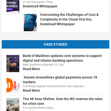
In our free guide, "How …
Download Whitepaper
Overcoming the Challenges of Cost &
Complexity in the Cloud-first Era.
Download Whitepaper
CASE STUDIES
Bank of Maldives updates core systems to support
digital and Islamic banking operations
New platform adopted 23 July …
Read More
Xiaomi streamlines global payments across 18
markets
Continual digital transformation has reduced …
Read More
The 48-hour lifeline: How the IRC rewrote the rules
for crisis care
In a world where crises …