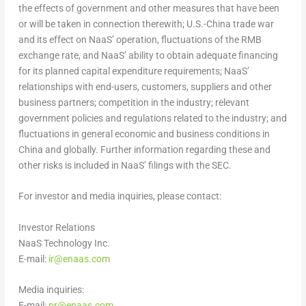
the effects of government and other measures that have been
or will be taken in connection therewith; U.S.-
China
trade war
and its effect on NaaS’ operation, fluctuations of the RMB
exchange rate, and NaaS’ ability to obtain adequate financing
for its planned capital expenditure requirements; NaaS’
relationships with end-users, customers, suppliers and other
business partners; competition in the industry; relevant
government policies and regulations related to the industry; and
fluctuations in general economic and business conditions in
China
and globally. Further information regarding these and
other risks is included in NaaS’ filings with the SEC.
For investor and media inquiries, please contact:
Investor Relations
NaaS Technology Inc.
E-mail:
ir@enaas.com
Media inquiries:
E-mail:
pr@enaas.com