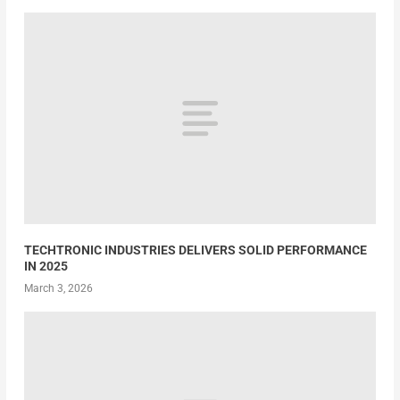
TECHTRONIC INDUSTRIES DELIVERS SOLID PERFORMANCE
IN 2025
March 3, 2026