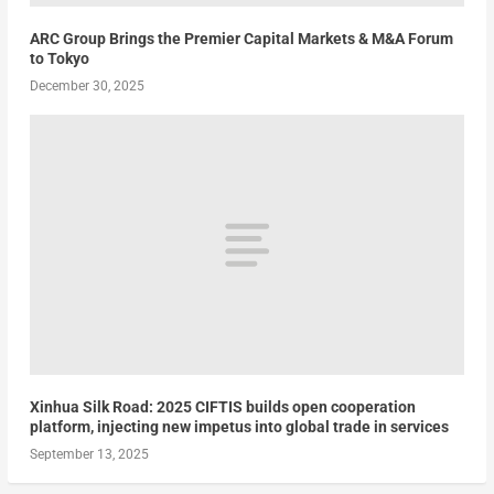
ARC Group Brings the Premier Capital Markets & M&A Forum
to Tokyo
December 30, 2025
Xinhua Silk Road: 2025 CIFTIS builds open cooperation
platform, injecting new impetus into global trade in services
September 13, 2025