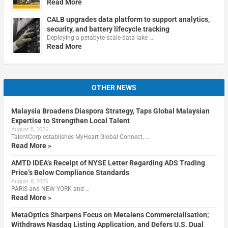
Read More
CALB upgrades data platform to support analytics,
security, and battery lifecycle tracking
Deploying a petabyte-scale data lake …
Read More
OTHER NEWS
Malaysia Broadens Diaspora Strategy, Taps Global Malaysian
Expertise to Strengthen Local Talent
August 8, 2026
TalentCorp establishes MyHeart Global Connect, …
Read More »
AMTD IDEA’s Receipt of NYSE Letter Regarding ADS Trading
Price’s Below Compliance Standards
August 8, 2026
PARIS and NEW YORK and …
Read More »
MetaOptics Sharpens Focus on Metalens Commercialisation;
Withdraws Nasdaq Listing Application, and Defers U.S. Dual