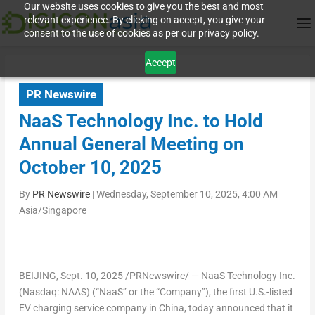
Our website uses cookies to give you the best and most
relevant experience. By clicking on accept, you give your
consent to the use of cookies as per our privacy policy.
Accept
PR Newswire
NaaS Technology Inc. to Hold
Annual General Meeting on
October 10, 2025
By
PR Newswire
|
Wednesday, September 10, 2025, 4:00 AM
Asia/Singapore
BEIJING
, Sept. 10, 2025 /PRNewswire/ — NaaS Technology Inc.
(Nasdaq: NAAS) (“NaaS” or the “Company”), the first U.S.-listed
EV charging service company in
China
, today announced that it