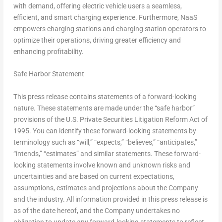
with demand, offering electric vehicle users a seamless,
efficient, and smart charging experience. Furthermore, NaaS
empowers charging stations and charging station operators to
optimize their operations, driving greater efficiency and
enhancing profitability.
Safe Harbor Statement
This press release contains statements of a forward-looking
nature. These statements are made under the “safe harbor”
provisions of the U.S. Private Securities Litigation Reform Act of
1995. You can identify these forward-looking statements by
terminology such as “will,” “expects,” “believes,” “anticipates,”
“intends,” “estimates” and similar statements. These forward-
looking statements involve known and unknown risks and
uncertainties and are based on current expectations,
assumptions, estimates and projections about the Company
and the industry. All information provided in this press release is
as of the date hereof, and the Company undertakes no
obligation to update any forward-looking statements to reflect