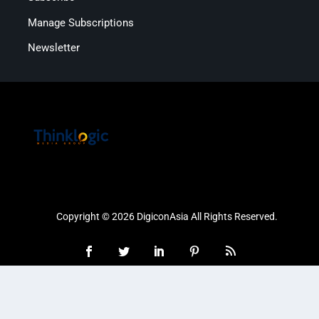
Manage Subscriptions
Newsletter
Copyright © 2026 DigiconAsia All Rights Reserved.