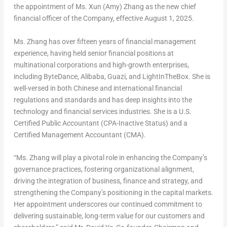
the appointment of Ms.
Xun (Amy) Zhang
as the new chief
financial officer of the Company, effective
August 1, 2025
.
Ms. Zhang has over fifteen years of financial management
experience, having held senior financial positions at
multinational corporations and high-growth enterprises,
including ByteDance, Alibaba, Guazi, and LightInTheBox. She is
well-versed in both Chinese and international financial
regulations and standards and has deep insights into the
technology and financial services industries. She is a U.S.
Certified Public Accountant (CPA-Inactive Status) and a
Certified Management Accountant (CMA).
“Ms. Zhang will play a pivotal role in enhancing the Company’s
governance practices, fostering organizational alignment,
driving the integration of business, finance and strategy, and
strengthening the Company’s positioning in the capital markets.
Her appointment underscores our continued commitment to
delivering sustainable, long-term value for our customers and