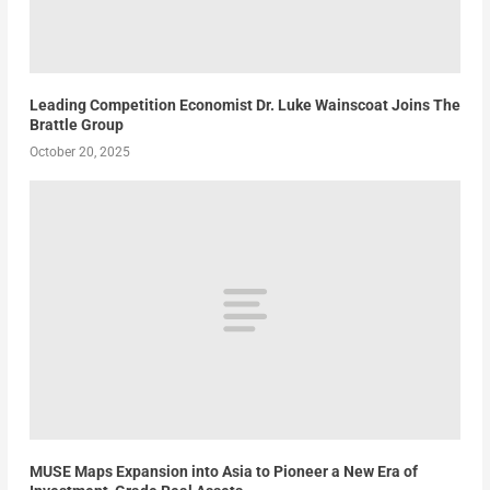
Leading Competition Economist Dr. Luke Wainscoat Joins The
Brattle Group
October 20, 2025
MUSE Maps Expansion into Asia to Pioneer a New Era of