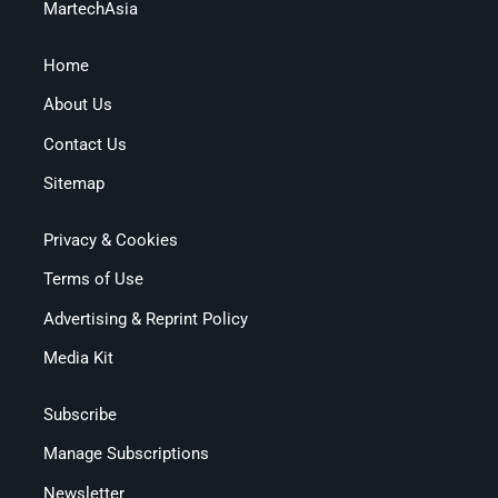
MartechAsia
Home
About Us
Contact Us
Sitemap
Privacy & Cookies
Terms of Use
Advertising & Reprint Policy
Media Kit
Subscribe
Manage Subscriptions
Newsletter