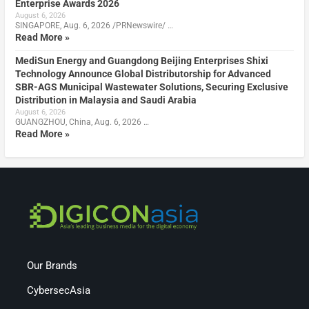
Enterprise Awards 2026
August 6, 2026
SINGAPORE, Aug. 6, 2026 /PRNewswire/ …
Read More »
MediSun Energy and Guangdong Beijing Enterprises Shixi
Technology Announce Global Distributorship for Advanced
SBR-AGS Municipal Wastewater Solutions, Securing Exclusive
Distribution in Malaysia and Saudi Arabia
August 6, 2026
GUANGZHOU, China, Aug. 6, 2026 …
Read More »
Our Brands
CybersecAsia