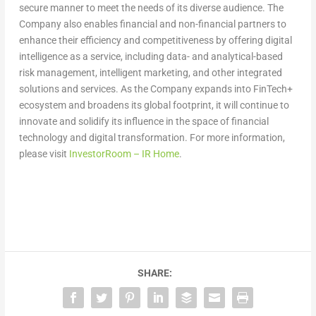
secure manner to meet the needs of its diverse audience. The
Company also enables financial and non-financial partners to
enhance their efficiency and competitiveness by offering digital
intelligence as a service, including data- and analytical-based
risk management, intelligent marketing, and other integrated
solutions and services. As the Company expands into FinTech+
ecosystem and broadens its global footprint, it will continue to
innovate and solidify its influence in the space of financial
technology and digital transformation. For more information,
please visit
InvestorRoom – IR Home
.
SHARE: