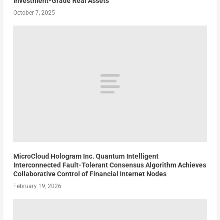
Investment-Grade Real Assets
October 7, 2025
MicroCloud Hologram Inc. Quantum Intelligent
Interconnected Fault-Tolerant Consensus Algorithm Achieves
Collaborative Control of Financial Internet Nodes
February 19, 2026