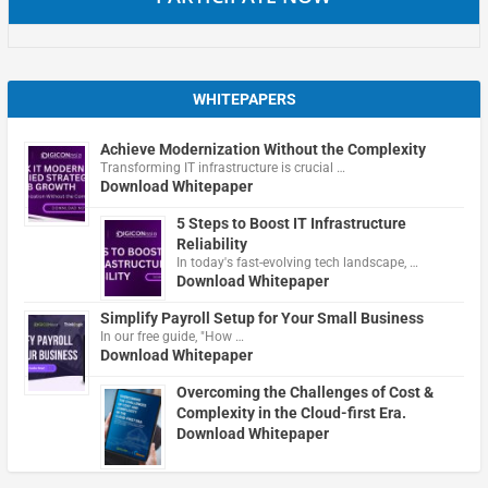
WHITEPAPERS
Achieve Modernization Without the Complexity
Transforming IT infrastructure is crucial …
Download Whitepaper
5 Steps to Boost IT Infrastructure
Reliability
In today's fast-evolving tech landscape, …
Download Whitepaper
Simplify Payroll Setup for Your Small Business
In our free guide, "How …
Download Whitepaper
Overcoming the Challenges of Cost &
Complexity in the Cloud-first Era.
Download Whitepaper