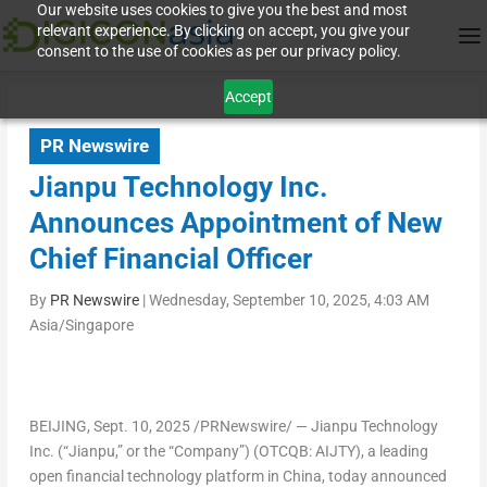
Our website uses cookies to give you the best and most
relevant experience. By clicking on accept, you give your
consent to the use of cookies as per our privacy policy.
Accept
PR Newswire
Jianpu Technology Inc.
Announces Appointment of New
Chief Financial Officer
By
PR Newswire
|
Wednesday, September 10, 2025, 4:03 AM
Asia/Singapore
BEIJING
, Sept. 10, 2025 /PRNewswire/ — Jianpu Technology
Inc. (“Jianpu,” or the “Company”) (OTCQB: AIJTY), a leading
open financial technology platform in China, today announced