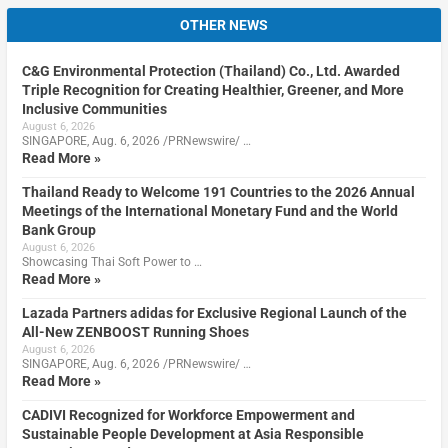
OTHER NEWS
C&G Environmental Protection (Thailand) Co., Ltd. Awarded
Triple Recognition for Creating Healthier, Greener, and More
Inclusive Communities
August 6, 2026
SINGAPORE, Aug. 6, 2026 /PRNewswire/ …
Read More »
Thailand Ready to Welcome 191 Countries to the 2026 Annual
Meetings of the International Monetary Fund and the World
Bank Group
August 6, 2026
Showcasing Thai Soft Power to …
Read More »
Lazada Partners adidas for Exclusive Regional Launch of the
All-New ZENBOOST Running Shoes
August 6, 2026
SINGAPORE, Aug. 6, 2026 /PRNewswire/ …
Read More »
CADIVI Recognized for Workforce Empowerment and
Sustainable People Development at Asia Responsible