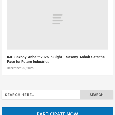
IMG Saxony-Anhalt: 2026 in Sight – Saxony-Anhalt Sets the
Pace for Future Industries
December 20, 2025
Search
for:
PARTICIPATE NOW