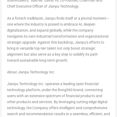
shareholders,” said Mr.
David Ye
, Co-founder, Chairman and
Chief Executive Officer of Jianpu Technology.
As a
fintech
trailblazer, Jianpu finds itself at a pivotal moment—
one where the industry is poised to embrace AI, deepen
digitalization, and expand globally, while the company
navigates its own industrial transformation and organizational
strategic upgrade. Against this backdrop, Jianpu’s efforts to
bring in versatile top-tier talent not only boost strategic
alignment but also serve as a key step to solidify its path
toward sustainable long-term growth.
About Jianpu Technology Inc.
Jianpu Technology Inc. operates a leading open financial
technology platform, under the Rong360 brand, connecting
users with an extensive spectrum of financial products and
other products and services. By leveraging cutting-edge digital
technology, the Company offers intelligent and comprehensive
search and recommendation results in a seamless, efficient, and