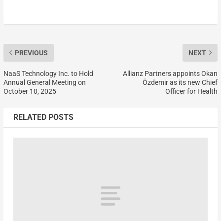
PREVIOUS
NEXT
NaaS Technology Inc. to Hold
Allianz Partners appoints Okan
Annual General Meeting on
Özdemir as its new Chief
October 10, 2025
Officer for Health
RELATED POSTS