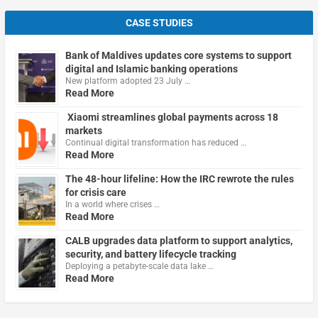
CASE STUDIES
Bank of Maldives updates core systems to support
digital and Islamic banking operations
New platform adopted 23 July …
Read More
Xiaomi streamlines global payments across 18
markets
Continual digital transformation has reduced …
Read More
The 48-hour lifeline: How the IRC rewrote the rules
for crisis care
In a world where crises …
Read More
CALB upgrades data platform to support analytics,
security, and battery lifecycle tracking
Deploying a petabyte-scale data lake …
Read More