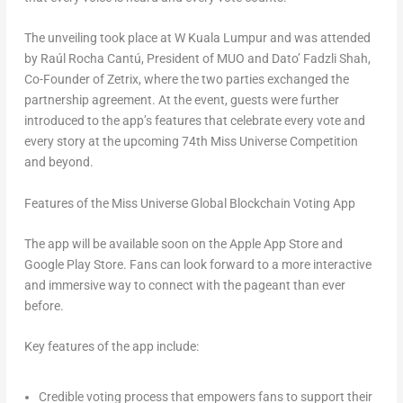
The unveiling took place at
W Kuala Lumpur
and was attended
by Raúl Rocha Cantú, President of MUO and Dato’ Fadzli Shah,
Co-Founder of Zetrix, where the two parties exchanged the
partnership agreement. At the event, guests were further
introduced to the app’s features that celebrate every vote and
every story at the upcoming 74th Miss Universe Competition
and beyond.
Features of the Miss Universe Global Blockchain Voting App
The app will be available soon on the Apple App Store and
Google Play Store. Fans can look forward to a more interactive
and immersive way to connect with the pageant than ever
before.
Key features of the app include:
Credible voting process that empowers fans to support their