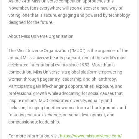
As the 74th Miss Universe competition approaches this
November, fans everywhere will soon discover a new way of
voting: one that is secure, engaging and powered by technology
designed for the future.
About Miss Universe Organization
The Miss Universe Organization (“MUO”) is the organiser of the
annual Miss Universe beauty pageant, one of the world’s most
celebrated international events since 1952. More than a
competition, Miss Universe is a global platform empowering
women through pageantry, leadership, and philanthropy.
Participants gain life-changing opportunities, exposure, and
professional growth while advocating for social causes that
inspire millions. MUO celebrates diversity, equality, and
inclusion, bringing together women from all backgrounds and
fostering cultural exchange, personal development, and
compassionate leadership.
For more information, visit
https://www.missuniverse.com/