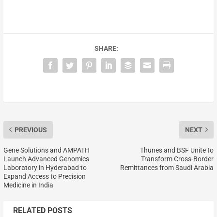
SHARE:
PREVIOUS
NEXT
Gene Solutions and AMPATH
Thunes and BSF Unite to
Launch Advanced Genomics
Transform Cross-Border
Laboratory in Hyderabad to
Remittances from Saudi Arabia
Expand Access to Precision
Medicine in India
RELATED POSTS