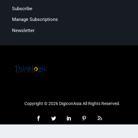
Subscribe
Manage Subscriptions
Newsletter
Copyright © 2026 DigiconAsia All Rights Reserved.