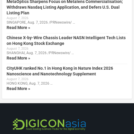
MetaOptics Sharpens Focus on Metalens Commercialisation;
Withdraws Nasdaq Listing Application, and Defers U.S. Dual
Listing Plan
August 7, 2026
SINGAPORE, Aug. 7, 2026 /PRNewswire/ …
Read More »
Chinese X-by-Wire Chassis Leader NASN Intelligent Tech Lists
on Hong Kong Stock Exchange
August 7, 2026
SHANGHAI, Aug. 7, 2026 /PRNewswire/ …
Read More »
CityUHK ranked No.1 in Hong Kong in Nature Index 2026
Nanoscience and Nanotechnology Supplement
August 7, 2026
HONG KONG, Aug. 7, 2026 …
Read More »