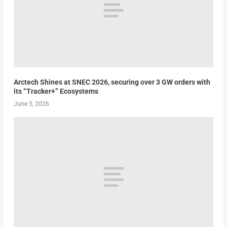
Arctech Shines at SNEC 2026, securing over 3 GW orders with
its “Tracker+” Ecosystems
June 5, 2026