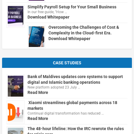
Simplify Payroll Setup for Your Small Business
In our free guide, "How …
Download Whitepaper
Overcoming the Challenges of Cost &
Complexity in the Cloud-first Era.
Download Whitepaper
CASE STUDIES
Bank of Maldives updates core systems to support
digital and Islamic banking operations
New platform adopted 23 July …
Read More
Xiaomi streamlines global payments across 18
markets
Continual digital transformation has reduced …
Read More
The 48-hour lifeline: How the IRC rewrote the rules