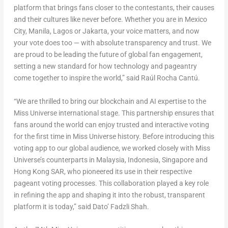
platform that brings fans closer to the contestants, their causes
and their cultures like never before. Whether you are in
Mexico
City
,
Manila
,
Lagos
or
Jakarta
, your voice matters, and now
your vote does too — with absolute transparency and trust. We
are proud to be leading the future of global fan engagement,
setting a new standard for how technology and pageantry
come together to inspire the world,” said Raúl Rocha Cantú.
“We are thrilled to bring our blockchain and AI expertise to the
Miss Universe international stage. This partnership ensures that
fans around the world can enjoy trusted and interactive voting
for the first time in Miss Universe history. Before introducing this
voting app to our global audience, we worked closely with Miss
Universe’s counterparts in
Malaysia
,
Indonesia
,
Singapore
and
Hong Kong SAR, who pioneered its use in their respective
pageant voting processes. This collaboration played a key role
in refining the app and shaping it into the robust, transparent
platform it is today,” said Dato’ Fadzli Shah.