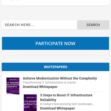
Search
for:
PARTICIPATE NOW
WHITEPAPERS
Achieve Modernization Without the Complexity
Transforming IT infrastructure is crucial …
Download Whitepaper
5 Steps to Boost IT Infrastructure
Reliability
In today's fast-evolving tech landscape, …
Download Whitepaper