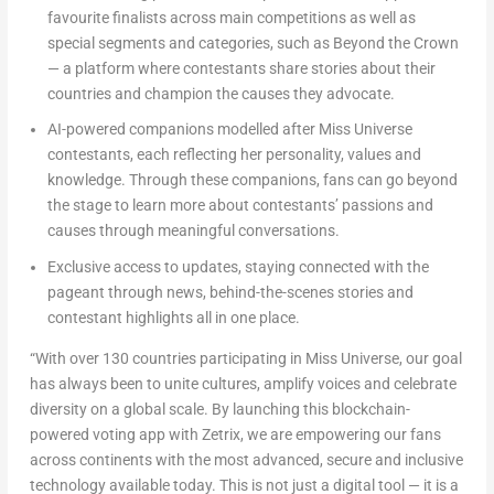
favourite finalists across main competitions as well as
special segments and categories, such as
Beyond the Crown
— a platform where contestants share stories about their
countries and champion the causes they advocate.
AI-powered companions modelled after Miss Universe
contestants, each reflecting her personality, values and
knowledge. Through these companions, fans can go beyond
the stage to learn more about contestants’ passions and
causes through meaningful conversations.
Exclusive access to updates, staying connected with the
pageant through news, behind-the-scenes stories and
contestant highlights all in one place.
“With over 130 countries participating in Miss Universe, our goal
has always been to unite cultures, amplify voices and celebrate
diversity on a global scale. By launching this blockchain-
powered voting app with Zetrix, we are empowering our fans
across continents with the most advanced, secure and inclusive
technology available today. This is not just a digital tool — it is a