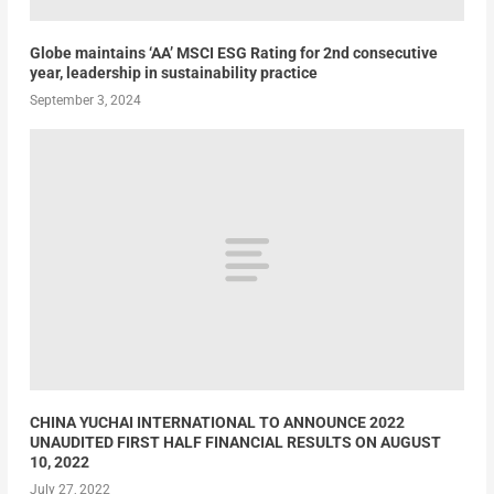
Globe maintains ‘AA’ MSCI ESG Rating for 2nd consecutive
year, leadership in sustainability practice
September 3, 2024
CHINA YUCHAI INTERNATIONAL TO ANNOUNCE 2022
UNAUDITED FIRST HALF FINANCIAL RESULTS ON AUGUST
10, 2022
July 27, 2022