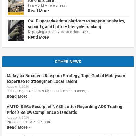
for crisis care
In a world where crises …
Read More
CALB upgrades data platform to support analytics,
security, and battery lifecycle tracking
Deploying a petabyte-scale data lake …
Read More
OTHER NEWS
Malaysia Broadens Diaspora Strategy, Taps Global Malaysian
Expertise to Strengthen Local Talent
August 8, 2026
TalentCorp establishes MyHeart Global Connect, …
Read More »
AMTD IDEA’s Receipt of NYSE Letter Regarding ADS Trading
Price’s Below Compliance Standards
August 8, 2026
PARIS and NEW YORK and …
Read More »