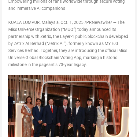
Empowering millions of fans worldwide through secure voting
and immersive AI companions
KUALA LUMPUR, Malaysia
,
Oct. 1, 2025
/PRNewswire/ — The
Miss Universe Organization (“MUO”) today announced its
partnership with Zetrix, the Layer-1 public blockchain developed
by Zetrix AI Berhad (“Zetrix AI”), formerly known as MY E.G.
Services Berhad. Together, they are introducing the official Miss
Universe Global Blockchain Voting App, marking a historic
milestone in the pageant’s 73-year legacy.