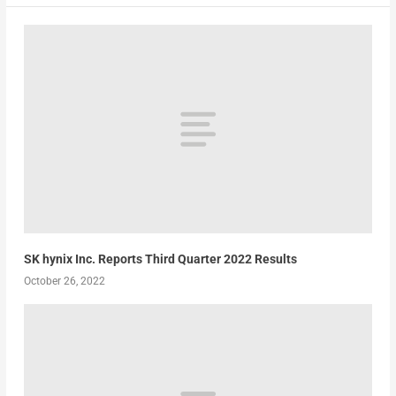
SK hynix Inc. Reports Third Quarter 2022 Results
October 26, 2022