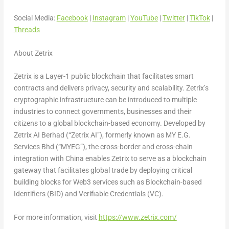
Social Media:
Facebook
|
Instagram
|
YouTube
|
Twitter
|
TikTok
|
Threads
About Zetrix
Zetrix is a Layer-1 public blockchain that facilitates smart
contracts and delivers privacy, security and scalability. Zetrix’s
cryptographic infrastructure can be introduced to multiple
industries to connect governments, businesses and their
citizens to a global blockchain-based economy. Developed by
Zetrix AI Berhad (“Zetrix AI”), formerly known as MY E.G.
Services Bhd (“MYEG”), the cross-border and cross-chain
integration with
China
enables Zetrix to serve as a blockchain
gateway that facilitates global trade by deploying critical
building blocks for Web3 services such as Blockchain-based
Identifiers (BID) and Verifiable Credentials (VC).
For more information, visit
https://www.zetrix.com/