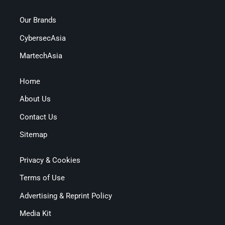
Our Brands
CybersecAsia
MartechAsia
Home
About Us
Contact Us
Sitemap
Privacy & Cookies
Terms of Use
Advertising & Reprint Policy
Media Kit