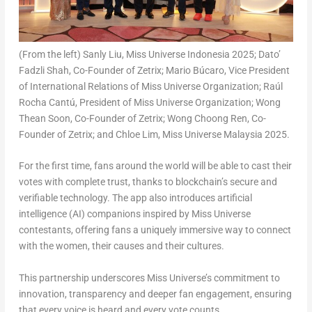
(From the left) Sanly Liu, Miss Universe Indonesia 2025; Dato’
Fadzli Shah, Co-Founder of Zetrix; Mario Búcaro, Vice President
of International Relations of Miss Universe Organization; Raúl
Rocha Cantú, President of Miss Universe Organization; Wong
Thean Soon, Co-Founder of Zetrix; Wong Choong Ren, Co-
Founder of Zetrix; and Chloe Lim, Miss Universe Malaysia 2025.
For the first time, fans around the world will be able to cast their
votes with complete trust, thanks to blockchain’s secure and
verifiable technology. The app also introduces artificial
intelligence (AI) companions inspired by Miss Universe
contestants, offering fans a uniquely immersive way to connect
with the women, their causes and their cultures.
This partnership underscores Miss Universe’s commitment to
innovation, transparency and deeper fan engagement, ensuring
that every voice is heard and every vote counts.