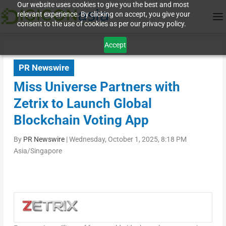
Our website uses cookies to give you the best and most
relevant experience. By clicking on accept, you give your
consent to the use of cookies as per our privacy policy.
Accept
PR Newswire
Miss Universe Partners with
Zetrix to Launch Global
Blockchain Voting App
By
PR Newswire
|
Wednesday, October 1, 2025, 8:18 PM
Asia/Singapore