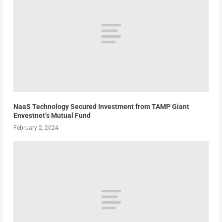
NaaS Technology Secured Investment from TAMP Giant
Envestnet’s Mutual Fund
February 2, 2024