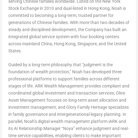
serving Chinese families worldwide. Listed on the New York
Stock Exchange in 2010 and dual-listed in Hong Kong, Noah is
committed to becoming a long-term, trusted partner for
generations of Chinese families. With more than two decades of
steady and disciplined development, the Company has built an
integrated global service system with four booking centers
across mainland China, Hong Kong, Singapore, and the United
States.
Guided by a long-term philosophy that “judgment is the
foundation of wealth protection,” Noah has developed three
professional platforms to support families across different
stages of life. ARK Wealth Management provides compliant and
coordinated global investment and transaction services; Olive
Asset Management focuses on long-term asset allocation and
investment management; and Glory Family Heritage specializes
in family governance and intergenerational legacy planning. In
parallel, Noah’s digital wealth management platform iARK and
its AI Relationship Manager “Noya” enhance judgment and real-
time service capabilities, enabling clients to make important