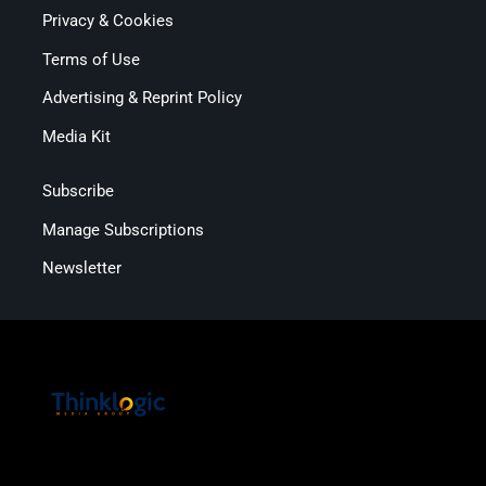
Privacy & Cookies
Terms of Use
Advertising & Reprint Policy
Media Kit
Subscribe
Manage Subscriptions
Newsletter