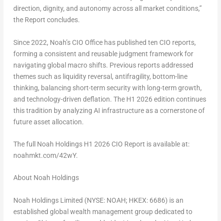
direction, dignity, and autonomy across all market conditions,”
the Report concludes.
Since 2022, Noah’s CIO Office has published ten CIO reports,
forming a consistent and reusable judgment framework for
navigating global macro shifts. Previous reports addressed
themes such as liquidity reversal, antifragility, bottom-line
thinking, balancing short-term security with long-term growth,
and technology-driven deflation. The H1 2026 edition continues
this tradition by analyzing AI infrastructure as a cornerstone of
future asset allocation.
The full Noah Holdings H1 2026 CIO Report is available at:
noahmkt.com/42wY.
About Noah Holdings
Noah Holdings Limited (NYSE: NOAH; HKEX: 6686) is an
established global wealth management group dedicated to