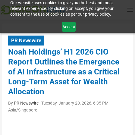
Our website uses cookies to give you the best and most
relevant experience. By clicking on accept, you give your
consent to the use of cookies as per our privacy policy.
Accept
PR Newswire
Noah Holdings’ H1 2026 CIO
Report Outlines the Emergence
of AI Infrastructure as a Critical
Long-Term Asset for Wealth
Allocation
By
PR Newswire
|
Tuesday, January 20, 2026, 6:35 PM
Asia/Singapore