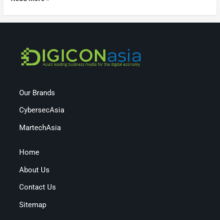
Our Brands
CybersecAsia
MartechAsia
Home
About Us
Contact Us
Sitemap