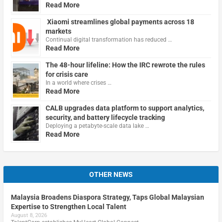
Read More
Xiaomi streamlines global payments across 18
markets
Continual digital transformation has reduced …
Read More
The 48-hour lifeline: How the IRC rewrote the rules
for crisis care
In a world where crises …
Read More
CALB upgrades data platform to support analytics,
security, and battery lifecycle tracking
Deploying a petabyte-scale data lake …
Read More
OTHER NEWS
Malaysia Broadens Diaspora Strategy, Taps Global Malaysian
Expertise to Strengthen Local Talent
August 8, 2026