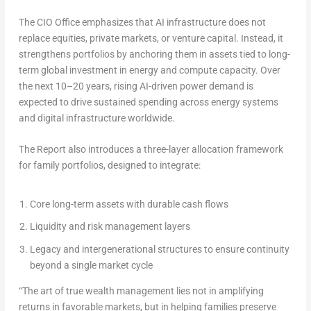
The CIO Office emphasizes that AI infrastructure does not
replace equities, private markets, or venture capital. Instead, it
strengthens portfolios by anchoring them in assets tied to long-
term global investment in energy and compute capacity. Over
the next 10–20 years, rising AI-driven power demand is
expected to drive sustained spending across energy systems
and digital infrastructure worldwide.
The Report also introduces a three-layer allocation framework
for family portfolios, designed to integrate:
Core long-term assets with durable cash flows
Liquidity and risk management layers
Legacy and intergenerational structures to ensure continuity
beyond a single market cycle
“The art of true wealth management lies not in amplifying
returns in favorable markets, but in helping families preserve