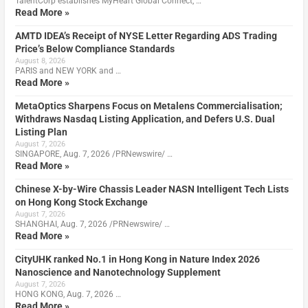
TalentCorp establishes MyHeart Global Connect, …
Read More »
AMTD IDEA’s Receipt of NYSE Letter Regarding ADS Trading
Price’s Below Compliance Standards
August 8, 2026
PARIS and NEW YORK and …
Read More »
MetaOptics Sharpens Focus on Metalens Commercialisation;
Withdraws Nasdaq Listing Application, and Defers U.S. Dual
Listing Plan
August 7, 2026
SINGAPORE, Aug. 7, 2026 /PRNewswire/ …
Read More »
Chinese X-by-Wire Chassis Leader NASN Intelligent Tech Lists
on Hong Kong Stock Exchange
August 7, 2026
SHANGHAI, Aug. 7, 2026 /PRNewswire/ …
Read More »
CityUHK ranked No.1 in Hong Kong in Nature Index 2026
Nanoscience and Nanotechnology Supplement
August 7, 2026
HONG KONG, Aug. 7, 2026 …
Read More »