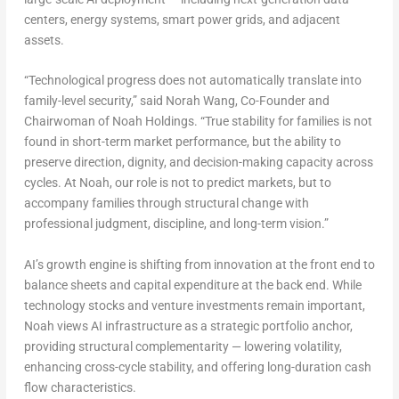
centers, energy systems, smart power grids, and adjacent
assets.
“Technological progress does not automatically translate into
family-level security,” said Norah Wang, Co-Founder and
Chairwoman of Noah Holdings. “True stability for families is not
found in short-term market performance, but the ability to
preserve direction, dignity, and decision-making capacity across
cycles. At Noah, our role is not to predict markets, but to
accompany families through structural change with
professional judgment, discipline, and long-term vision.”
AI’s growth engine is shifting from innovation at the front end to
balance sheets and capital expenditure at the back end. While
technology stocks and venture investments remain important,
Noah views AI infrastructure as a strategic portfolio anchor,
providing structural complementarity — lowering volatility,
enhancing cross-cycle stability, and offering long-duration cash
flow characteristics.