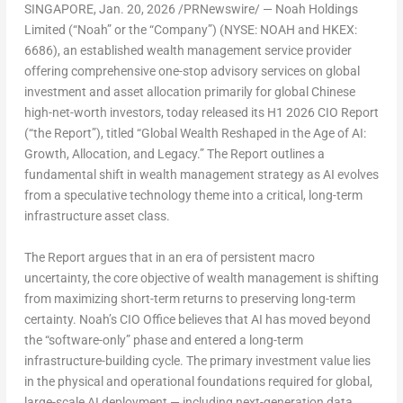
SINGAPORE
,
Jan. 20, 2026
/PRNewswire/ — Noah Holdings
Limited (“Noah” or the “Company”) (NYSE: NOAH and HKEX:
6686), an established wealth management service provider
offering comprehensive one-stop advisory services on global
investment and asset allocation primarily for global Chinese
high-net-worth investors, today released its H1 2026 CIO Report
(“the Report”), titled “
Global Wealth Reshaped
in
the Age
of
AI:
Growth,
Allocation, and
Legacy.
” The Report outlines a
fundamental shift in wealth management strategy as AI evolves
from a speculative technology theme into a critical, long-term
infrastructure asset class.
The Report argues that in an era of persistent macro
uncertainty, the core objective of wealth management is shifting
from maximizing short-term returns to preserving long-term
certainty. Noah’s CIO Office believes that AI has moved beyond
the “software-only” phase and entered a long-term
infrastructure-building cycle. The primary investment value lies
in the physical and operational foundations required for global,
large-scale AI deployment — including next-generation data