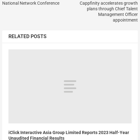
National Network Conference
Cappfinity accelerates growth
plans through Chief Talent
Management Officer
appointment
RELATED POSTS
iClick Interactive Asia Group Limited Reports 2023 Half-Year
Unaudited Financial Results