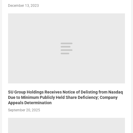
December 13, 2023
SU Group Holdings Receives Notice of Delisting from Nasdaq
Due to Minimum Publicly Held Share Deficiency; Company
Appeals Determination
September 20, 2025