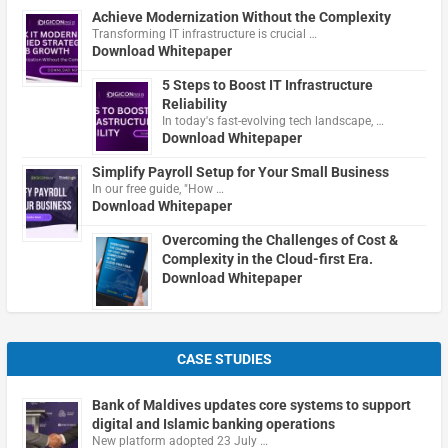
Achieve Modernization Without the Complexity
Transforming IT infrastructure is crucial …
Download Whitepaper
5 Steps to Boost IT Infrastructure
Reliability
In today's fast-evolving tech landscape, …
Download Whitepaper
Simplify Payroll Setup for Your Small Business
In our free guide, "How …
Download Whitepaper
Overcoming the Challenges of Cost &
Complexity in the Cloud-first Era.
Download Whitepaper
CASE STUDIES
Bank of Maldives updates core systems to support
digital and Islamic banking operations
New platform adopted 23 July …