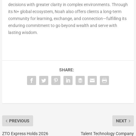
decisions with greater clarity in complex environments. Through
its N+ global ecosystem, Noah also offers clients a long-term
community for learning, exchange, and connection—fulfilling its
enduring commitment to go beyond wealth and serve with
lasting wisdom.
SHARE:
PREVIOUS
NEXT
ZTO Express Holds 2026
Talent Technology Company