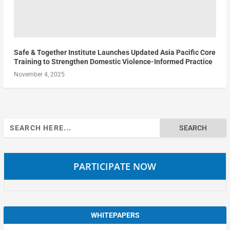
Safe & Together Institute Launches Updated Asia Pacific Core
Training to Strengthen Domestic Violence-Informed Practice
November 4, 2025
Search
for:
PARTICIPATE NOW
WHITEPAPERS