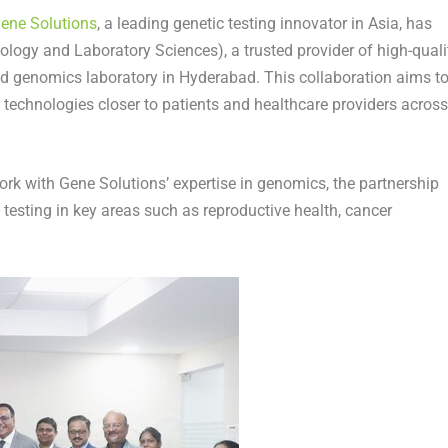
ene Solutions
, a leading genetic testing innovator in
Asia
, has
ology and Laboratory Sciences), a trusted provider of high-quali
ed genomics laboratory in
Hyderabad
. This collaboration aims t
 technologies closer to patients and healthcare providers across
k with Gene Solutions’ expertise in genomics, the partnership
 testing in key areas such as reproductive health, cancer