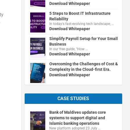
Download Whitepaper
5 Steps to Boost IT Infrastructure
ty
Reliability
o
In today's fast-evolving tech landscape, …
Download Whitepaper
Simplify Payroll Setup for Your Small
Business
In our free guide, "How …
Download Whitepaper
Overcoming the Challenges of Cost &
Complexity in the Cloud-first Era.
Download Whitepaper
CASE STUDIES
Bank of Maldives updates core
systems to support digital and
Islamic banking operations
New platform adopted 23 July …