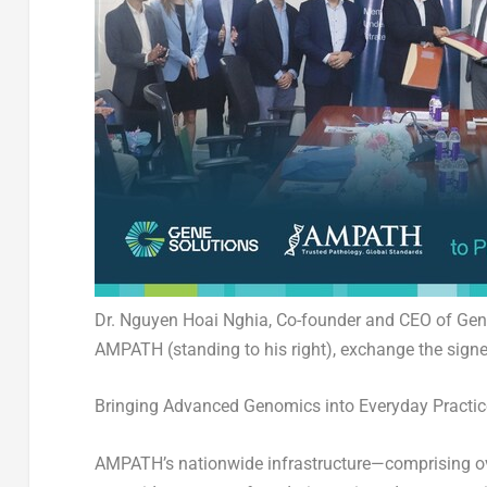
Dr. Nguyen Hoai Nghia, Co-founder and CEO of Gene
AMPATH (standing to his right), exchange the si
Bringing Advanced Genomics into Everyday Practic
AMPATH’s nationwide infrastructure—
comprising ov