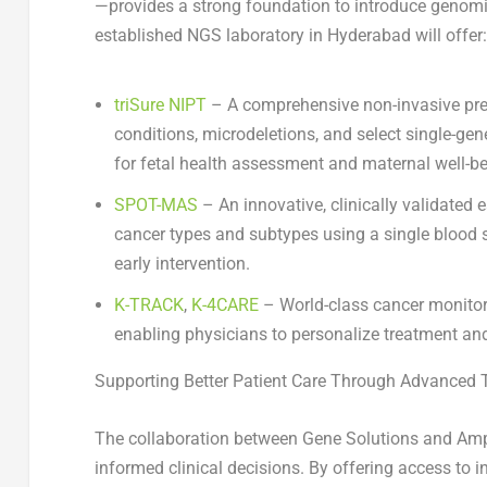
—provides a strong foundation to introduce genomic
established NGS laboratory in
Hyderabad
will offer:
triSure NIPT
– A comprehensive non-invasive pren
conditions, microdeletions, and select single-gen
for fetal health assessment and maternal well-be
SPOT-MAS
– An innovative, clinically validated 
cancer types and subtypes using a single blood 
early intervention.
K-TRACK
,
K-4CARE
– World-class cancer monitor
enabling physicians to personalize treatment and
Supporting Better Patient Care Through Advanced 
The collaboration between Gene Solutions and Amp
informed clinical decisions. By offering access to i