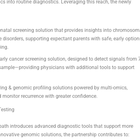
s into routine diagnostics. Leveraging this reach, the newly
atal screening solution that provides insights into chromosom
e disorders, supporting expectant parents with safe, early option
ing.
early cancer screening solution, designed to detect signals from 
sample—providing physicians with additional tools to support
ing & genomic profiling solutions powered by multi-omics,
 monitor recurrence with greater confidence.
Testing
ath introduces advanced diagnostic tools that support more
nnovative genomic solutions, the partnership contributes to: