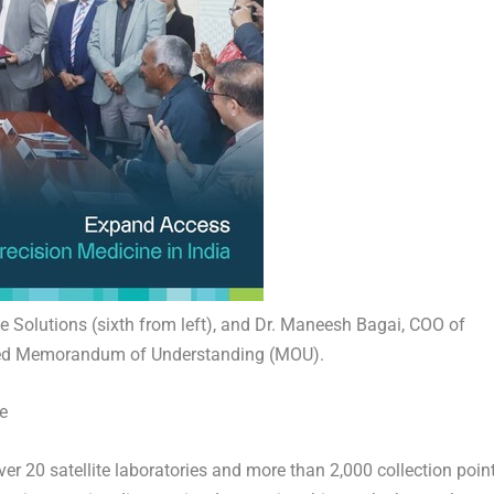
 Solutions (sixth from left), and Dr. Maneesh Bagai, COO of
gned Memorandum of Understanding (MOU).
e
er 20 satellite laboratories and more than 2,000 collection poin