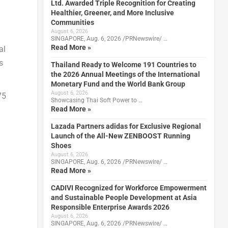
Ltd. Awarded Triple Recognition for Creating
Healthier, Greener, and More Inclusive
Communities
August 6, 2026
SINGAPORE, Aug. 6, 2026 /PRNewswire/ …
Read More »
al
s
Thailand Ready to Welcome 191 Countries to
the 2026 Annual Meetings of the International
Monetary Fund and the World Bank Group
August 6, 2026
75
Showcasing Thai Soft Power to …
Read More »
Lazada Partners adidas for Exclusive Regional
Launch of the All-New ZENBOOST Running
Shoes
August 6, 2026
SINGAPORE, Aug. 6, 2026 /PRNewswire/ …
Read More »
CADIVI Recognized for Workforce Empowerment
and Sustainable People Development at Asia
Responsible Enterprise Awards 2026
August 6, 2026
SINGAPORE, Aug. 6, 2026 /PRNewswire/ …