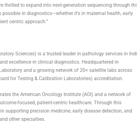
thrilled to expand into next-generation sequencing through thi
s possible in diagnostics—whether it’s in maternal health, early
ient centric approach.”
tory Sciences) is a trusted leader in pathology services in
Ind
and excellence in clinical diagnostics. Headquartered in
aboratory and a growing network of 20+ satellite labs across
ard for Testing & Calibration Laboratories) accreditation.
rates the American Oncology Institute (AOI) and a network of
outcome-focused, patient-centric healthcare. Through this
n supporting precision medicine, early disease detection, and
nd other specialties.