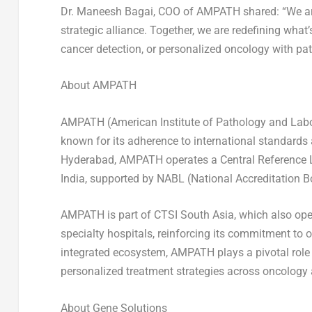
Dr. Maneesh
Bagai
,
COO of AMPATH shared: “We are 
strategic alliance. Together, we are redefining what’
cancer detection, or personalized oncology with pat
About
A
MPATH
AMPATH (American Institute of Pathology and Labora
known for its adherence to international standards 
Hyderabad
, AMPATH operates a Central Reference L
India
, supported by NABL (National Accreditation Bo
AMPATH is part of CTSI South Asia, which also ope
specialty hospitals, reinforcing its commitment to 
integrated ecosystem, AMPATH plays a pivotal role i
personalized treatment strategies across oncology a
About Gene Solutions