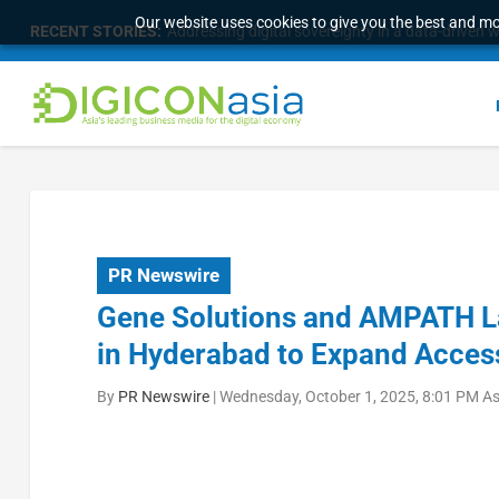
Our website uses cookies to give you the best and mos
RECENT STORIES:
Survey of eight APAC markets finds consumers w
PR Newswire
Gene Solutions and AMPATH L
in Hyderabad to Expand Access
By
PR Newswire
|
Wednesday, October 1, 2025, 8:01 PM A