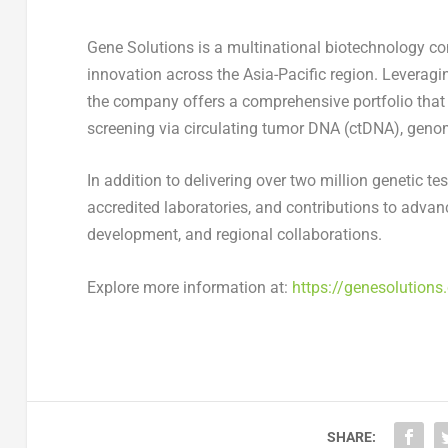
Gene Solutions is a multinational biotechnology co
innovation across the
Asia-Pacific
region. Leveragin
the company offers a comprehensive portfolio that 
screening via circulating tumor DNA (ctDNA), genom
In addition to delivering over two million genetic te
accredited laboratories, and contributions to advan
development, and regional collaborations.
Explore more information at:
https://genesolutions
SHARE: