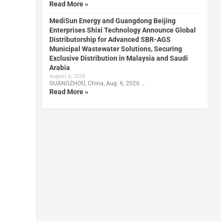
Read More »
MediSun Energy and Guangdong Beijing
Enterprises Shixi Technology Announce Global
Distributorship for Advanced SBR-AGS
Municipal Wastewater Solutions, Securing
Exclusive Distribution in Malaysia and Saudi
Arabia
August 6, 2026
GUANGZHOU, China, Aug. 6, 2026 …
Read More »