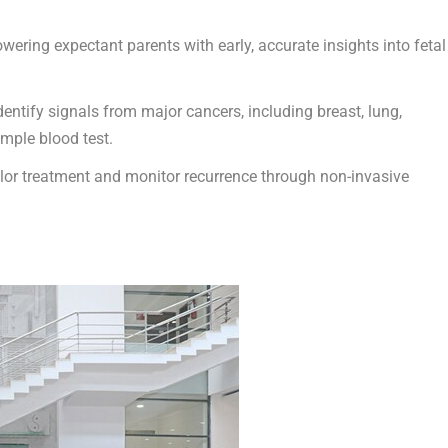
wering expectant parents with early, accurate insights into fetal
dentify signals from major cancers, including breast, lung,
imple blood test.
ailor treatment and monitor recurrence through non-invasive