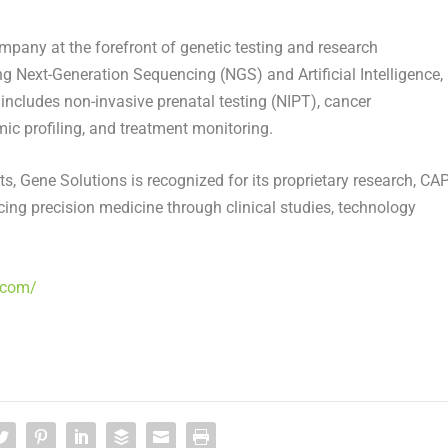
mpany at the forefront of genetic testing and research
g Next-Generation Sequencing (NGS) and Artificial Intelligence,
includes non-invasive prenatal testing (NIPT), cancer
ic profiling, and treatment monitoring.
sts, Gene Solutions is recognized for its proprietary research, CAP
cing precision medicine through clinical studies, technology
.com/