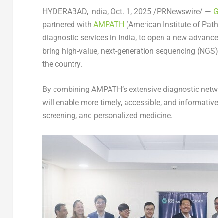
HYDERABAD, India
,
Oct. 1, 2025
/PRNewswire/ —
G
partnered with
AMPATH
(American Institute of Path
diagnostic services in
India
, to open a new advanc
bring high-value, next-generation sequencing (NGS)
the country.
By combining AMPATH’s extensive diagnostic networ
will enable more timely, accessible, and informative
screening, and personalized medicine.