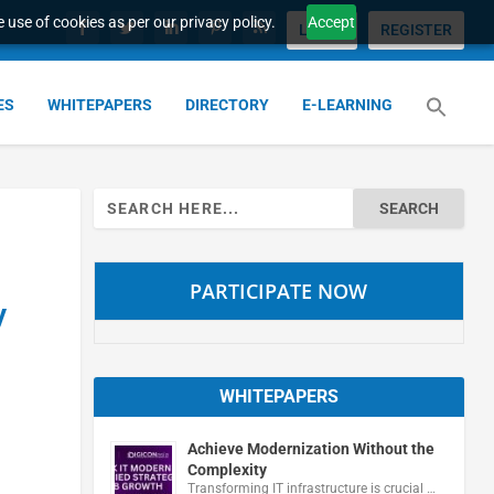
 use of cookies as per our privacy policy.
Accept
LOGIN
REGISTER
ES
WHITEPAPERS
DIRECTORY
E-LEARNING
Search
for:
PARTICIPATE NOW
y
WHITEPAPERS
Achieve Modernization Without the
Complexity
Transforming IT infrastructure is crucial …