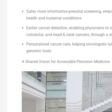
Safer, more informative prenatal screening
, empo
health and maternal conditions.
Earlier cancer detection
, enabling physicians to i
colorectal, and head & neck cancers, through a s
Personalized cancer care
, helping oncologists t
genomic tools.
A Shared Vision for Accessible Precision Medicine