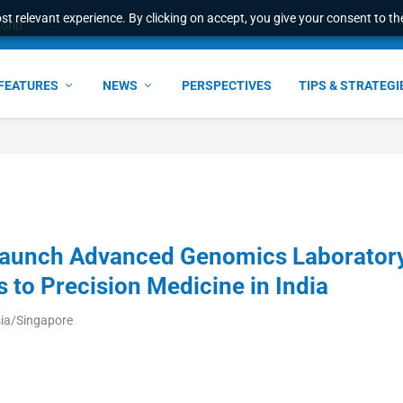
t relevant experience. By clicking on accept, you give your consent to the
ant faster service and m...
FEATURES
NEWS
PERSPECTIVES
TIPS & STRATEGI
aunch Advanced Genomics Laborator
 to Precision Medicine in India
sia/Singapore