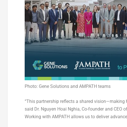
Photo: Gene Solutions and AMPATH teams
“This partnership reflects a shared vision—making hi
said
Dr.
Nguyen Hoai Nghia
, Co-founder and CEO of
Working with AMPATH allows us to deliver advanced