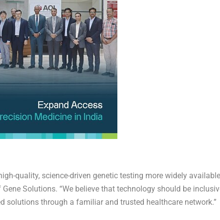
gh-quality, science-driven genetic testing more widely available
 Gene Solutions. “We believe that technology should be inclusiv
 solutions through a familiar and trusted healthcare network.”