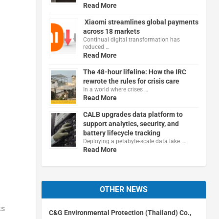
Read More
Xiaomi streamlines global payments
across 18 markets
Continual digital transformation has
reduced …
Read More
The 48-hour lifeline: How the IRC
rewrote the rules for crisis care
In a world where crises …
Read More
CALB upgrades data platform to
support analytics, security, and
battery lifecycle tracking
Deploying a petabyte-scale data lake …
Read More
OTHER NEWS
ts
C&G Environmental Protection (Thailand) Co.,