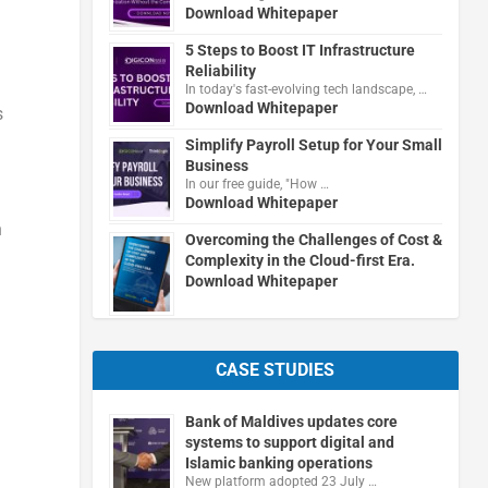
Download Whitepaper
5 Steps to Boost IT Infrastructure
Reliability
In today's fast-evolving tech landscape, …
Download Whitepaper
s
Simplify Payroll Setup for Your Small
Business
In our free guide, "How …
Download Whitepaper
n
Overcoming the Challenges of Cost &
Complexity in the Cloud-first Era.
Download Whitepaper
CASE STUDIES
Bank of Maldives updates core
systems to support digital and
Islamic banking operations
New platform adopted 23 July …