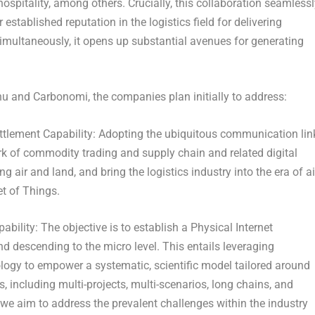
d hospitality, among others. Crucially, this collaboration seamless
established reputation in the logistics field for delivering
multaneously, it opens up substantial avenues for generating
u and Carbonomi, the companies plan initially to address:
tlement Capability:
Adopting the ubiquitous communication lin
work of commodity trading and supply chain and related digital
ng air and land, and bring the logistics industry into the era of ai
et of Things.
ability:
The objective is to establish a Physical Internet
descending to the micro level. This entails leveraging
nology to empower a systematic, scientific model tailored around
es, including multi-projects, multi-scenarios, long chains, and
we aim to address the prevalent challenges within the industry