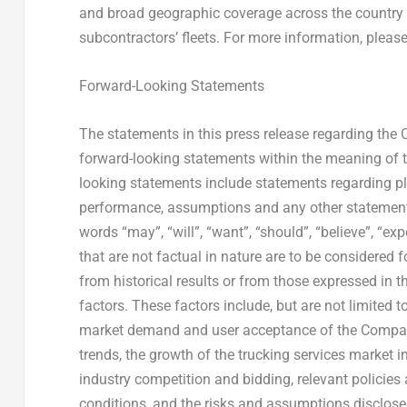
and broad geographic coverage across the country b
subcontractors’ fleets. For more information, please
Forward-Looking Statements
The statements in this press release regarding the
forward-looking statements within the meaning of t
looking statements include statements regarding plan
performance, assumptions and any other statements
words “may”, “will”, “want”, “should”, “believe”, “exp
that are not factual in nature are to be considered 
from historical results or from those expressed in t
factors. These factors include, but are not limited 
market demand and user acceptance of the Company
trends, the growth of the trucking services market i
industry competition and bidding, relevant policies 
conditions, and the risks and assumptions disclose