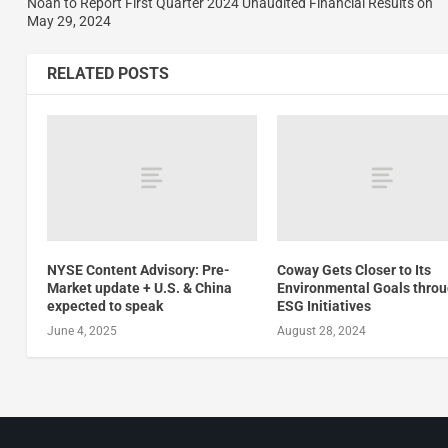
Noah to Report First Quarter 2024 Unaudited Financial Results on
May 29, 2024
RELATED POSTS
NYSE Content Advisory: Pre-
Coway Gets Closer to Its
Market update + U.S. & China
Environmental Goals thro
expected to speak
ESG Initiatives
June 4, 2025
August 28, 2024