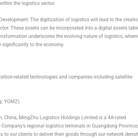
ithin the logistics sector.
t Development:
The digitization of logistics will lead to the creati
actor. These assets can be incorporated into a digital assets tabl
ransformation underscores the evolving nature of logistics, where
e significantly to the economy.
nsition-related technologies and companies including satellite-
aq: YGMZ)
, China
, MingZhu Logistics Holdings Limited is a 4A-rated
e Company’s regional logistics terminals in
Guangdong Province
 to our clients to deliver their goods through our network densi