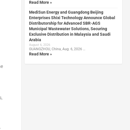
Read More »
MediSun Energy and Guangdong Beijing
Enterprises Shixi Technology Announce Global
Distributorship for Advanced SBR-AGS
Municipal Wastewater Solutions, Securing
Exclusive Distribution in Malaysia and Saudi
Arabia
August 6, 2026
GUANGZHOU, China, Aug. 6, 2026 …
Read More »
he
s,
y