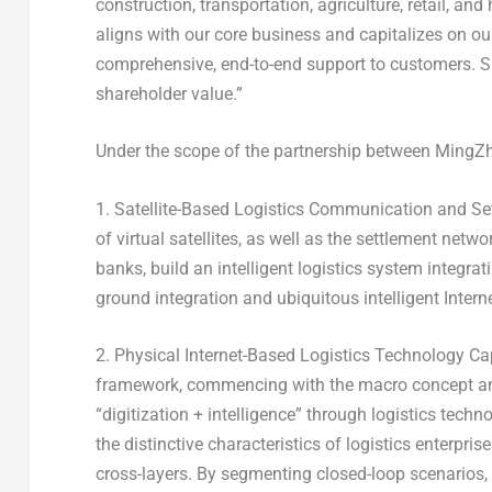
construction, transportation, agriculture, retail, an
aligns with our core business and capitalizes on our 
comprehensive, end-to-end support to customers. Si
shareholder value.”
Under the scope of the partnership between MingZh
1. Satellite-Based Logistics Communication and Set
of virtual satellites, as well as the settlement net
banks, build an intelligent logistics system integrati
ground integration and ubiquitous intelligent Intern
2. Physical Internet-Based Logistics Technology Cap
framework, commencing with the macro concept and 
“digitization + intelligence” through logistics tech
the distinctive characteristics of logistics enterpris
cross-layers. By segmenting closed-loop scenarios, 