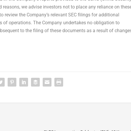
 reasons, we advise investors not to place any reliance on thes
o review the Company’s relevant SEC filings for additional
ts of operations. The Company undertakes no obligation to
bsequent to the filing of these documents as a result of change