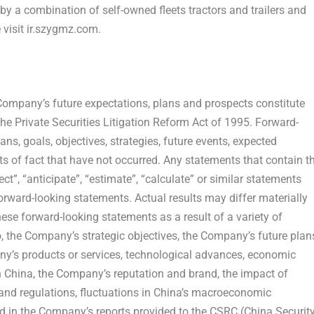
y a combination of self-owned fleets tractors and trailers and
 visit ir.szygmz.com.
 Company’s future expectations, plans and prospects constitute
he Private Securities Litigation Reform Act of 1995. Forward-
s, goals, objectives, strategies, future events, expected
 of fact that have not occurred. Any statements that contain t
ect”, “anticipate”, “estimate”, “calculate” or similar statements
forward-looking statements. Actual results may differ materially
hese forward-looking statements as a result of a variety of
to, the Company’s strategic objectives, the Company’s future plan
’s products or services, technological advances, economic
n
China
, the Company’s reputation and brand, the impact of
and regulations, fluctuations in
China’s
macroeconomic
d in the Company’s reports provided to the CSRC (China Securit