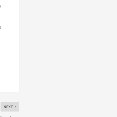
e
s
NEXT