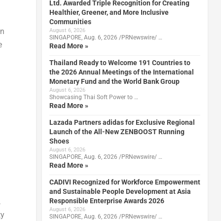
Ltd. Awarded Triple Recognition for Creating
Healthier, Greener, and More Inclusive
Communities
on
August 6, 2026
SINGAPORE, Aug. 6, 2026 /PRNewswire/ …
e
Read More »
Thailand Ready to Welcome 191 Countries to
the 2026 Annual Meetings of the International
Monetary Fund and the World Bank Group
August 6, 2026
Showcasing Thai Soft Power to …
Read More »
Lazada Partners adidas for Exclusive Regional
Launch of the All-New ZENBOOST Running
Shoes
August 6, 2026
SINGAPORE, Aug. 6, 2026 /PRNewswire/ …
Read More »
CADIVI Recognized for Workforce Empowerment
and Sustainable People Development at Asia
Responsible Enterprise Awards 2026
,
August 6, 2026
ty
SINGAPORE, Aug. 6, 2026 /PRNewswire/ …