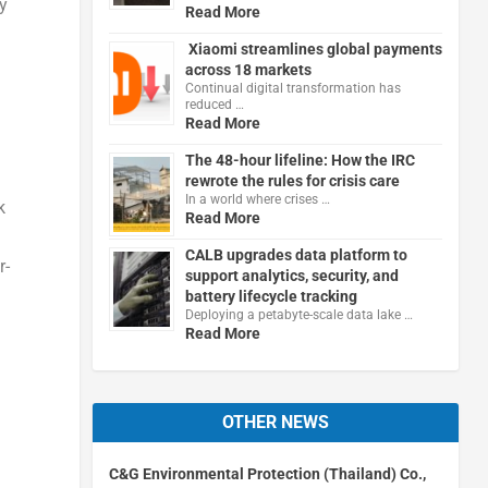
ly
Read More
Xiaomi streamlines global payments
across 18 markets
Continual digital transformation has
reduced …
Read More
The 48-hour lifeline: How the IRC
rewrote the rules for crisis care
In a world where crises …
k
Read More
CALB upgrades data platform to
r-
support analytics, security, and
battery lifecycle tracking
Deploying a petabyte-scale data lake …
Read More
OTHER NEWS
C&G Environmental Protection (Thailand) Co.,