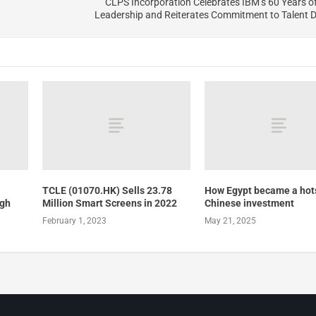
CLPS Incorporation Celebrates IBM’s 60 Years 
Leadership and Reiterates Commitment to Talent 
TCLE (01070.HK) Sells 23.78
How Egypt became a hots
ugh
Million Smart Screens in 2022
Chinese investment
February 1, 2023
May 21, 2025