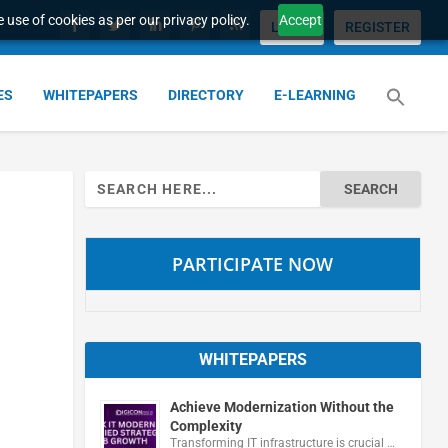
 use of cookies as per our privacy policy.
Accept
LOGIN
REGISTER
ES
WHITEPAPERS
DIRECTORY
E-LEARNING
Search
for:
PARTICIPATE NOW
WHITEPAPERS
Achieve Modernization Without the
Complexity
Transforming IT infrastructure is crucial …