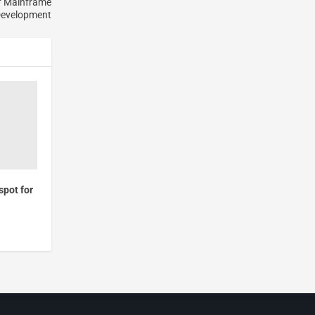
of Mainframe
Development
pot for