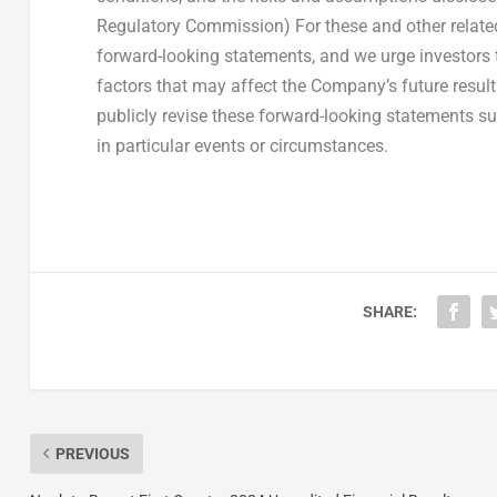
Regulatory Commission) For these and other related
forward-looking statements, and we urge investors t
factors that may affect the Company’s future resul
publicly revise these forward-looking statements su
in particular events or circumstances.
SHARE:
PREVIOUS