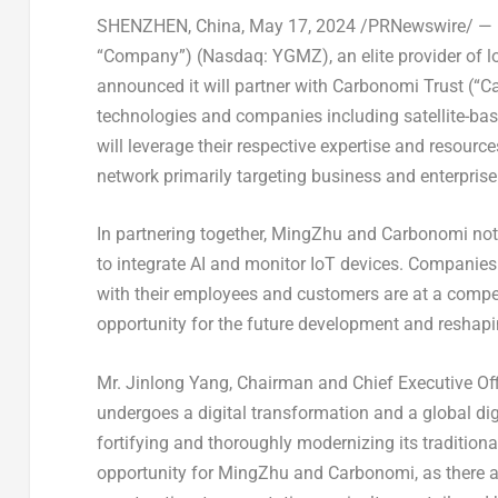
SHENZHEN, China
,
May 17, 2024
/PRNewswire/ — M
“Company”) (Nasdaq: YGMZ), an elite provider of lo
announced it will partner with Carbonomi Trust (“Ca
technologies and companies including satellite-bas
will leverage their respective expertise and resource
network primarily targeting business and enterprise
In partnering together, MingZhu and Carbonomi noted
to integrate AI and monitor IoT devices. Companies 
with their employees and customers are at a compet
opportunity for the future development and reshapi
Mr.
Jinlong Yang
, Chairman and Chief Executive Of
undergoes a digital transformation and a global digi
fortifying and thoroughly modernizing its traditiona
opportunity for MingZhu and Carbonomi, as there 