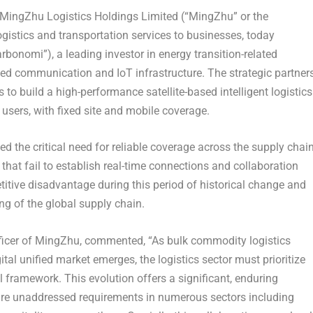
ingZhu Logistics Holdings Limited (“MingZhu” or the
gistics and transportation services to businesses, today
rbonomi”), a leading investor in energy transition-related
ed communication and IoT infrastructure. The strategic partner
s to build a high-performance satellite-based intelligent logistics
 users, with fixed site and mobile coverage.
 the critical need for reliable coverage across the supply chai
that fail to establish real-time connections and collaboration
itive disadvantage during this period of historical change and
ng of the global supply chain.
ficer of MingZhu, commented, “As bulk commodity logistics
tal unified market emerges, the logistics sector must prioritize
l framework. This evolution offers a significant, enduring
are unaddressed requirements in numerous sectors including