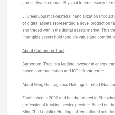
and cultivate a robust Physical Internet ecosystem w
3. Green Logistics-related Financialization Produc
of digital assets, representing a novel production f
and traded within the digital assets market. This t
intangible assets hold tangible value and contribut
About Carbonomi Trust
Carbonomi Trust is a leading investor in energy tra
based communication and IOT infrastructure
.
About MingZhu Logistics Holdings Limited (Nasd
Established in 2002 and headquartered in
Shenzhen
professional trucking service provider. Based on th
MingZhu Logistics Holdings offers tailored solutions