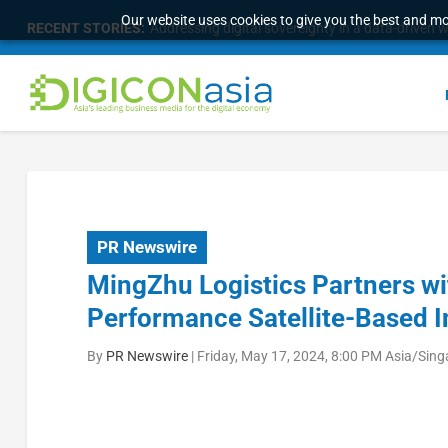
Our website uses cookies to give you the best and mos
RECENT STORIES:
Addressing digital sovereignty in a data-driven 
PR Newswire
MingZhu Logistics Partners wi
Performance Satellite-Based In
By
PR Newswire
|
Friday, May 17, 2024, 8:00 PM Asia/Sin