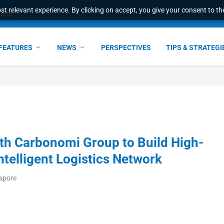
t relevant experience. By clicking on accept, you give your consent to the
world
FEATURES
NEWS
PERSPECTIVES
TIPS & STRATEGI
th Carbonomi Group to Build High-
telligent Logistics Network
gapore