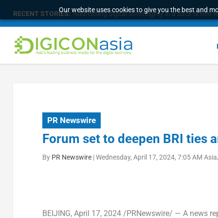
Our website uses cookies to give you the best and mos
RECENT STORIES:
Addressing digital sovereignty in a data-driven 
PR Newswire
Forum set to deepen BRI ties 
By
PR Newswire
|
Wednesday, April 17, 2024, 7:05 AM Asi
BEIJING
, April 17, 2024 /PRNewswire/ — A news re