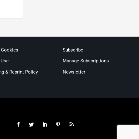
& Cookies
Subscribe
 Use
Manage Subscriptions
ng & Reprint Policy
Newsletter
t