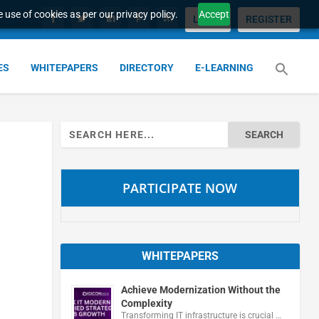
 use of cookies as per our privacy policy.
Accept
LOGIN
REGISTER
ES
WHITEPAPERS
DIRECTORY
E-LEARNING
Search
for:
PARTICIPATE NOW
WHITEPAPERS
Achieve Modernization Without the
Complexity
Transforming IT infrastructure is crucial …