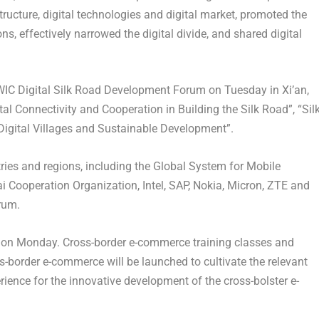
structure, digital technologies and digital market, promoted the
ns, effectively narrowed the digital divide, and shared digital
 WIC Digital Silk Road Development Forum on Tuesday in
Xi’an
,
tal Connectivity and Cooperation in Building the Silk Road”, “Sil
igital Villages and Sustainable Development”.
ries and regions, including the Global System for Mobile
Cooperation Organization, Intel, SAP, Nokia, Micron, ZTE and
orum.
on Monday. Cross-border e-commerce training classes and
-border e-commerce will be launched to cultivate the relevant
rience for the innovative development of the cross-bolster e-