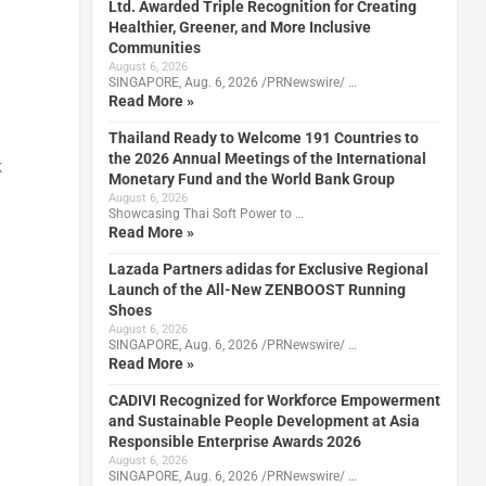
Ltd. Awarded Triple Recognition for Creating
Healthier, Greener, and More Inclusive
Communities
August 6, 2026
SINGAPORE, Aug. 6, 2026 /PRNewswire/ …
Read More »
Thailand Ready to Welcome 191 Countries to
the 2026 Annual Meetings of the International
k
Monetary Fund and the World Bank Group
August 6, 2026
Showcasing Thai Soft Power to …
Read More »
Lazada Partners adidas for Exclusive Regional
Launch of the All-New ZENBOOST Running
Shoes
August 6, 2026
SINGAPORE, Aug. 6, 2026 /PRNewswire/ …
Read More »
CADIVI Recognized for Workforce Empowerment
and Sustainable People Development at Asia
Responsible Enterprise Awards 2026
August 6, 2026
SINGAPORE, Aug. 6, 2026 /PRNewswire/ …