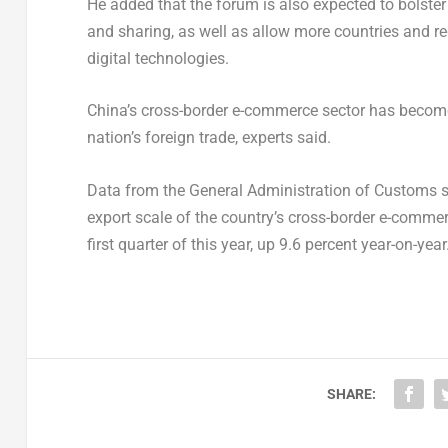
He added that the forum is also expected to bolster
and sharing, as well as allow more countries and 
digital technologies.
China’s
cross-border e-commerce sector has become 
nation’s foreign trade, experts said.
Data from the General Administration of Customs s
export scale of the country’s cross-border e-comme
first quarter of this year, up 9.6 percent year-on-year
SHARE: