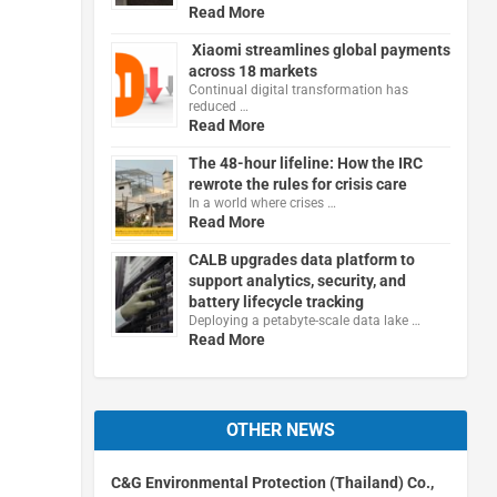
Read More
Xiaomi streamlines global payments
across 18 markets
Continual digital transformation has
reduced …
Read More
The 48-hour lifeline: How the IRC
rewrote the rules for crisis care
In a world where crises …
Read More
CALB upgrades data platform to
support analytics, security, and
battery lifecycle tracking
Deploying a petabyte-scale data lake …
Read More
OTHER NEWS
C&G Environmental Protection (Thailand) Co.,