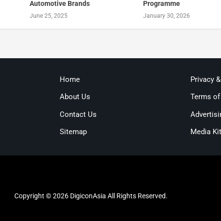
Automotive Brands
Programme
June 25, 2025
January 30, 2026
Home
Privacy 
About Us
Terms of
Contact Us
Advertisi
Sitemap
Media Ki
Copyright © 2026 DigiconAsia All Rights Reserved.