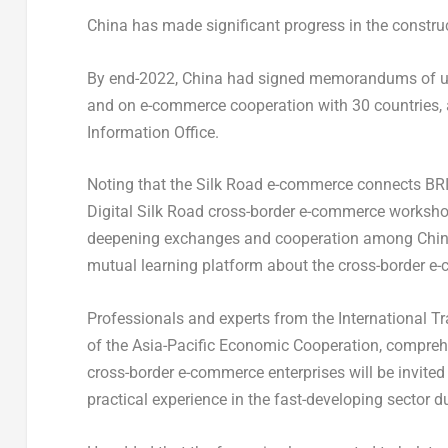
China
has made significant progress in the construc
By end-2022,
China
had signed memorandums of unde
and on e-commerce cooperation with 30 countries, 
Information Office.
Noting that the Silk Road e-commerce connects B
Digital Silk Road cross-border e-commerce workshop,
deepening exchanges and cooperation among
Chi
mutual learning platform about the cross-border e
Professionals and experts from the International 
of the Asia-Pacific Economic Cooperation, comprehe
cross-border e-commerce enterprises will be invited
practical experience in the fast-developing sector 