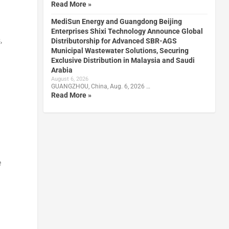
Read More »
MediSun Energy and Guangdong Beijing
Enterprises Shixi Technology Announce Global
,
Distributorship for Advanced SBR-AGS
Municipal Wastewater Solutions, Securing
Exclusive Distribution in Malaysia and Saudi
Arabia
August 6, 2026
GUANGZHOU, China, Aug. 6, 2026 …
Read More »
e
d