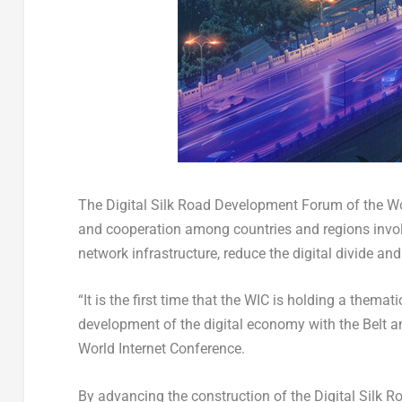
The Digital Silk Road Development Forum of the Wo
and cooperation among countries and regions involv
network infrastructure, reduce the digital divide and 
“It is the first time that the WIC is holding a them
development of the digital economy with the Belt and
World Internet Conference.
By advancing the construction of the Digital Silk R