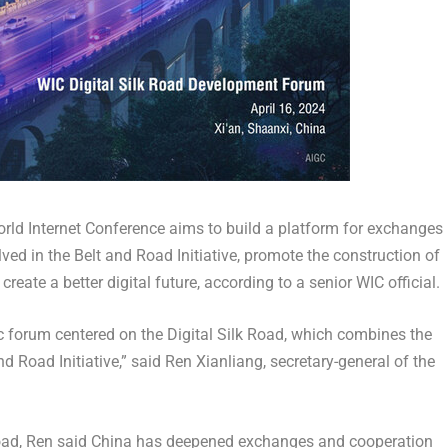
rld Internet Conference aims to build a platform for exchanges
ed in the Belt and Road Initiative, promote the construction of
create a better digital future, according to a senior WIC official.
atic forum centered on the Digital Silk Road, which combines the
 Road Initiative,” said Ren Xianliang, secretary-general of the
oad, Ren said
China
has deepened exchanges and cooperation