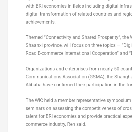
with BRI economies in fields including digital infra
digital transformation of related countries and regio
achievements.
Themed “Connectivity and Shared Prosperity”, the
Shaanxi
province, will focus on three topics — “Digi
Road E-commerce International Cooperation” and “D
Organizations and enterprises from nearly 50 count
Communications Association (GSMA), the Shanghai 
Alibaba have confirmed their participation in the f
The WIC held a member representative symposium 
seminars on assessing the competitiveness of cross
talent for BRI economies and provide practical expe
commerce industry, Ren said.