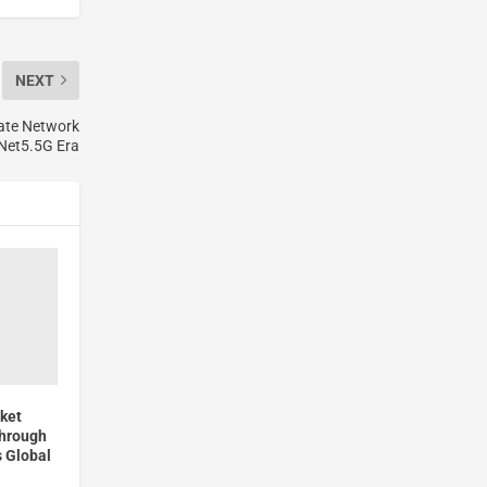
NEXT
rate Network
 Net5.5G Era
ket
through
 Global