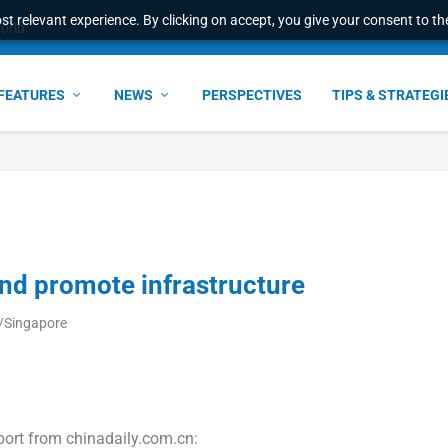
t relevant experience. By clicking on accept, you give your consent to the
world
FEATURES
NEWS
PERSPECTIVES
TIPS & STRATEGI
and promote infrastructure
a/Singapore
port from chinadaily.com.cn: