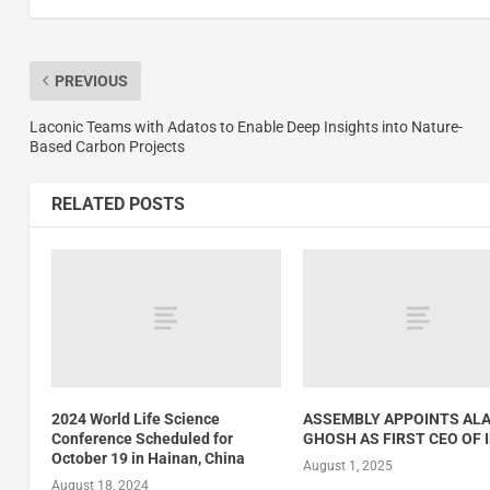
PREVIOUS
Laconic Teams with Adatos to Enable Deep Insights into Nature-
Based Carbon Projects
RELATED POSTS
2024 World Life Science
ASSEMBLY APPOINTS AL
Conference Scheduled for
GHOSH AS FIRST CEO OF 
October 19 in Hainan, China
August 1, 2025
August 18, 2024