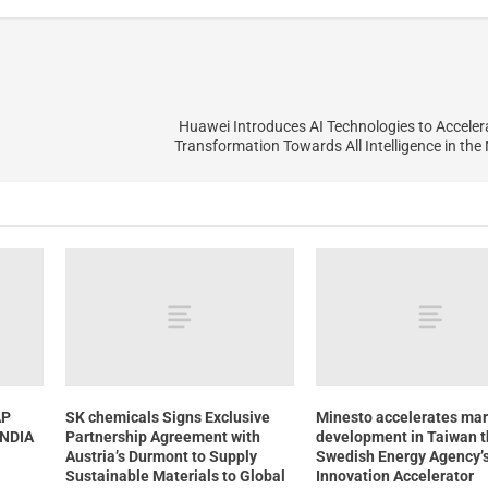
Huawei Introduces AI Technologies to Accele
Transformation Towards All Intelligence in the
AP
SK chemicals Signs Exclusive
Minesto accelerates mar
INDIA
Partnership Agreement with
development in Taiwan 
Austria’s Durmont to Supply
Swedish Energy Agency’s
Sustainable Materials to Global
Innovation Accelerator