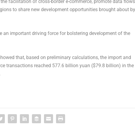
 the facilitation of cross-border e-commerce, promote data flows
regions to share new development opportunities brought about b
an important driving force for bolstering development of the
howed that, based on preliminary calculations, the import and
rce transactions reached
577.6 billion yuan
(
$79.8 billion
) in the
.