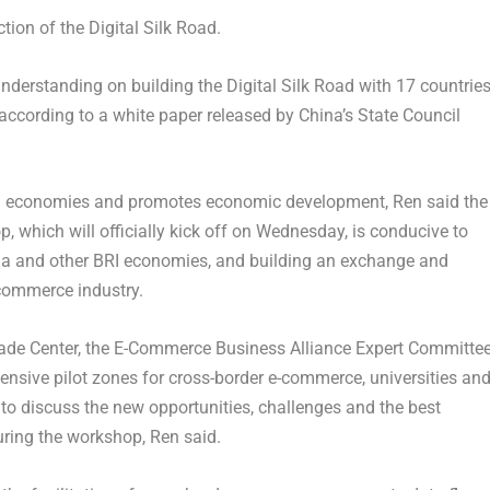
tion of the Digital Silk Road.
rstanding on building the Digital Silk Road with 17 countries
according to a white paper released by
China’s
State Council
RI economies and promotes economic development, Ren said the
 which will officially kick off on Wednesday, is conducive to
na
and other BRI economies, and building an exchange and
-commerce industry.
Trade Center, the E-Commerce Business Alliance Expert Committe
nsive pilot zones for cross-border e-commerce, universities an
 to discuss the new opportunities, challenges and the best
during the workshop, Ren said.