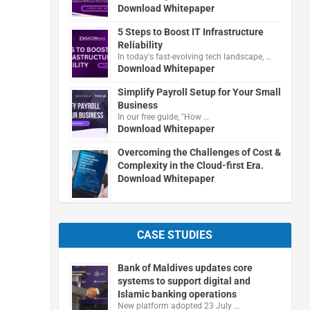
Download Whitepaper
5 Steps to Boost IT Infrastructure
Reliability
In today's fast-evolving tech landscape, …
Download Whitepaper
Simplify Payroll Setup for Your Small
Business
In our free guide, "How …
Download Whitepaper
Overcoming the Challenges of Cost &
Complexity in the Cloud-first Era.
Download Whitepaper
CASE STUDIES
Bank of Maldives updates core
systems to support digital and
Islamic banking operations
New platform adopted 23 July …