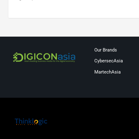
Our Brands
CybersecAsia
MartechAsia