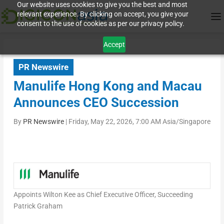
Our website uses cookies to give you the best and most
relevant experience. By clicking on accept, you give your
consent to the use of cookies as per our privacy policy.
Accept
PR Newswire
Manulife Hong Kong and Macau
Announces CEO Succession
By
PR Newswire
|
Friday, May 22, 2026, 7:00 AM Asia/Singapore
Appoints Wilton Kee as Chief Executive Officer, Succeeding
Patrick Graham