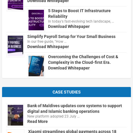
Download Whitepaper
5 Steps to Boost IT Infrastructure
Reliability
In today's fast-evolving tech landscape, …
Download Whitepaper
Simplify Payroll Setup for Your Small Business
In our free guide, "How …
Download Whitepaper
Overcoming the Challenges of Cost &
Complexity in the Cloud-first Era.
Download Whitepaper
CASE STUDIES
Bank of Maldives updates core systems to support
digital and Islamic banking operations
New platform adopted 23 July …
Read More
Xiaomi streamlines global payments across 18