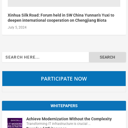
Xinhua Silk Road: Forum held in SW China Yunnan’s Yuxi to
deepen international cooperation on Chengjiang Biota
July 5, 2024
Search
for:
PARTICIPATE NOW
WHITEPAPERS
Achieve Modernization Without the Complexity
Transforming IT infrastructure is crucial …