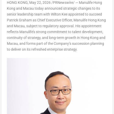
HONG KONG
,
May 22, 2026
/PRNewswire/ — Manulife Hong
Kong and Macau today announced strategic changes to its
senior leadership team with
Wilton Kee
appointed to succeed
Patrick Graham as
Chief Executive Officer, Manulife Hong Kong
and Macau
, subject to regulatory approval. His appointment
reflects Manulife’s strong commitment to talent development,
continuity of strategy, and long-term growth in Hong Kong and
Macau, and forms part of the Company’s succession planning
to deliver on its refreshed enterprise strategy.