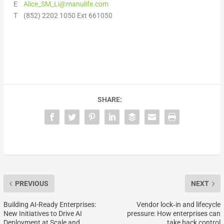
E
Alice_SM_Li@manulife.com
T (852) 2202 1050 Ext 661050
SHARE:
PREVIOUS
NEXT
Building AI-Ready Enterprises:
Vendor lock‑in and lifecycle
New Initiatives to Drive AI
pressure: How enterprises can
Deployment at Scale and
take back control