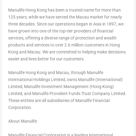
Manulife Hong Kong has been a trusted name for more than
125 years, while we have served the Macau market for nearly
three decades. Since our operations began in Asia in 1897, we
have grown into one of the top-tier providers of financial
services, offering a diverse range of protection and wealth
products and services to over 2.6 million customers in Hong
Kong and Macau. We are committed to helping make decisions
easier and lives better for our customers.
Manulife Hong Kong and Macau, through Manulife
International Holdings Limited, owns Manulife (International)
Limited, Manulife Investment Management (Hong Kong)
Limited, and Manulife Provident Funds Trust Company Limited.
These entities are all subsidiaries of Manulife Financial
Corporation.
About Manulife
Manulife Financial Corporation is a leading international