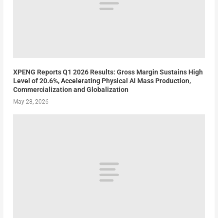
XPENG Reports Q1 2026 Results: Gross Margin Sustains High
Level of 20.6%, Accelerating Physical AI Mass Production,
Commercialization and Globalization
May 28, 2026