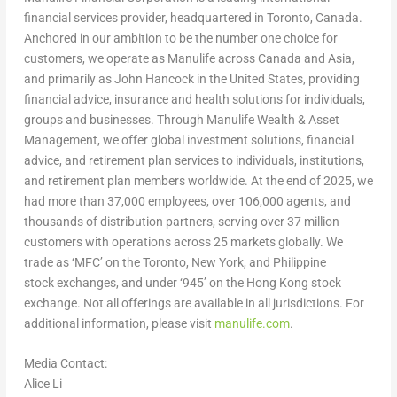
financial services provider, headquartered in Toronto, Canada.
Anchored in our ambition to be the number one choice for
customers, we operate as Manulife across Canada and Asia,
and primarily as John Hancock in the United States, providing
financial advice, insurance and health solutions for individuals,
groups and businesses. Through Manulife Wealth & Asset
Management, we offer global investment solutions, financial
advice, and retirement plan services to individuals, institutions,
and retirement plan members worldwide. At the end of 2025, we
had more than 37,000 employees, over 106,000 agents, and
thousands of distribution partners, serving over 37 million
customers with operations across 25 markets globally. We
trade as ‘MFC’ on the Toronto, New York, and Philippine
stock exchanges, and under ‘945’ on the Hong Kong stock
exchange. Not all offerings are available in all jurisdictions. For
additional information, please visit
manulife.com
.
Media Contact:
Alice Li