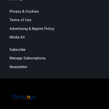
Privacy & Cookies
Terms of Use
Advertising & Reprint Policy
Media Kit
Subscribe
Manage Subscriptions
Newsletter