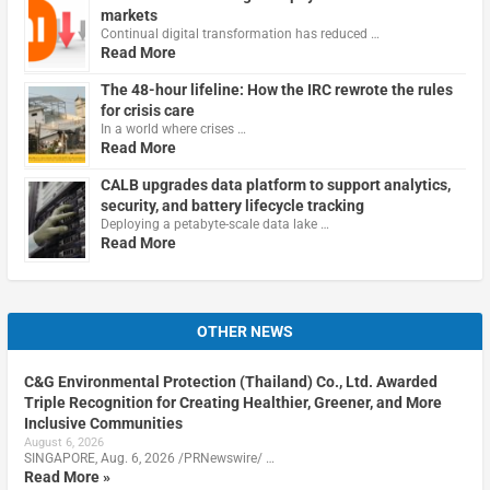
markets
Continual digital transformation has reduced …
Read More
The 48-hour lifeline: How the IRC rewrote the rules
for crisis care
In a world where crises …
Read More
CALB upgrades data platform to support analytics,
security, and battery lifecycle tracking
Deploying a petabyte-scale data lake …
Read More
OTHER NEWS
C&G Environmental Protection (Thailand) Co., Ltd. Awarded
Triple Recognition for Creating Healthier, Greener, and More
Inclusive Communities
August 6, 2026
SINGAPORE, Aug. 6, 2026 /PRNewswire/ …
Read More »