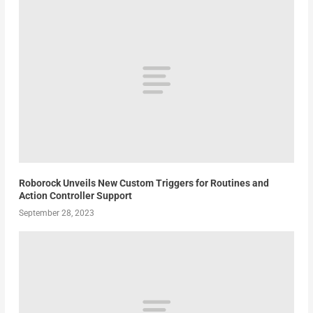
Roborock Unveils New Custom Triggers for Routines and
Action Controller Support
September 28, 2023