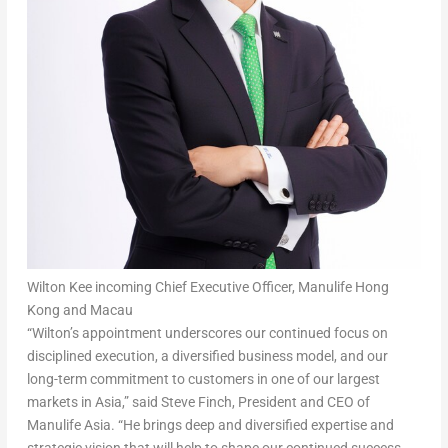
Wilton Kee incoming Chief Executive Officer, Manulife Hong
Kong and Macau
“Wilton’s appointment underscores our continued focus on
disciplined execution, a diversified business model, and our
long-term commitment to customers in one of our largest
markets in Asia,” said
Steve Finch, President and CEO of
Manulife Asia
. “He brings deep and diversified expertise and
strategic vision that will help to shape our continued success.