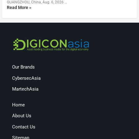
GUANGZHOU, China, Aug. 6, 2026 …
Read More »
Our Brands
CybersecAsia
MartechAsia
Home
About Us
Contact Us
Sitemap