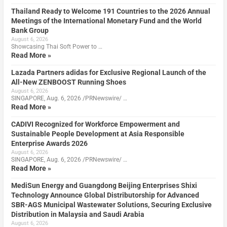
Thailand Ready to Welcome 191 Countries to the 2026 Annual
Meetings of the International Monetary Fund and the World
Bank Group
August 6, 2026
Showcasing Thai Soft Power to …
Read More »
Lazada Partners adidas for Exclusive Regional Launch of the
All-New ZENBOOST Running Shoes
August 6, 2026
SINGAPORE, Aug. 6, 2026 /PRNewswire/ …
Read More »
CADIVI Recognized for Workforce Empowerment and
Sustainable People Development at Asia Responsible
Enterprise Awards 2026
August 6, 2026
SINGAPORE, Aug. 6, 2026 /PRNewswire/ …
Read More »
MediSun Energy and Guangdong Beijing Enterprises Shixi
Technology Announce Global Distributorship for Advanced
SBR-AGS Municipal Wastewater Solutions, Securing Exclusive
Distribution in Malaysia and Saudi Arabia
August 6, 2026