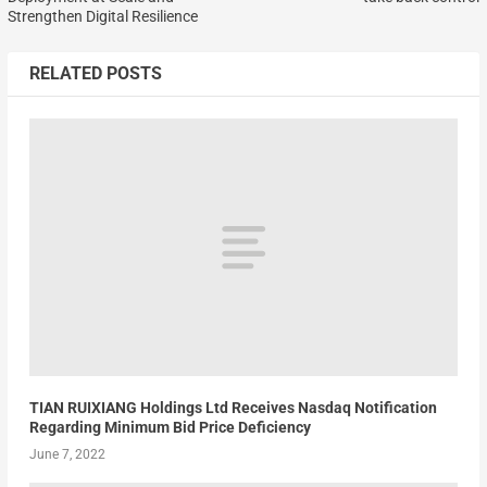
Strengthen Digital Resilience
RELATED POSTS
TIAN RUIXIANG Holdings Ltd Receives Nasdaq Notification
Regarding Minimum Bid Price Deficiency
June 7, 2022