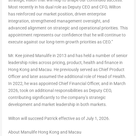
Most recently in his dual role as Deputy CEO and CFO, Wilton
has reinforced our market position, driven enterprise
integration, strengthened management oversight, and
advanced alignment on strategic and operational priorities. This
appointment represents our confidence that he will continue to
execute against our long-term growth priorities as CEO.”
Mr. Kee joined Manulife in 2013 and has held a number of senior
leadership roles across pricing, product, health and finance in
Hong Kong and Macau. He previously served as Chief Product
Officer and later assumed the additional role of Head of Health.
In 2022, he was appointed Chief Financial Officer, and in March
2026, took on additional responsibilities as Deputy CEO,
contributing significantly to the company’s strategic
development and market leadership in both markets.
Wilton will succeed Patrick effective as of July 1, 2026.
About Manulife Hong Kong and Macau