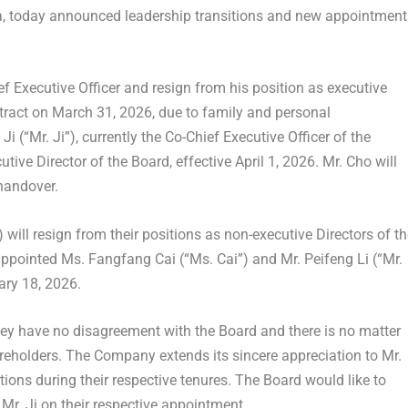
na, today announced leadership transitions and new appointment
ef Executive Officer and resign from his position as executive
ntract on
March 31, 2026
, due to family and personal
 Ji
(“Mr. Ji”), currently the Co-Chief Executive Officer of the
tive Director of the Board, effective
April 1, 2026
. Mr. Cho will
 handover.
 will resign from their positions as non-executive Directors of t
appointed Ms.
Fangfang Cai
(“Ms. Cai”) and Mr.
Peifeng Li
(“Mr.
ary 18, 2026
.
ey have no disagreement with the Board and there is no matter
areholders. The Company extends its sincere appreciation to Mr.
utions during their respective tenures. The Board would like to
Mr. Ji on their respective appointment.