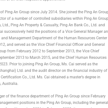
or of Ping An Group since
July 2014
. She joined the Ping An Grou
ctor of a number of controlled subsidiaries within Ping An Group
a
, Ltd., Ping An Property & Casualty, Ping An Bank Co., Ltd. and
ai successively held the positions of a Vice General Manager a
ng and Management Department of the Human Resources Center
012
, and served as the Vice Chief Financial Officer and General
roup from
February 2012
to
September 2013
, the Vice Chief
eptember 2013
to
March 2015
, and the Chief Human Resources
 2023
. Prior to joining Ping An Group, Ms. Cai served as the
Shanghai
) Ltd. and the audit director on the financial industry of
rtification Co., Ltd. Ms. Cai obtained a master’s degree in
s
, Australia.
ger of the finance department of Ping An Group since
February
 management positions in the Ping An Group, including the genera