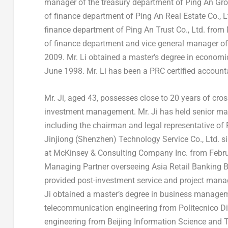
manager of the treasury department of Ping An Gr
of finance department of Ping An Real Estate Co., 
finance department of Ping An Trust Co., Ltd. from
of finance department and vice general manager o
2009
. Mr. Li obtained a master’s degree in econom
June 1998
. Mr. Li has been a PRC certified accoun
Mr. Ji, aged 43, possesses close to 20 years of cro
investment management. Mr. Ji has held senior man
including the chairman and legal representative of 
Jinjiong (
Shenzhen
) Technology Service Co., Ltd. s
at McKinsey & Consulting Company Inc. from
Febr
Managing Partner overseeing Asia Retail Banking 
provided post-investment service and project manag
Ji obtained a master’s degree in business manag
telecommunication engineering from Politecnico Di
engineering from Beijing Information Science and 