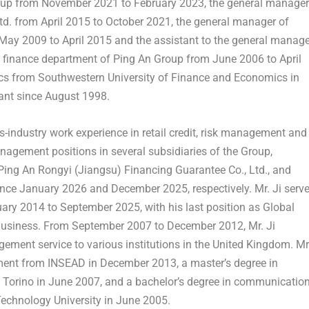
oup from
November 2021
to
February 2023
, the general manager
Ltd. from
April 2015
to
October 2021
, the general manager of
May 2009
to
April 2015
and the assistant to the general manage
f finance department of Ping An Group from
June 2006
to
April
ics from
Southwestern University
of Finance and Economics in
tant since
August 1998
.
ss-industry work experience in retail credit, risk management and
agement positions in several subsidiaries of the Group,
Ping An Rongyi (
Jiangsu
) Financing Guarantee Co., Ltd., and
ince
January 2026
and
December 2025
, respectively. Mr. Ji serv
uary 2014
to
September 2025
, with his last position as Global
Business. From
September 2007
to
December 2012
, Mr. Ji
ement service to various institutions in the
United Kingdom
. Mr
ement from INSEAD in
December 2013
, a master’s degree in
 Torino in
June 2007
, and a bachelor’s degree in communicatio
Technology University in
June 2005
.