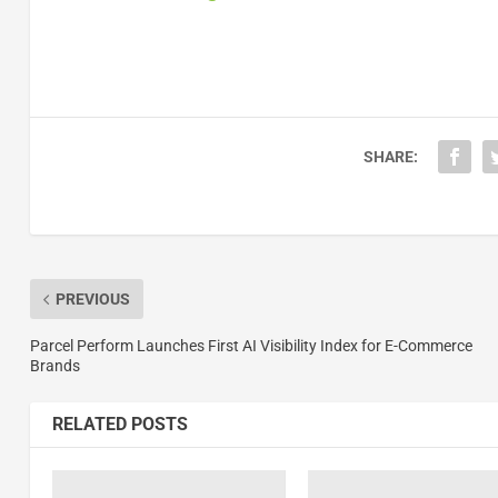
SHARE:
PREVIOUS
Parcel Perform Launches First AI Visibility Index for E-Commerce
Brands
RELATED POSTS