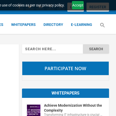
 use of cookies as per our privacy policy.
Accept
LOGIN
REGISTER
ES
WHITEPAPERS
DIRECTORY
E-LEARNING
Search
for:
PARTICIPATE NOW
WHITEPAPERS
Achieve Modernization Without the
Complexity
Transforming IT infrastructure is crucial …