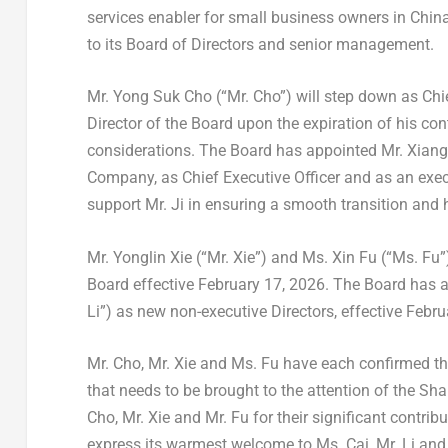
services enabler for small business owners in Chi
to its Board of Directors and senior management.
Mr.
Yong Suk Cho
(“Mr. Cho”) will step down as Chi
Director of the Board upon the expiration of his co
considerations. The Board has appointed Mr.
Xiang
Company, as Chief Executive Officer and as an execu
support Mr. Ji in ensuring a smooth transition and
Mr.
Yonglin Xie
(“Mr. Xie”) and Ms.
Xin Fu
(“Ms. Fu”)
Board effective
February 17, 2026
. The Board has 
Li”) as new non-executive Directors, effective
Febru
Mr. Cho, Mr. Xie and Ms. Fu have each confirmed th
that needs to be brought to the attention of the Sh
Cho, Mr. Xie and Mr. Fu for their significant contrib
express its warmest welcome to Ms. Cai, Mr. Li and 