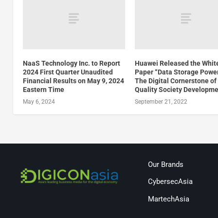
NaaS Technology Inc. to Report
Huawei Released the Whit
2024 First Quarter Unaudited
Paper “Data Storage Powe
Financial Results on May 9, 2024
The Digital Cornerstone of
Eastern Time
Quality Society Developme
May 6, 2024
September 21, 2022
Our Brands
CybersecAsia
MartechAsia