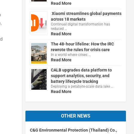
Read More
Xiaomi streamlines global payments
p
across 18 markets
,
Continual digital transformation has
reduced …
Read More
nd
The 48-hour lifeline: How the IRC
rewrote the rules for crisis care
In a world where crises …
Read More
CALB upgrades data platform to
support analytics, security, and
battery lifecycle tracking
Deploying a petabyte-scale data lake …
Read More
OTHER NEWS
l
C&G Environmental Protection (Thailand) Co.,