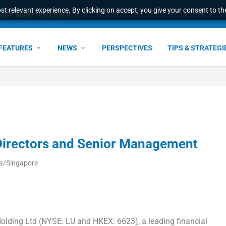
t relevant experience. By clicking on accept, you give your consent to the
ant faster service and m...
FEATURES
NEWS
PERSPECTIVES
TIPS & STRATEGI
Directors and Senior Management
ia/Singapore
ding Ltd (NYSE: LU and HKEX: 6623), a leading financial