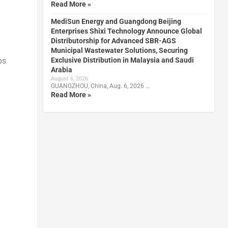
Read More »
MediSun Energy and Guangdong Beijing
Enterprises Shixi Technology Announce Global
Distributorship for Advanced SBR-AGS
Municipal Wastewater Solutions, Securing
Exclusive Distribution in Malaysia and Saudi
ps
Arabia
August 6, 2026
GUANGZHOU, China, Aug. 6, 2026 …
Read More »