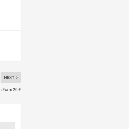
NEXT
on Form 20-F