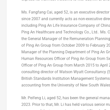
Ms.
Fangfang Cai
, aged 52, is an executive direct
since 2007 and currently acts as non-executive dire
including Ping An Life Insurance Company of
Chin
Ping An Healthcare and Technology Co., Ltd.. Ms. C
the General Manager of the Remuneration Planni
of Ping An Group from
October 2009
to
February 2
Manager of the Planning Department of Ping An G
Human Resources Officer of Ping An Group from
S
Officer of Ping An Group from
March 2015
to
April
consulting director of Watson Wyatt Consultancy (
British Standards Institution Management Systems Ce
accounting from the
University of New South Wale
Mr.
Peifeng Li
, aged 52, has been the general mana
2023
. Prior to that, Mr. Li has held various senior