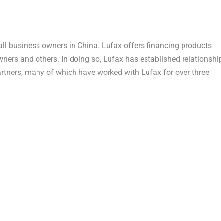
mall business owners in China. Lufax offers financing products
ners and others. In doing so, Lufax has established relationshi
partners, many of which have worked with Lufax for over three