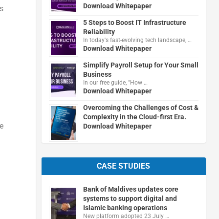
Download Whitepaper
s
5 Steps to Boost IT Infrastructure
Reliability
In today's fast-evolving tech landscape, …
Download Whitepaper
Simplify Payroll Setup for Your Small
Business
In our free guide, "How …
Download Whitepaper
Overcoming the Challenges of Cost &
Complexity in the Cloud-first Era.
he
Download Whitepaper
CASE STUDIES
Bank of Maldives updates core
systems to support digital and
Islamic banking operations
New platform adopted 23 July …