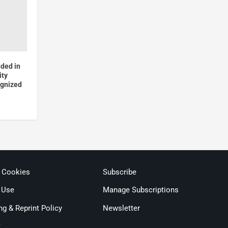
uded in
ity
ognized
& Cookies
Subscribe
 Use
Manage Subscriptions
ng & Reprint Policy
Newsletter
t