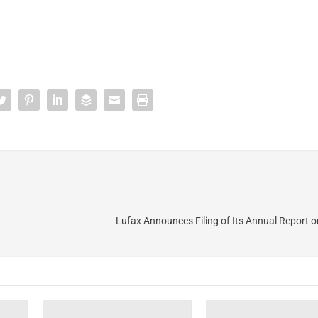
Lufax Announces Filing of Its Annual Report 