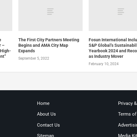
e
The First City Partners Meeting
Fosun International Incl
r –
Begins and AMA City Map
S&P Global’s Sustainabil
 High-
Expands
Yearbook 2024 and Rec
nt”
as Industry Mover
September 5, 2022
February 10, 2024
Home
Privacy 
About Us
Terms of
Contact Us
Advertisi
Sitemap
Media Ki