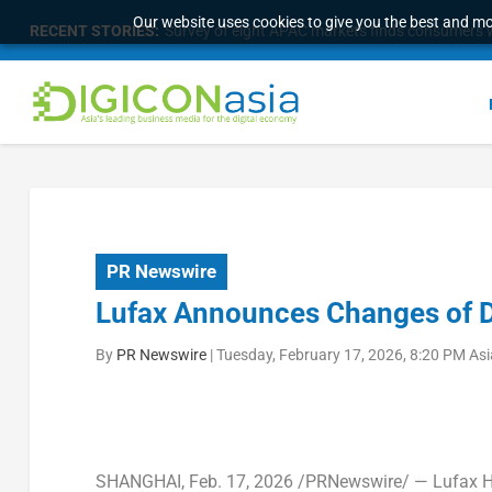
Our website uses cookies to give you the best and mos
RECENT STORIES:
Survey of eight APAC markets finds consumers w
PR Newswire
Lufax Announces Changes of 
By
PR Newswire
|
Tuesday, February 17, 2026, 8:20 PM As
SHANGHAI
,
Feb. 17, 2026
/PRNewswire/ — Lufax Hol