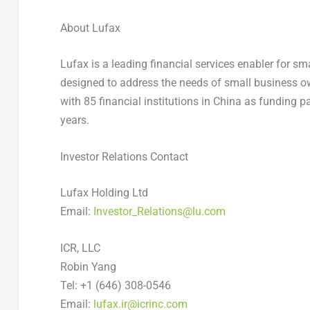
About Lufax
Lufax is a leading financial services enabler for s
designed to address the needs of small business ow
with 85 financial institutions in China as funding 
years.
Investor Relations Contact
Lufax Holding Ltd
Email:
Investor_Relations@lu.com
ICR, LLC
Robin Yang
Tel: +1 (646) 308-0546
Email:
lufax.ir@icrinc.com