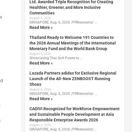
Ltd. Awarded Triple Recognition for Creating
Healthier, Greener, and More Inclusive
Communities
r
August 6, 2026
SINGAPORE, Aug. 6, 2026 /PRNewswire/ …
Read More »
Thailand Ready to Welcome 191 Countries to
the 2026 Annual Meetings of the International
Monetary Fund and the World Bank Group
August 6, 2026
Showcasing Thai Soft Power to …
Read More »
Lazada Partners adidas for Exclusive Regional
Launch of the All-New ZENBOOST Running
ed
Shoes
August 6, 2026
SINGAPORE, Aug. 6, 2026 /PRNewswire/ …
Read More »
.
CADIVI Recognized for Workforce Empowerment
and Sustainable People Development at Asia
Responsible Enterprise Awards 2026
n
August 6, 2026
SINGAPORE, Aug. 6, 2026 /PRNewswire/ …