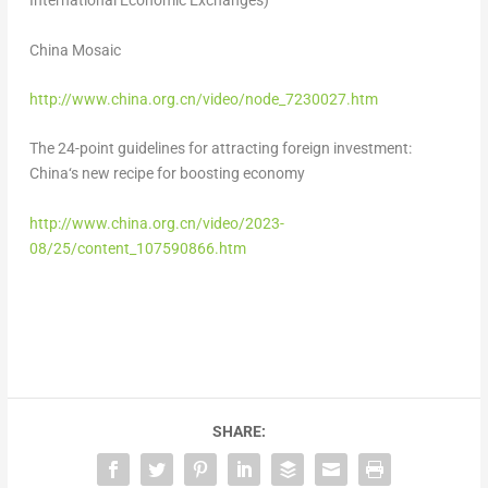
International Economic Exchanges)
China Mosaic
http://www.china.org.cn/video/node_7230027.
htm
The 24-point guidelines for attracting foreign investment:
China
‘
s new recipe for boosting economy
http://www.china.org.cn/video/2023-
08/25/content_107590866.
htm
SHARE: