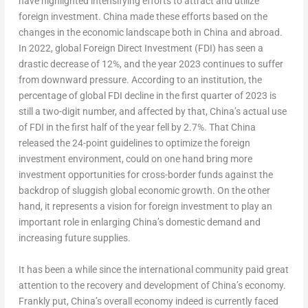
have highlighted intensifying efforts to attract and utilize
foreign investment.
China
made these efforts based on the
changes in the economic landscape both in
China
and abroad.
In 2022, global Foreign Direct Investment (FDI) has seen a
drastic decrease of 12%, and the year 2023 continues to suffer
from downward pressure. According to an institution, the
percentage of global FDI decline in the first quarter of 2023 is
still a two-digit number, and affected by that,
China’s
actual use
of FDI in the first half of the year fell by 2.7%. That
China
released the 24-point guidelines to optimize the foreign
investment environment, could on one hand bring more
investment opportunities for cross-border funds against the
backdrop of sluggish global economic growth. On the other
hand, it represents a vision for foreign investment to play an
important role in enlarging
China’s
domestic demand and
increasing future supplies.
It has been a while since the international community paid great
attention to the recovery and development of
China’s
economy.
Frankly put,
China’s
overall economy indeed is currently faced