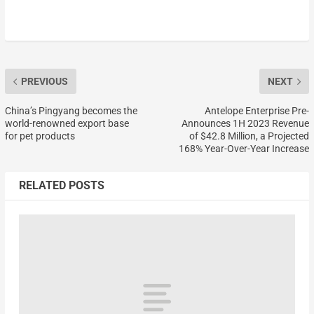
PREVIOUS
NEXT
China’s Pingyang becomes the
Antelope Enterprise Pre-
world-renowned export base
Announces 1H 2023 Revenue
for pet products
of $42.8 Million, a Projected
168% Year-Over-Year Increase
RELATED POSTS