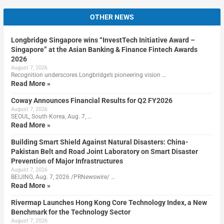
OTHER NEWS
Longbridge Singapore wins “InvestTech Initiative Award –
Singapore” at the Asian Banking & Finance Fintech Awards
2026
August 7, 2026
Recognition underscores Longbridge’s pioneering vision …
Read More »
Coway Announces Financial Results for Q2 FY2026
August 7, 2026
SEOUL, South Korea, Aug. 7, …
Read More »
Building Smart Shield Against Natural Disasters: China-
Pakistan Belt and Road Joint Laboratory on Smart Disaster
Prevention of Major Infrastructures
August 7, 2026
BEIJING, Aug. 7, 2026 /PRNewswire/ …
Read More »
Rivermap Launches Hong Kong Core Technology Index, a New
Benchmark for the Technology Sector
August 7, 2026