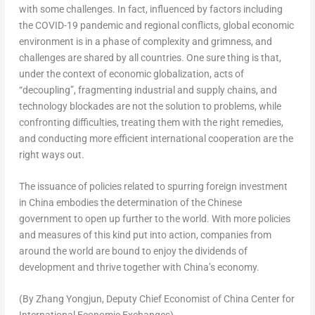
with some challenges. In fact, influenced by factors including
the COVID-19 pandemic and regional conflicts, global economic
environment is in a phase of complexity and grimness, and
challenges are shared by all countries. One sure thing is that,
under the context of economic globalization, acts of
“decoupling”, fragmenting industrial and supply chains, and
technology blockades are not the solution to problems, while
confronting difficulties, treating them with the right remedies,
and conducting more efficient international cooperation are the
right ways out.
The issuance of policies related to spurring foreign investment
in
China
embodies the determination of the Chinese
government to open up further to the world. With more policies
and measures of this kind put into action, companies from
around the world are bound to enjoy the dividends of
development and thrive together with
China’s
economy.
(By Zhang Yongjun, Deputy Chief Economist of China Center for