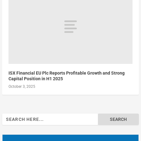
ISX Financial EU Plc Reports Profitable Growth and Strong
Capital Position in H1 2025
October 3, 2025
Search
for: