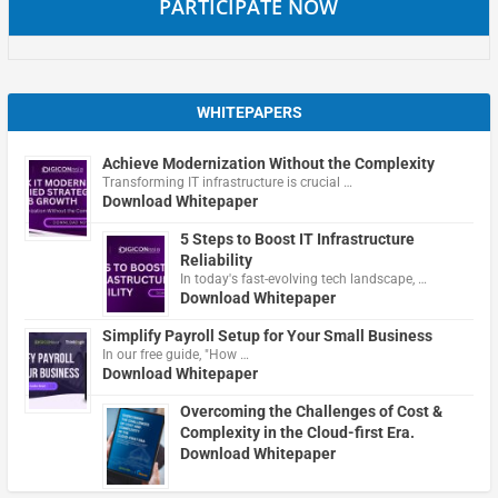
PARTICIPATE NOW
WHITEPAPERS
Achieve Modernization Without the Complexity
Transforming IT infrastructure is crucial …
Download Whitepaper
5 Steps to Boost IT Infrastructure
Reliability
In today's fast-evolving tech landscape, …
Download Whitepaper
Simplify Payroll Setup for Your Small Business
In our free guide, "How …
Download Whitepaper
Overcoming the Challenges of Cost &
Complexity in the Cloud-first Era.
Download Whitepaper