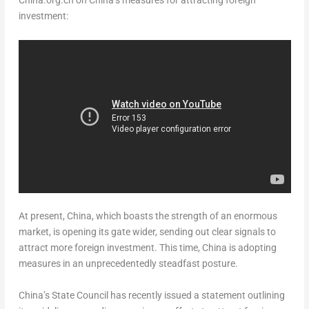
China.org.cn on
China’s
measures for attracting foreign
investment:
At present,
China
, which boasts the strength of an enormous
market, is opening its gate wider, sending out clear signals to
attract more foreign investment. This time,
China
is adopting
measures in an unprecedentedly steadfast posture.
China’s
State Council has recently issued a statement outlining