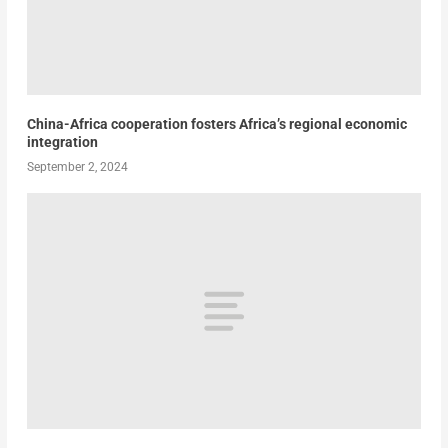
China-Africa cooperation fosters Africa’s regional economic
integration
September 2, 2024