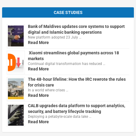
CASE STUDIES
Bank of Maldives updates core systems to support
digital and Islamic banking operations
New platform adopted 23 July …
Read More
Xiaomi streamlines global payments across 18
markets
Continual digital transformation has reduced …
Read More
The 48-hour lifeline: How the IRC rewrote the rules
for crisis care
In a world where crises …
Read More
CALB upgrades data platform to support analytics,
security, and battery lifecycle tracking
Deploying a petabyte-scale data lake …
Read More