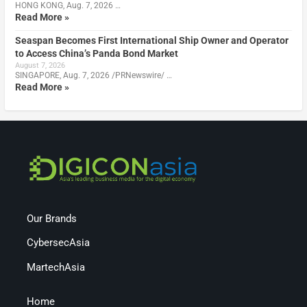
HONG KONG, Aug. 7, 2026 …
Read More »
Seaspan Becomes First International Ship Owner and Operator
to Access China’s Panda Bond Market
August 7, 2026
SINGAPORE, Aug. 7, 2026 /PRNewswire/ …
Read More »
Our Brands
CybersecAsia
MartechAsia
Home