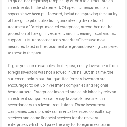
its guidelines regarding ramping up efforts to attract foreign
investments. In the statement, 24 specific measures in six
aspects have been put forward, including improving the quality
of foreign capital utilization, guaranteeing the national
treatment of foreign-invested enterprises, strengthening the
protection of foreign investment, and increasing fiscal and tax
support. It is “unprecedentedly steadfast” because most
measures listed in the document are groundbreaking compared
to those in the past.
I’ll give you some examples. In the past, equity investment from
foreign investors was not allowed in
China
. But this time, the
statement points out that qualified foreign investors are
encouraged to set up investment companies and regional
headquarters. Enterprises invested and established by relevant
investment companies can enjoy favorable treatment in
accordance with relevant regulations. These investment
companies could provide commercial services, consultancy
services and some financial services for the relevant
enterprises, which will pave the way for foreign investors in