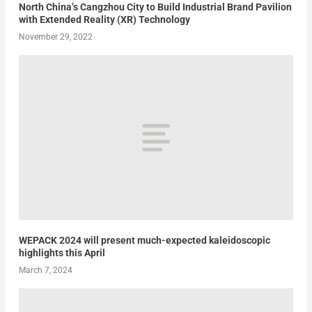
North China’s Cangzhou City to Build Industrial Brand Pavilion
with Extended Reality (XR) Technology
November 29, 2022
WEPACK 2024 will present much-expected kaleidoscopic
highlights this April
March 7, 2024