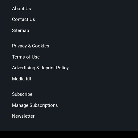
About Us
Contact Us
Sitemap
Privacy & Cookies
Terms of Use
Advertising & Reprint Policy
Media Kit
Subscribe
Manage Subscriptions
Newsletter