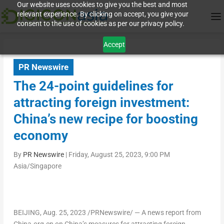
Our website uses cookies to give you the best and most
relevant experience. By clicking on accept, you give your
consent to the use of cookies as per our privacy policy.
Accept
PR Newswire
The 24-point guidelines for
attracting foreign investment:
China’s new recipe for boosting
economy
By
PR Newswire
|
Friday, August 25, 2023, 9:00 PM
Asia/Singapore
BEIJING
,
Aug. 25, 2023
/PRNewswire/ — A news report from