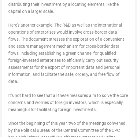
distributing their investment by allocating elements like the
capital on a larger scale.
Here’s another example. The R&D as well as the international
operations of enterprises would involve cross-border data
flows. The document stresses the exploration of a convenient
and secure management mechanism for cross-border data
flows, including establishing a green channel for qualified
foreign-invested enterprises to efficiently carry out security
assessments for the export of important data and personal
information, and facilitate the safe, orderly, and free flow of
data.
It’s not hard to see that all these measures aim to solve the core
concerns and worries of foreign investors, which is especially
meaningful for facilitating foreign investments.
Since the beginning of this year, two of the meetings convened
by the Political Bureau of the Central Committee of the CPC