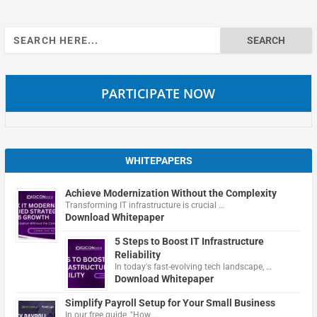
Search
for:
PARTICIPATE NOW
WHITEPAPERS
Achieve Modernization Without the Complexity
Transforming IT infrastructure is crucial …
Download Whitepaper
5 Steps to Boost IT Infrastructure
Reliability
In today's fast-evolving tech landscape, …
Download Whitepaper
Simplify Payroll Setup for Your Small Business
In our free guide, "How …