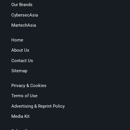
Our Brands
CybersecAsia
MartechAsia
Home
About Us
Contact Us
Sitemap
Privacy & Cookies
Terms of Use
Advertising & Reprint Policy
Media Kit