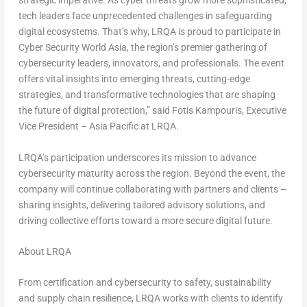
strategic imperative. As cyber threats grow more sophisticated,
tech leaders face unprecedented challenges in safeguarding
digital ecosystems. That’s why, LRQA is proud to participate in
Cyber Security World Asia, the region’s premier gathering of
cybersecurity leaders, innovators, and professionals. The event
offers vital insights into emerging threats, cutting-edge
strategies, and transformative technologies that are shaping
the future of digital protection,” said
Fotis Kampouris
, Executive
Vice President –
Asia Pacific
at LRQA.
LRQA’s participation underscores its mission to advance
cybersecurity maturity across the region. Beyond the event, the
company will continue collaborating with partners and clients –
sharing insights, delivering tailored advisory solutions, and
driving collective efforts toward a more secure digital future.
About LRQA
From certification and cybersecurity to safety, sustainability
and supply chain resilience, LRQA works with clients to identify