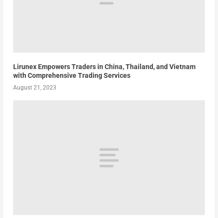
Lirunex Empowers Traders in China, Thailand, and Vietnam
with Comprehensive Trading Services
August 21, 2023