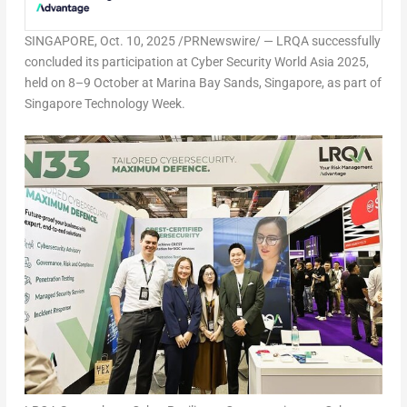
SINGAPORE
,
Oct. 10, 2025
/PRNewswire/ — LRQA successfully
concluded its participation at Cyber Security World Asia 2025,
held on 8–9 October at Marina Bay Sands,
Singapore
, as part of
Singapore Technology Week.