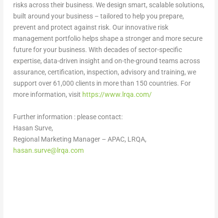
risks across their business. We design smart, scalable solutions,
built around your business – tailored to help you prepare,
prevent and protect against risk. Our innovative risk
management portfolio helps shape a stronger and more secure
future for your business. With decades of sector-specific
expertise, data-driven insight and on-the-ground teams across
assurance, certification, inspection, advisory and training, we
support over 61,000 clients in more than 150 countries. For
more information, visit
https://www.lrqa.com/
Further information :
please contact:
Hasan Surve
,
Regional Marketing Manager – APAC, LRQA,
hasan.surve@lrqa.com