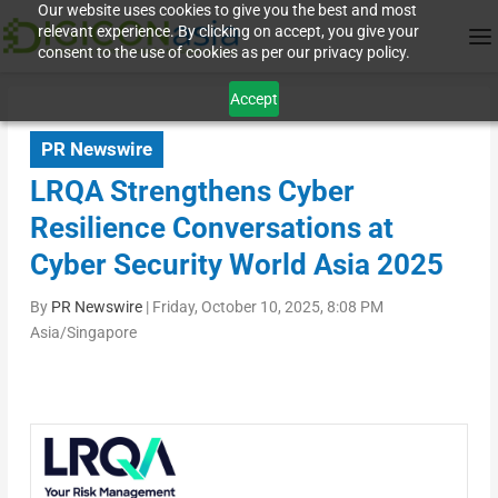
Our website uses cookies to give you the best and most
relevant experience. By clicking on accept, you give your
consent to the use of cookies as per our privacy policy.
Accept
PR Newswire
LRQA Strengthens Cyber
Resilience Conversations at
Cyber Security World Asia 2025
By
PR Newswire
|
Friday, October 10, 2025, 8:08 PM
Asia/Singapore