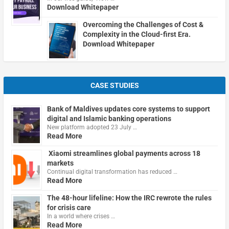
Download Whitepaper
Overcoming the Challenges of Cost &
Complexity in the Cloud-first Era.
Download Whitepaper
CASE STUDIES
Bank of Maldives updates core systems to support
digital and Islamic banking operations
New platform adopted 23 July …
Read More
Xiaomi streamlines global payments across 18
markets
Continual digital transformation has reduced …
Read More
The 48-hour lifeline: How the IRC rewrote the rules
for crisis care
In a world where crises …
Read More