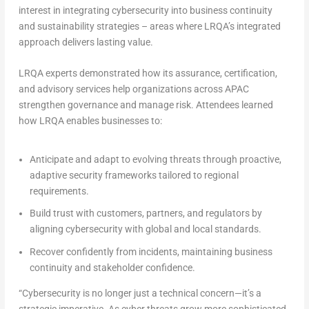
interest in integrating cybersecurity into business continuity
and sustainability strategies – areas where LRQA’s integrated
approach delivers lasting value.
LRQA experts demonstrated how its assurance, certification,
and advisory services help organizations across APAC
strengthen governance and manage risk. Attendees learned
how LRQA enables businesses to:
Anticipate and adapt
to evolving threats through proactive,
adaptive security frameworks tailored to regional
requirements.
Build trust
with customers, partners, and regulators by
aligning cybersecurity with global and local standards.
Recover confidently
from incidents, maintaining business
continuity and stakeholder confidence.
“Cybersecurity is no longer just a technical concern—it’s a