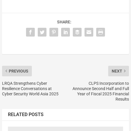
SHARE:
PREVIOUS
NEXT
LRQA Strengthens Cyber
CLPS Incorporation to
Resilience Conversations at
Announce Second Half and Full
Cyber Security World Asia 2025
Year of Fiscal 2025 Financial
Results
RELATED POSTS