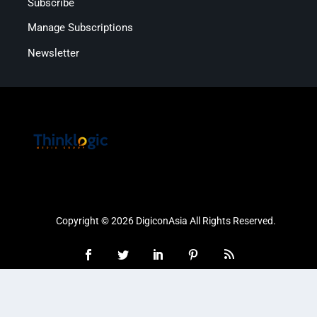
Subscribe
Manage Subscriptions
Newsletter
Copyright © 2026 DigiconAsia All Rights Reserved.