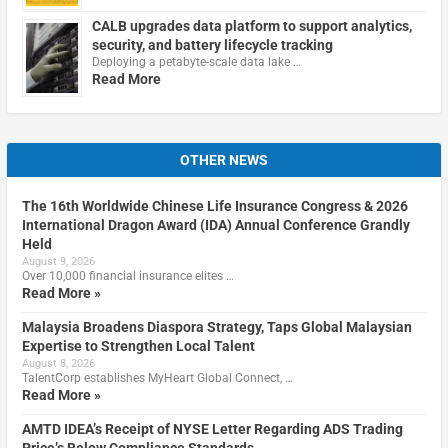
CALB upgrades data platform to support analytics,
security, and battery lifecycle tracking
Deploying a petabyte-scale data lake …
Read More
OTHER NEWS
The 16th Worldwide Chinese Life Insurance Congress & 2026
International Dragon Award (IDA) Annual Conference Grandly
Held
August 9, 2026
Over 10,000 financial insurance elites …
Read More »
Malaysia Broadens Diaspora Strategy, Taps Global Malaysian
Expertise to Strengthen Local Talent
August 8, 2026
TalentCorp establishes MyHeart Global Connect, …
Read More »
AMTD IDEA’s Receipt of NYSE Letter Regarding ADS Trading