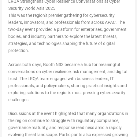
LRQA Strengthens Cyber Resilience Conversations at Cyber
Security World Asia 2025
This was the region’s premier gathering for cybersecurity
leaders, innovators, and professionals from across APAC. The
two-day event provided a platform for enterprises, government
bodies, and industry partners to explore the latest threats,
strategies, and technologies shaping the future of digital
protection.
Across both days, Booth N33 became a hub for meaningful
conversations on cyber resilience, risk management, and digital
trust. The LRQA team engaged with business leaders, IT
professionals, and policymakers, sharing practical insights and
exploring solutions to the region’s most pressing cybersecurity
challenges.
Discussions at the event highlighted that many organizations in
the region continue to struggle with regulatory compliance,
governance maturity, and response readiness amid a rapidly
evolving threat landscape. Participants also expressed growing