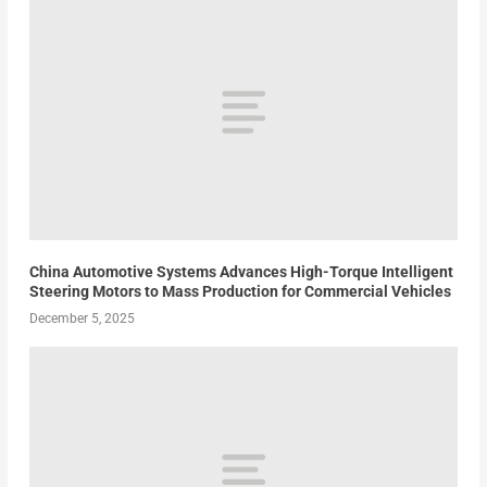
China Automotive Systems Advances High-Torque Intelligent
Steering Motors to Mass Production for Commercial Vehicles
December 5, 2025