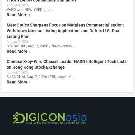
Price’s Below Compliance Standards
August 8, 2026
PARIS and NEW YORK and …
Read More »
MetaOptics Sharpens Focus on Metalens Commercialisation;
Withdraws Nasdaq Listing Application, and Defers U.S. Dual
Listing Plan
August 7, 2026
SINGAPORE, Aug. 7, 2026 /PRNewswire/ …
Read More »
Chinese X-by-Wire Chassis Leader NASN Intelligent Tech Lists
on Hong Kong Stock Exchange
August 7, 2026
SHANGHAI, Aug. 7, 2026 /PRNewswire/ …
Read More »