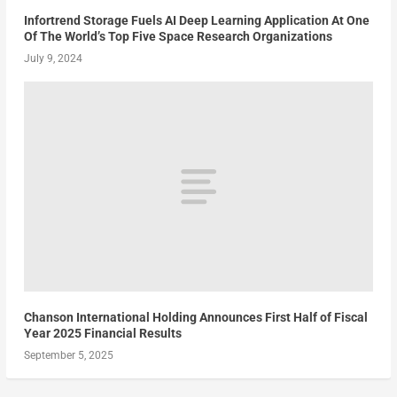
Infortrend Storage Fuels AI Deep Learning Application At One
Of The World’s Top Five Space Research Organizations
July 9, 2024
Chanson International Holding Announces First Half of Fiscal
Year 2025 Financial Results
September 5, 2025